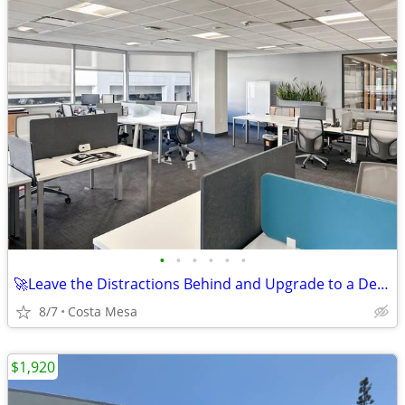
•
•
•
•
•
•
🚀Leave the Distractions Behind and Upgrade to a Dedicated Desk🚀
8/7
Costa Mesa
$1,920