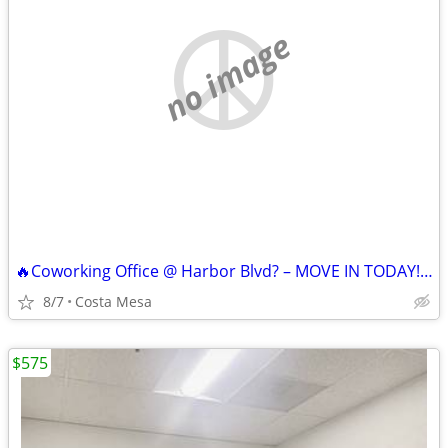
no image
🔥Coworking Office @ Harbor Blvd? – MOVE IN TODAY!🔥
8/7
Costa Mesa
$575