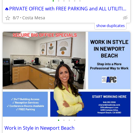
•
•
•
•
•
•
🔥PRIVATE OFFICE with FREE PARKING and ALL UTILITIES INCLUDED! 🔥
8/7
Costa Mesa
show duplicates
•
•
•
•
Work in Style in Newport Beach