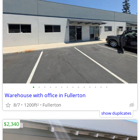
•
•
•
•
•
•
•
•
•
•
•
•
•
•
Warehouse with office in Fullerton
8/7
1200ft
Fullerton
2
show duplicates
$2,340