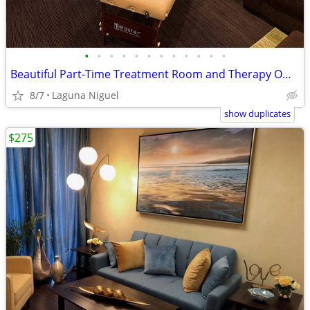
•
•
•
•
•
•
•
•
•
•
•
•
Beautiful Part-Time Treatment Room and Therapy Offices
8/7
Laguna Niguel
show duplicates
$275