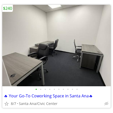
$240
•
•
•
•
•
•
•
•
•
•
🔥 Your Go‑To Coworking Space in Santa Ana🔥
8/7
Santa Ana/Civic Center