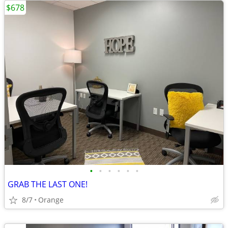
$678
•
•
•
•
•
•
GRAB THE LAST ONE!
8/7
Orange