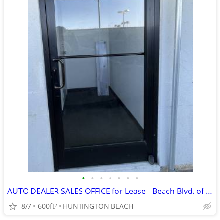
•
•
•
•
•
•
•
AUTO DEALER SALES OFFICE for Lease - Beach Blvd. of Cars
8/7
600ft
HUNTINGTON BEACH
2