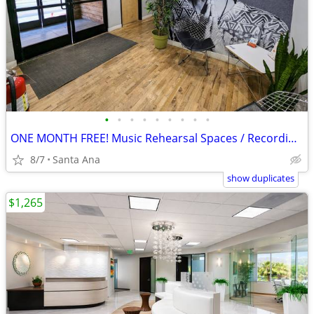
•
•
•
•
•
•
•
•
•
ONE MONTH FREE! Music Rehearsal Spaces / Recording / Production 24/7
8/7
Santa Ana
show duplicates
$1,265