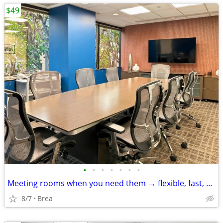
$49
•
•
•
•
•
•
•
Meeting rooms when you need them → flexible, fast, and easy
8/7
Brea