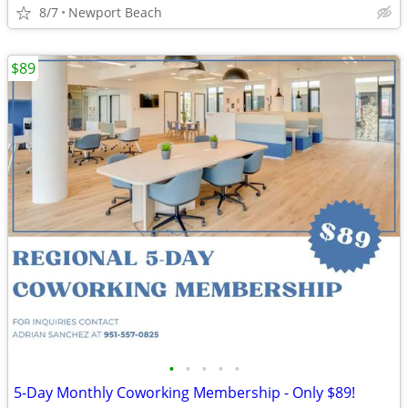
8/7
Newport Beach
$89
•
•
•
•
•
5-Day Monthly Coworking Membership - Only $89!