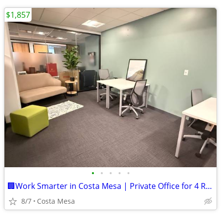
$1,857
•
•
•
•
•
🏢Work Smarter in Costa Mesa | Private Office for 4 Ready Now!💼
8/7
Costa Mesa