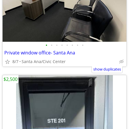
•
•
•
•
•
•
•
•
Private window office- Santa Ana
8/7
Santa Ana/Civic Center
show duplicates
$2,500