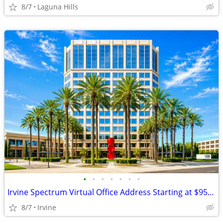
8/7
Laguna Hills
•
•
•
•
•
•
•
Irvine Spectrum Virtual Office Address Starting at $95/Month
8/7
Irvine