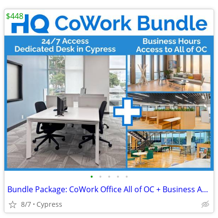
$448
•
•
•
•
•
Bundle Package: CoWork Office All of OC + Business Address in Cypress
8/7
Cypress