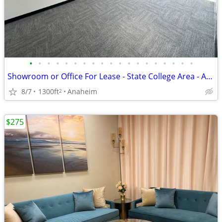
•
•
•
•
•
•
•
•
•
•
•
•
•
•
•
•
•
•
•
Showroom or Office For Lease - State College Area - Angel Stadium
8/7
1300ft
Anaheim
2
$275