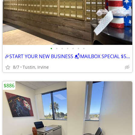
•
•
•
•
•
•
•
🎉START YOUR NEW BUSINESS 📬MAILBOX SPECIAL $59, FIRST MONTH FREE 📬
8/7
Tustin, Irvine
$886