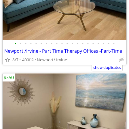
•
•
•
•
•
•
•
•
•
•
•
•
•
•
•
•
•
•
•
•
Newport /Irvine - Part Time Therapy Offices -Part-Time
8/7
400ft
Newport/ Irvine
2
show duplicates
$350