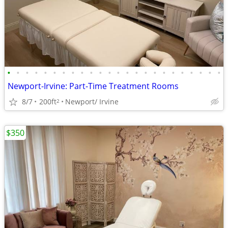
•
•
•
•
•
•
•
•
•
•
•
•
•
•
•
•
•
•
•
•
•
•
•
•
Newport-Irvine: Part-Time Treatment Rooms
8/7
200ft
Newport/ Irvine
2
$350