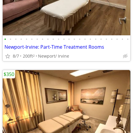
•
•
•
•
•
•
•
•
•
•
•
•
•
•
•
•
•
•
•
•
•
•
•
•
Newport-Irvine: Part-Time Treatment Rooms
8/7
200ft
Newport/ Irvine
2
$350