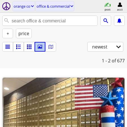
orange co
office & commercial
post
acct
+
price
newest
1 - 2
of 677