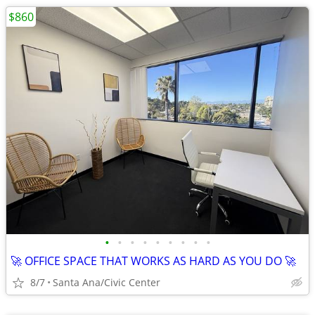
$860
•
•
•
•
•
•
•
•
•
🚀 OFFICE SPACE THAT WORKS AS HARD AS YOU DO 🚀
8/7
Santa Ana/Civic Center