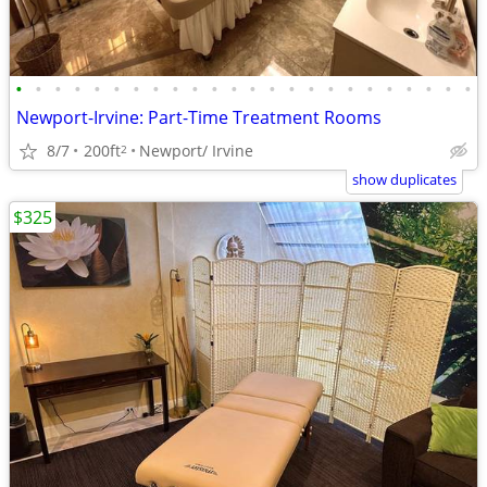
•
•
•
•
•
•
•
•
•
•
•
•
•
•
•
•
•
•
•
•
•
•
•
•
Newport-Irvine: Part-Time Treatment Rooms
8/7
200ft
Newport/ Irvine
2
show duplicates
$325