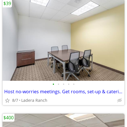
$39
•
•
•
•
•
Host no-worries meetings. Get rooms, set-up & catering. Just $39/hour
8/7
Ladera Ranch
$400