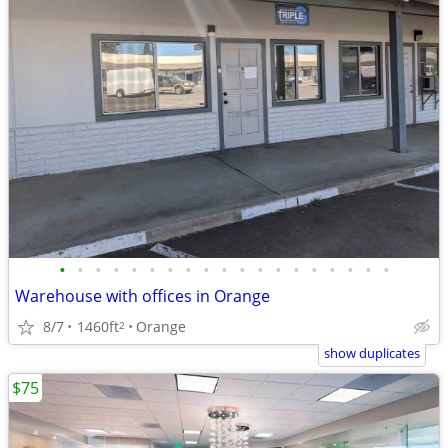
•
•
•
•
•
•
•
•
•
•
•
•
•
•
•
•
•
•
•
Warehouse with offices in Orange
8/7
1460ft
Orange
2
show duplicates
$75