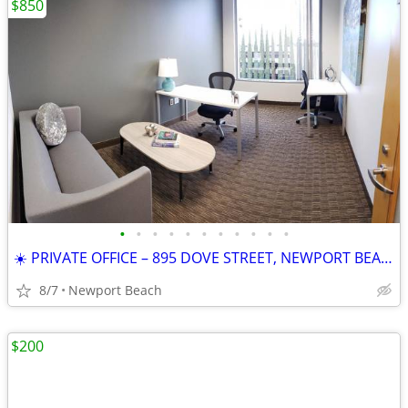
$850
•
•
•
•
•
•
•
•
•
•
•
☀️ PRIVATE OFFICE – 895 DOVE STREET, NEWPORT BEACH
8/7
Newport Beach
$200