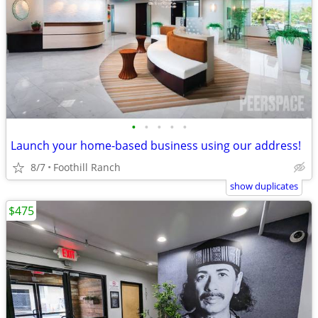
•
•
•
•
•
Launch your home-based business using our address!
8/7
Foothill Ranch
show duplicates
$475