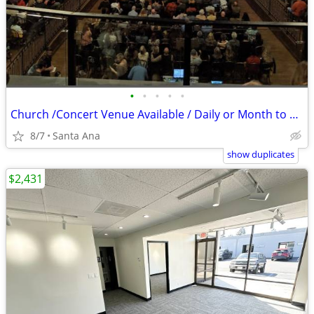
•
•
•
•
•
Church /Concert Venue Available / Daily or Month to Month
8/7
Santa Ana
show duplicates
$2,431