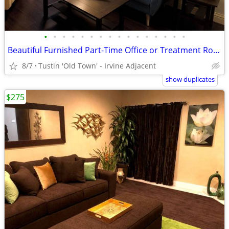
•
•
•
•
•
•
•
•
•
•
•
•
•
•
•
•
Beautiful Furnished Part-Time Office or Treatment Rooms
8/7
Tustin 'Old Town' - Irvine Adjacent
show duplicates
$275