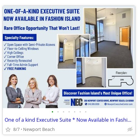
•
•
•
•
•
•
•
One of a kind Executive Suite * Now Available in Fashion Island
8/7
Newport Beach