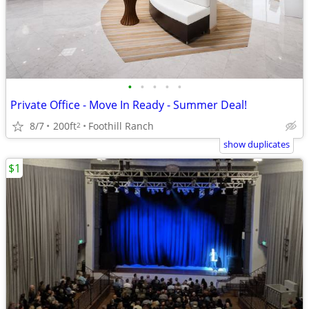
•
•
•
•
•
Private Office - Move In Ready - Summer Deal!
8/7
200ft
Foothill Ranch
2
show duplicates
$1