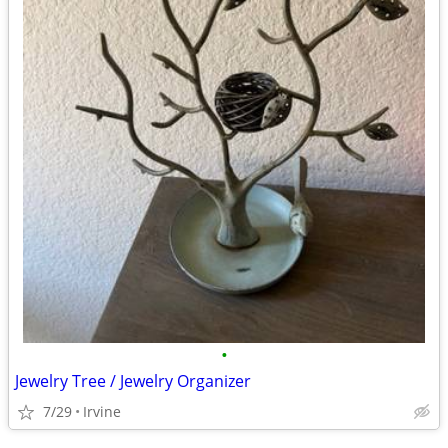
•
Jewelry Tree / Jewelry Organizer
7/29
Irvine