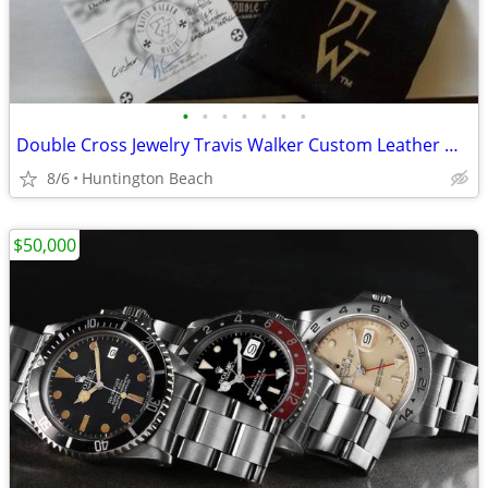
•
•
•
•
•
•
•
Double Cross Jewelry Travis Walker Custom Leather Wallet BWL
8/6
Huntington Beach
$50,000