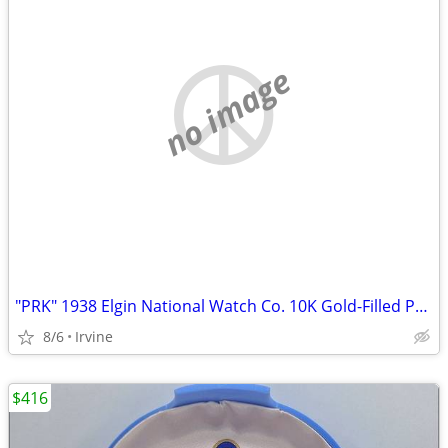
no image
"PRK" 1938 Elgin National Watch Co. 10K Gold-Filled Pocket Watch
8/6
Irvine
$416