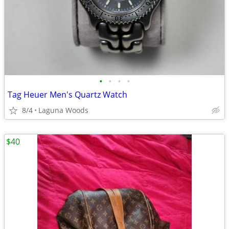
•
•
•
•
Tag Heuer Men's Quartz Watch
8/4
Laguna Woods
$40