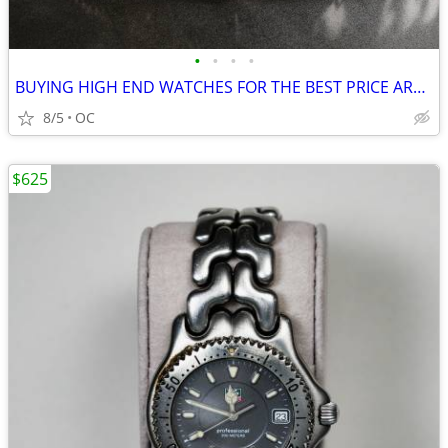
•
•
•
•
BUYING HIGH END WATCHES FOR THE BEST PRICE AROUND
8/5
OC
$625