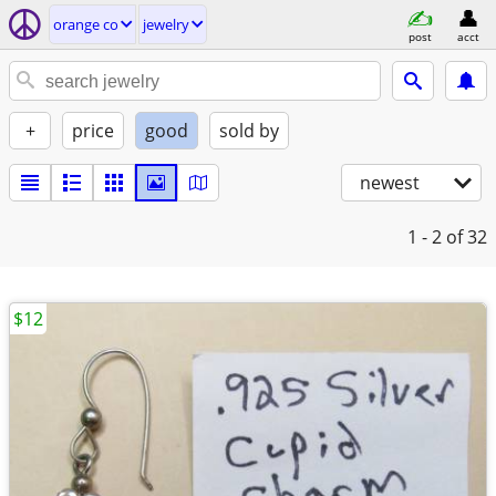
orange co
jewelry
post
acct
+
price
good
sold by
newest
1 - 2
of 32
$12