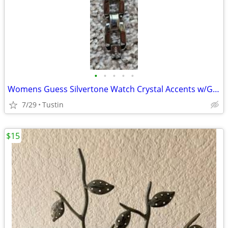
•
•
•
•
•
Womens Guess Silvertone Watch Crystal Accents w/G Bracelet U95026L1
7/29
Tustin
$15