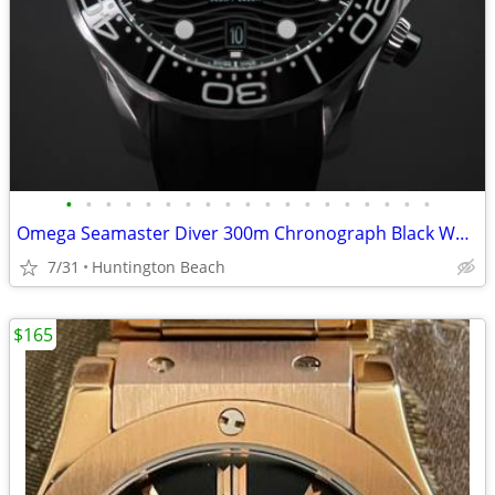
•
•
•
•
•
•
•
•
•
•
•
•
•
•
•
•
•
•
•
Omega Seamaster Diver 300m Chronograph Black Wave Dial Steel Rubber Co
7/31
Huntington Beach
$165