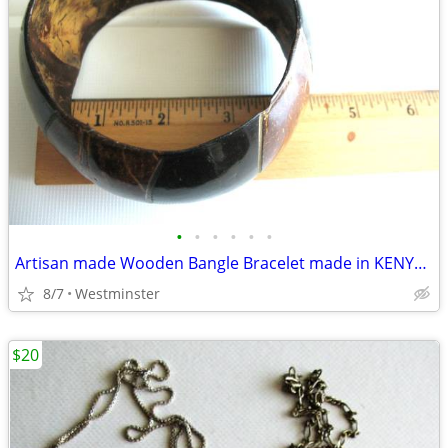
•
•
•
•
•
•
Artisan made Wooden Bangle Bracelet made in KENYA $5
8/7
Westminster
$20