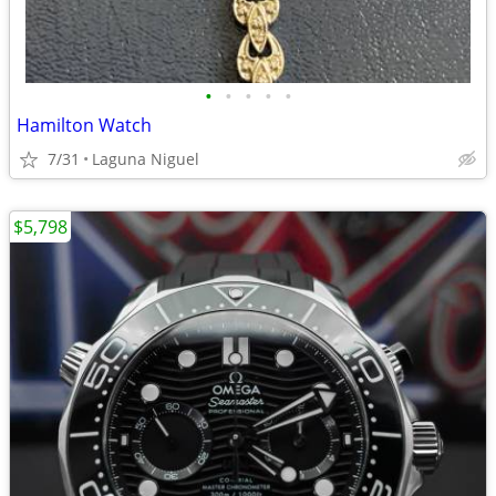
•
•
•
•
•
Hamilton Watch
7/31
Laguna Niguel
$5,798