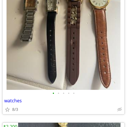
•
•
•
•
•
watches
8/3
$2,200