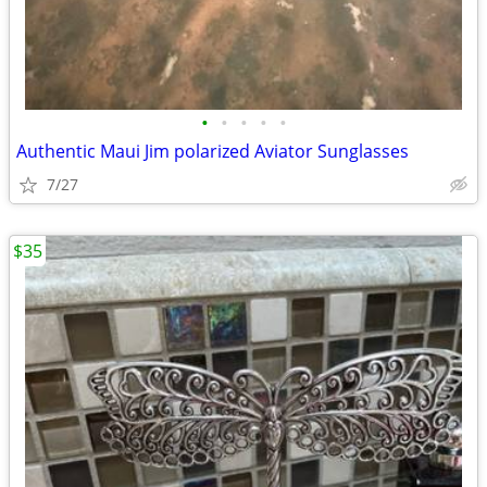
•
•
•
•
•
Authentic Maui Jim polarized Aviator Sunglasses
7/27
$35