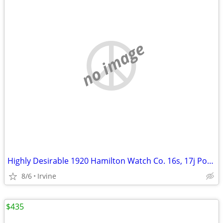
no image
Highly Desirable 1920 Hamilton Watch Co. 16s, 17j Pocket Watch
8/6
Irvine
$435