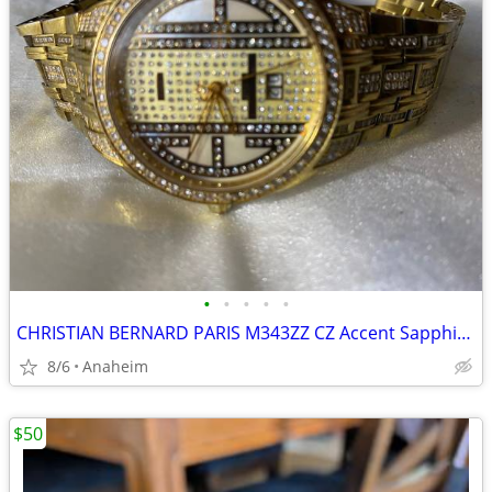
•
•
•
•
•
CHRISTIAN BERNARD PARIS M343ZZ CZ Accent Sapphire Crystal MOP Dial Men
8/6
Anaheim
$50