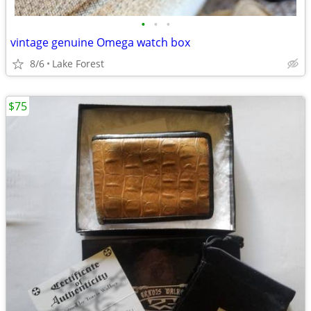
•
•
•
vintage genuine Omega watch box
8/6
Lake Forest
$75