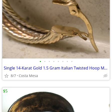
•
•
•
•
•
•
•
•
Single 14-Karat Gold 1.5 Gram Italian Twisted Hoop Multi-Color Earring
8/7
Costa Mesa
$5