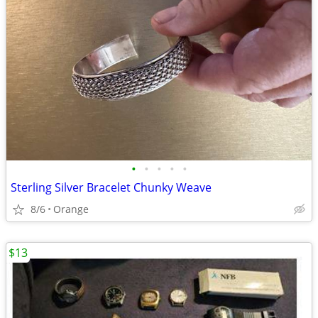
•
•
•
•
•
Sterling Silver Bracelet Chunky Weave
8/6
Orange
$13