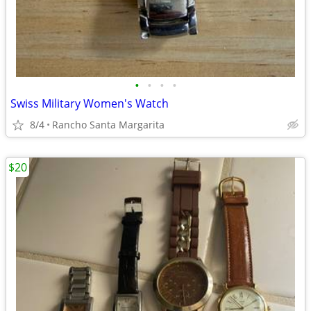
•
•
•
•
Swiss Military Women's Watch
8/4
Rancho Santa Margarita
$20