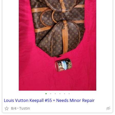
•
•
•
•
•
•
Louis Vutton Keepall #55 = Needs Minor Repair
8/4
Tustin