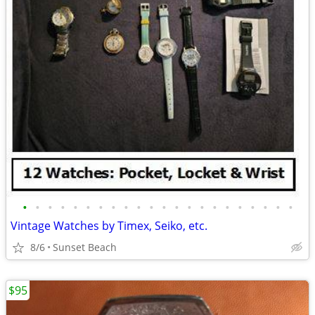
•
•
•
•
•
•
•
•
•
•
•
•
•
•
•
•
•
•
•
•
•
•
Vintage Watches by Timex, Seiko, etc.
8/6
Sunset Beach
$95