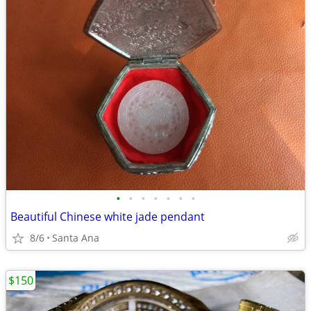
•
•
•
•
•
•
•
Beautiful Chinese white jade pendant
8/6
Santa Ana
$150