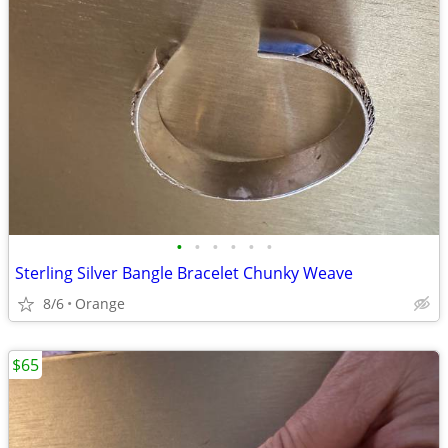
•
•
•
•
•
•
Sterling Silver Bangle Bracelet Chunky Weave
8/6
Orange
$65