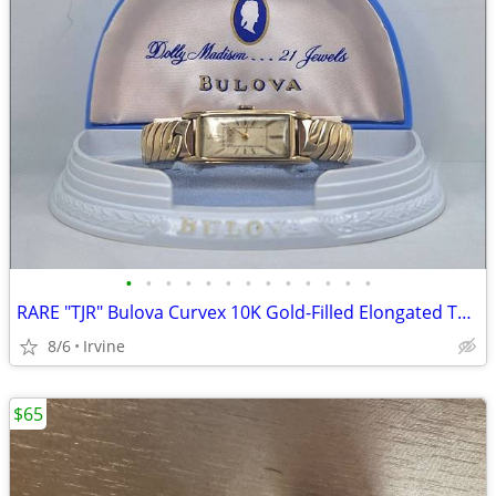
•
•
•
•
•
•
•
•
•
•
•
•
•
RARE "TJR" Bulova Curvex 10K Gold-Filled Elongated Tank Art Deco Watch
8/6
Irvine
$65