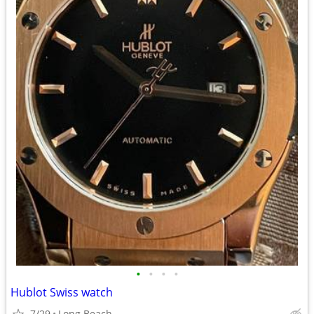
•
•
•
•
Hublot Swiss watch
7/29
Long Beach