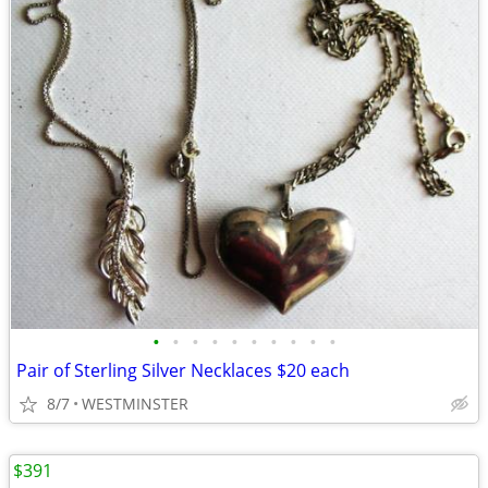
•
•
•
•
•
•
•
•
•
•
Pair of Sterling Silver Necklaces $20 each
8/7
WESTMINSTER
$391