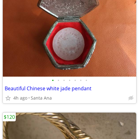
•
•
•
•
•
•
•
Beautiful Chinese white jade pendant
4h ago
Santa Ana
$120