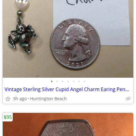
•
•
•
•
•
•
•
Vintage Sterling Silver Cupid Angel Charm Earing Pendant
3h ago
Huntington Beach
$95