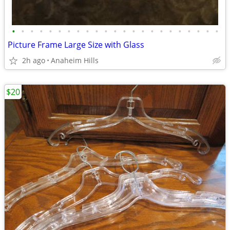
•
•
•
•
•
•
•
•
•
•
•
•
•
•
•
•
•
•
•
•
•
•
•
Picture Frame Large Size with Glass
2h ago
Anaheim Hills
$20