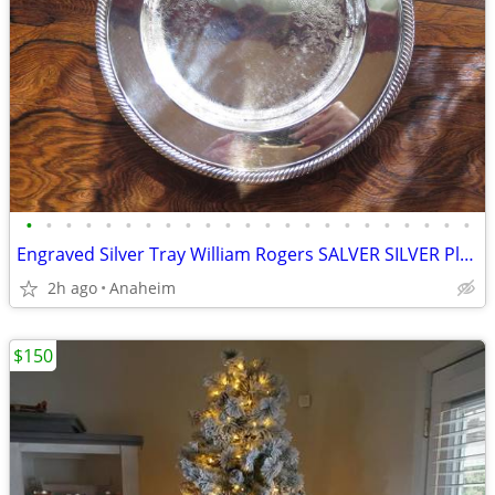
•
•
•
•
•
•
•
•
•
•
•
•
•
•
•
•
•
•
•
•
•
•
•
Engraved Silver Tray William Rogers SALVER SILVER Plate Round
2h ago
Anaheim
$150