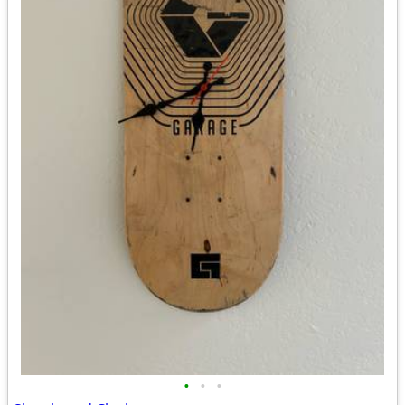
•
•
•