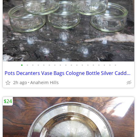
•
•
•
•
•
•
•
•
•
•
•
•
•
•
•
•
•
•
Pots Decanters Vase Bags Cologne Bottle Silver Caddy Lot of 4 Pieces
2h ago
Anaheim Hills
$24