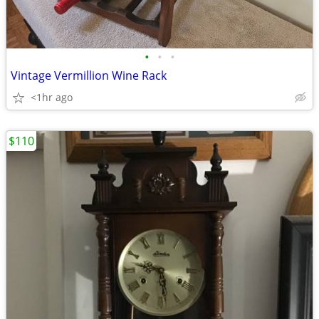
•
•
•
Vintage Vermillion Wine Rack
<1hr ago
$110