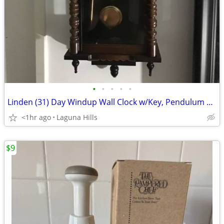
•
•
•
•
•
Linden (31) Day Windup Wall Clock w/Key, Pendulum and Chime…(#8052)…
<1hr ago
Laguna Hills
$9