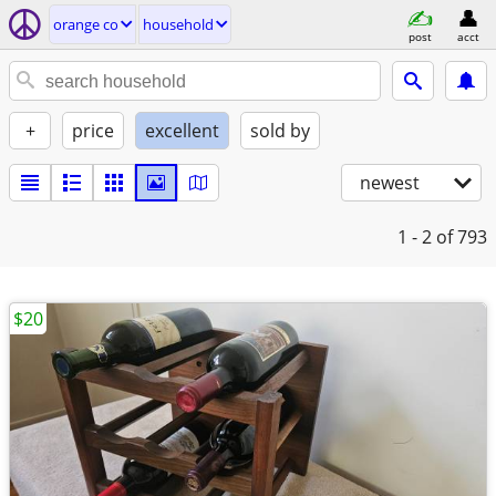
orange co
household
post
acct
+
price
excellent
sold by
newest
1 - 2
of 793
$20