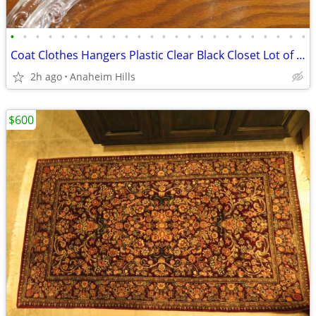
•
•
•
•
•
•
•
•
•
•
•
•
•
•
•
•
•
•
•
•
•
•
•
•
Coat Clothes Hangers Plastic Clear Black Closet Lot of 20
2h ago
Anaheim Hills
$600