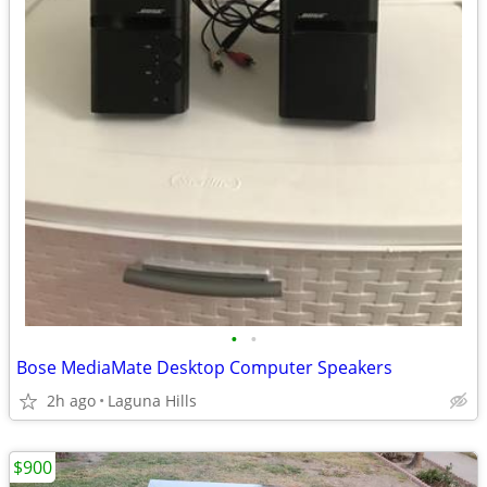
•
•
Bose MediaMate Desktop Computer Speakers
2h ago
Laguna Hills
$900