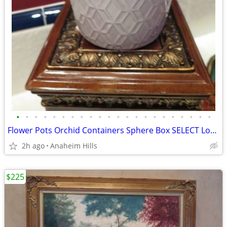
•
•
•
•
•
•
•
•
•
•
•
•
•
•
•
•
•
•
•
•
•
•
Flower Pots Orchid Containers Sphere Box SELECT Lot =4
2h ago
Anaheim Hills
$225