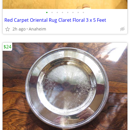
•
•
•
•
•
•
•
•
Red Carpet Oriental Rug Claret Floral 3 x 5 Feet
2h ago
Anaheim
$24