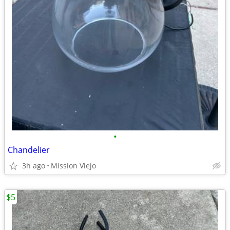
•
Chandelier
3h ago
Mission Viejo
$5