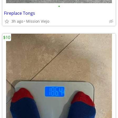
•
Fireplace Tongs
3h ago
Mission Viejo
$10