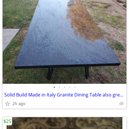
•
•
•
•
•
Solid Build Made in Italy Granite Dining Table also great for baking
2h ago
$25