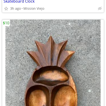
Skateboard Clock
3h ago
Mission Viejo
$10