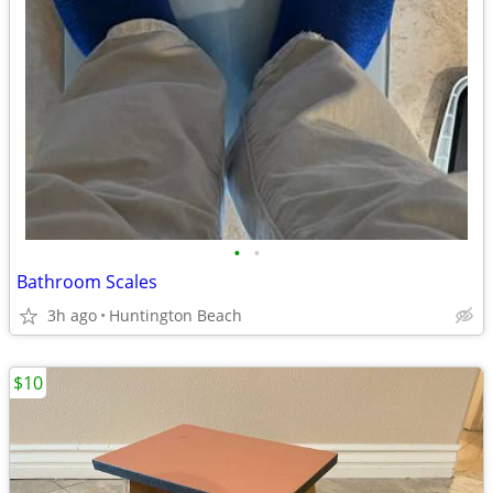
•
•
Bathroom Scales
3h ago
Huntington Beach
$10