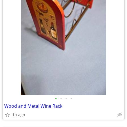
•
•
•
•
Wood and Metal Wine Rack
1h ago