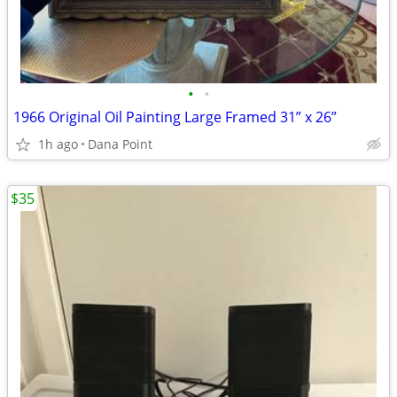
•
•
1966 Original Oil Painting Large Framed 31” x 26”
1h ago
Dana Point
$35