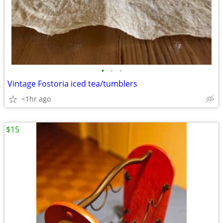
•
•
•
Vintage Fostoria iced tea/tumblers
<1hr ago
$15