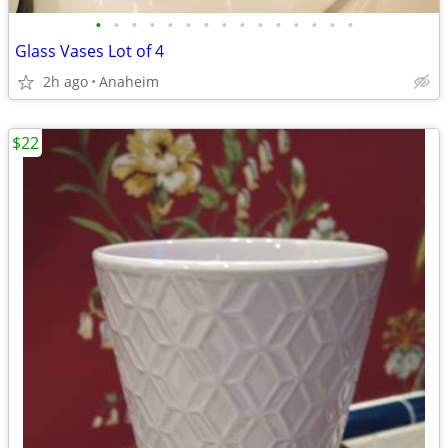
•
•
•
•
•
•
•
•
•
•
•
•
•
•
•
Glass Vases Lot of 4
2h ago
Anaheim
$22