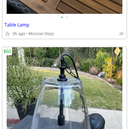
•
•
Table Lamp
3h ago
Mission Viejo
$60