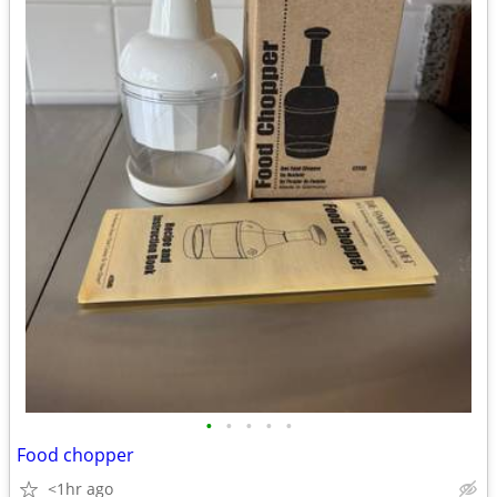
•
•
•
•
•
Food chopper
<1hr ago