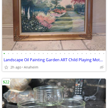
•
•
•
•
•
•
•
•
•
•
•
•
•
•
•
•
•
•
•
•
•
•
•
•
Landscape Oil Painting Garden ART Child Playing Mother Reading Framed
2h ago
Anaheim
$22