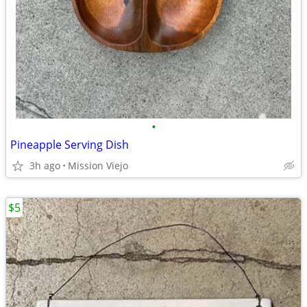
•
Pineapple Serving Dish
3h ago
Mission Viejo
$5