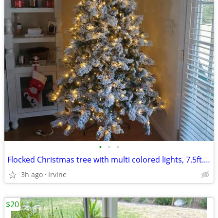
•
•
•
Flocked Christmas tree with multi colored lights, 7.5ft. Open Box.
3h ago
Irvine
$20