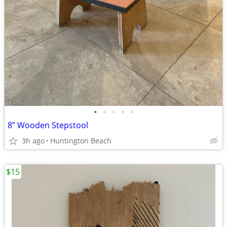
•
•
•
•
•
8” Wooden Stepstool
3h ago
Huntington Beach
$15