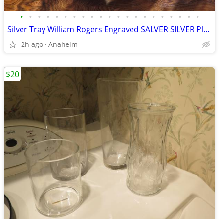
•
•
•
•
•
•
•
•
•
•
•
•
•
•
•
•
•
•
•
•
•
Silver Tray William Rogers Engraved SALVER SILVER Plate Round
2h ago
Anaheim
$20