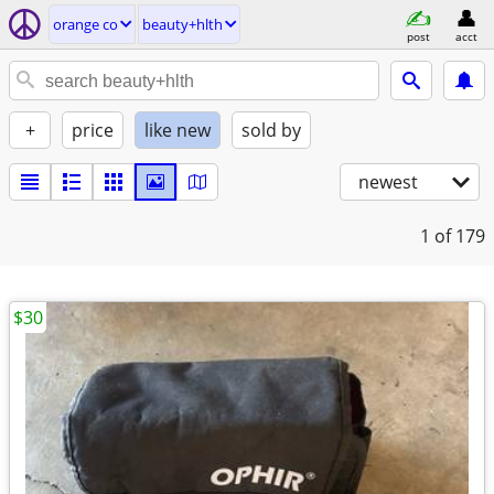
orange co
beauty+hlth
post
acct
+
price
like new
sold by
newest
1
of 179
$30