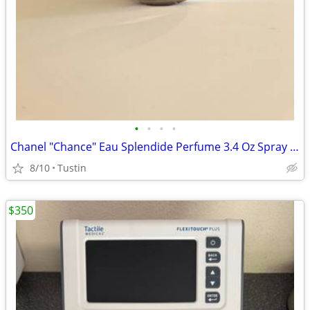
•
•
•
•
Chanel "Chance" Eau Splendide Perfume 3.4 Oz Spray Bottle
8/10
Tustin
$350