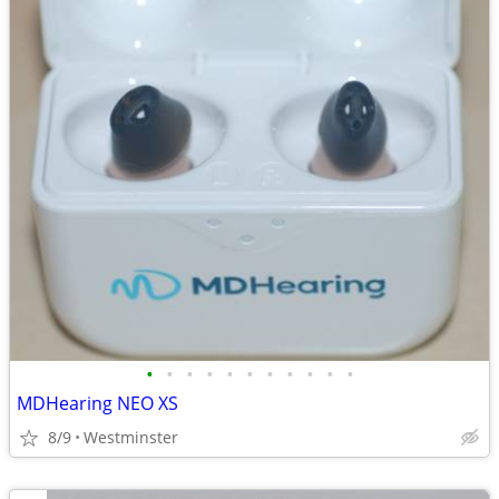
•
•
•
•
•
•
•
•
•
•
•
MDHearing NEO XS
8/9
Westminster