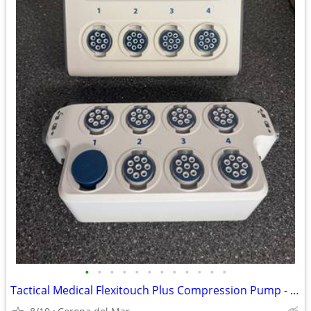
•
•
•
•
•
•
•
•
•
•
•
•
Tactical Medical Flexitouch Plus Compression Pump - make an offer!