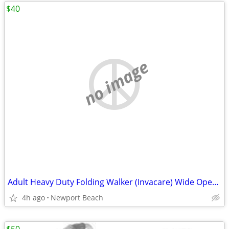
$40
no image
Adult Heavy Duty Folding Walker (Invacare) Wide Opening
4h ago
Newport Beach