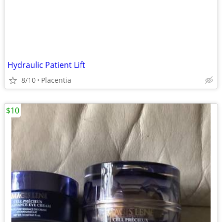
Hydraulic Patient Lift
8/10
Placentia
$10