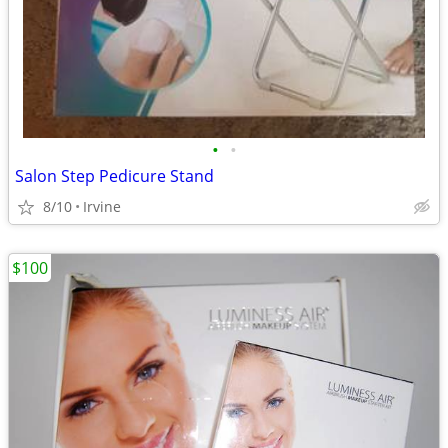
•
•
Salon Step Pedicure Stand
8/10
Irvine
$100