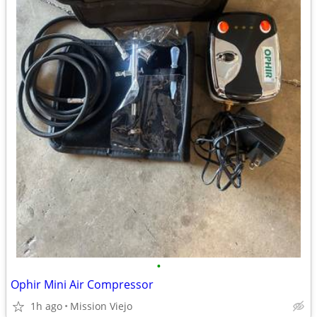
•
Ophir Mini Air Compressor
1h ago
Mission Viejo