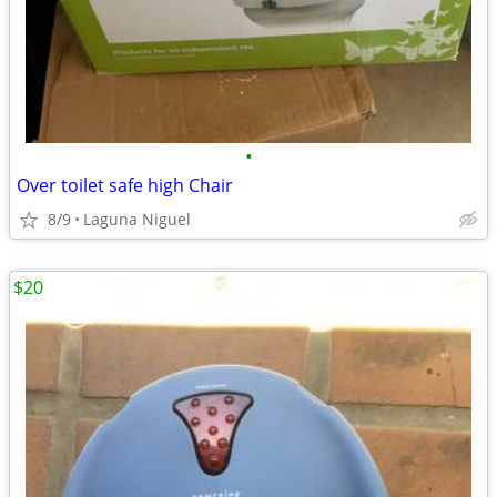
•
Over toilet safe high Chair
8/9
Laguna Niguel
$20