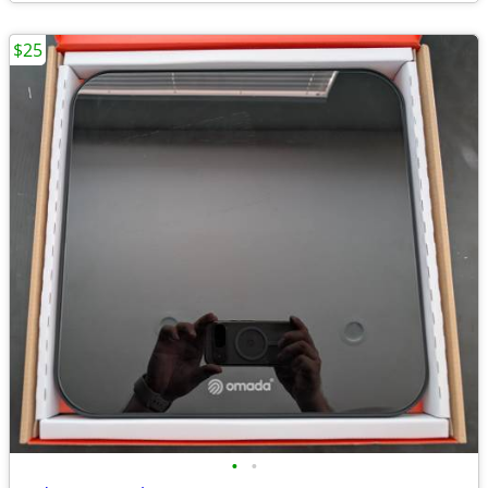
$25
•
•