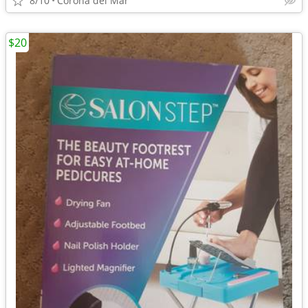
8/10
Corona del Mar
$20