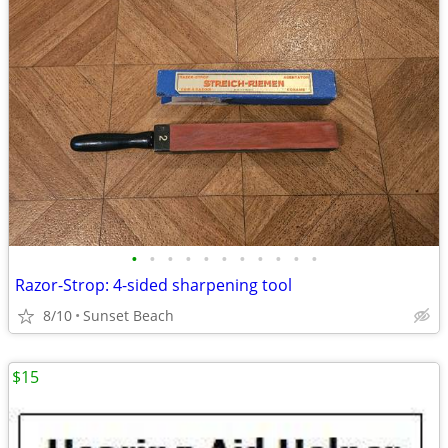
•
•
•
•
•
•
•
•
•
•
•
Razor-Strop: 4-sided sharpening tool
8/10
Sunset Beach
$15