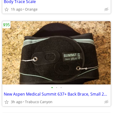
Body Trace Scale
1h ago
Orange
$95
•
•
•
New Aspen Medical Summit 637+ Back Brace, Small 26-34" cost $300 sell
3h ago
Trabuco Canyon