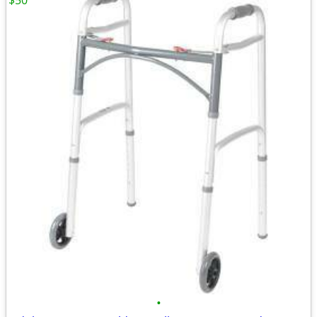
$50
•