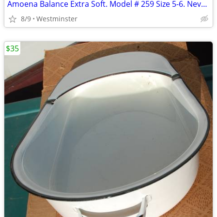
Amoena Balance Extra Soft. Model # 259 Size 5-6. Never used
8/9
Westminster
$35