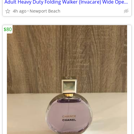
Adult Heavy Duty Folding Walker (Invacare) Wide Opening
4h ago
Newport Beach
$80