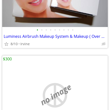
•
•
•
•
•
•
•
•
•
Luminess Airbrush Makeup System & Makeup ( Over $500 Value)
8/10
Irvine
$300
no image