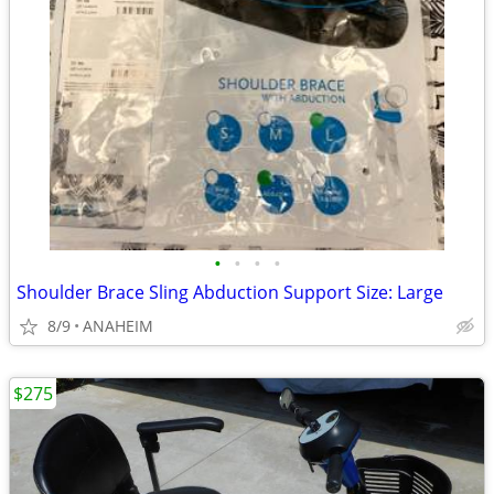
•
•
•
•
Shoulder Brace Sling Abduction Support Size: Large
8/9
ANAHEIM
$275