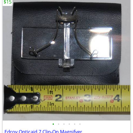
$15
•
•
•
•
•
•
Edroy Opticaid 7 Clip-On Magnifyer