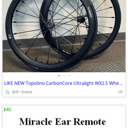
•
•
•
LIKE NEW Topolino CarbonCore Ultralight WX2.5 Wheelchair Wheels
8/9
Irvine
$40