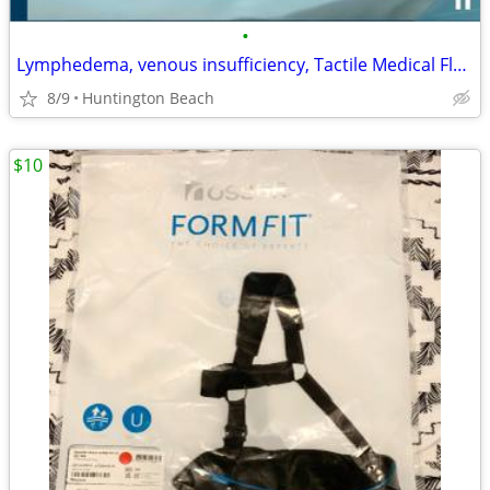
•
Lymphedema, venous insufficiency, Tactile Medical Flexitouch Lower Leg
8/9
Huntington Beach
$10