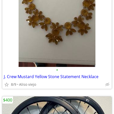
•
J. Crew Mustard Yellow Stone Statement Necklace
8/9
Aliso viejo
$400