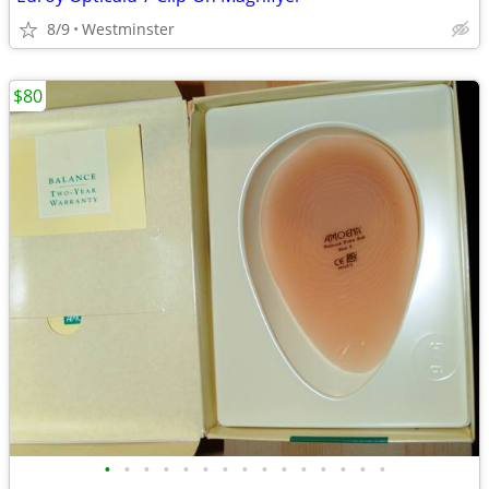
8/9
Westminster
$80
•
•
•
•
•
•
•
•
•
•
•
•
•
•
•