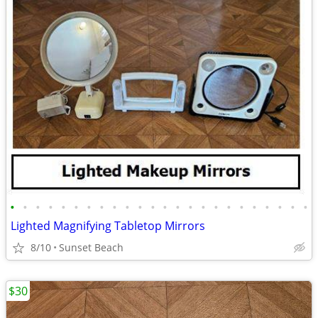
•
•
•
•
•
•
•
•
•
•
•
•
•
•
•
•
•
•
•
•
•
•
•
•
Lighted Magnifying Tabletop Mirrors
8/10
Sunset Beach
$30