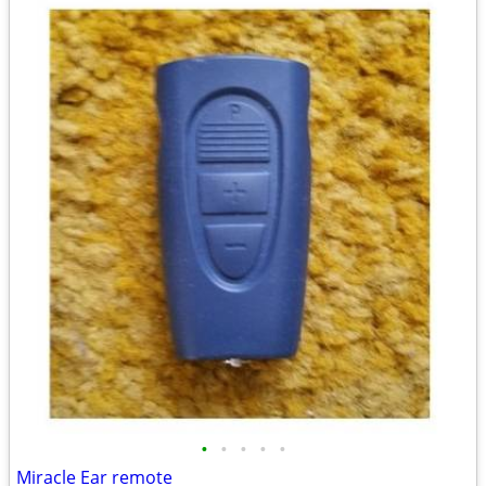
•
•
•
•
•
Miracle Ear remote