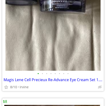
•
•
•
•
•
•
•
•
Magis Lene Cell Precieux Re-Advance Eye Cream Set 1.01 fl oz + .60 fl
8/10
Irvine
$8