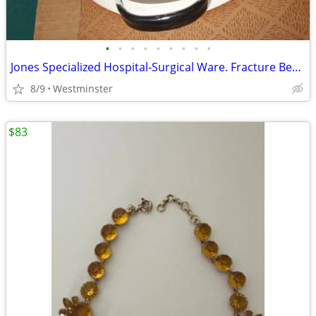
•
•
•
•
•
•
•
•
•
Jones Specialized Hospital-Surgical Ware. Fracture Bed Pan. No. 385
8/9
Westminster
$83