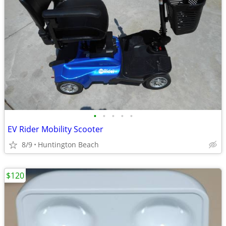
•
•
•
•
•
EV Rider Mobility Scooter
8/9
Huntington Beach
$120