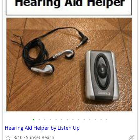
•
•
•
•
•
•
•
•
•
•
•
•
•
•
Hearing Aid Helper by Listen Up
8/10
Sunset Beach