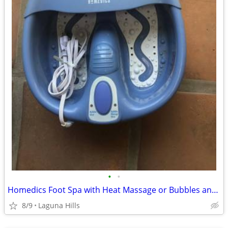
•
•
Homedics Foot Spa with Heat Massage or Bubbles and Heat…(Like New)…
8/9
Laguna Hills