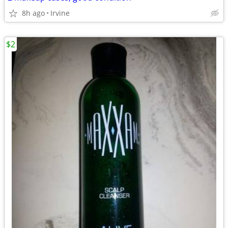
8h ago
Irvine
$2