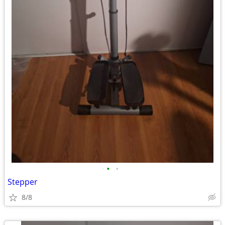
•
•
Stepper
8/8