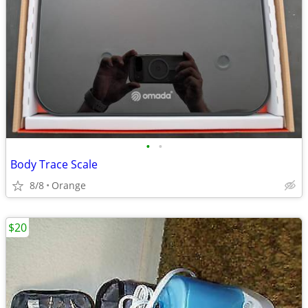
•
•
Body Trace Scale
8/8
Orange
$20