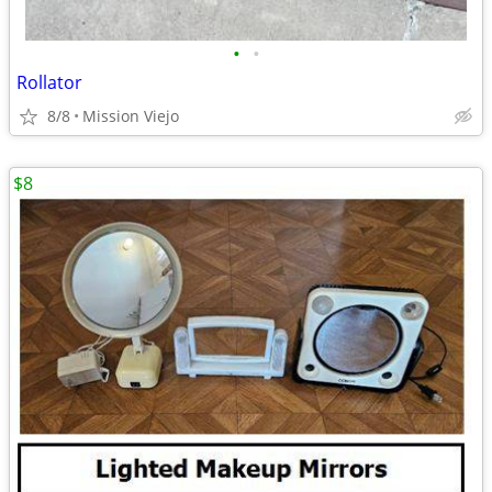
•
•
Rollator
8/8
Mission Viejo
$8