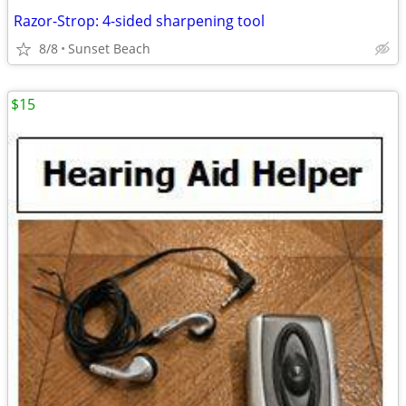
Razor-Strop: 4-sided sharpening tool
8/8
Sunset Beach
$15