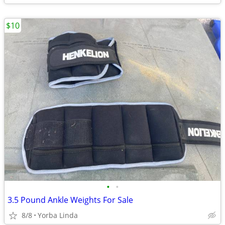
$10
•
•
3.5 Pound Ankle Weights For Sale
8/8
Yorba Linda