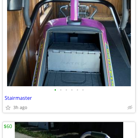
•
•
•
•
•
•
Stairmaster
3h ago
$60