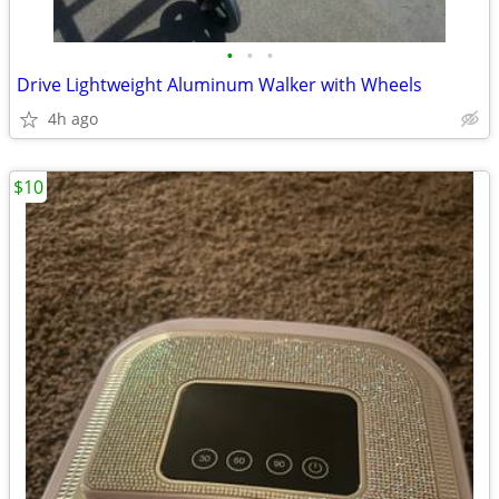
•
•
•
Drive Lightweight Aluminum Walker with Wheels
4h ago
$10