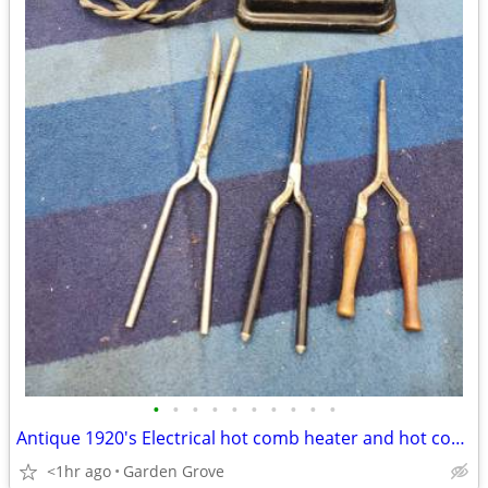
•
•
•
•
•
•
•
•
•
•
Antique 1920's Electrical hot comb heater and hot comb Hair Curler
<1hr ago
Garden Grove