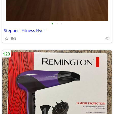
•
•
•
Stepper--Fitness Flyer
8/8
$20