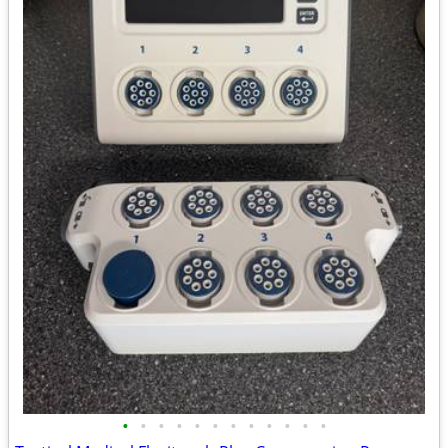
•
•
•
•
•
•
•
•
•
•
•
•