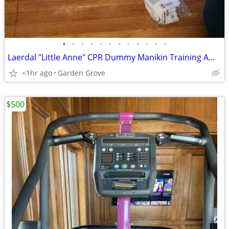
•
•
•
•
•
•
•
•
•
•
•
•
Laerdal "Little Anne" CPR Dummy Manikin Training American Red Cross
<1hr ago
Garden Grove
$500