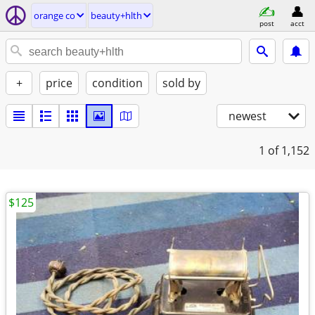
orange co
beauty+hlth
post
acct
+
price
condition
sold by
newest
1
of 1,152
$125