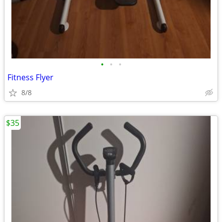
•
•
•
Fitness Flyer
8/8
$35