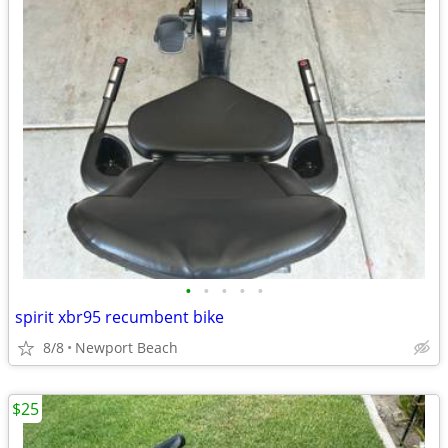
•
•
•
•
•
spirit xbr95 recumbent bike
8/8
Newport Beach
$25