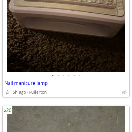
•
•
•
•
•
•
Nail manicure lamp
5h ago
Fullerton
$20