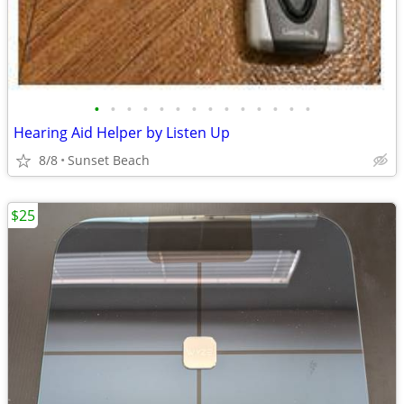
•
•
•
•
•
•
•
•
•
•
•
•
•
•
Hearing Aid Helper by Listen Up
8/8
Sunset Beach
$25