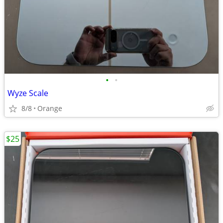
•
•
Wyze Scale
8/8
Orange
$25