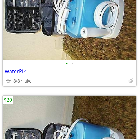
•
•
WaterPik
8/8
lake
$20