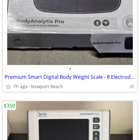
•
Premium Smart Digital Body Weight Scale - 8 Electrodes - 56+ Metrics
7h ago
Newport Beach
$350