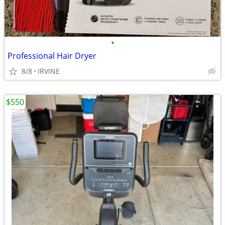
•
Professional Hair Dryer
8/8
IRVINE
$550