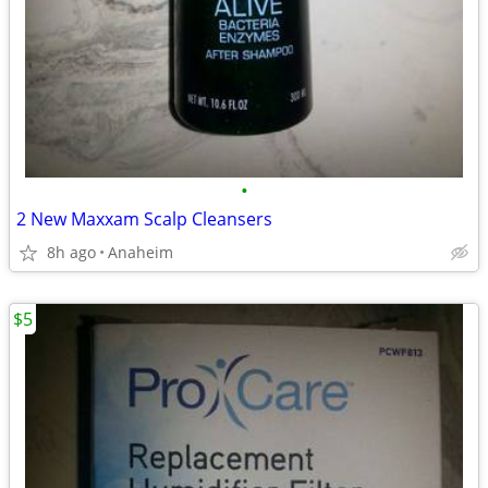
•
2 New Maxxam Scalp Cleansers
8h ago
Anaheim
$5