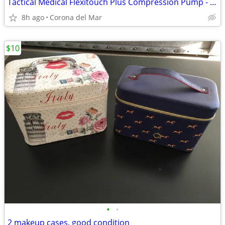
Tactical Medical Flexitouch Plus Compression Pump - make an offer!
8h ago
Corona del Mar
$10
•
•
2 makeup cases, good condition