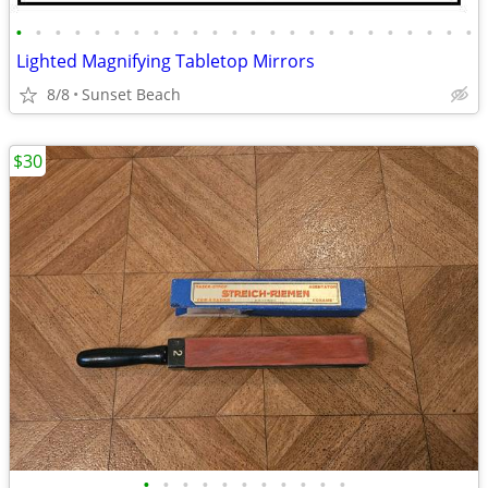
•
•
•
•
•
•
•
•
•
•
•
•
•
•
•
•
•
•
•
•
•
•
•
•
Lighted Magnifying Tabletop Mirrors
8/8
Sunset Beach
$30
•
•
•
•
•
•
•
•
•
•
•