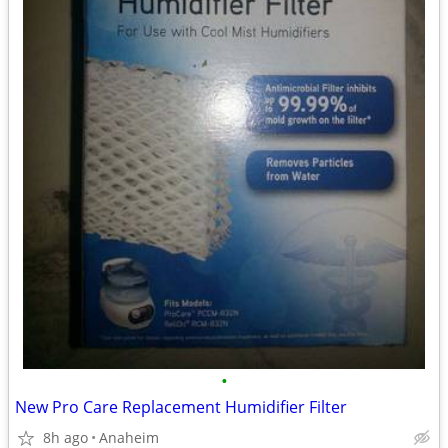
•
New Pro Care Replacement Humidifier Filter
8h ago
Anaheim