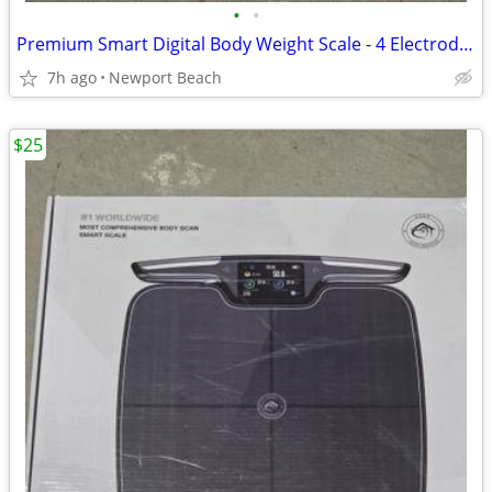
•
•
Premium Smart Digital Body Weight Scale - 4 Electrodes – 25+Metrics
7h ago
Newport Beach
$25