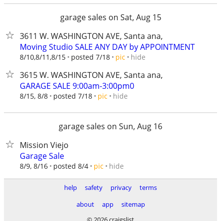
garage sales on Sat, Aug 15
3611 W. WASHINGTON AVE, Santa ana,
Moving Studio SALE ANY DAY by APPOINTMENT
hide
8/10,8/11,8/15
posted 7/18
pic
3615 W. WASHINGTON AVE, Santa ana,
GARAGE SALE 9:00am-3:00pm0
hide
8/15, 8/8
posted 7/18
pic
garage sales on Sun, Aug 16
Mission Viejo
Garage Sale
hide
8/9, 8/16
posted 8/4
pic
help
safety
privacy
terms
about
app
sitemap
© 2026 craigslist