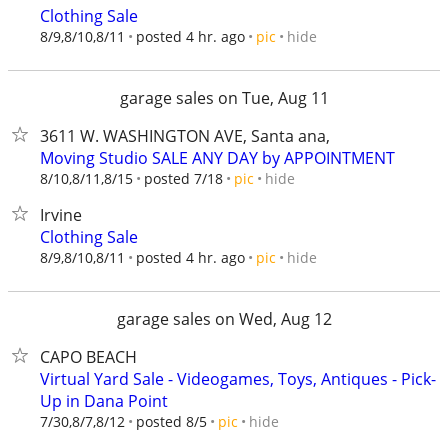
Clothing Sale
hide
8/9,8/10,8/11
posted 4 hr. ago
pic
garage sales on Tue, Aug 11
3611 W. WASHINGTON AVE, Santa ana,
Moving Studio SALE ANY DAY by APPOINTMENT
hide
8/10,8/11,8/15
posted 7/18
pic
Irvine
Clothing Sale
hide
8/9,8/10,8/11
posted 4 hr. ago
pic
garage sales on Wed, Aug 12
CAPO BEACH
Virtual Yard Sale - Videogames, Toys, Antiques - Pick-
Up in Dana Point
hide
7/30,8/7,8/12
posted 8/5
pic