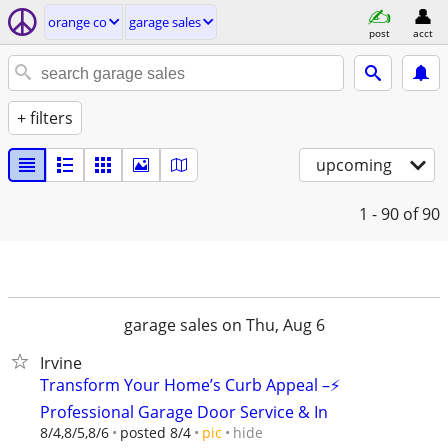
orange co
garage sales
post
acct
+ filters
upcoming
1 - 90
of 90
garage sales on Thu, Aug 6
Irvine
Transform Your Home’s Curb Appeal –⚡
Professional Garage Door Service & In
hide
8/4,8/5,8/6
posted 8/4
pic