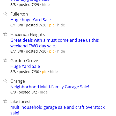
hide
8/8
posted 7/29
Fullerton
Huge huge Yard Sale
hide
8/1, 8/8
posted 7/30
pic
Hacienda Heights
Great deals with a must come and see us this
weekend TWO day sale.
hide
8/7, 8/8
posted 7/30
pic
Garden Grove
Huge Yard Sale
hide
8/8
posted 7/30
pic
Orange
Neighborhood Multi-Family Garage Sale!
hide
8/8
posted 8/2
lake forest
multi household garage sale and craft overstock
sale!