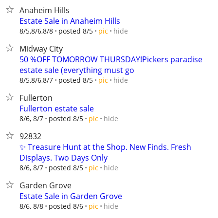
Anaheim Hills
Estate Sale in Anaheim Hills
hide
8/5,8/6,8/8
posted 8/5
pic
Midway City
50 %OFF TOMORROW THURSDAY!Pickers paradise
estate sale (everything must go
hide
8/5,8/6,8/7
posted 8/5
pic
Fullerton
Fullerton estate sale
hide
8/6, 8/7
posted 8/5
pic
92832
✨ Treasure Hunt at the Shop. New Finds. Fresh
Displays. Two Days Only
hide
8/6, 8/7
posted 8/5
pic
Garden Grove
Estate Sale in Garden Grove
hide
8/6, 8/8
posted 8/6
pic