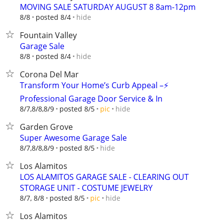
MOVING SALE SATURDAY AUGUST 8 8am-12pm
hide
8/8
posted 8/4
Fountain Valley
Garage Sale
hide
8/8
posted 8/4
Corona Del Mar
Transform Your Home’s Curb Appeal –⚡
Professional Garage Door Service & In
hide
8/7,8/8,8/9
posted 8/5
pic
Garden Grove
Super Awesome Garage Sale
hide
8/7,8/8,8/9
posted 8/5
Los Alamitos
LOS ALAMITOS GARAGE SALE - CLEARING OUT
STORAGE UNIT - COSTUME JEWELRY
hide
8/7, 8/8
posted 8/5
pic
Los Alamitos