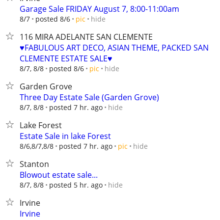
Garage Sale FRIDAY August 7, 8:00-11:00am
hide
8/7
posted 8/6
pic
116 MIRA ADELANTE SAN CLEMENTE
♥️FABULOUS ART DECO, ASIAN THEME, PACKED SAN
CLEMENTE ESTATE SALE♥️
hide
8/7, 8/8
posted 8/6
pic
Garden Grove
Three Day Estate Sale (Garden Grove)
hide
8/7, 8/8
posted 7 hr. ago
Lake Forest
Estate Sale in lake Forest
hide
8/6,8/7,8/8
posted 7 hr. ago
pic
Stanton
Blowout estate sale...
hide
8/7, 8/8
posted 5 hr. ago
Irvine
Irvine