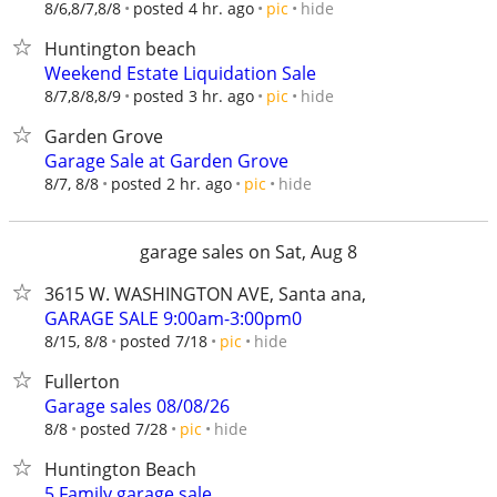
hide
8/6,8/7,8/8
posted 4 hr. ago
pic
Huntington beach
Weekend Estate Liquidation Sale
hide
8/7,8/8,8/9
posted 3 hr. ago
pic
Garden Grove
Garage Sale at Garden Grove
hide
8/7, 8/8
posted 2 hr. ago
pic
garage sales on Sat, Aug 8
3615 W. WASHINGTON AVE, Santa ana,
GARAGE SALE 9:00am-3:00pm0
hide
8/15, 8/8
posted 7/18
pic
Fullerton
Garage sales 08/08/26
hide
8/8
posted 7/28
pic
Huntington Beach
5 Family garage sale