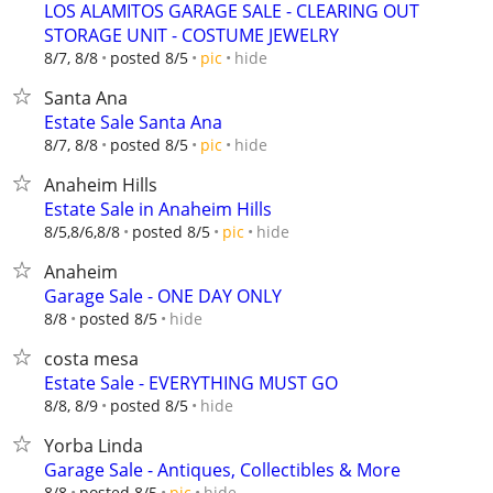
LOS ALAMITOS GARAGE SALE - CLEARING OUT
STORAGE UNIT - COSTUME JEWELRY
hide
8/7, 8/8
posted 8/5
pic
Santa Ana
Estate Sale Santa Ana
hide
8/7, 8/8
posted 8/5
pic
Anaheim Hills
Estate Sale in Anaheim Hills
hide
8/5,8/6,8/8
posted 8/5
pic
Anaheim
Garage Sale - ONE DAY ONLY
hide
8/8
posted 8/5
costa mesa
Estate Sale - EVERYTHING MUST GO
hide
8/8, 8/9
posted 8/5
Yorba Linda
Garage Sale - Antiques, Collectibles & More
hide
8/8
posted 8/5
pic