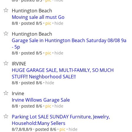
Huntington Beach
Moving sale all must Go
hide
8/8
posted 8/5
pic
Huntington Beach
Garage Sale in Huntington Beach Saturday 08/08 9a
- 5p
hide
8/8
posted 8/5
pic
IRVINE
HUGE GARAGE SALE, MULTI-FAMILY, SO MUCH
STUFF!! Neighborhood SALE!!
hide
8/8
posted 8/6
Irvine
Irvine Willows Garage Sale
hide
8/8
posted 8/6
pic
Parking Lot SALE SUNDAY Furniture, Jewelry,
Household:Many Sellers
hide
8/7,8/8,8/9
posted 8/6
pic