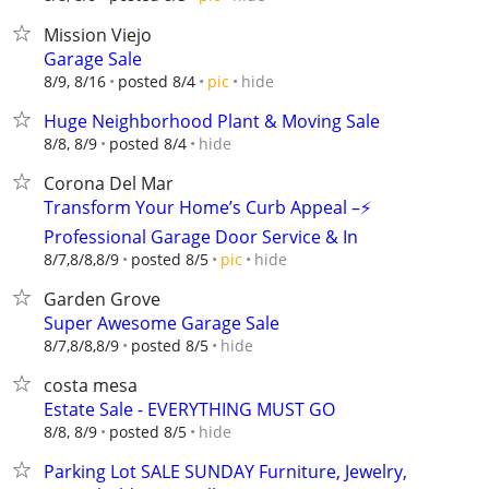
Mission Viejo
Garage Sale
hide
8/9, 8/16
posted 8/4
pic
Huge Neighborhood Plant & Moving Sale
hide
8/8, 8/9
posted 8/4
Corona Del Mar
Transform Your Home’s Curb Appeal –⚡
Professional Garage Door Service & In
hide
8/7,8/8,8/9
posted 8/5
pic
Garden Grove
Super Awesome Garage Sale
hide
8/7,8/8,8/9
posted 8/5
costa mesa
Estate Sale - EVERYTHING MUST GO
hide
8/8, 8/9
posted 8/5
Parking Lot SALE SUNDAY Furniture, Jewelry,