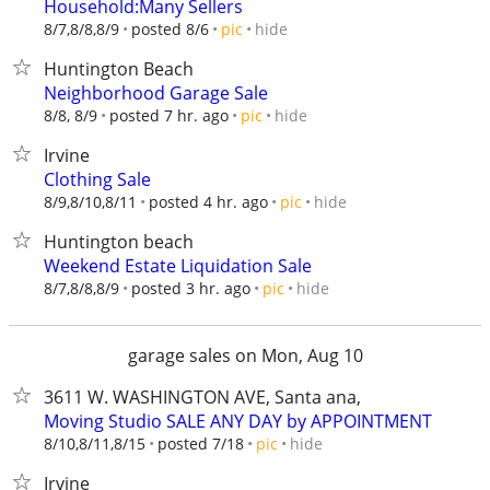
Household:Many Sellers
hide
8/7,8/8,8/9
posted 8/6
pic
Huntington Beach
Neighborhood Garage Sale
hide
8/8, 8/9
posted 7 hr. ago
pic
Irvine
Clothing Sale
hide
8/9,8/10,8/11
posted 4 hr. ago
pic
Huntington beach
Weekend Estate Liquidation Sale
hide
8/7,8/8,8/9
posted 3 hr. ago
pic
garage sales on Mon, Aug 10
3611 W. WASHINGTON AVE, Santa ana,
Moving Studio SALE ANY DAY by APPOINTMENT
hide
8/10,8/11,8/15
posted 7/18
pic
Irvine