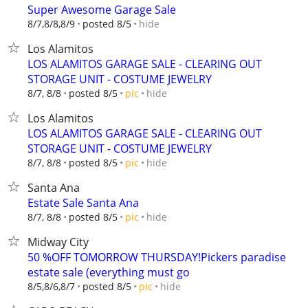
Super Awesome Garage Sale
hide
8/7,8/8,8/9
posted 8/5
Los Alamitos
LOS ALAMITOS GARAGE SALE - CLEARING OUT
STORAGE UNIT - COSTUME JEWELRY
hide
8/7, 8/8
posted 8/5
pic
Los Alamitos
LOS ALAMITOS GARAGE SALE - CLEARING OUT
STORAGE UNIT - COSTUME JEWELRY
hide
8/7, 8/8
posted 8/5
pic
Santa Ana
Estate Sale Santa Ana
hide
8/7, 8/8
posted 8/5
pic
Midway City
50 %OFF TOMORROW THURSDAY!Pickers paradise
estate sale (everything must go
hide
8/5,8/6,8/7
posted 8/5
pic