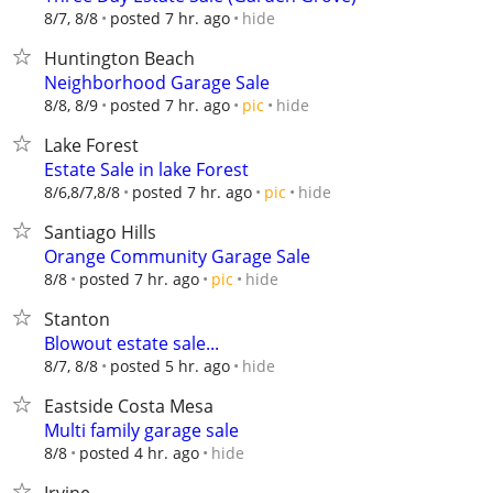
hide
8/7, 8/8
posted 7 hr. ago
Huntington Beach
Neighborhood Garage Sale
hide
8/8, 8/9
posted 7 hr. ago
pic
Lake Forest
Estate Sale in lake Forest
hide
8/6,8/7,8/8
posted 7 hr. ago
pic
Santiago Hills
Orange Community Garage Sale
hide
8/8
posted 7 hr. ago
pic
Stanton
Blowout estate sale...
hide
8/7, 8/8
posted 5 hr. ago
Eastside Costa Mesa
Multi family garage sale
hide
8/8
posted 4 hr. ago