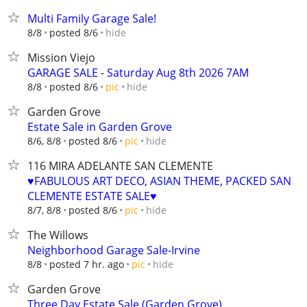
Multi Family Garage Sale!
hide
8/8
posted 8/6
Mission Viejo
GARAGE SALE - Saturday Aug 8th 2026 7AM
hide
8/8
posted 8/6
pic
Garden Grove
Estate Sale in Garden Grove
hide
8/6, 8/8
posted 8/6
pic
116 MIRA ADELANTE SAN CLEMENTE
♥️FABULOUS ART DECO, ASIAN THEME, PACKED SAN
CLEMENTE ESTATE SALE♥️
hide
8/7, 8/8
posted 8/6
pic
The Willows
Neighborhood Garage Sale-Irvine
hide
8/8
posted 7 hr. ago
pic
Garden Grove
Three Day Estate Sale (Garden Grove)