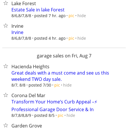
Lake Forest
Estate Sale in lake Forest
hide
8/6,8/7,8/8
posted 7 hr. ago
pic
Irvine
Irvine
hide
8/6,8/7,8/8
posted 4 hr. ago
pic
garage sales on Fri, Aug 7
Hacienda Heights
Great deals with a must come and see us this
weekend TWO day sale.
hide
8/7, 8/8
posted 7/30
pic
Corona Del Mar
Transform Your Home’s Curb Appeal –⚡
Professional Garage Door Service & In
hide
8/7,8/8,8/9
posted 8/5
pic
Garden Grove