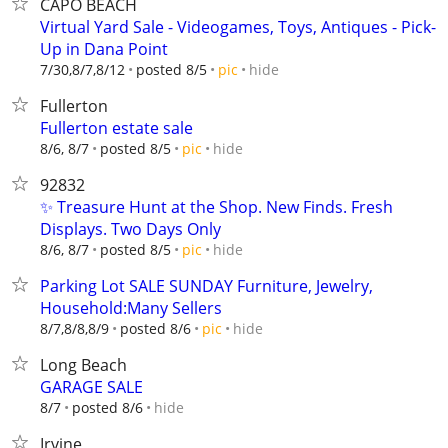
CAPO BEACH
Virtual Yard Sale - Videogames, Toys, Antiques - Pick-
Up in Dana Point
hide
7/30,8/7,8/12
posted 8/5
pic
Fullerton
Fullerton estate sale
hide
8/6, 8/7
posted 8/5
pic
92832
✨ Treasure Hunt at the Shop. New Finds. Fresh
Displays. Two Days Only
hide
8/6, 8/7
posted 8/5
pic
Parking Lot SALE SUNDAY Furniture, Jewelry,
Household:Many Sellers
hide
8/7,8/8,8/9
posted 8/6
pic
Long Beach
GARAGE SALE
hide
8/7
posted 8/6
Irvine