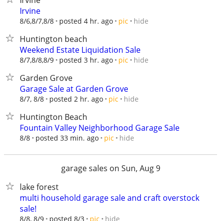
Irvine
Irvine
hide
8/6,8/7,8/8
posted 4 hr. ago
pic
Huntington beach
Weekend Estate Liquidation Sale
hide
8/7,8/8,8/9
posted 3 hr. ago
pic
Garden Grove
Garage Sale at Garden Grove
hide
8/7, 8/8
posted 2 hr. ago
pic
Huntington Beach
Fountain Valley Neighborhood Garage Sale
hide
8/8
posted 33 min. ago
pic
garage sales on Sun, Aug 9
lake forest
multi household garage sale and craft overstock
sale!
hide
8/8, 8/9
posted 8/3
pic