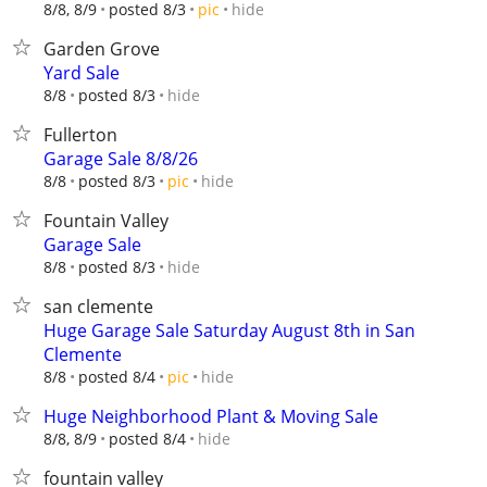
hide
8/8, 8/9
posted 8/3
pic
Garden Grove
Yard Sale
hide
8/8
posted 8/3
Fullerton
Garage Sale 8/8/26
hide
8/8
posted 8/3
pic
Fountain Valley
Garage Sale
hide
8/8
posted 8/3
san clemente
Huge Garage Sale Saturday August 8th in San
Clemente
hide
8/8
posted 8/4
pic
Huge Neighborhood Plant & Moving Sale
hide
8/8, 8/9
posted 8/4
fountain valley