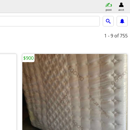
post
acct
1 - 9
of 755
$900