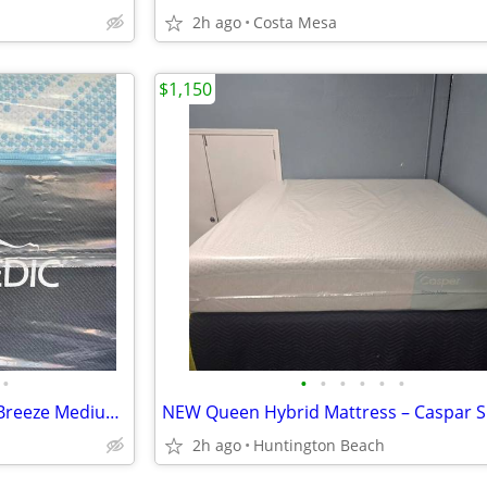
2h ago
Costa Mesa
$1,150
•
•
•
•
•
•
•
California King Mattress- Luxe Breeze Medium Hybrid
2h ago
Huntington Beach