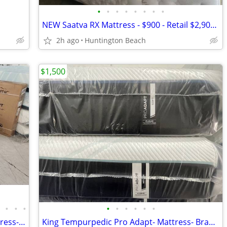
•
•
•
•
•
•
•
•
NEW Saatva RX Mattress - $900 - Retail $2,900 - Save $2,000!
2h ago
Huntington Beach
$1,500
•
•
•
•
•
•
•
•
•
•
Cali King Tempurpedic Pro Breeze- Mattress- Brand New!
King Tempurpedic Pro Adapt- Mattress- Brand New!