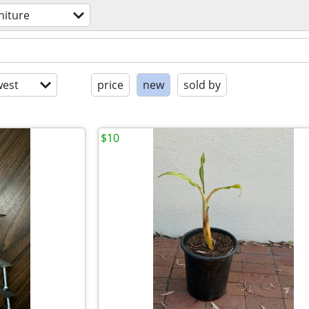
niture
est
price
new
sold by
$10