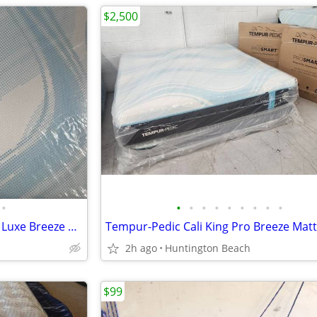
$2,500
•
•
•
•
•
•
•
•
•
•
Queen Tempurpedic Mattress- Luxe Breeze Medium Hybrid
Tempur-Pedic Cali King Pro Breeze Mat
2h ago
Huntington Beach
$99