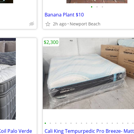
•
•
•
Banana Plant $10
2h ago
Newport Beach
$2,300
•
•
•
•
•
•
•
•
•
•
•
•
•
•
•
•
•
Koil Palo Verde