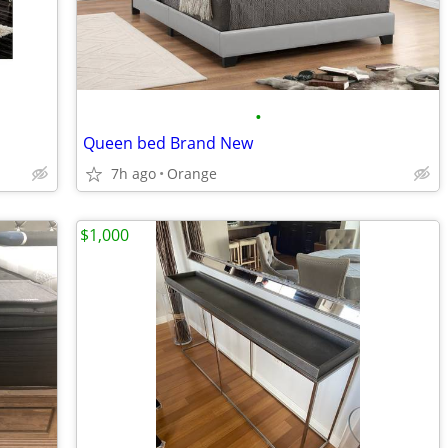
•
Queen bed Brand New
7h ago
Orange
$1,000