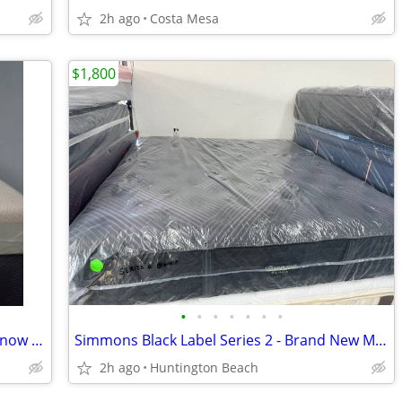
2h ago
Costa Mesa
$1,800
•
•
•
•
•
•
•
NEW Queen Hybrid Mattress – Caspar Snow Max – Medium-Soft – Cooling
Simmons Black Label Series 2 - Brand New Mattress
2h ago
Huntington Beach