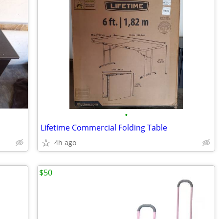
•
Lifetime Commercial Folding Table
4h ago
$50