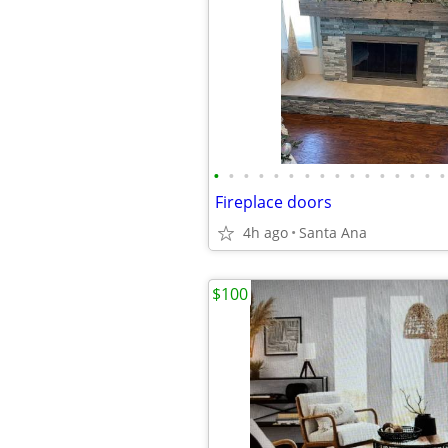
•
•
•
•
•
•
•
•
•
•
•
•
•
•
•
•
Fireplace doors
4h ago
Santa Ana
$100