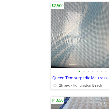
$2,500
•
•
•
•
•
•
•
2h ago
Huntington Beach
$1,650