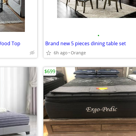
•
 Wood Top
Brand new 5 pieces dining table set
6h ago
Orange
$699