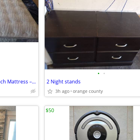
•
•
Brand New Aireloom CopperTech Mattress – Firm / Extra Firm – Luxury Ho
2 Night stands
3h ago
orange county
$50