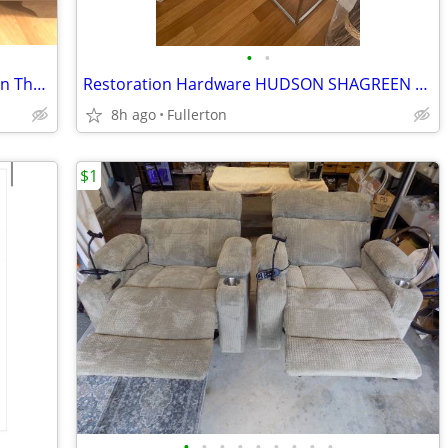
•
•
Queen 14" Brand New Hybrid Mattress In The Box
Restoration Hardware HUDSON SHAGREEN TRAY CONSOLE TABLE 72”
8h ago
Fullerton
$1
•
•
•
•
•
•
•
•
•