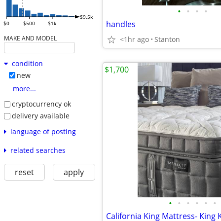
•
•
•
•
$9.5k
handles
$0
$500
$1k
MAKE AND MODEL
<1hr ago
Stanton
condition
$1,700
new
more...
cryptocurrency ok
delivery available
language of posting
related searches
reset
apply
•
•
•
•
•
•
California King Mattress- King 