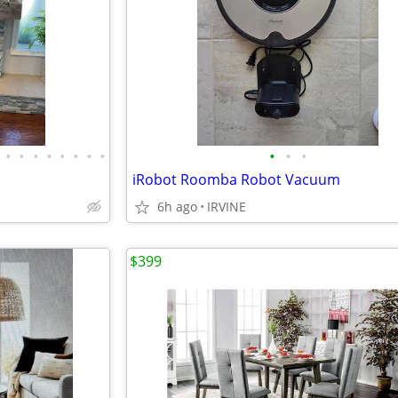
•
•
•
•
•
•
•
•
•
•
•
iRobot Roomba Robot Vacuum
6h ago
IRVINE
$399