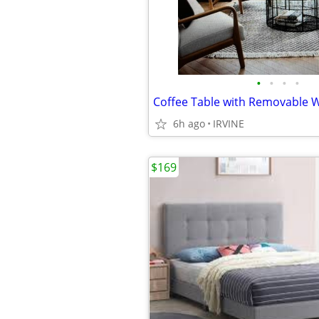
•
•
•
•
Coffee Table with Removable
6h ago
IRVINE
$169