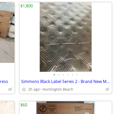
$1,800
•
•
•
•
•
•
tress
Simmons Black Label Series 2 - Brand New Mattress
2h ago
Huntington Beach
$60