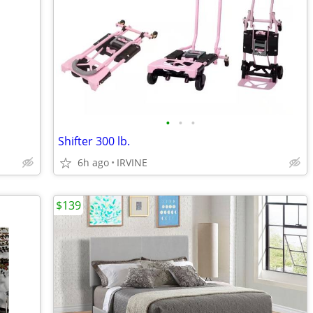
•
•
•
Shifter 300 lb.
6h ago
IRVINE
$139