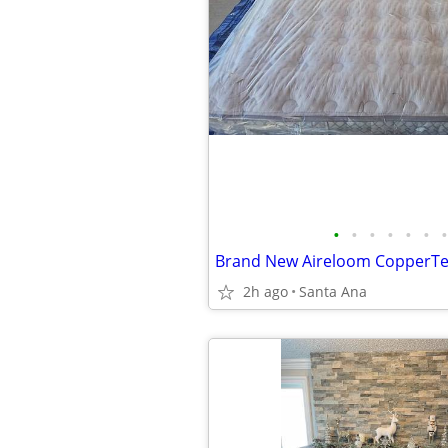
•
•
•
•
•
•
•
2h ago
Santa Ana