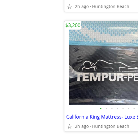
2h ago
Huntington Beach
$3,200
•
•
•
•
•
•
•
2h ago
Huntington Beach