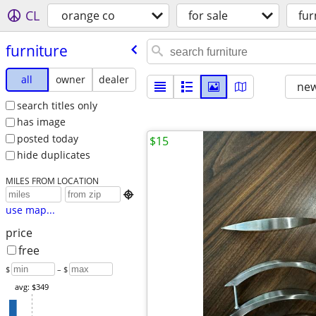
CL
orange co
for sale
fur
furniture
all
owner
dealer
new
search titles only
has image
posted today
$15
hide duplicates
MILES FROM LOCATION

use map...
price
free
$
– $
avg: $349