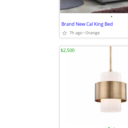
•
Brand New Cal King Bed
7h ago
Orange
$2,500
•
•