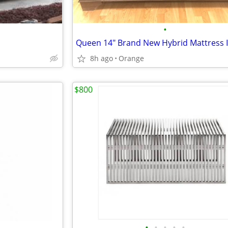
•
8h ago
Orange
$800
•
•
•
•
•