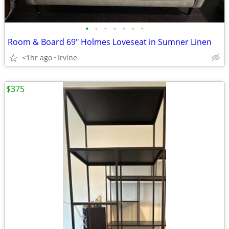
•
•
•
•
•
•
•
Room & Board 69" Holmes Loveseat in Sumner Linen
<1hr ago
Irvine
$375