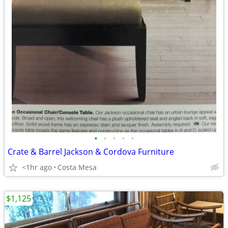
•
•
•
•
•
Crate & Barrel Jackson & Cordova Furniture
<1hr ago
Costa Mesa
$1,125