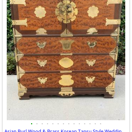
•
•
•
•
•
•
•
•
•
•
•
•
•
•
Asian Burl Wood & Brass Korean Tansu Style Wedding Chest/Dresser