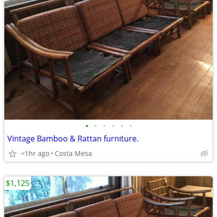
•
•
•
•
•
•
Vintage Bamboo & Rattan furniture.
<1hr ago
Costa Mesa
$1,125