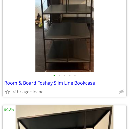
•
•
•
•
•
Room & Board Foshay Slim Line Bookcase
<1hr ago
Irvine
$425