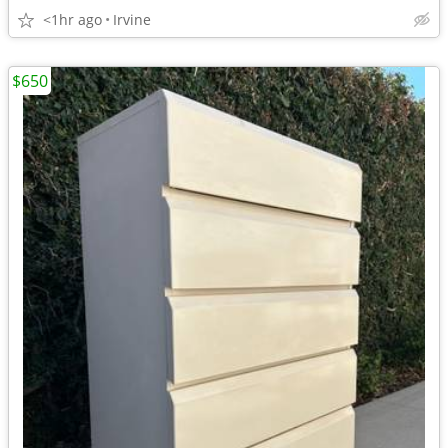
<1hr ago
Irvine
$650