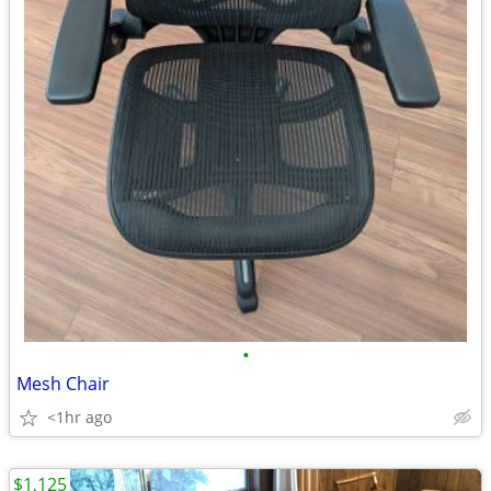
•
Mesh Chair
<1hr ago
$1,125