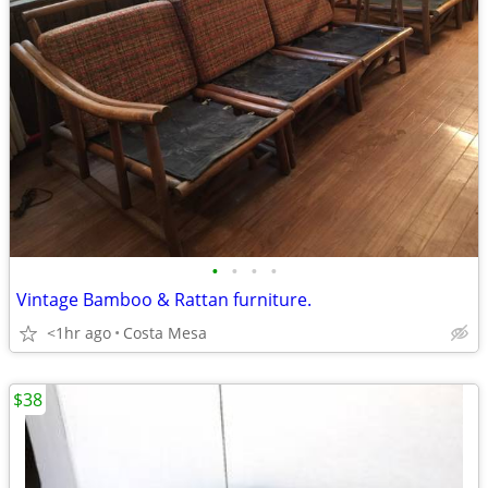
•
•
•
•
Vintage Bamboo & Rattan furniture.
<1hr ago
Costa Mesa
$38