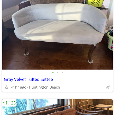
•
•
•
Gray Velvet Tufted Settee
<1hr ago
Huntington Beach
$1,125