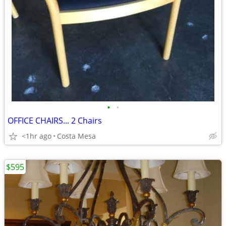
•
•
OFFICE CHAIRS... 2 Chairs
<1hr ago
Costa Mesa
$595