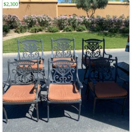
$2,300