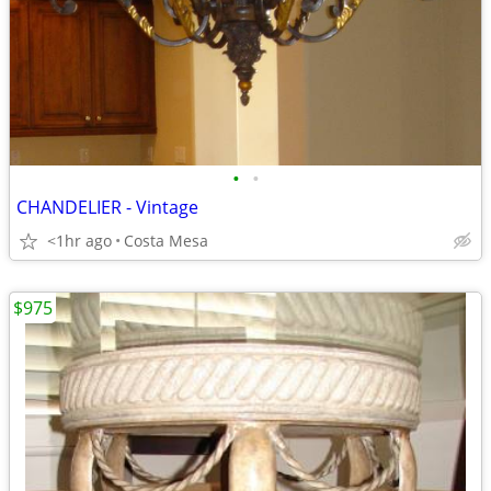
•
•
CHANDELIER - Vintage
<1hr ago
Costa Mesa
$975