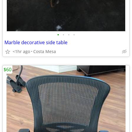
•
•
•
•
Marble decorative side table
<1hr ago
Costa Mesa
$60