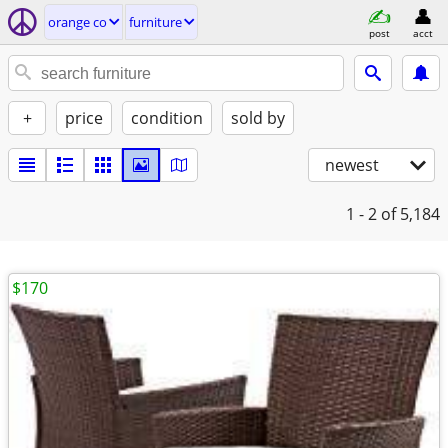
orange co
furniture
post
acct
+
price
condition
sold by
newest
1 - 2
of 5,184
$170