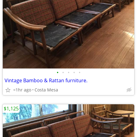
•
•
•
•
•
Vintage Bamboo & Rattan furniture.
<1hr ago
Costa Mesa
$1,125