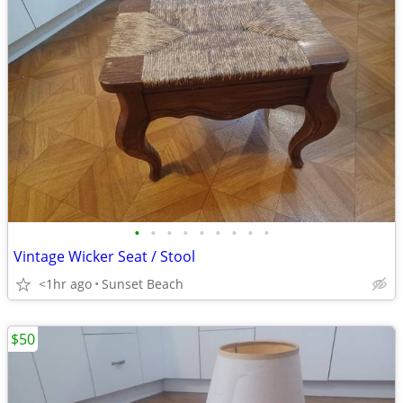
•
•
•
•
•
•
•
•
•
Vintage Wicker Seat / Stool
<1hr ago
Sunset Beach
$50