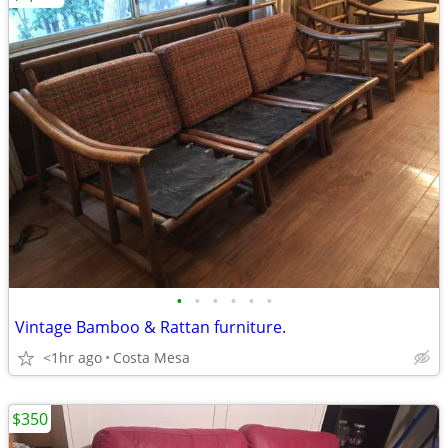
•
•
•
•
•
•
Vintage Bamboo & Rattan furniture.
<1hr ago
Costa Mesa
$350