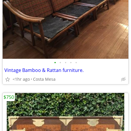
•
•
•
•
•
Vintage Bamboo & Rattan furniture.
<1hr ago
Costa Mesa
$750