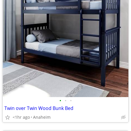
•
•
•
Twin over Twin Wood Bunk Bed
<1hr ago
Anaheim