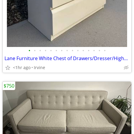
•
•
•
•
•
•
•
•
•
•
•
•
•
•
•
Lane Furniture White Chest of Drawers/Dresser/Highboy
<1hr ago
Irvine
$750