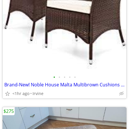
•
•
•
•
•
Brand-New! Noble House Malta Multibrown Cushions Wicker Outdoor Chairs
<1hr ago
Irvine
$275