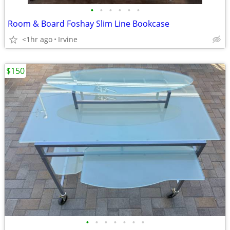
•
•
•
•
•
•
Room & Board Foshay Slim Line Bookcase
<1hr ago
Irvine
$150
•
•
•
•
•
•
•