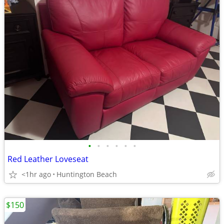
•
•
•
•
•
•
Red Leather Loveseat
<1hr ago
Huntington Beach
$150