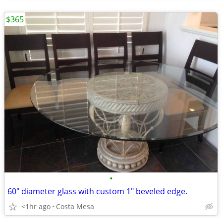
$365
•
60" diameter glass with custom 1" beveled edge.
<1hr ago
Costa Mesa