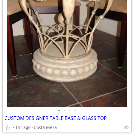
•
•
•
•
CUSTOM DESIGNER TABLE BASE & GLASS TOP
<1hr ago
Costa Mesa