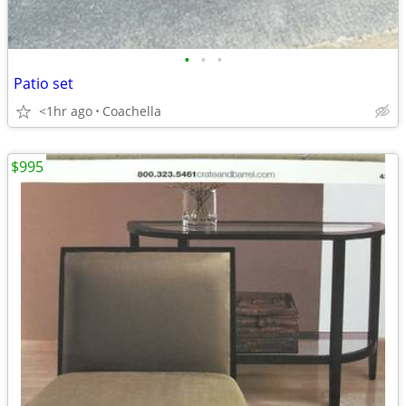
•
•
•
Patio set
<1hr ago
Coachella
$995