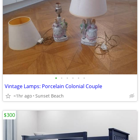
•
•
•
•
•
•
Vintage Lamps: Porcelain Colonial Couple
<1hr ago
Sunset Beach
$300