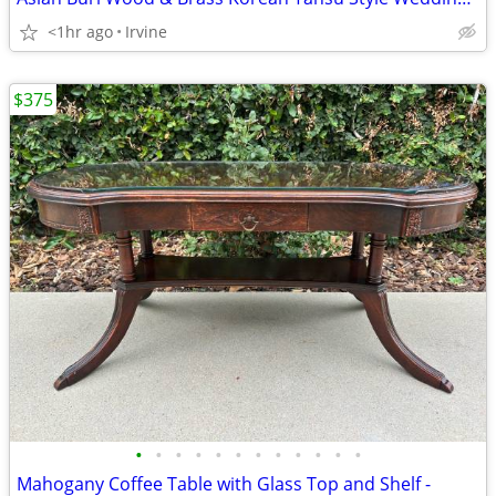
<1hr ago
Irvine
$375
•
•
•
•
•
•
•
•
•
•
•
•
Mahogany Coffee Table with Glass Top and Shelf -