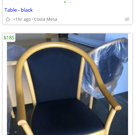
•
•
Table - black
<1hr ago
Costa Mesa
$185