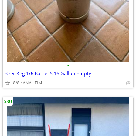
•
Beer Keg 1/6 Barrel 5.16 Gallon Empty
8/8
ANAHEIM
$80