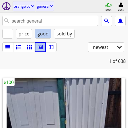
orange co
general
post
acct
+
price
good
sold by
newest
1
of 638
$100