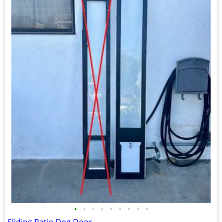
•
•
•
•
•
•
•
•
•