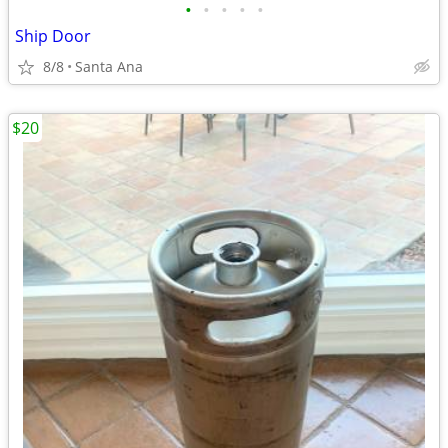
•
•
•
•
•
Ship Door
8/8
Santa Ana
$20