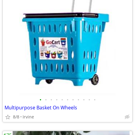
•
•
•
•
•
•
•
•
•
•
•
Multipurpose Basket On Wheels
8/8
Irvine