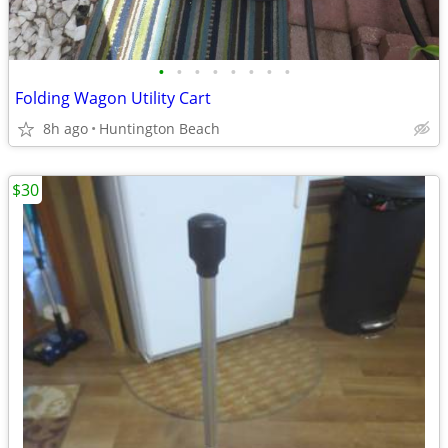
•
•
•
•
•
•
•
•
Folding Wagon Utility Cart
8h ago
Huntington Beach
$30