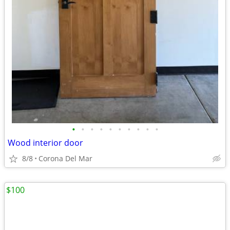
•
•
•
•
•
•
•
•
•
•
Wood interior door
8/8
Corona Del Mar
$100