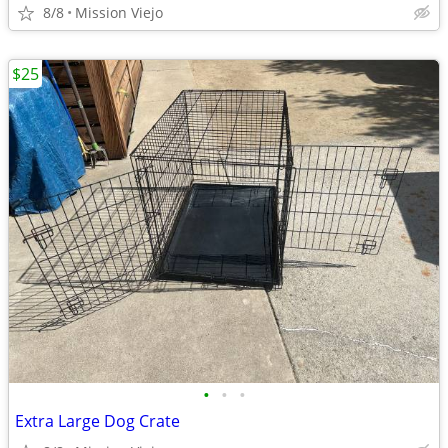
8/8
Mission Viejo
$25
•
•
•
Extra Large Dog Crate