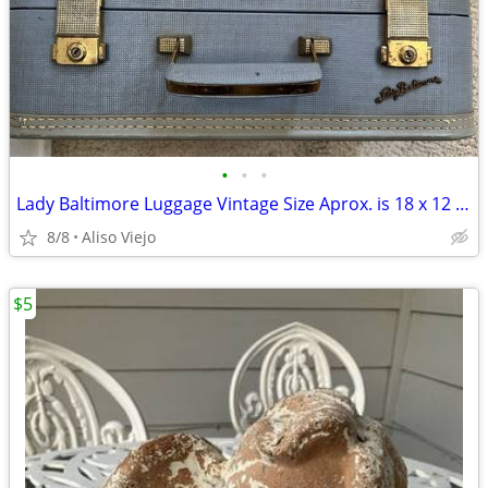
•
•
•
Lady Baltimore Luggage Vintage Size Aprox. is 18 x 12 x 6 with Key
8/8
Aliso Viejo
$5