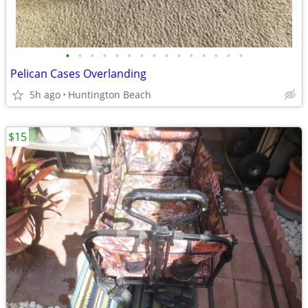
•
•
•
•
•
•
•
•
•
•
•
•
•
•
•
Pelican Cases Overlanding
5h ago
Huntington Beach
$15