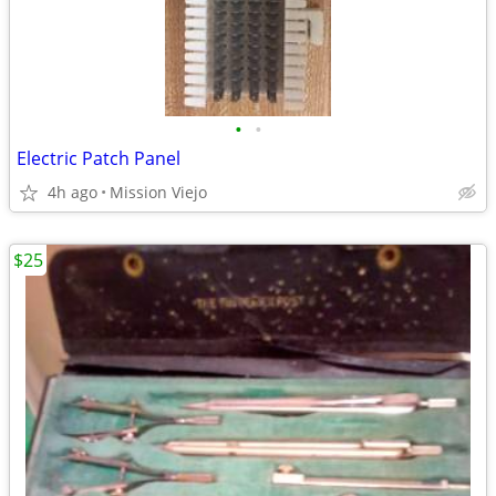
•
•
Electric Patch Panel
4h ago
Mission Viejo
$25