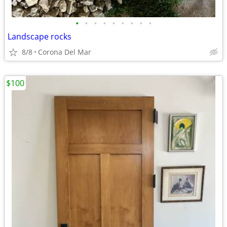
•
•
•
•
•
•
•
•
•
Landscape rocks
8/8
Corona Del Mar
$100