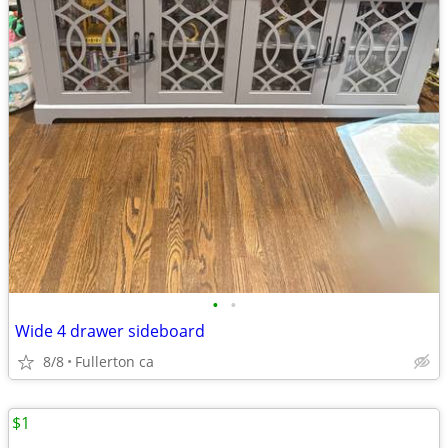
•
•
Wide 4 drawer sideboard
8/8
Fullerton ca
$1