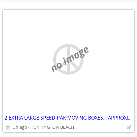
no image
2 EXTRA LARGE SPEED-PAK MOVING BOXES... APPROXIMATELY
3h ago
HUNTINGTON BEACH