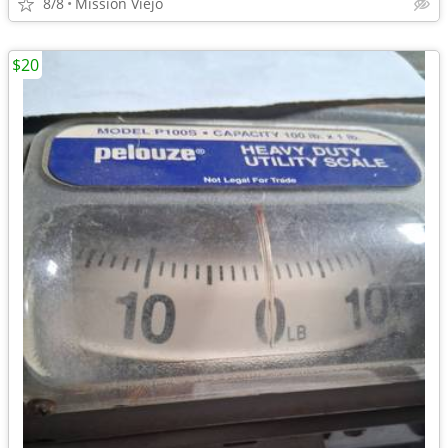
8/8
Mission Viejo
$20