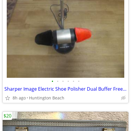
•
•
•
•
•
•
Sharper Image Electric Shoe Polisher Dual Buffer Free Standing Red Bla
8h ago
Huntington Beach
$20