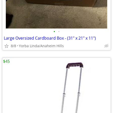
•
•
Large Oversized Cardboard Box - (31" x 21" x 11")
8/8
Yorba Linda/Anaheim Hills
$45