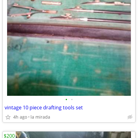
•
•
vintage 10 piece drafting tools set
4h ago
la mirada
$200