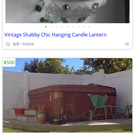
•
•
•
•
•
•
•
•
•
Vintage Shabby Chic Hanging Candle Lantern
8/8
Irvine
$500