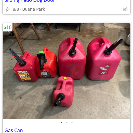
Sliding Patio Dog Door
8/8
Buena Park
$10
•
•
•
Gas Can