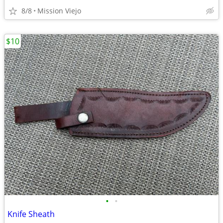
8/8
Mission Viejo
$10
•
•
Knife Sheath