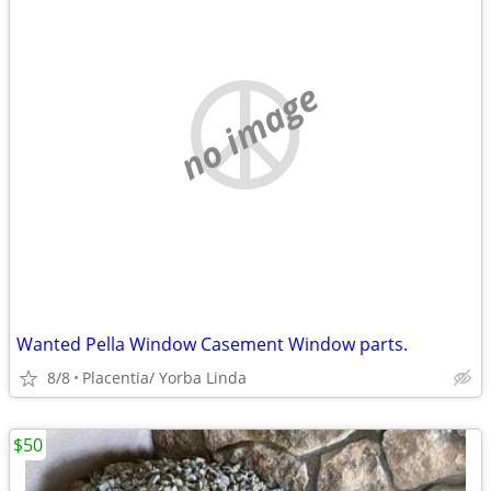
no image
Wanted Pella Window Casement Window parts.
8/8
Placentia/ Yorba Linda
$50