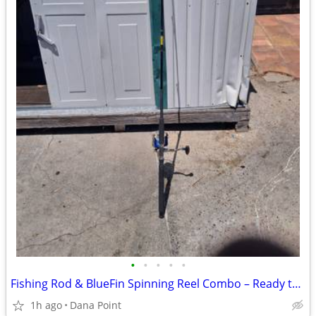
•
•
•
•
•
Fishing Rod & BlueFin Spinning Reel Combo – Ready to Fish
1h ago
Dana Point