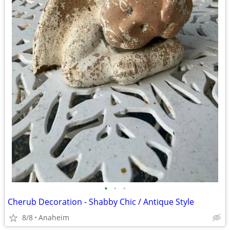
•
•
•
Cherub Decoration - Shabby Chic / Antique Style
8/8
Anaheim