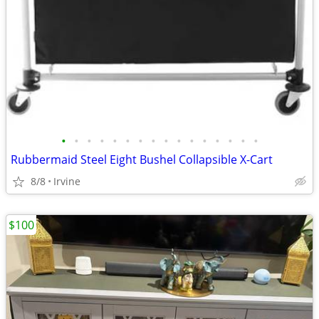
•
•
•
•
•
•
•
•
•
•
•
•
•
•
•
•
Rubbermaid Steel Eight Bushel Collapsible X-Cart
8/8
Irvine
$100