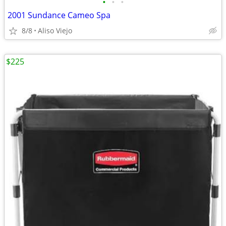
•
•
•
2001 Sundance Cameo Spa
8/8
Aliso Viejo
$225