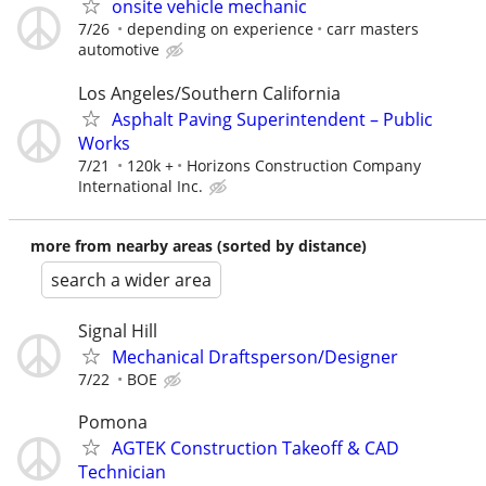
onsite vehicle mechanic
7/26
depending on experience
carr masters
automotive
Los Angeles/Southern California
Asphalt Paving Superintendent – Public
Works
7/21
120k +
Horizons Construction Company
International Inc.
more from nearby areas (sorted by distance)
search a wider area
Signal Hill
Mechanical Draftsperson/Designer
7/22
BOE
Pomona
AGTEK Construction Takeoff & CAD
Technician