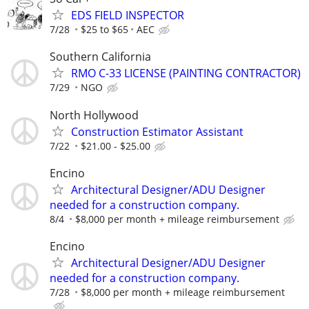
EDS FIELD INSPECTOR
7/28
$25 to $65
AEC
Southern California
RMO C-33 LICENSE (PAINTING CONTRACTOR)
7/29
NGO
North Hollywood
Construction Estimator Assistant
7/22
$21.00 - $25.00
Encino
Architectural Designer/ADU Designer
needed for a construction company.
8/4
$8,000 per month + mileage reimbursement
Encino
Architectural Designer/ADU Designer
needed for a construction company.
7/28
$8,000 per month + mileage reimbursement