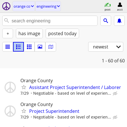
orange co
engineering
post
acct
+
has image
posted today
newest
1 - 60
of 60
Orange County
Assistant Project Superintendent / Laborer
7/29
Negotiable - based on level of experien...
Orange County
Project Superintendent
7/29
Negotiable - based on level of experien...