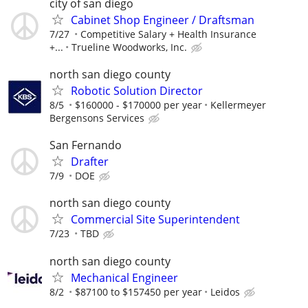
city of san diego
Cabinet Shop Engineer / Draftsman
7/27
Competitive Salary + Health Insurance
+...
Trueline Woodworks, Inc.
north san diego county
Robotic Solution Director
8/5
$160000 - $170000 per year
Kellermeyer
Bergensons Services
San Fernando
Drafter
7/9
DOE
north san diego county
Commercial Site Superintendent
7/23
TBD
north san diego county
Mechanical Engineer
8/2
$87100 to $157450 per year
Leidos