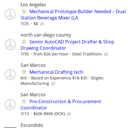
Los Angeles
Mechanical Prototype Builder Needed – Dual
Station Beverage Mixer (LA
7/25
$$
north san diego county
Senior AutoCAD Project Drafter & Shop
Drawing Coordinator
7/30
from $26 per hour
Steel Traditions
San Marcos
Mechanical Drafting tech
8/4
Based on Experience $18-$35
Stigtec
Manufacturing
San Marcos
Pre-Construction & Procurement
Coordinator
7/13
$60k-$80K (DOE)
Escondido