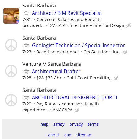
Santa Barbara
Architect / BIM Revit Specialist
7/31
Generous Salaries and Benefits
provided...
DMHA Architecture + Interior Design
Santa Barbara
Geologist Technician / Special Inspector
7/23
Based on experience
GeoSolutions, Inc.
Ventura // Santa Barbara
Architectural Drafter
7/28
$28-$33 / hr.
Gold Coast Permitting
Santa Barbara
ARCHITECTURAL DESIGNER I, II, OR III
7/20
Pay Range - commiserate with
experience...
ANACAPA
help
safety
privacy
terms
about
app
sitemap