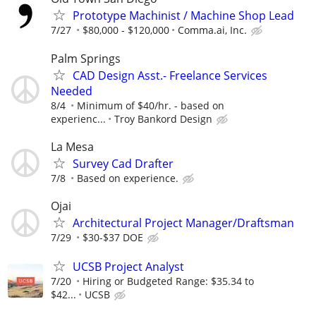
Prototype Machinist / Machine Shop Lead
7/27
$80,000 - $120,000
Comma.ai, Inc.
Palm Springs
CAD Design Asst.- Freelance Services
Needed
8/4
Minimum of $40/hr. - based on
experienc...
Troy Bankord Design
La Mesa
Survey Cad Drafter
7/8
Based on experience.
Ojai
Architectural Project Manager/Draftsman
7/29
$30-$37 DOE
UCSB Project Analyst
7/20
Hiring or Budgeted Range: $35.34 to
$42...
UCSB