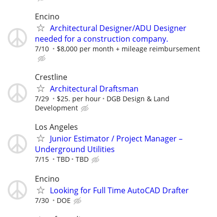
Encino
Architectural Designer/ADU Designer
needed for a construction company.
7/10
$8,000 per month + mileage reimbursement
Crestline
Architectural Draftsman
7/29
$25. per hour
DGB Design & Land
Development
Los Angeles
Junior Estimator / Project Manager –
Underground Utilities
7/15
TBD
TBD
Encino
Looking for Full Time AutoCAD Drafter
7/30
DOE