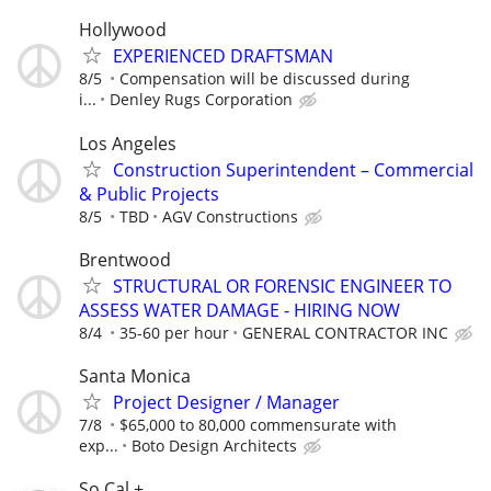
Hollywood
EXPERIENCED DRAFTSMAN
8/5
Compensation will be discussed during
i...
Denley Rugs Corporation
Los Angeles
Construction Superintendent – Commercial
& Public Projects
8/5
TBD
AGV Constructions
Brentwood
STRUCTURAL OR FORENSIC ENGINEER TO
ASSESS WATER DAMAGE - HIRING NOW
8/4
35-60 per hour
GENERAL CONTRACTOR INC
Santa Monica
Project Designer / Manager
7/8
$65,000 to 80,000 commensurate with
exp...
Boto Design Architects
So Cal +