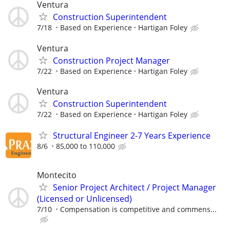
Ventura
Construction Superintendent
7/18
Based on Experience
Hartigan Foley
Ventura
Construction Project Manager
7/22
Based on Experience
Hartigan Foley
Ventura
Construction Superintendent
7/22
Based on Experience
Hartigan Foley
Structural Engineer 2-7 Years Experience
8/6
85,000 to 110,000
Montecito
Senior Project Architect / Project Manager
(Licensed or Unlicensed)
7/10
Compensation is competitive and commens...