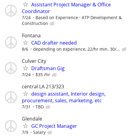
Assistant Project Manager & Office
Coordinator
7/24
Based on Experience
ATP Development &
Construction
Fontana
CAD drafter needed
8/6
depending on experience, 22/hr min. 30/...
Culver City
Draftsman Gig
7/24
$35 /hr
central LA 213/323
design assistant, Interior design,
procurement, sales, marketing, etc
7/31
TBD
Glendale
GC Project Manager
7/9
Salary