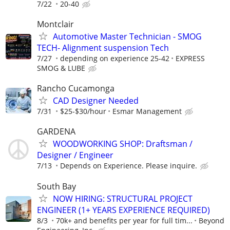
7/22
20-40
Montclair
Automotive Master Technician - SMOG
TECH- Alignment suspension Tech
7/27
depending on experience 25-42
EXPRESS
SMOG & LUBE
Rancho Cucamonga
CAD Designer Needed
7/31
$25-$30/hour
Esmar Management
GARDENA
WOODWORKING SHOP: Draftsman /
Designer / Engineer
7/13
Depends on Experience. Please inquire.
South Bay
NOW HIRING: STRUCTURAL PROJECT
ENGINEER (1+ YEARS EXPERIENCE REQUIRED)
8/3
70k+ and benefits per year for full tim...
Beyond