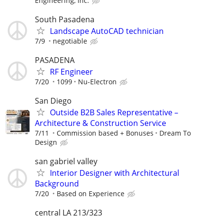
Engineering, Inc.
South Pasadena
Landscape AutoCAD technician
7/9
negotiable
PASADENA
RF Engineer
7/20
1099
Nu-Electron
San Diego
Outside B2B Sales Representative –
Architecture & Construction Service
7/11
Commission based + Bonuses
Dream To
Design
san gabriel valley
Interior Designer with Architectural
Background
7/20
Based on Experience
central LA 213/323