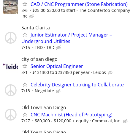
CAD / CNC Programmer (Stone Fabrication)
8/6
$25.00-$30.00 to start
The Countertop Company
Inc
Santa Clarita
Junior Estimator / Project Manager –
Underground Utilities
7/15
TBD
TBD
city of san diego
Senior Optical Engineer
8/1
$131300 to $237350 per year
Leidos
Celebrity Designer Looking to Collaborate
7/18
Negotiate
Old Town San Diego
CNC Machinist (Head of Prototyping)
7/27
$80,000 - $120,000 + equity
Comma.ai, Inc.
Old Town San Diego