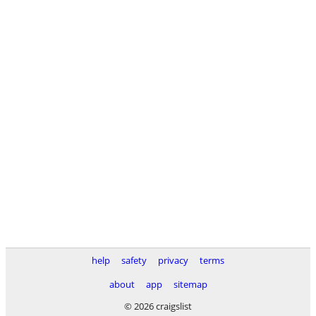
help
safety
privacy
terms
about
app
sitemap
© 2026 craigslist