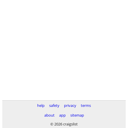
help
safety
privacy
terms
about
app
sitemap
© 2026 craigslist