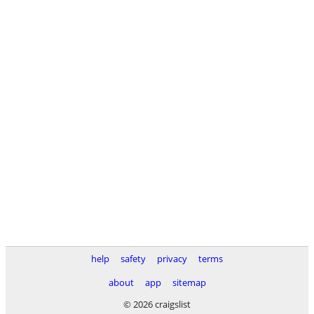
help
safety
privacy
terms
about
app
sitemap
© 2026 craigslist