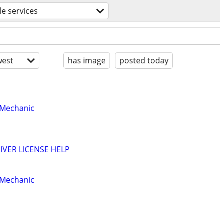
le services
est
has image
posted today
 Mechanic
VER LICENSE HELP
 Mechanic