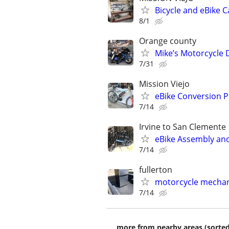
Bicycle and eBike 
8/1
Orange county
Mike’s Motorcycle 
7/31
Mission Viejo
eBike Conversion P
7/14
Irvine to San Clemente
eBike Assembly and 
7/14
fullerton
motorcycle mechani
7/14
more from nearby areas (sorted