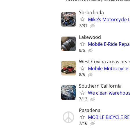
Yorba linda
Mike’s Motorcycle 
7/31
Lakewood
Mobile E-Ride Repa
8/6
West Covina areas nea
Mobile Motorcycle
8/5
Southern California
We clean warehouse
7/13
Pasadena
MOBILE BICYCLE REP
7/16