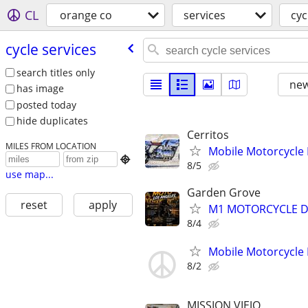
CL
orange co
services
cyc
cycle services
search titles only
new
has image
posted today
hide duplicates
Cerritos
MILES FROM LOCATION
Mobile Motorcycle

8/5
use map...
Garden Grove
reset
apply
M1 MOTORCYCLE DI
8/4
Mobile Motorcycle
8/2
MISSION VIEJO