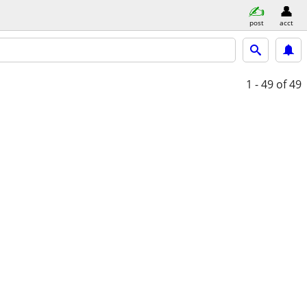
post
acct
1 - 49
of 49