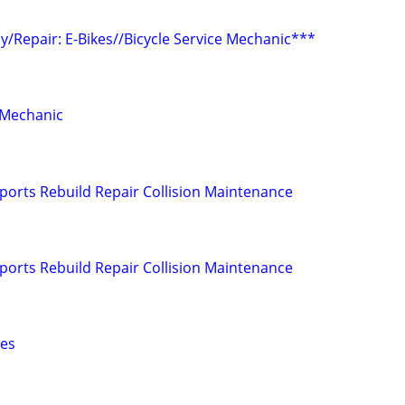
/Repair: E-Bikes//Bicycle Service Mechanic***
 Mechanic
orts Rebuild Repair Collision Maintenance
orts Rebuild Repair Collision Maintenance
hes