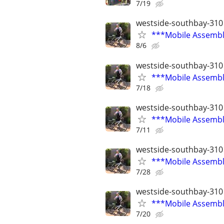
7/19
westside-southbay-310
***Mobile Assembly
8/6
westside-southbay-310
***Mobile Assembly
7/18
westside-southbay-310
***Mobile Assembly
7/11
westside-southbay-310
***Mobile Assembly
7/28
westside-southbay-310
***Mobile Assembly
7/20