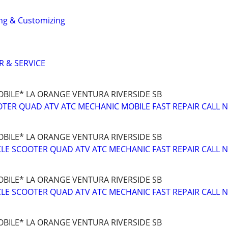
ng & Customizing
R & SERVICE
BILE* LA ORANGE VENTURA RIVERSIDE SB
TER QUAD ATV ATC MECHANIC MOBILE FAST REPAIR CALL 
BILE* LA ORANGE VENTURA RIVERSIDE SB
E SCOOTER QUAD ATV ATC MECHANIC FAST REPAIR CALL 
BILE* LA ORANGE VENTURA RIVERSIDE SB
E SCOOTER QUAD ATV ATC MECHANIC FAST REPAIR CALL 
BILE* LA ORANGE VENTURA RIVERSIDE SB