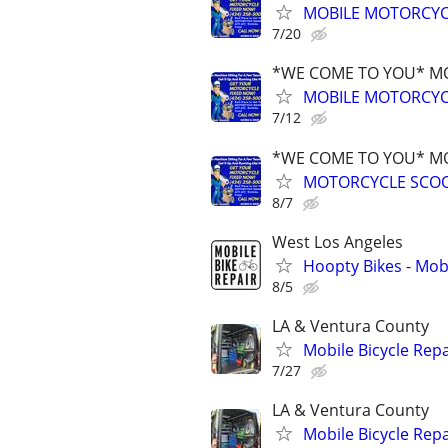
MOBILE MOTORCYCL
7/20
*WE COME TO YOU* MO
MOBILE MOTORCYCL
7/12
*WE COME TO YOU* MO
MOTORCYCLE SCOO
8/7
West Los Angeles
Hoopty Bikes - Mobi
8/5
LA & Ventura County
Mobile Bicycle Repa
7/27
LA & Ventura County
Mobile Bicycle Repa