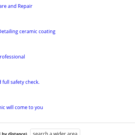
Care and Repair
Detailing ceramic coating
rofessional
full safety check.
c will come to you
search a wider area
 by distance)