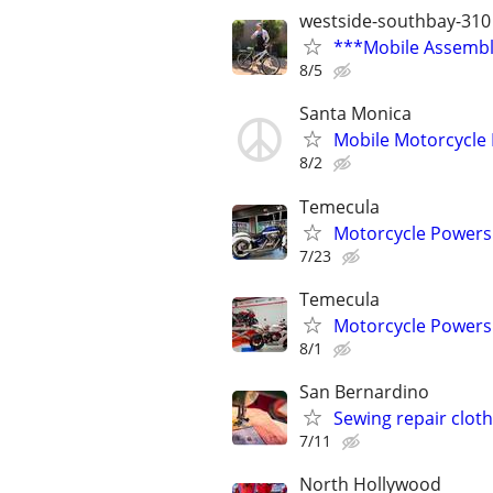
westside-southbay-310
***Mobile Assembly
8/5
Santa Monica
Mobile Motorcycle
8/2
Temecula
Motorcycle Powersp
7/23
Temecula
Motorcycle Powersp
8/1
San Bernardino
Sewing repair clot
7/11
North Hollywood