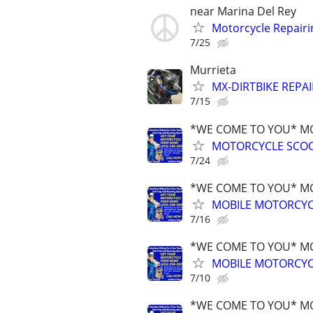
near Marina Del Rey
Motorcycle Repairi
7/25
Murrieta
MX-DIRTBIKE REPAI
7/15
*WE COME TO YOU* MO
MOTORCYCLE SCOO
7/24
*WE COME TO YOU* MO
MOBILE MOTORCYCL
7/16
*WE COME TO YOU* MO
MOBILE MOTORCYCL
7/10
*WE COME TO YOU* MO