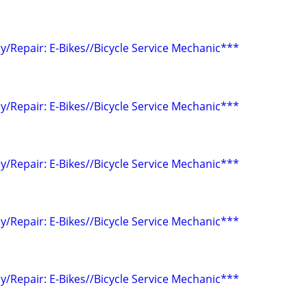
/Repair: E-Bikes//Bicycle Service Mechanic***
/Repair: E-Bikes//Bicycle Service Mechanic***
/Repair: E-Bikes//Bicycle Service Mechanic***
/Repair: E-Bikes//Bicycle Service Mechanic***
/Repair: E-Bikes//Bicycle Service Mechanic***