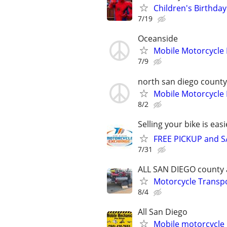
Children's Birthday
7/19
Oceanside
Mobile Motorcycle
7/9
north san diego county
Mobile Motorcycle
8/2
Selling your bike is eas
FREE PICKUP and S
7/31
ALL SAN DIEGO county 
Motorcycle Transpo
8/4
All San Diego
Mobile motorcycle 