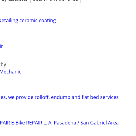
Detailing ceramic coating
ir
rby
 Mechanic
s, we provide rolloff, endump and flat bed services
AIR E-Bike REPAIR L. A. Pasadena / San Gabriel Area