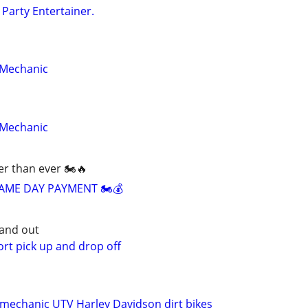
 Party Entertainer.
 Mechanic
 Mechanic
ier than ever 🏍️🔥
AME DAY PAYMENT 🏍️💰
and out
rt pick up and drop off
mechanic UTV Harley Davidson dirt bikes