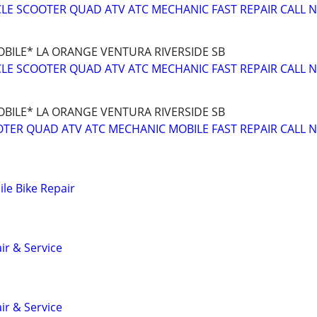
E SCOOTER QUAD ATV ATC MECHANIC FAST REPAIR CALL 
BILE* LA ORANGE VENTURA RIVERSIDE SB
E SCOOTER QUAD ATV ATC MECHANIC FAST REPAIR CALL 
BILE* LA ORANGE VENTURA RIVERSIDE SB
TER QUAD ATV ATC MECHANIC MOBILE FAST REPAIR CALL 
le Bike Repair
ir & Service
ir & Service