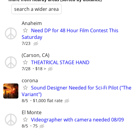
search a wider area
Anaheim
Need DP for 48 Hour Film Contest This
Saturday
7/23
(Carson, CA)
THEATRICAL STAGE HAND
7/28
$18 >
corona
Sound Designer Needed for Sci-Fi Pilot ("The
Variant")
8/5
$1,000 flat rate
El Monte
Videographer with camera needed 08/09
8/5
75