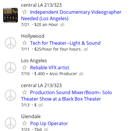
central LA 213/323
Independent Documentary Videographer
Needed (Los Angeles)
7/21
$20 an Hour
Hollywood
Tech for Theater--Light & Sound
7/11
$25/hour for four hours.
Los Angeles
Reliable VFX artist
7/10
$ 400 + Assc Producer
central LA 213/323
Production Sound Mixer/Boom– Solo
Theater Show at a Black Box Theater
7/13
$
Glendale
Pop Up Operator
7/23
Tbd