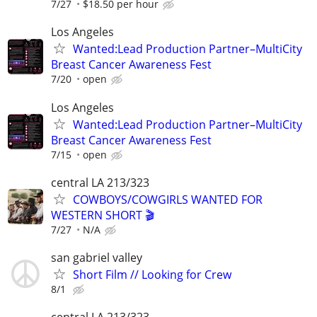
7/27
$18.50 per hour
Los Angeles
Wanted:Lead Production Partner–MultiCity
Breast Cancer Awareness Fest
7/20
open
Los Angeles
Wanted:Lead Production Partner–MultiCity
Breast Cancer Awareness Fest
7/15
open
central LA 213/323
COWBOYS/COWGIRLS WANTED FOR
WESTERN SHORT 🎬
7/27
N/A
san gabriel valley
Short Film // Looking for Crew
8/1