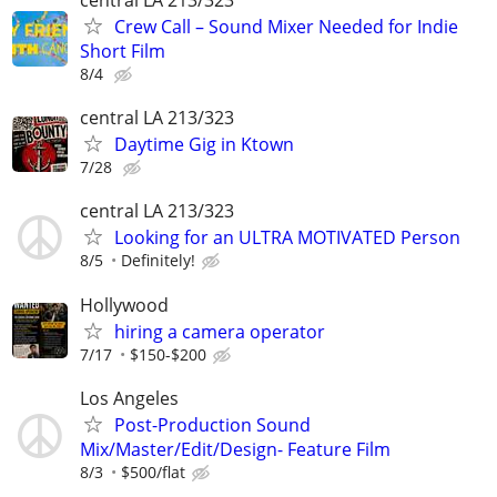
central LA 213/323
Crew Call – Sound Mixer Needed for Indie
Short Film
8/4
central LA 213/323
Daytime Gig in Ktown
7/28
central LA 213/323
Looking for an ULTRA MOTIVATED Person
8/5
Definitely!
Hollywood
hiring a camera operator
7/17
$150-$200
Los Angeles
Post-Production Sound
Mix/Master/Edit/Design- Feature Film
8/3
$500/flat