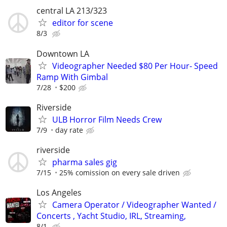
central LA 213/323
editor for scene
8/3
Downtown LA
Videographer Needed $80 Per Hour- Speed
Ramp With Gimbal
7/28
$200
Riverside
ULB Horror Film Needs Crew
7/9
day rate
riverside
pharma sales gig
7/15
25% comission on every sale driven
Los Angeles
Camera Operator / Videographer Wanted /
Concerts , Yacht Studio, IRL, Streaming,
8/1