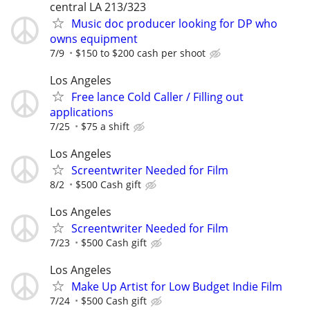
central LA 213/323
Music doc producer looking for DP who
owns equipment
7/9
$150 to $200 cash per shoot
Los Angeles
Free lance Cold Caller / Filling out
applications
7/25
$75 a shift
Los Angeles
Screentwriter Needed for Film
8/2
$500 Cash gift
Los Angeles
Screentwriter Needed for Film
7/23
$500 Cash gift
Los Angeles
Make Up Artist for Low Budget Indie Film
7/24
$500 Cash gift