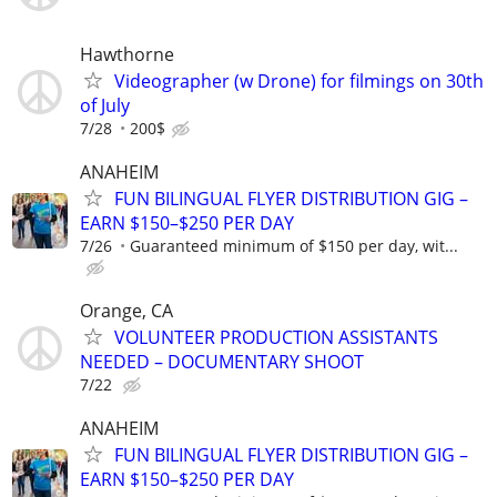
Hawthorne
Videographer (w Drone) for filmings on 30th
of July
7/28
200$
ANAHEIM
FUN BILINGUAL FLYER DISTRIBUTION GIG –
EARN $150–$250 PER DAY
7/26
Guaranteed minimum of $150 per day, wit...
Orange, CA
VOLUNTEER PRODUCTION ASSISTANTS
NEEDED – DOCUMENTARY SHOOT
7/22
ANAHEIM
FUN BILINGUAL FLYER DISTRIBUTION GIG –
EARN $150–$250 PER DAY