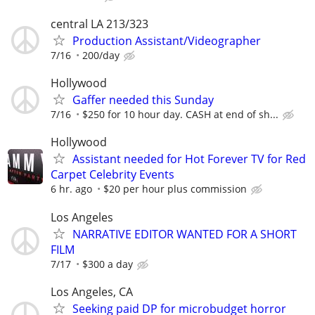
central LA 213/323
Production Assistant/Videographer
7/16
200/day
Hollywood
Gaffer needed this Sunday
7/16
$250 for 10 hour day. CASH at end of sh...
Hollywood
Assistant needed for Hot Forever TV for Red
Carpet Celebrity Events
6 hr. ago
$20 per hour plus commission
Los Angeles
NARRATIVE EDITOR WANTED FOR A SHORT
FILM
7/17
$300 a day
Los Angeles, CA
Seeking paid DP for microbudget horror