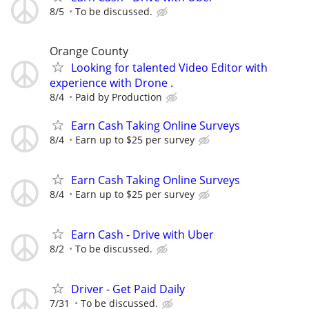
8/5
To be discussed.
Orange County
Looking for talented Video Editor with
experience with Drone .
8/4
Paid by Production
Earn Cash Taking Online Surveys
8/4
Earn up to $25 per survey
Earn Cash Taking Online Surveys
8/4
Earn up to $25 per survey
Earn Cash - Drive with Uber
8/2
To be discussed.
Driver - Get Paid Daily
7/31
To be discussed.