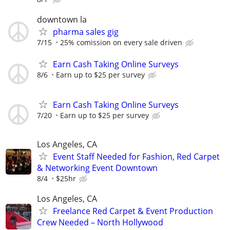
downtown la
pharma sales gig
7/15
25% comission on every sale driven
Earn Cash Taking Online Surveys
8/6
Earn up to $25 per survey
Earn Cash Taking Online Surveys
7/20
Earn up to $25 per survey
Los Angeles, CA
Event Staff Needed for Fashion, Red Carpet
& Networking Event Downtown
8/4
$25hr
Los Angeles, CA
Freelance Red Carpet & Event Production
Crew Needed – North Hollywood