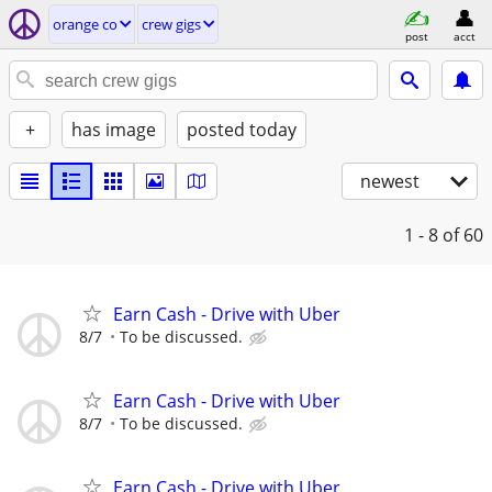
orange co
crew gigs
post
acct
+
has image
posted today
newest
1 - 8
of 60
Earn Cash - Drive with Uber
8/7
To be discussed.
Earn Cash - Drive with Uber
8/7
To be discussed.
Earn Cash - Drive with Uber