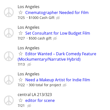
Los Angeles
Cinematographer Needed for Film
7/25
$1000 Cash Gift
Los Angeles
Set Consultant for Low Budget Film
7/27
$500 cash gift
Los Angeles
Editor Wanted – Dark Comedy Feature
(Mockumentary/Narrative Hybrid)
7/13
Los Angeles
Need a Makeup Artist for Indie Film
7/22
300 total for project
central LA 213/323
editor for scene
7/21