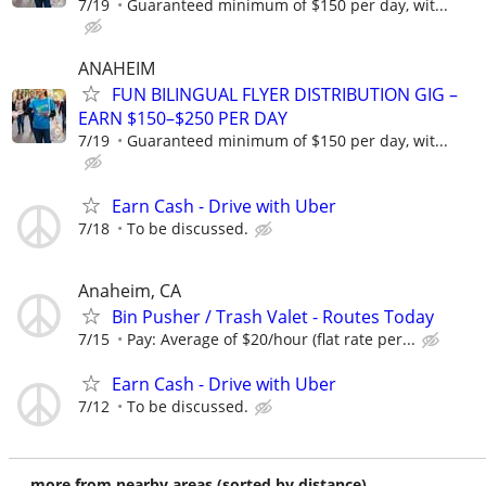
7/19
Guaranteed minimum of $150 per day, wit...
ANAHEIM
FUN BILINGUAL FLYER DISTRIBUTION GIG –
EARN $150–$250 PER DAY
7/19
Guaranteed minimum of $150 per day, wit...
Earn Cash - Drive with Uber
7/18
To be discussed.
Anaheim, CA
Bin Pusher / Trash Valet - Routes Today
7/15
Pay: Average of $20/hour (flat rate per...
Earn Cash - Drive with Uber
7/12
To be discussed.
more from nearby areas (sorted by distance)