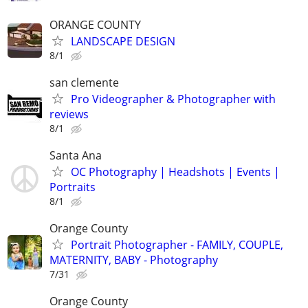
ORANGE COUNTY
LANDSCAPE DESIGN
8/1
san clemente
Pro Videographer & Photographer with
reviews
8/1
Santa Ana
OC Photography | Headshots | Events |
Portraits
8/1
Orange County
Portrait Photographer - FAMILY, COUPLE,
MATERNITY, BABY - Photography
7/31
Orange County