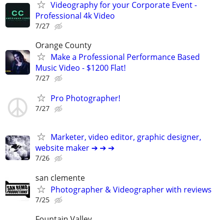
Videography for your Corporate Event -
Professional 4k Video
7/27
Orange County
Make a Professional Performance Based
Music Video - $1200 Flat!
7/27
Pro Photographer!
7/27
Marketer, video editor, graphic designer,
website maker ➔ ➔ ➔
7/26
san clemente
Photographer & Videographer with reviews
7/25
Fountain Valley