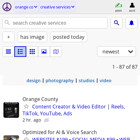
orange co
creative services
post
acct
+
has image
posted today
newest
1 - 87
of 87
design
photography
studios
video
Orange County
Content Creator & Video Editor | Reels,
TikTok, YouTube, Ads
2 hr. ago
Optimized for AI & Voice Search
WEBSITES $199 • SOCIAL MEDIA $99 • WEB