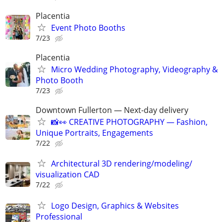
Placentia
Event Photo Booths
7/23
Placentia
Micro Wedding Photography, Videography &
Photo Booth
7/23
Downtown Fullerton — Next-day delivery
📸👀 CREATIVE PHOTOGRAPHY — Fashion,
Unique Portraits, Engagements
7/22
Architectural 3D rendering/modeling/
visualization CAD
7/22
Logo Design, Graphics & Websites
Professional