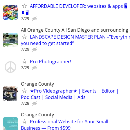
AFFORDABLE DEVELOPER: websites & apps 🖥️
📱🖥️
7/29
All Orange County All San Diego and surrounding
LANDSCAPE DESIGN MASTER PLAN –“Everythi
you need to get started”
7/29
Pro Photographer!
7/29
Orange County
★Pro Videographer★ | Events | Editor |
Pod Cast | Social Media | Ads |
7/28
Orange County
Professional Website for Your Small
Business — From $599