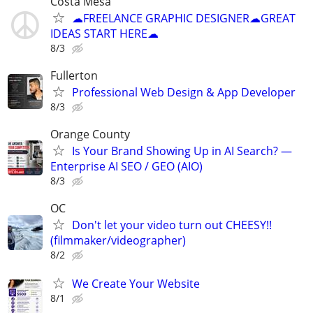
Costa Mesa
☁FREELANCE GRAPHIC DESIGNER☁GREAT
IDEAS START HERE☁
8/3
Fullerton
Professional Web Design & App Developer
8/3
Orange County
Is Your Brand Showing Up in AI Search? —
Enterprise AI SEO / GEO (AIO)
8/3
OC
Don't let your video turn out CHEESY!!
(filmmaker/videographer)
8/2
We Create Your Website
8/1