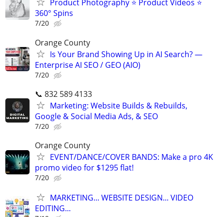
Product Photography ⭐ Product Videos ⭐
360° Spins
7/20
Orange County
Is Your Brand Showing Up in AI Search? —
Enterprise AI SEO / GEO (AIO)
7/20
📞 832 589 4133
Marketing: Website Builds & Rebuilds,
Google & Social Media Ads, & SEO
7/20
Orange County
EVENT/DANCE/COVER BANDS: Make a pro 4K
promo video for $1295 flat!
7/20
MARKETING... WEBSITE DESIGN... VIDEO
EDITING...