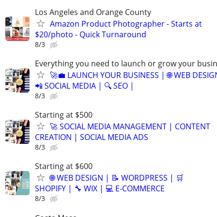
Los Angeles and Orange County
Amazon Product Photographer - Starts at
$20/photo - Quick Turnaround
8/3
Everything you need to launch or grow your busi
🚀💼 LAUNCH YOUR BUSINESS | 🌐 WEB DESIG
📲 SOCIAL MEDIA | 🔍 SEO |
8/3
Starting at $500
🚀 SOCIAL MEDIA MANAGEMENT | CONTENT
CREATION | SOCIAL MEDIA ADS
8/3
Starting at $600
🌐 WEB DESIGN | 📝 WORDPRESS | 🛒
SHOPIFY | 🔧 WIX | 💻 E-COMMERCE
8/3