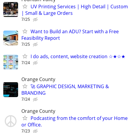
UV Printing Services | High Detail | Custom
| Small & Large Orders
7/25
Want to Build an ADU? Start with a Free
Feasibility Report
7/25
I do ads, content, website creation ☆★☆★
7/24
Orange County
🚀 GRAPHIC DESIGN, MARKETING &
BRANDING
7/24
Orange County
Podcasting from the comfort of your Home
or Office.
7/23