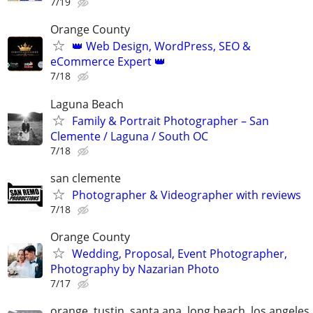
7/19
Orange County
👑 Web Design, WordPress, SEO &
eCommerce Expert 👑
7/18
Laguna Beach
Family & Portrait Photographer – San
Clemente / Laguna / South OC
7/18
san clemente
Photographer & Videographer with reviews
7/18
Orange County
Wedding, Proposal, Event Photographer,
Photography by Nazarian Photo
7/17
orange, tustin, santa ana, long beach, los angeles