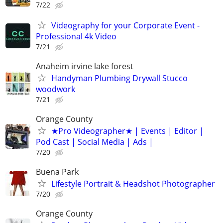
7/22
Videography for your Corporate Event -
Professional 4k Video
7/21
Anaheim irvine lake forest
Handyman Plumbing Drywall Stucco
woodwork
7/21
Orange County
★Pro Videographer★ | Events | Editor |
Pod Cast | Social Media | Ads |
7/20
Buena Park
Lifestyle Portrait & Headshot Photographer
7/20
Orange County