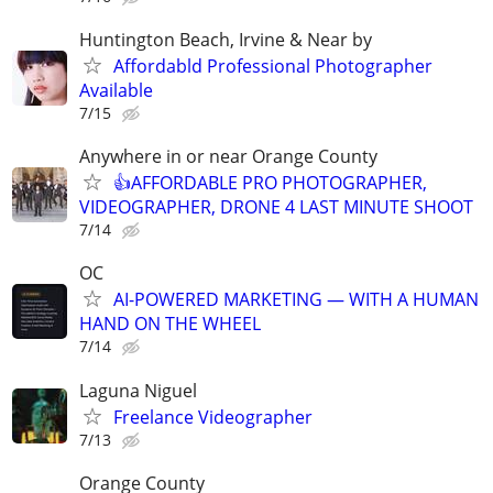
Huntington Beach, Irvine & Near by
Affordabld Professional Photographer
Available
7/15
Anywhere in or near Orange County
👍AFFORDABLE PRO PHOTOGRAPHER,
VIDEOGRAPHER, DRONE 4 LAST MINUTE SHOOT
7/14
OC
AI-POWERED MARKETING — WITH A HUMAN
HAND ON THE WHEEL
7/14
Laguna Niguel
Freelance Videographer
7/13
Orange County