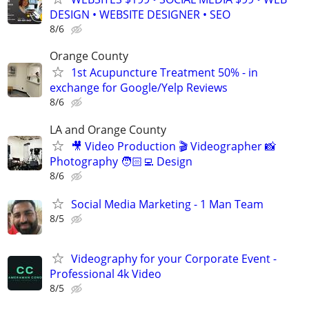
DESIGN • WEBSITE DESIGNER • SEO
8/6
Orange County
1st Acupuncture Treatment 50% - in
exchange for Google/Yelp Reviews
8/6
LA and Orange County
🎥 Video Production 🎬 Videographer 📸
Photography 🧑🏻‍💻 Design
8/6
Social Media Marketing - 1 Man Team
8/5
Videography for your Corporate Event -
Professional 4k Video
8/5