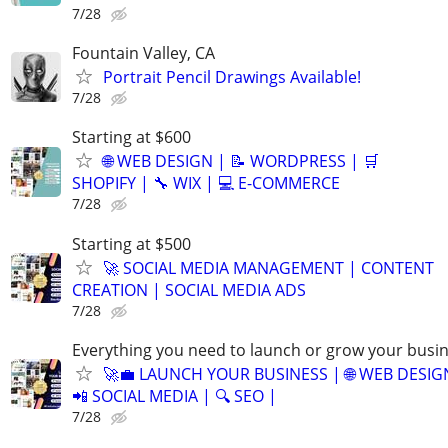
7/28
Fountain Valley, CA
Portrait Pencil Drawings Available!
7/28
Starting at $600
🌐 WEB DESIGN | 📝 WORDPRESS | 🛒
SHOPIFY | 🔧 WIX | 💻 E-COMMERCE
7/28
Starting at $500
🚀 SOCIAL MEDIA MANAGEMENT | CONTENT
CREATION | SOCIAL MEDIA ADS
7/28
Everything you need to launch or grow your busi
🚀💼 LAUNCH YOUR BUSINESS | 🌐 WEB DESIG
📲 SOCIAL MEDIA | 🔍 SEO |
7/28