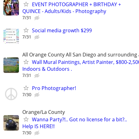
EVENT PHOTOGRAPHER + BIRTHDAY +
QUINCE - Adults/Kids - Photography
7/31
Social media growth $299
7/31
All Orange County All San Diego and surrounding
Wall Mural Paintings, Artist Painter, $800-2,5
Indoors & Outdoors .
7/31
Pro Photographer!
7/30
Orange/La County
Wanna Party?!.. Got no license for a bit?..
Help IS HERE!!
7/30