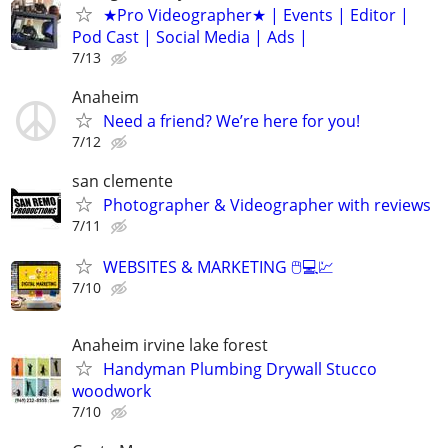
★Pro Videographer★ | Events | Editor |
Pod Cast | Social Media | Ads |
7/13
Anaheim
Need a friend? We’re here for you!
7/12
san clemente
Photographer & Videographer with reviews
7/11
WEBSITES & MARKETING 🖱💻💹
7/10
Anaheim irvine lake forest
Handyman Plumbing Drywall Stucco
woodwork
7/10