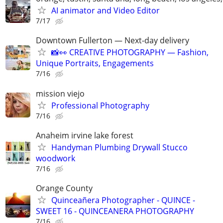
AI animator and Video Editor
7/17
Downtown Fullerton — Next-day delivery
📸👀 CREATIVE PHOTOGRAPHY — Fashion,
Unique Portraits, Engagements
7/16
mission viejo
Professional Photography
7/16
Anaheim irvine lake forest
Handyman Plumbing Drywall Stucco
woodwork
7/16
Orange County
Quinceañera Photographer - QUINCE -
SWEET 16 - QUINCEANERA PHOTOGRAPHY
7/16