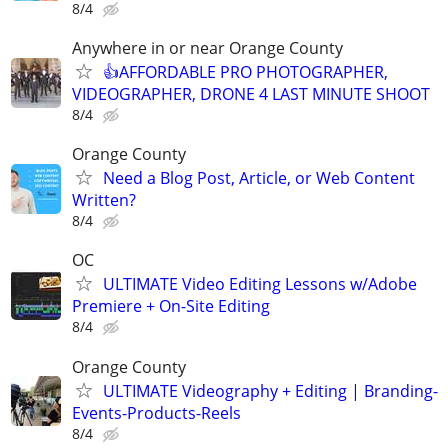
8/4
Anywhere in or near Orange County
👍AFFORDABLE PRO PHOTOGRAPHER,
VIDEOGRAPHER, DRONE 4 LAST MINUTE SHOOT
8/4
Orange County
Need a Blog Post, Article, or Web Content
Written?
8/4
OC
ULTIMATE Video Editing Lessons w/Adobe
Premiere + On-Site Editing
8/4
Orange County
ULTIMATE Videography + Editing | Branding-
Events-Products-Reels
8/4