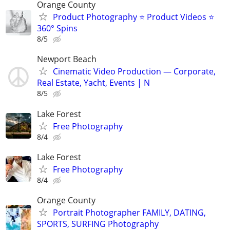
Orange County
Product Photography ⭐ Product Videos ⭐
360° Spins
8/5
Newport Beach
Cinematic Video Production — Corporate,
Real Estate, Yacht, Events | N
8/5
Lake Forest
Free Photography
8/4
Lake Forest
Free Photography
8/4
Orange County
Portrait Photographer FAMILY, DATING,
SPORTS, SURFING Photography