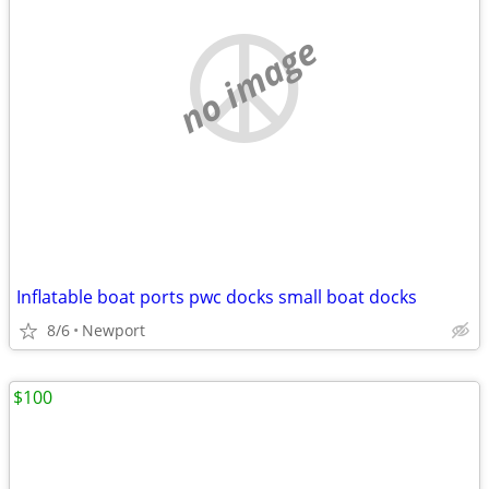
no image
Inflatable boat ports pwc docks small boat docks
8/6
Newport
$100