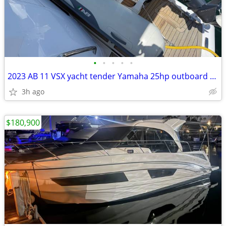
•
•
•
•
•
2023 AB 11 VSX yacht tender Yamaha 25hp outboard Four
3h ago
$180,900