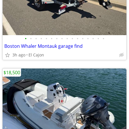
•
•
•
•
•
•
•
•
•
•
•
•
•
•
•
•
Boston Whaler Montauk garage find
3h ago
El Cajon
$18,500