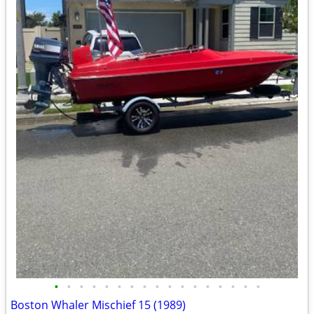
•
•
•
•
•
•
•
•
•
•
•
•
•
•
•
•
•
Boston Whaler Mischief 15 (1989)