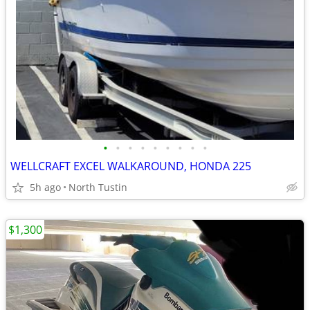
•
•
•
•
•
•
•
•
•
WELLCRAFT EXCEL WALKAROUND, HONDA 225
5h ago
North Tustin
$1,300