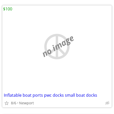
$100
no image
Inflatable boat ports pwc docks small boat docks
8/6
Newport