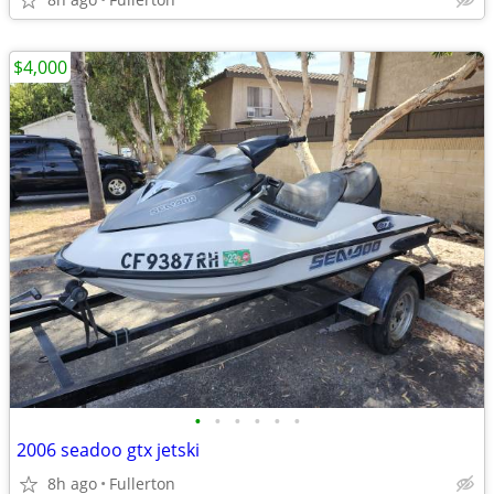
$4,000
•
•
•
•
•
•
2006 seadoo gtx jetski
8h ago
Fullerton