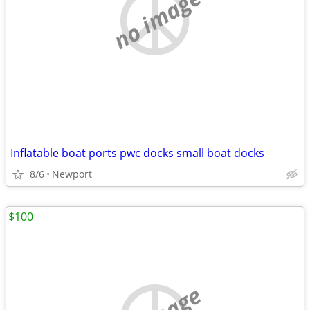
no image
Inflatable boat ports pwc docks small boat docks
8/6
Newport
$100