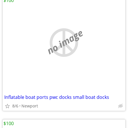
$100
no image
Inflatable boat ports pwc docks small boat docks
8/6
Newport
$100