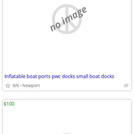
no image
Inflatable boat ports pwc docks small boat docks
8/6
Newport
$100