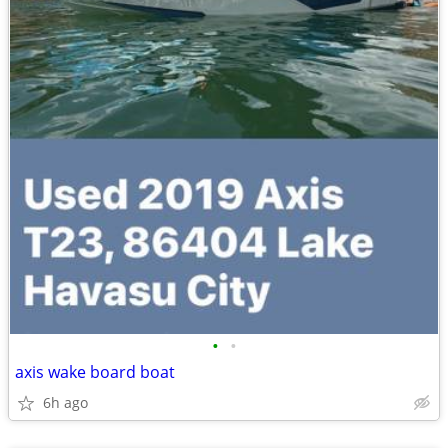
•
•
axis wake board boat
6h ago