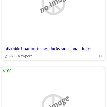
no image
Inflatable boat ports pwc docks small boat docks
8/6
Newport
$100
no image