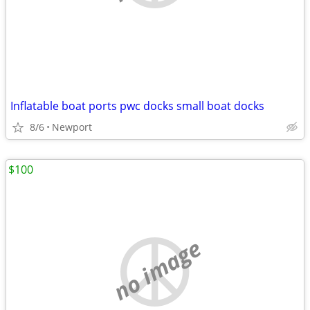
Inflatable boat ports pwc docks small boat docks
8/6
Newport
$100
no image