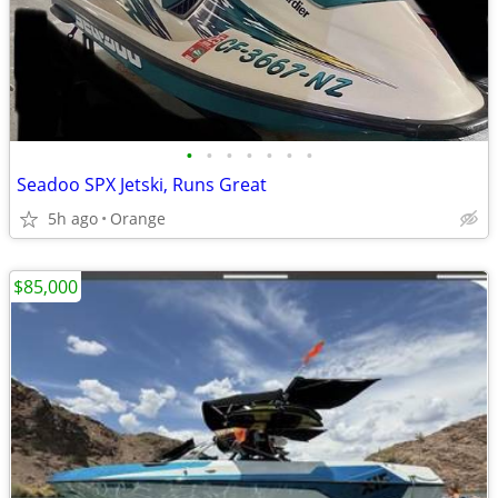
•
•
•
•
•
•
•
Seadoo SPX Jetski, Runs Great
5h ago
Orange
$85,000