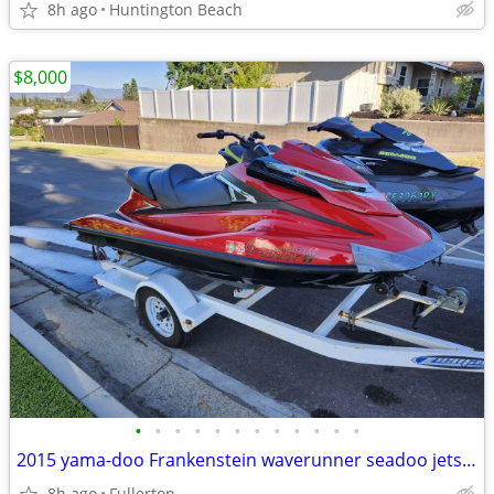
8h ago
Huntington Beach
$8,000
•
•
•
•
•
•
•
•
•
•
•
•
2015 yama-doo Frankenstein waverunner seadoo jetski red one only
8h ago
Fullerton