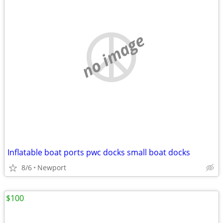
no image
Inflatable boat ports pwc docks small boat docks
8/6
Newport
$100