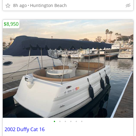
8h ago
Huntington Beach
$8,950
•
•
•
•
•
•
2002 Duffy Cat 16