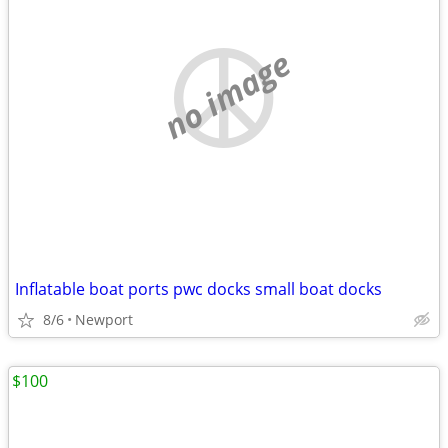
no image
Inflatable boat ports pwc docks small boat docks
8/6
Newport
$100