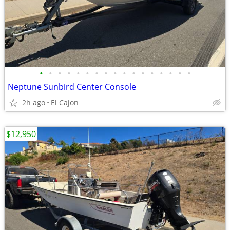
•
•
•
•
•
•
•
•
•
•
•
•
•
•
•
•
•
Neptune Sunbird Center Console
2h ago
El Cajon
$12,950