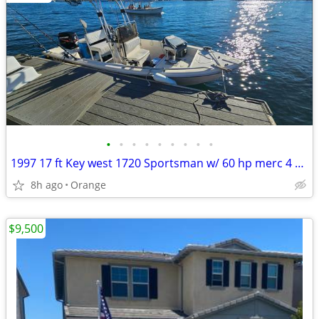
•
•
•
•
•
•
•
•
•
1997 17 ft Key west 1720 Sportsman w/ 60 hp merc 4 stroke
8h ago
Orange
$9,500