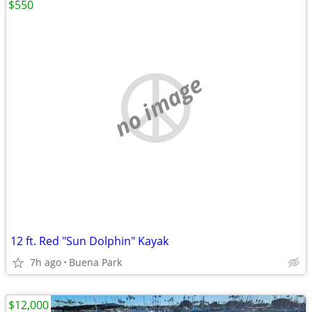
$550
no image
12 ft. Red "Sun Dolphin" Kayak
7h ago
Buena Park
$12,000