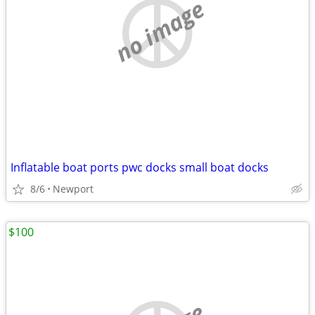
no image
Inflatable boat ports pwc docks small boat docks
8/6
Newport
$100