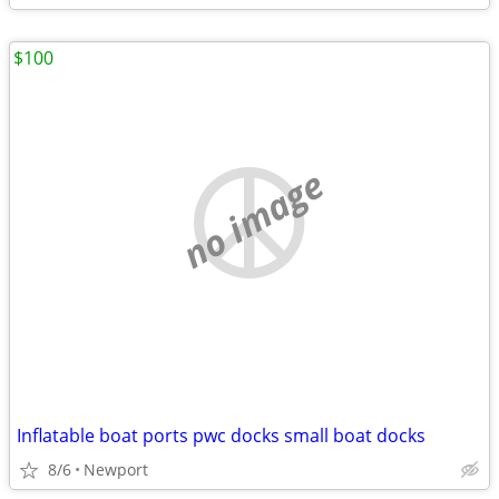
$100
no image
Inflatable boat ports pwc docks small boat docks
8/6
Newport