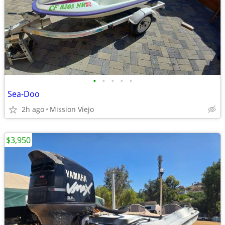
•
•
•
•
•
Sea-Doo
2h ago
Mission Viejo
$3,950