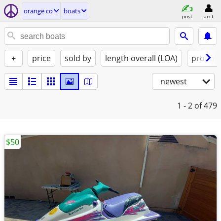
orange co
boats
post
acct
+
price
sold by
length overall (LOA)
propuls
newest
1 - 2
of 479
$50