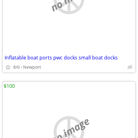
Inflatable boat ports pwc docks small boat docks
8/6
Newport
$100
no image