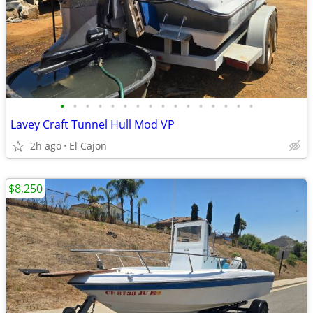
•
•
•
•
•
•
•
•
•
•
•
•
•
•
•
•
Lavey Craft Tunnel Hull Mod VP
2h ago
El Cajon
$8,250