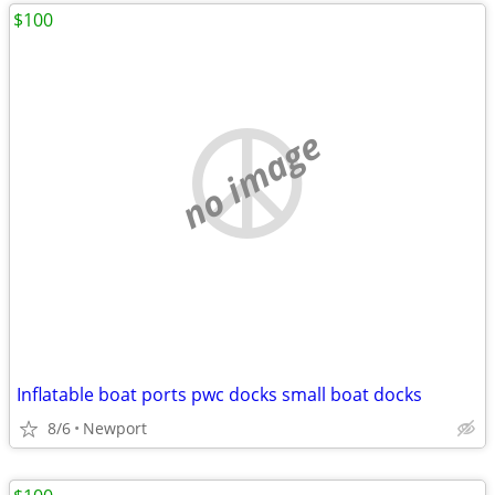
$100
no image
Inflatable boat ports pwc docks small boat docks
8/6
Newport