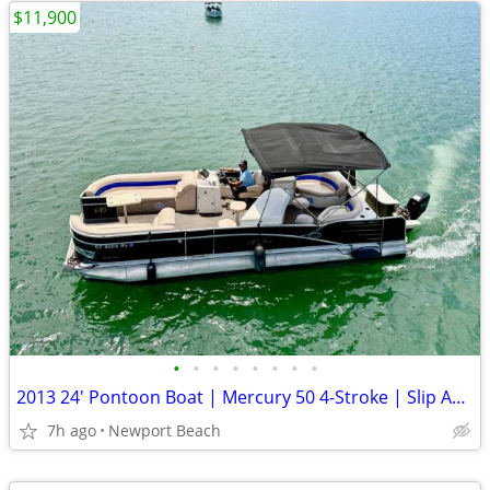
$11,900
•
•
•
•
•
•
•
•
2013 24' Pontoon Boat | Mercury 50 4-Stroke | Slip Available
7h ago
Newport Beach