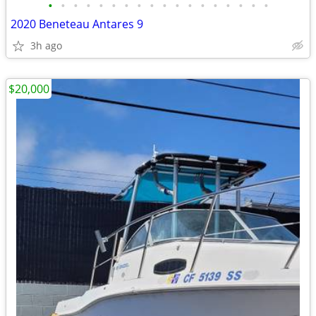
•
•
•
•
•
•
•
•
•
•
•
•
•
•
•
•
•
•
2020 Beneteau Antares 9
3h ago
$20,000