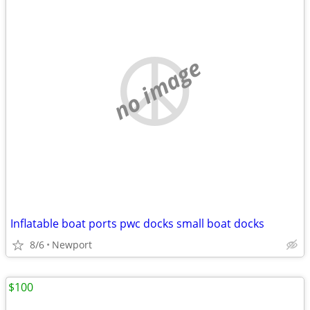
no image
Inflatable boat ports pwc docks small boat docks
8/6
Newport
$100