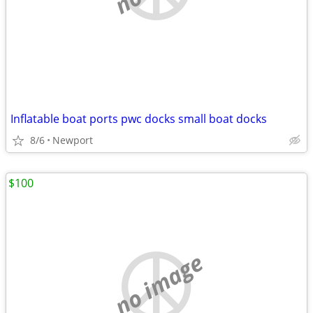
Inflatable boat ports pwc docks small boat docks
8/6
Newport
$100
no image