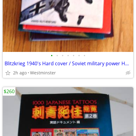
•
•
•
•
•
•
•
Blitzkrieg 1940's Hard cover / Soviet military power Hardcover
2h ago
Westminster
$260