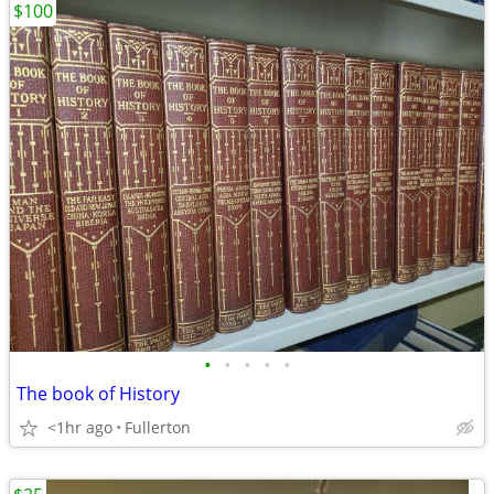
$100
•
•
•
•
•
The book of History
<1hr ago
Fullerton