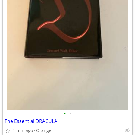
•
•
The Essential DRACULA
1 min ago
Orange