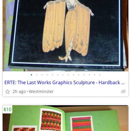
•
•
•
•
•
•
•
•
•
•
•
•
•
•
ERTE: The Last Works Graphics Sculpture - Hardback Book - Coffee Table
2h ago
Westminster
$10