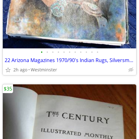
•
•
•
•
•
•
•
•
•
•
•
22 Arizona Magazines 1970/90's Indian Rugs, Silversmithing, Pottery
2h ago
Westminster
$35