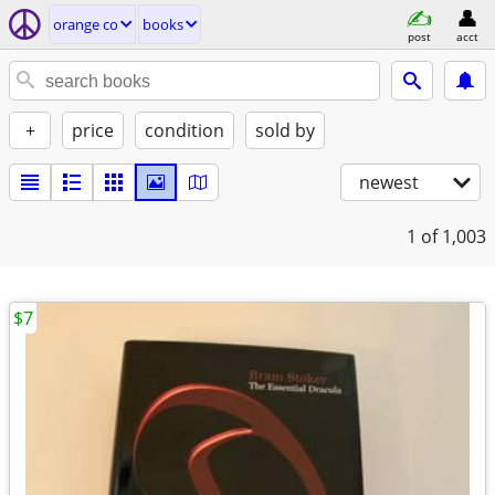
orange co
books
post
acct
+
price
condition
sold by
newest
1
of 1,003
$7