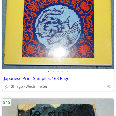
•
•
•
•
•
Japanese Print Samples. 163 Pages
2h ago
Westminster
$45