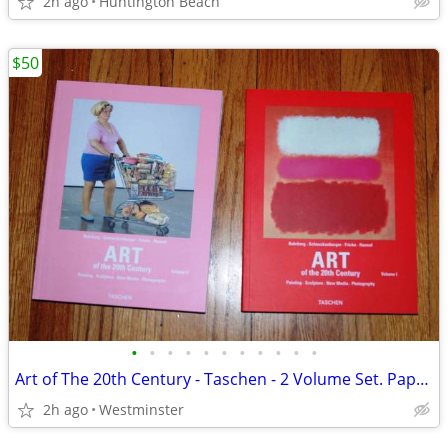
2h ago
Huntington Beach
$50
•
•
•
•
•
•
•
•
•
•
•
Art of The 20th Century - Taschen - 2 Volume Set. Paperback
2h ago
Westminster