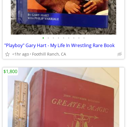
•
•
•
•
•
•
•
•
•
"Playboy" Gary Hart - My Life In Wrestling Rare Book
<1hr ago
Foothill Ranch, CA
$1,800