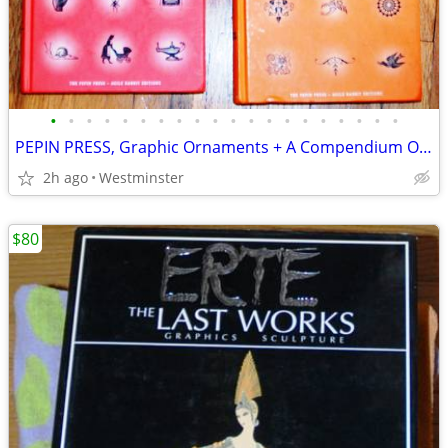
•
•
•
•
•
•
•
•
•
•
•
•
•
•
•
•
•
•
•
•
PEPIN PRESS, Graphic Ornaments + A Compendium Of Illustrations 4 Cd's
2h ago
Westminster
$80