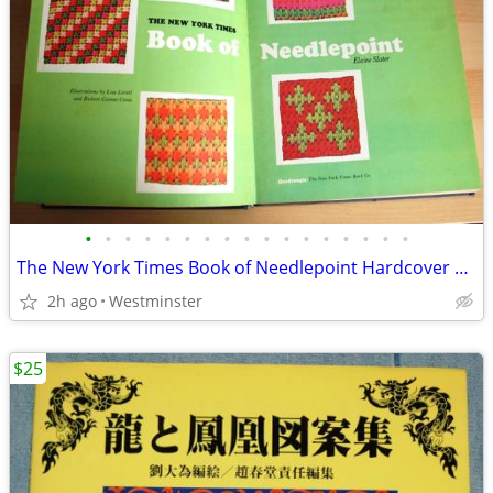
•
•
•
•
•
•
•
•
•
•
•
•
•
•
•
•
•
The New York Times Book of Needlepoint Hardcover – January 1, 1973
2h ago
Westminster
$25