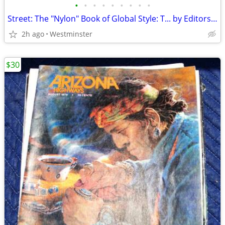
•
•
•
•
•
•
•
•
•
Street: The "Nylon" Book of Global Style: T... by Editors of "Nylon" M
2h ago
Westminster
$30