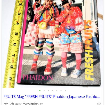
•
•
•
•
•
•
•
FRUiTS Mag “FRESH FRUiTS” Phaidon Japanese Fashion Photobook
2h ago
Westminster