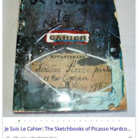
•
•
•
•
•
•
•
•
•
•
•
•
•
•
•
•
•
•
•
Je Suis Le Cahier: The Sketchbooks of Picasso Hardcover, First Edition