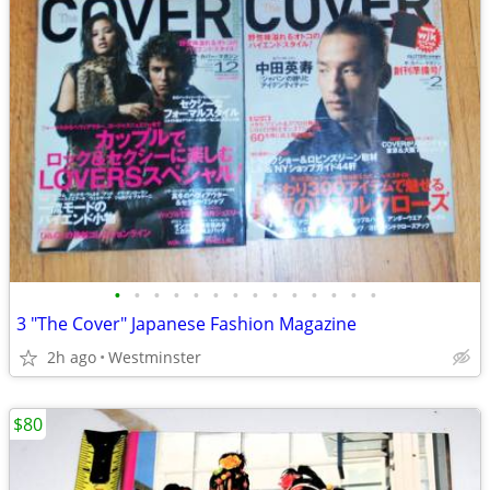
•
•
•
•
•
•
•
•
•
•
•
•
•
•
3 "The Cover" Japanese Fashion Magazine
2h ago
Westminster
$80