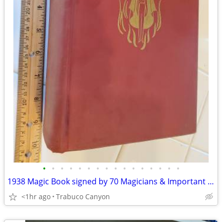
•
•
•
•
•
•
•
•
•
•
•
•
•
•
•
•
1938 Magic Book signed by 70 Magicians & Important Industry Figures
<1hr ago
Trabuco Canyon