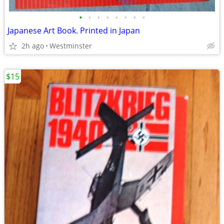
•
•
•
•
•
•
•
•
Japanese Art Book. Printed in Japan
2h ago
Westminster
$15