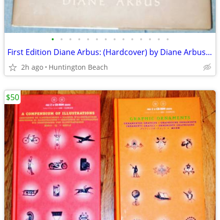
•
•
•
•
•
•
•
•
•
•
•
•
•
•
First Edition Diane Arbus: (Hardcover) by Diane Arbus (Photographer)
2h ago
Huntington Beach
$50