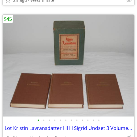
2h ago
Westminster
$45
•
•
•
•
•
•
•
•
•
•
•
•
Lot Kristin Lavransdatter I II III Sigrid Undset 3 Volume Trilogy