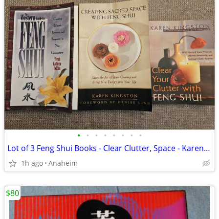
•
•
•
•
•
•
•
•
Lot of 3 Feng Shui Books - Clear Clutter, Space - Karen Kingston, Tera
1h ago
Anaheim
$80