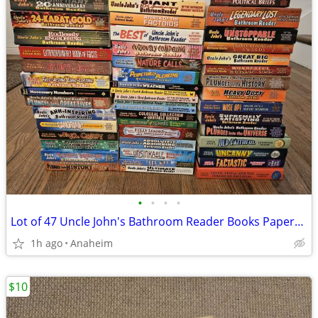
•
•
•
•
Lot of 47 Uncle John's Bathroom Reader Books Paperback - New/Like New/
1h ago
Anaheim
$10