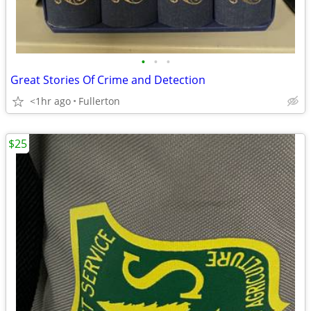
•
•
•
Great Stories Of Crime and Detection
<1hr ago
Fullerton
$25