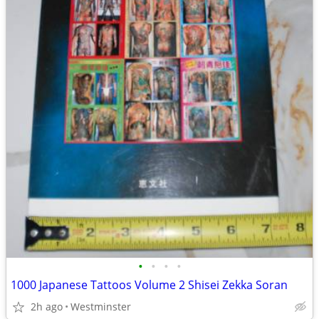
•
•
•
•
1000 Japanese Tattoos Volume 2 Shisei Zekka Soran
2h ago
Westminster