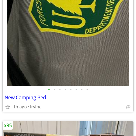
•
•
•
•
•
•
•
•
New Camping Bed
1h ago
Irvine
$95