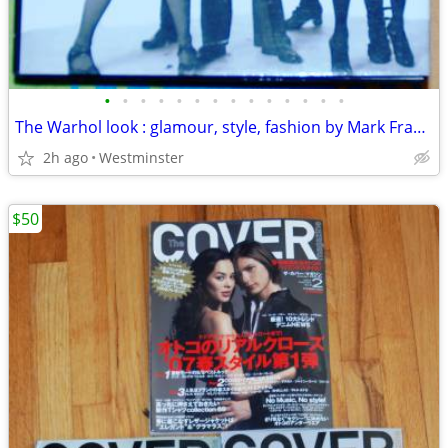
•
•
•
•
•
•
•
•
•
•
•
•
•
•
The Warhol look : glamour, style, fashion by Mark Francis.
2h ago
Westminster
$50