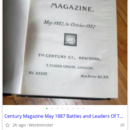
•
•
•
•
•
•
•
•
Century Magazine May 1887 Battles and Leaders Of The Civil War
2h ago
Westminster