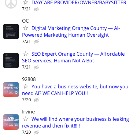
DAYCARE PROVIDER/OWNER/BABYSITTER
7/21
OC
Digital Marketing Orange County — AI-
Powered Marketing Human Oversight
7/21
SEO Expert Orange County — Affordable
SEO Services, Human Not A Bot
7/21
92808
You have a business website, but now you
need AI? WE CAN HELP YOU!!
7/20
Irvine
We will find where your business is leaking
revenue and then fix it!!!!!
7/20