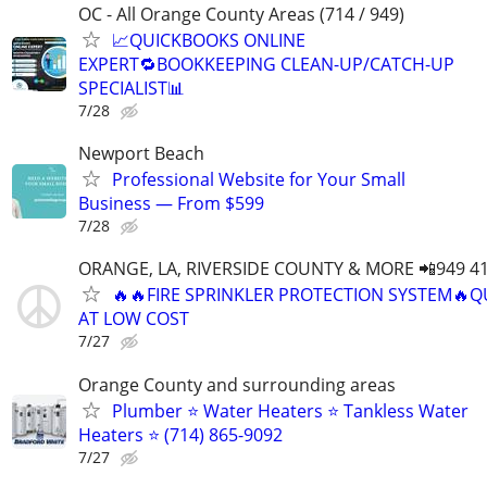
OC - All Orange County Areas (714 / 949)
📈QUICKBOOKS ONLINE
EXPERT🔁BOOKKEEPING CLEAN-UP/CATCH-UP
SPECIALIST📊
7/28
Newport Beach
Professional Website for Your Small
Business — From $599
7/28
ORANGE, LA, RIVERSIDE COUNTY & MORE 📲949 41
🔥🔥FIRE SPRINKLER PROTECTION SYSTEM🔥Q
AT LOW COST
7/27
Orange County and surrounding areas
Plumber ⭐️ Water Heaters ⭐️ Tankless Water
Heaters ⭐️ (714) 865-9092
7/27