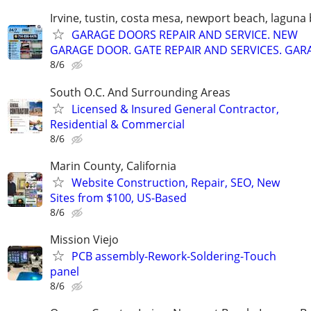
Irvine, tustin, costa mesa, newport beach, laguna
GARAGE DOORS REPAIR AND SERVICE. NEW
GARAGE DOOR. GATE REPAIR AND SERVICES. GAR
8/6
South O.C. And Surrounding Areas
Licensed & Insured General Contractor,
Residential & Commercial
8/6
Marin County, California
Website Construction, Repair, SEO, New
Sites from $100, US-Based
8/6
Mission Viejo
PCB assembly-Rework-Soldering-Touch
panel
8/6