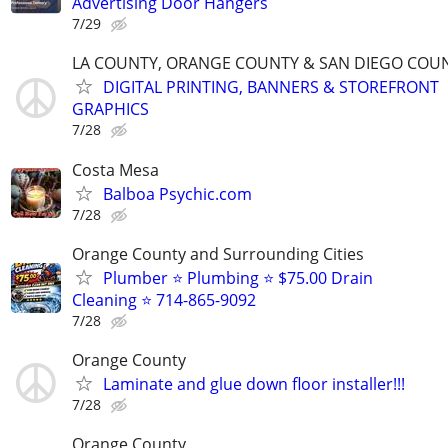
Advertising Door Hangers
7/29
LA COUNTY, ORANGE COUNTY & SAN DIEGO COU
DIGITAL PRINTING, BANNERS & STOREFRONT
GRAPHICS
7/28
Costa Mesa
Balboa Psychic.com
7/28
Orange County and Surrounding Cities
Plumber ⭐️ Plumbing ⭐️ $75.00 Drain
Cleaning ⭐️ 714-865-9092
7/28
Orange County
Laminate and glue down floor installer!!!
7/28
Orange County