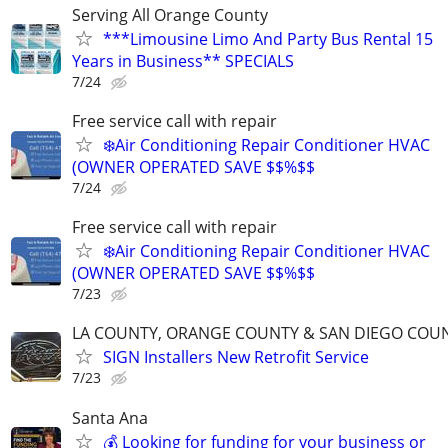
Serving All Orange County
***Limousine Limo And Party Bus Rental 15
Years in Business** SPECIALS
7/24
Free service call with repair
❄️Air Conditioning Repair Conditioner HVAC
(OWNER OPERATED SAVE $$%$$
7/24
Free service call with repair
❄️Air Conditioning Repair Conditioner HVAC
(OWNER OPERATED SAVE $$%$$
7/23
LA COUNTY, ORANGE COUNTY & SAN DIEGO COU
SIGN Installers New Retrofit Service
7/23
Santa Ana
💰 Looking for funding for your business or