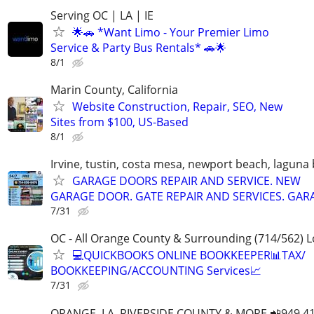
Serving OC | LA | IE
🌟🚗 *Want Limo - Your Premier Limo
Service & Party Bus Rentals* 🚗🌟
8/1
Marin County, California
Website Construction, Repair, SEO, New
Sites from $100, US-Based
8/1
Irvine, tustin, costa mesa, newport beach, laguna
GARAGE DOORS REPAIR AND SERVICE. NEW
GARAGE DOOR. GATE REPAIR AND SERVICES. GAR
7/31
OC - All Orange County & Surrounding (714/562) L
💻QUICKBOOKS ONLINE BOOKKEEPER📊TAX/
BOOKKEEPING/ACCOUNTING Services📈
7/31
ORANGE, LA, RIVERSIDE COUNTY & MORE 📲949 41