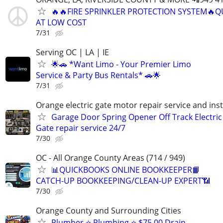
🔥🔥FIRE SPRINKLER PROTECTION SYSTEM🔥Q
AT LOW COST
7/31
Serving OC | LA | IE
🌟🚗 *Want Limo - Your Premier Limo
Service & Party Bus Rentals* 🚗🌟
7/31
Orange electric gate motor repair service and inst
Garage Door Spring Opener Off Track Electric
Gate repair service 24/7
7/30
OC - All Orange County Areas (714 / 949)
📊QUICKBOOKS ONLINE BOOKKEEPER📙
CATCH-UP BOOKKEEPING/CLEAN-UP EXPERT📶
7/30
Orange County and Surrounding Cities
Plumber ⭐️ Plumbing ⭐️ $75.00 Drain