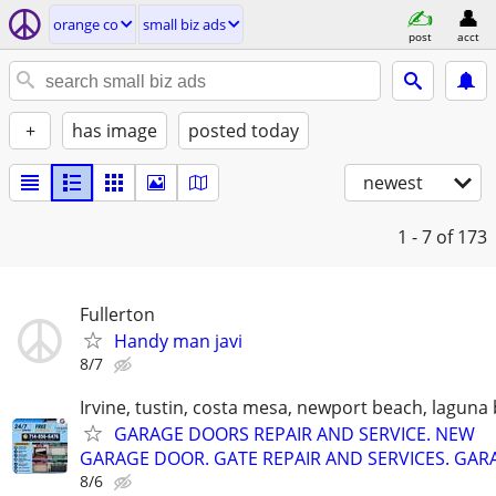
orange co
small biz ads
post
acct
+
has image
posted today
newest
1 - 7
of 173
Fullerton
Handy man javi
8/7
Irvine, tustin, costa mesa, newport beach, laguna
GARAGE DOORS REPAIR AND SERVICE. NEW
GARAGE DOOR. GATE REPAIR AND SERVICES. GAR
8/6