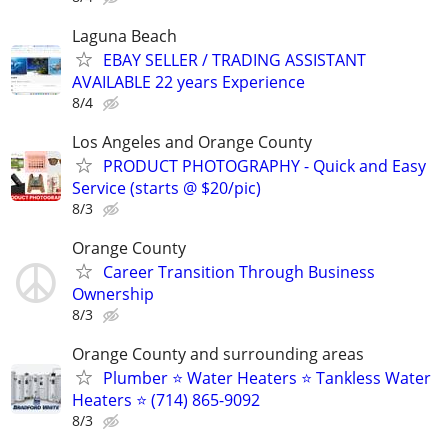
Laguna Beach
EBAY SELLER / TRADING ASSISTANT
AVAILABLE 22 years Experience
8/4
Los Angeles and Orange County
PRODUCT PHOTOGRAPHY - Quick and Easy
Service (starts @ $20/pic)
8/3
Orange County
Career Transition Through Business
Ownership
8/3
Orange County and surrounding areas
Plumber ⭐️ Water Heaters ⭐️ Tankless Water
Heaters ⭐️ (714) 865-9092
8/3