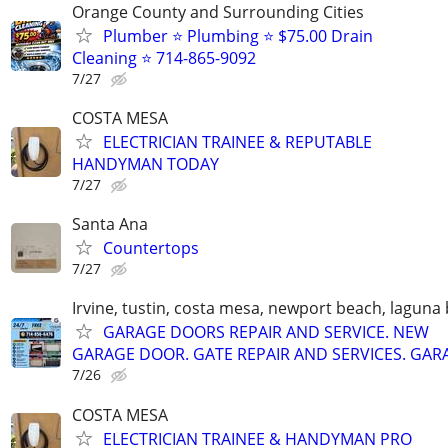
Orange County and Surrounding Cities
Plumber ⭐️ Plumbing ⭐️ $75.00 Drain
Cleaning ⭐️ 714-865-9092
7/27
COSTA MESA
ELECTRICIAN TRAINEE & REPUTABLE
HANDYMAN TODAY
7/27
Santa Ana
Countertops
7/27
Irvine, tustin, costa mesa, newport beach, laguna
GARAGE DOORS REPAIR AND SERVICE. NEW
GARAGE DOOR. GATE REPAIR AND SERVICES. GAR
7/26
COSTA MESA
ELECTRICIAN TRAINEE & HANDYMAN PRO