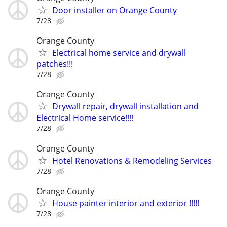
Door installer on Orange County
7/28
Orange County
Electrical home service and drywall
patches!!!
7/28
Orange County
Drywall repair, drywall installation and
Electrical Home service!!!!
7/28
Orange County
Hotel Renovations & Remodeling Services
7/28
Orange County
House painter interior and exterior !!!!!
7/28