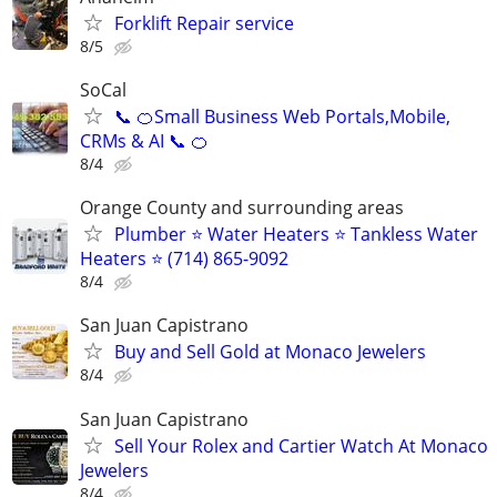
Forklift Repair service
8/5
SoCal
📞 🍊Small Business Web Portals,Mobile,
CRMs & AI 📞 🍊
8/4
Orange County and surrounding areas
Plumber ⭐️ Water Heaters ⭐️ Tankless Water
Heaters ⭐️ (714) 865-9092
8/4
San Juan Capistrano
Buy and Sell Gold at Monaco Jewelers
8/4
San Juan Capistrano
Sell Your Rolex and Cartier Watch At Monaco
Jewelers
8/4