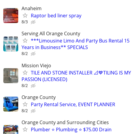
Anaheim
Raptor bed liner spray
8/3
Serving All Orange County
***Limousine Limo And Party Bus Rental 15
Years in Business** SPECIALS
8/2
Mission Viejo
TILE AND STONE INSTALLER 📐💙TILING IS MY
PASSION (LICENSED)
8/2
Orange County
Party Rental Service, EVENT PLANNER
8/2
Orange County and Surrounding Cities
Plumber ⭐️ Plumbing ⭐️ $75.00 Drain