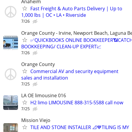
Anaheim
Fast Freight & Auto Parts Delivery | Up to
1,000 lbs | OC • LA • Riverside
7/26
Orange County - Irvine, Newport Beach, Laguna B
✅QUICKBOOKS ONLINE BOOKKEEPER📶CATC
BOOKKEEPING/ CLEAN-UP EXPERT📈
7/26
Orange County
Commercial AV and security equipment
sales and installation
7/25
LA OE limousine 016
H2 limo LIMOUSINE 888-315-5588 call now
7/25
Mission Viejo
TILE AND STONE INSTALLER 📐💙TILING IS MY