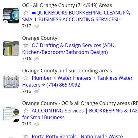
OC - All Orange County (714/949) Areas
➡️QUICKBOOKS BOOKKEEPING CLEANUP🔍
SMALL BUSINESS ACCOUNTING SERVICES📈
7/17
Orange County
OC Drafting & Design Services (ADU,
Kitchen/Bedroom/Bathroom Design)
7/16
Orange County and surrounding areas
Plumber ⭐️ Water Heaters ⭐️ Tankless Water
Heaters ⭐️ (714) 865-9092
7/16
Orange County - OC & all Orange County areas 
ACCOUNTING Services | BOOKKEEPING & TAX 
for Small Business
7/16
Porta Potty Rentals - Nationwide Waste