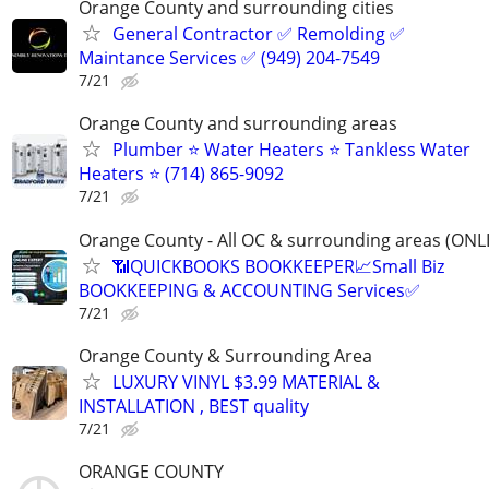
Orange County and surrounding cities
General Contractor ✅ Remolding ✅
Maintance Services ✅ (949) 204-7549
7/21
Orange County and surrounding areas
Plumber ⭐️ Water Heaters ⭐️ Tankless Water
Heaters ⭐️ (714) 865-9092
7/21
Orange County - All OC & surrounding areas (ONL
📶QUICKBOOKS BOOKKEEPER📈Small Biz
BOOKKEEPING & ACCOUNTING Services✅
7/21
Orange County & Surrounding Area
LUXURY VINYL $3.99 MATERIAL &
INSTALLATION , BEST quality
7/21
ORANGE COUNTY