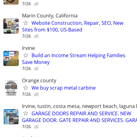
7/26
Marin County, California
Website Construction, Repair, SEO, New
Sites from $100, US-Based
7/26
Irvine
Build an Income Stream Helping Families
Save Money
7/26
Orange county
We buy scrap metal carbine
7/26
Irvine, tustin, costa mesa, newport beach, laguna
GARAGE DOORS REPAIR AND SERVICE. NEW
GARAGE DOOR. GATE REPAIR AND SERVICES. GAR
7/26