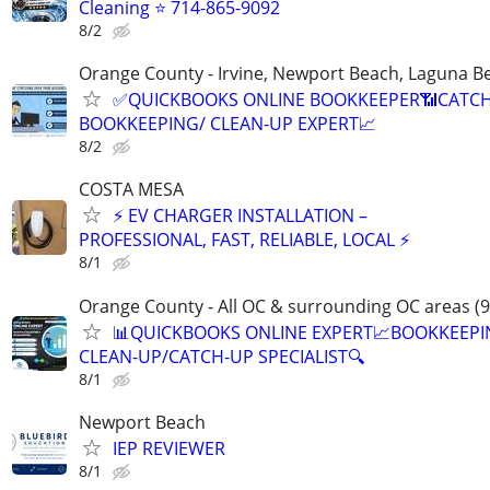
Cleaning ⭐️ 714-865-9092
8/2
Orange County - Irvine, Newport Beach, Laguna B
✅QUICKBOOKS ONLINE BOOKKEEPER📶CATC
BOOKKEEPING/ CLEAN-UP EXPERT📈
8/2
COSTA MESA
⚡ EV CHARGER INSTALLATION –
PROFESSIONAL, FAST, RELIABLE, LOCAL ⚡
8/1
Orange County - All OC & surrounding OC areas (9
📊QUICKBOOKS ONLINE EXPERT📈BOOKKEEP
CLEAN-UP/CATCH-UP SPECIALIST🔍
8/1
Newport Beach
IEP REVIEWER
8/1