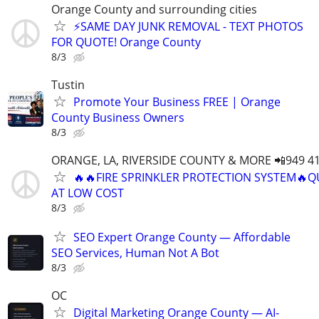
Orange County and surrounding cities
⚡️SAME DAY JUNK REMOVAL - TEXT PHOTOS
FOR QUOTE! Orange County
8/3
Tustin
Promote Your Business FREE | Orange
County Business Owners
8/3
ORANGE, LA, RIVERSIDE COUNTY & MORE 📲949 41
🔥🔥FIRE SPRINKLER PROTECTION SYSTEM🔥Q
AT LOW COST
8/3
SEO Expert Orange County — Affordable
SEO Services, Human Not A Bot
8/3
OC
Digital Marketing Orange County — AI-