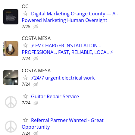
OC
Digital Marketing Orange County — AI-
Powered Marketing Human Oversight
7/25
COSTA MESA
⚡ EV CHARGER INSTALLATION –
PROFESSIONAL, FAST, RELIABLE, LOCAL ⚡
7/24
COSTA MESA
⚡️24/7 urgent electrical work
7/24
Guitar Repair Service
7/24
Referral Partner Wanted - Great
Opportunity
7/24