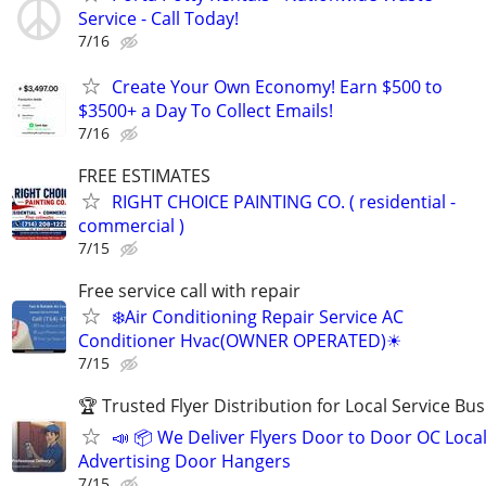
Service - Call Today!
7/16
Create Your Own Economy! Earn $500 to
$3500+ a Day To Collect Emails!
7/16
FREE ESTIMATES
RIGHT CHOICE PAINTING CO. ( residential -
commercial )
7/15
Free service call with repair
❄️Air Conditioning Repair Service AC
Conditioner Hvac(OWNER OPERATED)☀
7/15
🏆 Trusted Flyer Distribution for Local Service Bu
📣 📦 We Deliver Flyers Door to Door OC Loca
Advertising Door Hangers
7/15