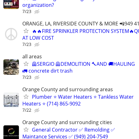
organization?
7/23
ORANGE, LA, RIVERSIDE COUNTY & MORE 📲949 41
🔥🔥FIRE SPRINKLER PROTECTION SYSTEM🔥Q
AT LOW COST
7/23
all areas
🦺SERGIO 🦺DEMOLITION 🔨AND 🚚HAULING
🚛 concrete dirt trash
7/23
Orange County and surrounding areas
Plumber ⭐️ Water Heaters ⭐️ Tankless Water
Heaters ⭐️ (714) 865-9092
7/22
Orange County and surrounding cities
General Contractor ✅ Remolding ✅
Maintance Services ✅ (949) 204-7549