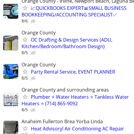
Orange County - Irvine, Newport Beach, Laguna B
📈QUICKBOOKS EXPERT📊SMALL BUSINESS
BOOKKEEPING/ACCOUNTING SPECIALIST✅
8/6
Orange County
OC Drafting & Design Services (ADU,
Kitchen/Bedroom/Bathroom Design)
8/5
Orange County
Party Rental Service, EVENT PLANNER
8/5
Orange County and surrounding areas
Plumber ⭐️ Water Heaters ⭐️ Tankless Water
Heaters ⭐️ (714) 865-9092
8/5
Anaheim Fullerton Brea Yorba Linda
Heat Advisory! Air Conditioning AC Repair