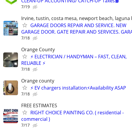
CLEAN-UP ACCOUNTING/ CATCH-UP Taxes📙
7/19
Irvine, tustin, costa mesa, newport beach, laguna
GARAGE DOORS REPAIR AND SERVICE. NEW
GARAGE DOOR. GATE REPAIR AND SERVICES. GAR
7/18
Orange County
⚡ ELECTRICIAN / HANDYMAN – FAST, CLEAN,
RELIABLE ⚡
7/18
Orange county
⚡️ EV chargers installation⚡️Availability ASAP
7/18
FREE ESTIMATES
RIGHT CHOICE PAINTING CO. ( residential -
commercial )
7/17