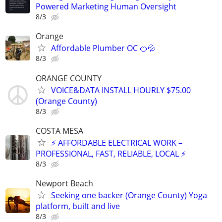
Powered Marketing Human Oversight
8/3
Orange
Affordable Plumber OC 🍊💦
8/3
ORANGE COUNTY
VOICE&DATA INSTALL HOURLY $75.00
(Orange County)
8/3
COSTA MESA
⚡ AFFORDABLE ELECTRICAL WORK –
PROFESSIONAL, FAST, RELIABLE, LOCAL ⚡
8/3
Newport Beach
Seeking one backer (Orange County) Yoga
platform, built and live
8/3