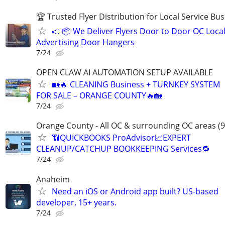
🏆 Trusted Flyer Distribution for Local Service Bu
📣 📦 We Deliver Flyers Door to Door OC Loca
Advertising Door Hangers
7/24
OPEN CLAW AI AUTOMATION SETUP AVAILABLE
🏡🔥 CLEANING Business + TURNKEY SYSTEM
FOR SALE – ORANGE COUNTY🔥🏡
7/24
Orange County - All OC & surrounding OC areas (9
📶QUICKBOOKS ProAdvisor📈EXPERT
CLEANUP/CATCHUP BOOKKEEPING Services🔁
7/24
Anaheim
Need an iOS or Android app built? US-based
developer, 15+ years.
7/24