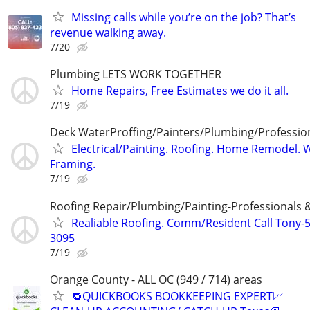
Missing calls while you’re on the job? That’s
revenue walking away.
7/20
Plumbing LETS WORK TOGETHER
Home Repairs, Free Estimates we do it all.
7/19
Deck WaterProffing/Painters/Plumbing/Professio
Electrical/Painting. Roofing. Home Remodel. We
Framing.
7/19
Roofing Repair/Plumbing/Painting-Professionals 
Realiable Roofing. Comm/Resident Call Tony-
3095
7/19
Orange County - ALL OC (949 / 714) areas
🔁QUICKBOOKS BOOKKEEPING EXPERT📈