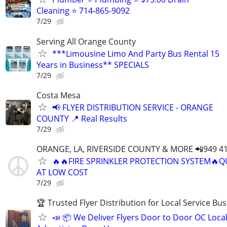
Cleaning ⭐️ 714-865-9092
7/29
Serving All Orange County
***Limousine Limo And Party Bus Rental 15
Years in Business** SPECIALS
7/29
Costa Mesa
📢 FLYER DISTRIBUTION SERVICE - ORANGE
COUNTY 📍 Real Results
7/29
ORANGE, LA, RIVERSIDE COUNTY & MORE 📲949 41
🔥🔥FIRE SPRINKLER PROTECTION SYSTEM🔥Q
AT LOW COST
7/29
🏆 Trusted Flyer Distribution for Local Service Bu
📣 📦 We Deliver Flyers Door to Door OC Loca