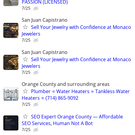
PASSION (LICENSED)
7/25
San Juan Capistrano
Sell Your Jewelry with Confidence at Monaco
Jewelers
7/25
San Juan Capistrano
Sell Your Jewelry with Confidence at Monaco
Jewelers
7/25
Orange County and surrounding areas
Plumber ⭐️ Water Heaters ⭐️ Tankless Water
Heaters ⭐️ (714) 865-9092
7/25
SEO Expert Orange County — Affordable
SEO Services, Human Not A Bot
7/25