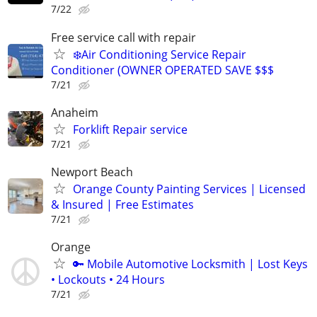
7/22
Free service call with repair
❄️Air Conditioning Service Repair
Conditioner (OWNER OPERATED SAVE $$$
7/21
Anaheim
Forklift Repair service
7/21
Newport Beach
Orange County Painting Services | Licensed
& Insured | Free Estimates
7/21
Orange
🔑 Mobile Automotive Locksmith | Lost Keys
• Lockouts • 24 Hours
7/21