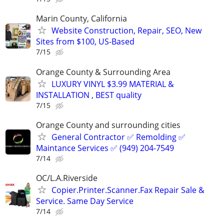
Marin County, California
Website Construction, Repair, SEO, New
Sites from $100, US-Based
7/15
Orange County & Surrounding Area
LUXURY VINYL $3.99 MATERIAL &
INSTALLATION , BEST quality
7/15
Orange County and surrounding cities
General Contractor ✅ Remolding ✅
Maintance Services ✅ (949) 204-7549
7/14
OC/L.A.Riverside
Copier.Printer.Scanner.Fax Repair Sale &
Service. Same Day Service
7/14