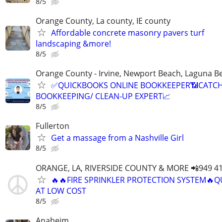
8/5
Orange County, La county, IE county
Affordable concrete masonry pavers turf
landscaping &more!
8/5
Orange County - Irvine, Newport Beach, Laguna B
✅QUICKBOOKS ONLINE BOOKKEEPER📶CATC
BOOKKEEPING/ CLEAN-UP EXPERT📈
8/5
Fullerton
Get a massage from a Nashville Girl
8/5
ORANGE, LA, RIVERSIDE COUNTY & MORE 📲949 41
🔥🔥FIRE SPRINKLER PROTECTION SYSTEM🔥Q
AT LOW COST
8/5
Anaheim