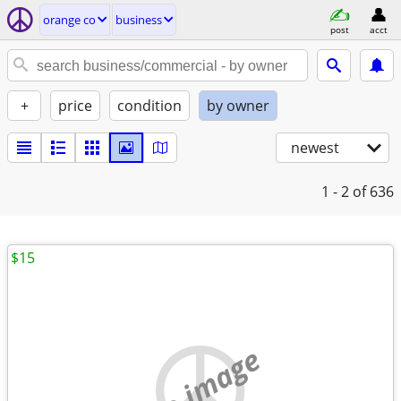
orange co
business
post
acct
+
price
condition
by owner
newest
1 - 2
of 636
$15
no image