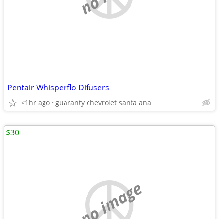
Pentair Whisperflo Difusers
<1hr ago
guaranty chevrolet santa ana
$30
no image