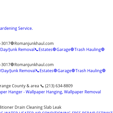
Gardening Service.
13-3017🛑Romanjunkhaul.com
ay/Junk Removal📞Estates🛑Garage🛑Trash Hauling🛑
13-3017🛑Romanjunkhaul.com
Day/Junk Removal📞Estates🛑Garage🛑Trash Hauling🛑
range County & area 📞 (213) 634-8809
aper Hanger - Wallpaper Hanging, Wallpaper Removal
itioner Drain Cleaning Slab Leak