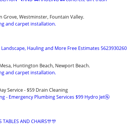
 Grove, Westminster, Fountain Valley.
ng and carpet installation.
, Landscape, Hauling and More Free Estimates 5623930260
 Mesa, Huntington Beach, Newport Beach.
ng and carpet installation.
ay Service - $59 Drain Cleaning
ing - Emergency Plumbing Services $99 Hydro Jet🚰
S TABLES AND CHAIRS🎊🎊