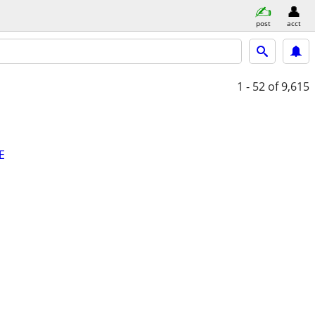
post
acct
1 - 52
of 9,615
E