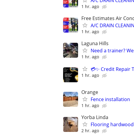
A/C DRAIN CLEANI
1 hr. ago
Free Estimates Air Cond
A/C DRAIN CLEANI
1 hr. ago
Laguna Hills
Need a trainer? W
1 hr. ago
💳✨ Credit Repair 
1 hr. ago
Orange
Fence installation
1 hr. ago
Yorba Linda
Flooring hardwood , 
2 hr. ago