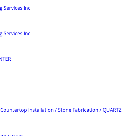
 Services Inc
 Services Inc
NTER
 Countertop Installation / Stone Fabrication / QUARTZ
home expert