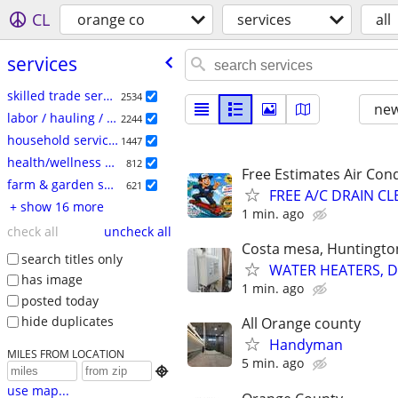
CL
orange co
services
all
services
skilled trade services
2534
new
labor / hauling / moving
2244
household services
1447
health/wellness services
812
Free Estimates Air Cond
farm & garden services
621
FREE A/C DRAIN C
+ show 16 more
1 min. ago
check all
uncheck all
Costa mesa, Huntingto
search titles only
WATER HEATERS, DIS
has image
1 min. ago
posted today
hide duplicates
All Orange county
Handyman
MILES FROM LOCATION
5 min. ago

use map...