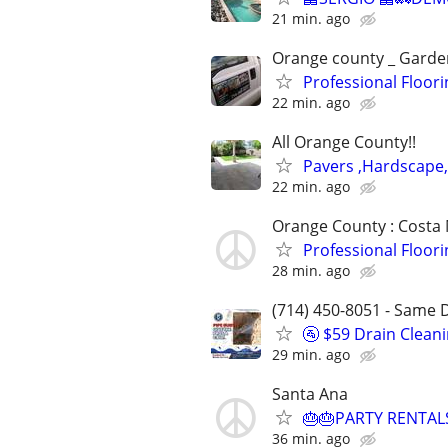
21 min. ago
Orange county _ Garden
Professional Floori
22 min. ago
All Orange County!!
Pavers ,Hardscape
22 min. ago
Orange County : Costa
Professional Floori
28 min. ago
(714) 450-8051 - Same D
🚰 $59 Drain Clean
29 min. ago
Santa Ana
🎂🎂PARTY RENTAL
36 min. ago