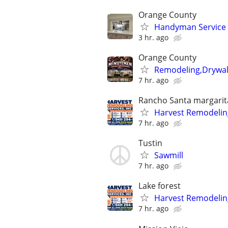
Orange County
Handyman Service w
3 hr. ago
Orange County
Remodeling,Drywall
7 hr. ago
Rancho Santa margarit
Harvest Remodeling
7 hr. ago
Tustin
Sawmill
7 hr. ago
Lake forest
Harvest Remodeling
7 hr. ago