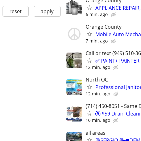
Orange County
APPLIANCE REPAIR
reset
apply
6 min. ago
Orange County
Mobile Auto Mecha
7 min. ago
Call or text (949) 510-3
✅ PAINT+ PAINTER
12 min. ago
North OC
Professional Janit
12 min. ago
(714) 450-8051 - Same D
🚰 $59 Drain Clean
16 min. ago
all areas
🦺SERGIO 🦺🚛DEMO