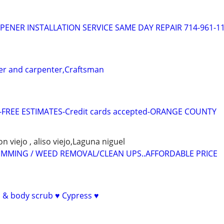
ENER INSTALLATION SERVICE SAME DAY REPAIR 714-961-1
r and carpenter,Craftsman
-FREE ESTIMATES-Credit cards accepted-ORANGE COUNTY
on viejo , aliso viejo,Laguna niguel
RIMMING / WEED REMOVAL/CLEAN UPS..AFFORDABLE PRICE
& body scrub ♥️ Cypress ♥️