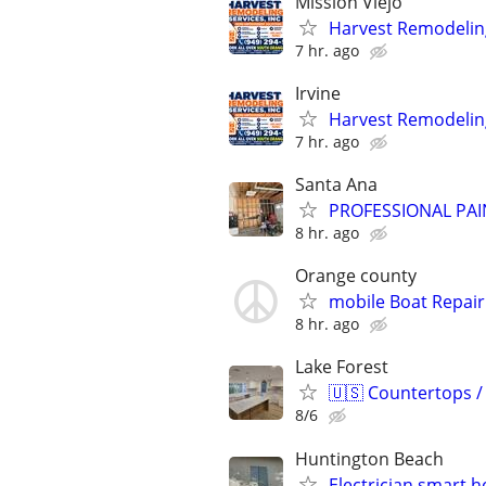
Mission Viejo
Harvest Remodeling
7 hr. ago
Irvine
Harvest Remodeling
7 hr. ago
Santa Ana
PROFESSIONAL PAI
8 hr. ago
Orange county
mobile Boat Repair
8 hr. ago
Lake Forest
🇺🇸 Countertops /
8/6
Huntington Beach
Electrician smart 