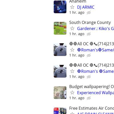
Anaheim
DJ ARMIC
1 hr. ago
South Orange County
Gardener.: Kiko's 
1 hr. ago
🛑🛑All OC 🛑📞(714)2
🛑Roman's🛑Same/D
1 hr. ago
🛑🛑All OC 🛑📞(714)2
🛑Roman's 🛑Same/
1 hr. ago
Budget wallpapering! O
Experienced Wallp
1 hr. ago
Free Estimates Air Cond