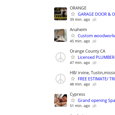
ORANGE
GARAGE DOOR & OP
39 min. ago
Anaheim
Custom woodworke
45 min. ago
Orange County CA
Licensed PLUMBER
47 min. ago
HB/ irvine, Tustin,missi
FREE ESTIMATE/ T
48 min. ago
Cypress
Grand opening Spa 
51 min. ago