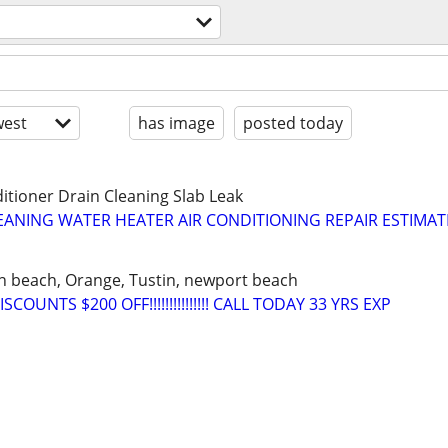
est
has image
posted today
itioner Drain Cleaning Slab Leak
LEANING WATER HEATER AIR CONDITIONING REPAIR ESTIMAT
n beach, Orange, Tustin, newport beach
COUNTS $200 OFF!!!!!!!!!!!!!!! CALL TODAY 33 YRS EXP