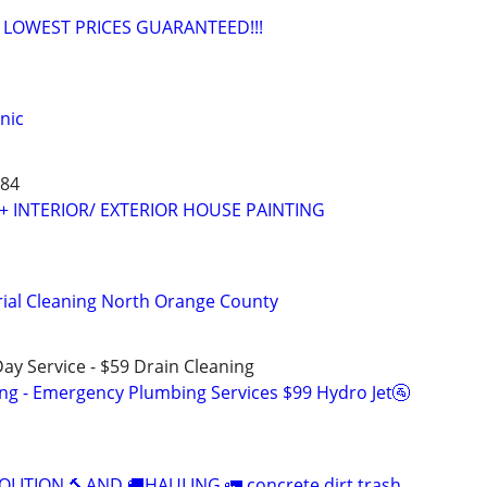
, LOWEST PRICES GUARANTEED!!!
nic
684
 + INTERIOR/ EXTERIOR HOUSE PAINTING
orial Cleaning North Orange County
ay Service - $59 Drain Cleaning
ing - Emergency Plumbing Services $99 Hydro Jet🚰
LITION 🔨AND 🚚HAULING 🚛 concrete dirt trash