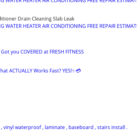
NG WATER HEATER AIR CONDITIONING FREE REPAIR ESTIMAT
itioner Drain Cleaning Slab Leak
NG WATER HEATER AIR CONDITIONING FREE REPAIR ESTIMAT
e Got you COVERED at FRESH FITNESS
That ACTUALLY Works Fast? YES!✨💳
vinyl waterproof , laminate , baseboard , stairs install .