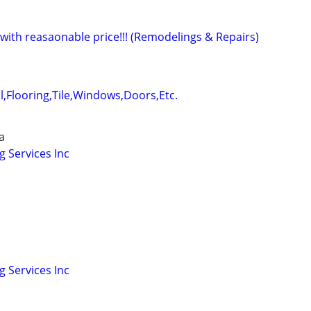
ith reasaonable price!!! (Remodelings & Repairs)
,Flooring,Tile,Windows,Doors,Etc.
a
 Services Inc
 Services Inc