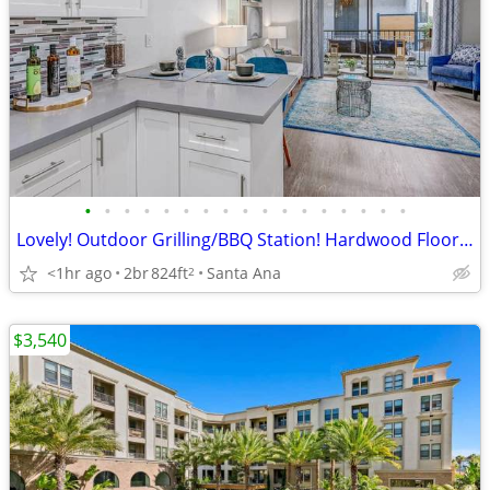
•
•
•
•
•
•
•
•
•
•
•
•
•
•
•
•
•
Lovely! Outdoor Grilling/BBQ Station! Hardwood Flooring! Must See!
<1hr ago
2br
824ft
Santa Ana
2
$3,540