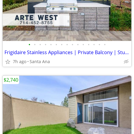
•
•
•
•
•
•
•
•
•
•
•
•
•
•
•
Frigidaire Stainless Appliances | Private Balcony | Studio Apartment
7h ago
Santa Ana
$2,740