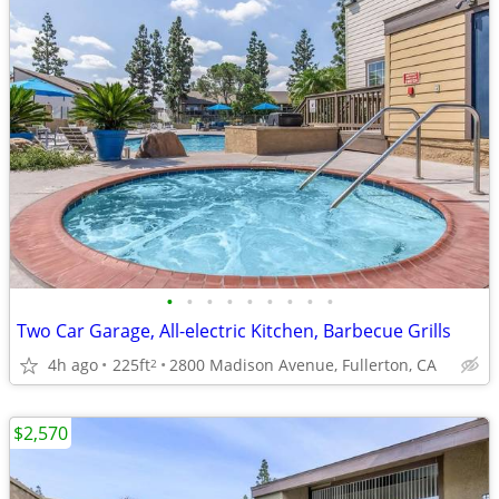
•
•
•
•
•
•
•
•
•
Two Car Garage, All-electric Kitchen, Barbecue Grills
4h ago
225ft
2800 Madison Avenue, Fullerton, CA
2
$2,570