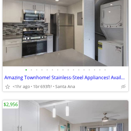
•
•
•
•
•
•
•
•
•
•
•
•
•
•
•
•
Amazing Townhome! Stainless-Steel Appliances! Available now!
<1hr ago
1br
693ft
Santa Ana
2
$2,956