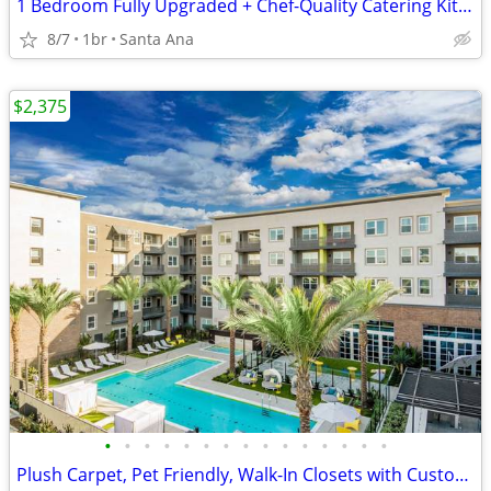
1 Bedroom Fully Upgraded + Chef-Quality Catering Kitchen & TVs
8/7
1br
Santa Ana
$2,375
•
•
•
•
•
•
•
•
•
•
•
•
•
•
•
Plush Carpet, Pet Friendly, Walk-In Closets with Custom Shelving