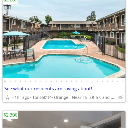
•
•
•
•
•
•
•
•
•
•
•
•
•
•
•
•
•
•
•
•
•
•
•
•
See what our residents are raving about!
<1hr ago
1br
650ft
Orange - Near I-5, SR-57, and SR-22
2
$2,306