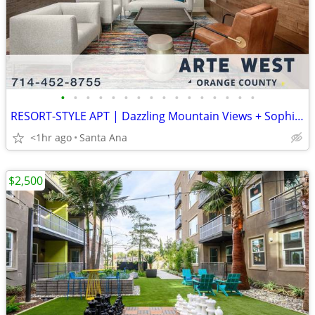
•
•
•
•
•
•
•
•
•
•
•
•
•
•
•
•
RESORT-STYLE APT | Dazzling Mountain Views + Sophisticated Studio
<1hr ago
Santa Ana
$2,500