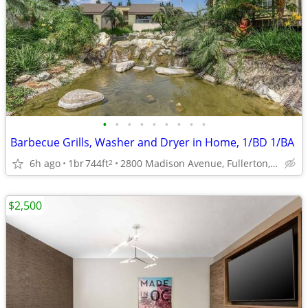
•
•
•
•
•
•
•
•
•
Barbecue Grills, Washer and Dryer in Home, 1/BD 1/BA
6h ago
1br
744ft
2800 Madison Avenue, Fullerton, CA
2
$2,500