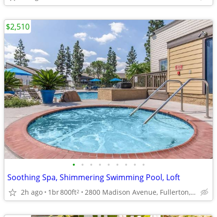
$2,510
•
•
•
•
•
•
•
•
•
Soothing Spa, Shimmering Swimming Pool, Loft
2h ago
1br
800ft
2800 Madison Avenue, Fullerton, CA
2