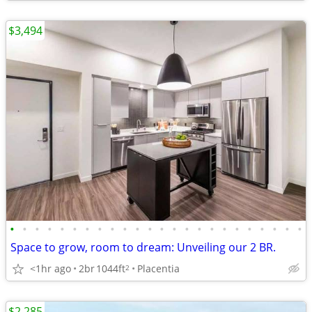
$3,494
•
•
•
•
•
•
•
•
•
•
•
•
•
•
•
•
•
•
•
•
•
•
•
•
Space to grow, room to dream: Unveiling our 2 BR.
<1hr ago
2br
1044ft
Placentia
2
$2,285