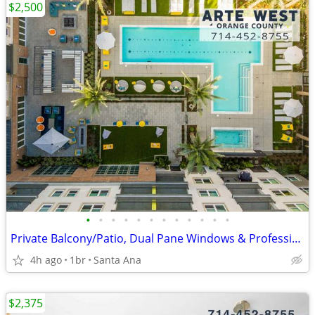
$2,500
•
•
•
•
•
•
•
•
•
•
•
•
Private Balcony/Patio, Dual Pane Windows & Professional, On-Site Mgmt
4h ago
1br
Santa Ana
$2,375