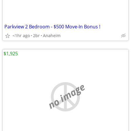
Parkview 2 Bedroom - $500 Move-In Bonus !
<1hr ago
2br
Anaheim
$1,925
no image