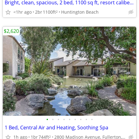
Bright, clean, spacious, 2 bed, 1100 sq ft, resort caliber amenities
<1hr ago
2br
1100ft
Huntington Beach
2
$2,620
•
•
•
•
•
•
•
•
•
1 Bed, Central Air and Heating, Soothing Spa
1h ago
1br
744ft
2800 Madison Avenue, Fullerton, CA
2