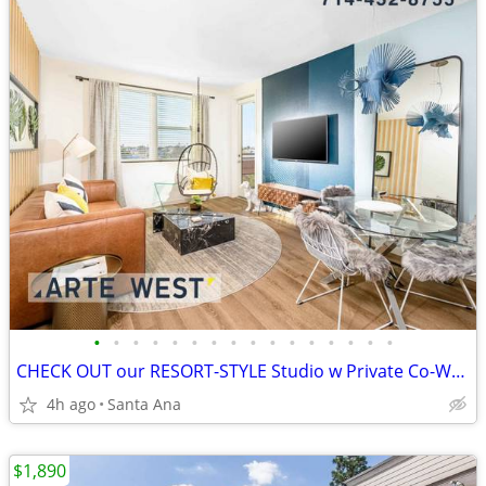
•
•
•
•
•
•
•
•
•
•
•
•
•
•
•
•
CHECK OUT our RESORT-STYLE Studio w Private Co-Working Nook
4h ago
Santa Ana
$1,890