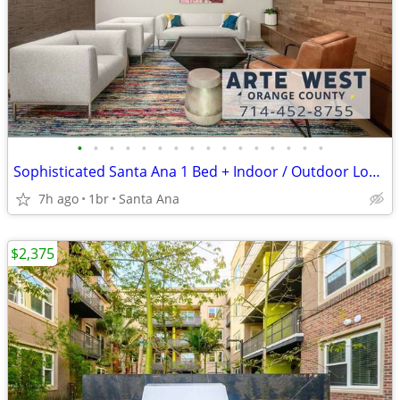
•
•
•
•
•
•
•
•
•
•
•
•
•
•
•
•
Sophisticated Santa Ana 1 Bed + Indoor / Outdoor Lounge w Game Tables
7h ago
1br
Santa Ana
$2,375