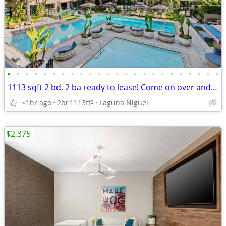
•
•
•
•
•
•
•
•
•
•
•
•
•
•
•
•
•
•
•
•
•
•
•
•
1113 sqft 2 bd, 2 ba ready to lease! Come on over and check us out!
<1hr ago
2br
1113ft
Laguna Niguel
2
$2,375