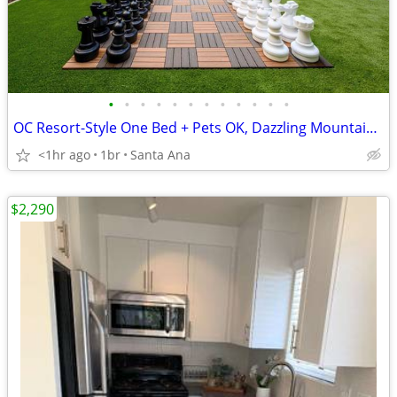
•
•
•
•
•
•
•
•
•
•
•
•
OC Resort-Style One Bed + Pets OK, Dazzling Mountain Views and More
<1hr ago
1br
Santa Ana
$2,290