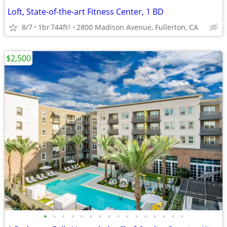
Loft, State-of-the-art Fitness Center, 1 BD
8/7
1br
744ft
2800 Madison Avenue, Fullerton, CA
2
$2,500
•
•
•
•
•
•
•
•
•
•
•
•
•
•
•
•