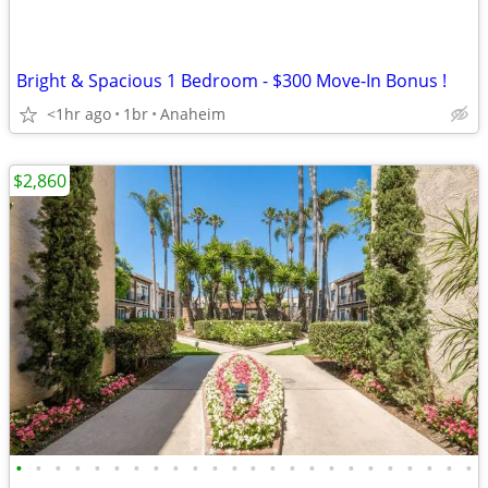
Bright & Spacious 1 Bedroom - $300 Move-In Bonus !
<1hr ago
1br
Anaheim
$2,860
•
•
•
•
•
•
•
•
•
•
•
•
•
•
•
•
•
•
•
•
•
•
•
•