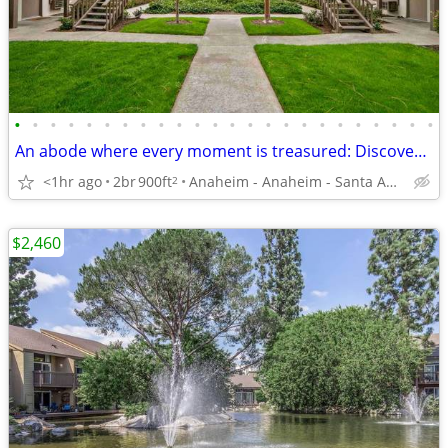
•
•
•
•
•
•
•
•
•
•
•
•
•
•
•
•
•
•
•
•
•
•
•
•
An abode where every moment is treasured: Discover our 2 BR.
<1hr ago
2br
900ft
Anaheim - Anaheim - Santa Ana, Irvine, Orange, Fullerton
2
$2,460