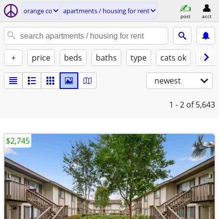
orange co
apartments / housing for rent
post
acct
+
price
beds
baths
type
cats ok
dogs
newest
1 - 2
of 5,643
$2,745