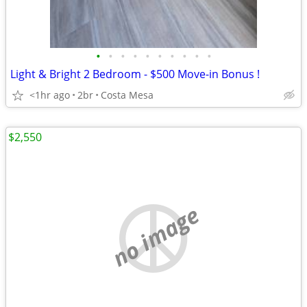
•
•
•
•
•
•
•
•
•
•
Light & Bright 2 Bedroom - $500 Move-in Bonus !
<1hr ago
2br
Costa Mesa
$2,550
no image