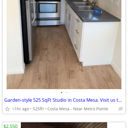
•
•
Garden-style 525 SqFt Studio in Costa Mesa. Visit us today!
<1hr ago
525ft
Costa Mesa - Near Metro Pointe
2
$2,550