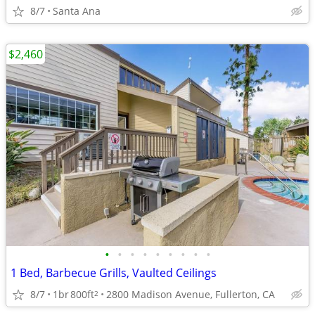
8/7
Santa Ana
$2,460
•
•
•
•
•
•
•
•
•
1 Bed, Barbecue Grills, Vaulted Ceilings
8/7
1br
800ft
2800 Madison Avenue, Fullerton, CA
2