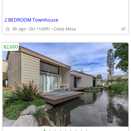
2 BEDROOM Townhouse
8h ago
2br
1100ft
Costa Mesa
2
$2,600
•
•
•
•
•
•
•
•
•