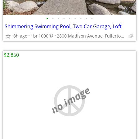
•
•
•
•
•
•
•
•
•
Shimmering Swimming Pool, Two Car Garage, Loft
8h ago
1br
1000ft
2800 Madison Avenue, Fullerton, CA
2
$2,850
no image