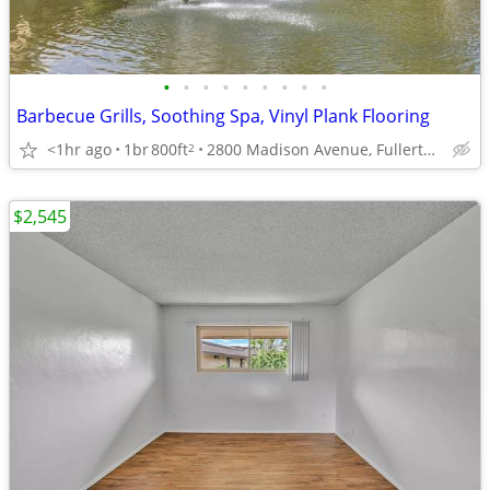
•
•
•
•
•
•
•
•
•
Barbecue Grills, Soothing Spa, Vinyl Plank Flooring
<1hr ago
1br
800ft
2800 Madison Avenue, Fullerton, CA
2
$2,545