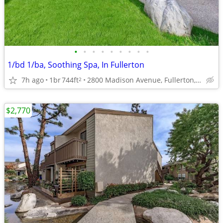
•
•
•
•
•
•
•
•
•
1/bd 1/ba, Soothing Spa, In Fullerton
7h ago
1br
744ft
2800 Madison Avenue, Fullerton, CA
2
$2,770