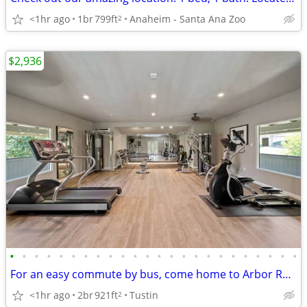
<1hr ago
1br
799ft
Anaheim - Santa Ana Zoo
2
$2,936
•
•
•
•
•
•
•
•
•
•
•
•
•
•
•
•
•
•
•
•
•
•
•
•
For an easy commute by bus, come home to Arbor Ranch Apartment Homes
<1hr ago
2br
921ft
Tustin
2