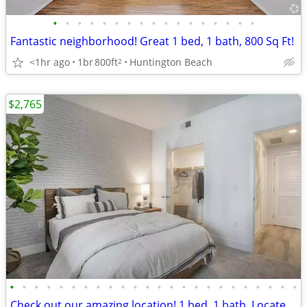
•
•
•
•
•
•
•
•
•
•
•
•
•
•
•
•
•
Fantastic neighborhood! Great 1 bed, 1 bath, 800 Sq Ft!
<1hr ago
1br
800ft
Huntington Beach
2
$2,765
•
•
•
•
•
•
•
•
•
•
•
•
•
•
•
•
•
•
•
•
•
•
•
•
Check out our amazing location! 1 bed, 1 bath. Located in Anaheim.