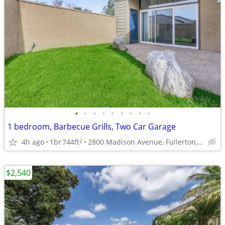
•
•
•
•
•
•
•
•
•
1 bedroom, Barbecue Grills, Two Car Garage
4h ago
1br
744ft
2800 Madison Avenue, Fullerton, CA
2
$2,540