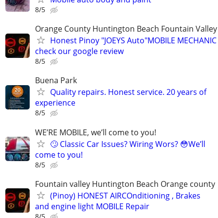
8/5
Orange County Huntington Beach Fountain Valley
Honest Pinoy "JOEYS Auto"MOBILE MECHANIC
check our google review
8/5
Buena Park
Quality repairs. Honest service. 20 years of
experience
8/5
WE’RE MOBILE, we’ll come to you!
🙄 Classic Car Issues? Wiring Wors? 😳We’ll
come to you!
8/5
Fountain valley Huntington Beach Orange county
(Pinoy) HONEST AIRCOnditioning , Brakes
and engine light MOBILE Repair
8/5