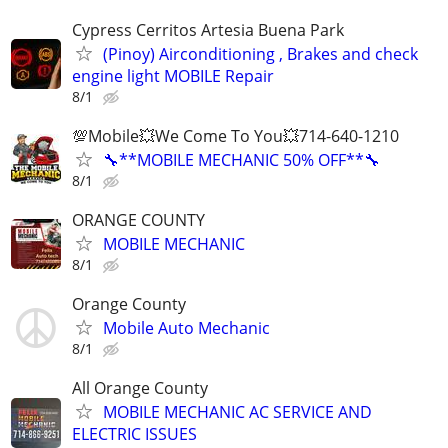
Cypress Cerritos Artesia Buena Park
(Pinoy) Airconditioning , Brakes and check
engine light MOBILE Repair
8/1
💯Mobile💥We Come To You💥714-640-1210
🔧**MOBILE MECHANIC 50% OFF**🔧
8/1
ORANGE COUNTY
MOBILE MECHANIC
8/1
Orange County
Mobile Auto Mechanic
8/1
All Orange County
MOBILE MECHANIC AC SERVICE AND
ELECTRIC ISSUES