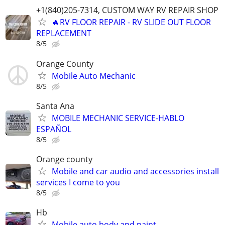
+1(840)205-7314, CUSTOM WAY RV REPAIR SHOP
🔥RV FLOOR REPAIR - RV SLIDE OUT FLOOR
REPLACEMENT
8/5
Orange County
Mobile Auto Mechanic
8/5
Santa Ana
MOBILE MECHANIC SERVICE-HABLO
ESPAÑOL
8/5
Orange county
Mobile and car audio and accessories install
services I come to you
8/5
Hb
Mobile auto body and paint