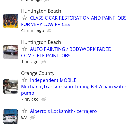
Huntington Beach
CLASSIC CAR RESTORATION AND PAINT JOBS
FOR VERY LOW PRICES
42 min. ago
Huntington Beach
AUTO PAINTING / BODYWORK FADED
COMPLETE PAINT JOBS
1 hr. ago
Orange County
Independent MOBILE
Mechanic,Transmission-Timing Belt/chain water
pump
7 hr. ago
Alberto's Locksmith/ cerrajero
8/7