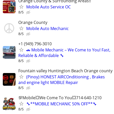
Orange County & Surrounding Areas!!
Mobile Auto Service OC
8/5
Orange County
Mobile Auto Mechanic
8/5
+1 (949) 796-3010
🚗 Mobile Mechanic – We Come to You! Fast,
Reliable & Affordable 🔧
8/5
Fountain valley Huntington Beach Orange county
(Pinoy) HONEST AIRCOnditioning , Brakes
and engine light MOBILE Repair
8/5
💯Mobile💥We Come To You💥714-640-1210
🔧**MOBILE MECHANIC 50% OFF**🔧
8/5