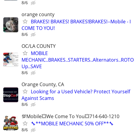
8/6
orange county
BRAKES! BRAKES! BRAKES!BRAKES!--Mobile - I
COME TO YOU!
8/6
OC/LA COUNTY
MOBILE
MECHANIC..BRAKES..STARTERS..Alternators..ROTO
Up..SAVE
8/6
Orange County, CA
Looking for a Used Vehicle? Protect Yourself
Against Scams
8/6
💯Mobile💥We Come To You💥714-640-1210
🔧**MOBILE MECHANIC 50% OFF**🔧
8/6