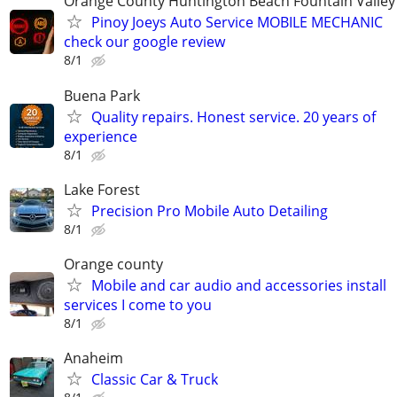
Orange County Huntington Beach Fountain Valley
Pinoy Joeys Auto Service MOBILE MECHANIC
check our google review
8/1
Buena Park
Quality repairs. Honest service. 20 years of
experience
8/1
Lake Forest
Precision Pro Mobile Auto Detailing
8/1
Orange county
Mobile and car audio and accessories install
services I come to you
8/1
Anaheim
Classic Car & Truck