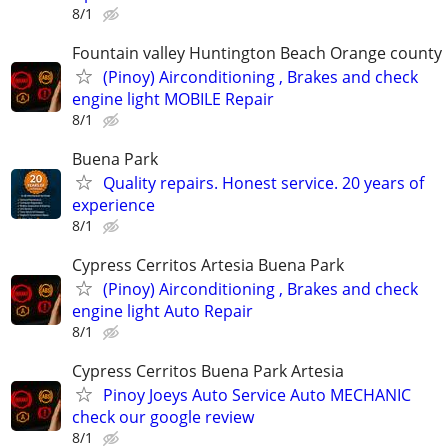
8/1
Fountain valley Huntington Beach Orange county
(Pinoy) Airconditioning , Brakes and check
engine light MOBILE Repair
8/1
Buena Park
Quality repairs. Honest service. 20 years of
experience
8/1
Cypress Cerritos Artesia Buena Park
(Pinoy) Airconditioning , Brakes and check
engine light Auto Repair
8/1
Cypress Cerritos Buena Park Artesia
Pinoy Joeys Auto Service Auto MECHANIC
check our google review
8/1