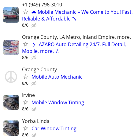
+1 (949) 796-3010
🚗 Mobile Mechanic – We Come to You! Fast,
Reliable & Affordable 🔧
8/6
Orange County, LA Metro, Inland Empire, more.
💧LAZARO Auto Detailing 24/7, Full Detail,
Mobile, more. 💧
8/6
Orange County
Mobile Auto Mechanic
8/6
Irvine
Mobile Window Tinting
8/6
Yorba Linda
Car Window Tinting
8/6