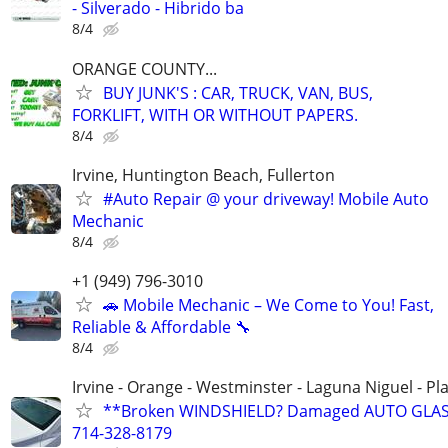
- Silverado - Hibrido ba
8/4
ORANGE COUNTY...
BUY JUNK'S : CAR, TRUCK, VAN, BUS,
FORKLIFT, WITH OR WITHOUT PAPERS.
8/4
Irvine, Huntington Beach, Fullerton
#Auto Repair @ your driveway! Mobile Auto
Mechanic
8/4
+1 (949) 796-3010
🚗 Mobile Mechanic – We Come to You! Fast,
Reliable & Affordable 🔧
8/4
Irvine - Orange - Westminster - Laguna Niguel - Pl
**Broken WINDSHIELD? Damaged AUTO GLAS
714-328-8179