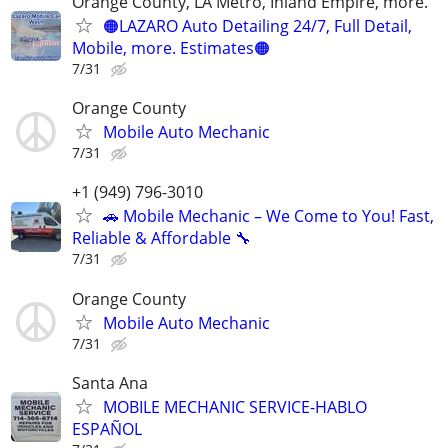
Orange County, LA Metro, Inland Empire, more.
🟠LAZARO Auto Detailing 24/7, Full Detail,
Mobile, more. Estimates🟠
7/31
Orange County
Mobile Auto Mechanic
7/31
+1 (949) 796-3010
🚗 Mobile Mechanic – We Come to You! Fast,
Reliable & Affordable 🔧
7/31
Orange County
Mobile Auto Mechanic
7/31
Santa Ana
MOBILE MECHANIC SERVICE-HABLO
ESPAÑOL