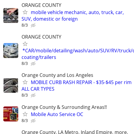
ORANGE COUNTY
mobile vehicle mechanic, auto, truck, car,
SUV, domestic or foreign
8/3
ORANGE COUNTY
*CAR/mobile/detailing/wash/auto/SUV/RV/truck/
coating/trailers
8/3
Orange County and Los Angeles
MOBILE CURB RASH REPAIR - $35-$45 per rim
ALL CAR TYPES
8/3
Orange County & Surrounding Areas!!
Mobile Auto Service OC
8/3
Orange County, LA Metro, Inland Empire, more.