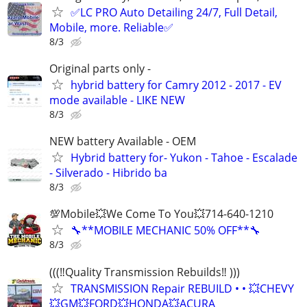
✅LC PRO Auto Detailing 24/7, Full Detail,
Mobile, more. Reliable✅
8/3
Original parts only -
hybrid battery for Camry 2012 - 2017 - EV
mode available - LIKE NEW
8/3
NEW battery Available - OEM
Hybrid battery for- Yukon - Tahoe - Escalade
- Silverado - Hibrido ba
8/3
💯Mobile💥We Come To You💥714-640-1210
🔧**MOBILE MECHANIC 50% OFF**🔧
8/3
(((‼️Quality Transmission Rebuilds‼️ )))
TRANSMISSION Repair REBUILD • • 💥CHEVY
💥GM💥FORD💥HONDA💥ACURA