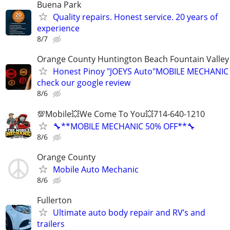
Buena Park
Quality repairs. Honest service. 20 years of
experience
8/7
Orange County Huntington Beach Fountain Valley
Honest Pinoy "JOEYS Auto"MOBILE MECHANIC
check our google review
8/6
💯Mobile💥We Come To You💥714-640-1210
🔧**MOBILE MECHANIC 50% OFF**🔧
8/6
Orange County
Mobile Auto Mechanic
8/6
Fullerton
Ultimate auto body repair and RV’s and
trailers