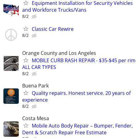
Equipment Installation for Security Vehicles
and Workforce Trucks/Vans
8/2
Classic Car Rewire
8/2
Orange County and Los Angeles
MOBILE CURB RASH REPAIR - $35-$45 per rim
ALL CAR TYPES
8/2
Buena Park
Quality repairs. Honest service. 20 years of
experience
8/2
Costa Mesa
Mobile Auto Body Repair – Bumper, Fender,
Dent & Scratch Repair Free Estimate