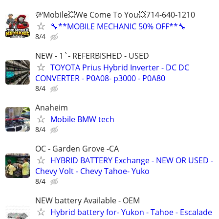
💯Mobile💥We Come To You💥714-640-1210
🔧**MOBILE MECHANIC 50% OFF**🔧
8/4
NEW - 1`- REFERBISHED - USED
TOYOTA Prius Hybrid Inverter - DC DC
CONVERTER - P0A08- p3000 - P0A80
8/4
Anaheim
Mobile BMW tech
8/4
OC - Garden Grove -CA
HYBRID BATTERY Exchange - NEW OR USED -
Chevy Volt - Chevy Tahoe- Yuko
8/4
NEW battery Available - OEM
Hybrid battery for- Yukon - Tahoe - Escalade