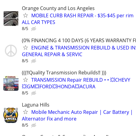
Orange County and Los Angeles
MOBILE CURB RASH REPAIR - $35-$45 per rim
ALL CAR TYPES
8/5
(0% FINANCING 4 100 DAYS (6 YEARS WARRANTY F
ENGINE & TRANSMISSION REBUILD & USED IN
GENERAL REPAIR & SERVIC
8/5
(((‼️Quality Transmission Rebuilds‼️ )))
TRANSMISSION Repair REBUILD • • 💥CHEVY
💥GM💥FORD💥HONDA💥ACURA
8/5
Laguna Hills
Mobile Mechanic Auto Repair | Car Battery |
Alternator Fix and more
8/5