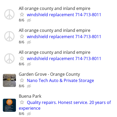
All orange county and inland empire
windshield replacement 714-713-8011
8/6
All orange county and inland empire
windshield replacement 714-713-8011
8/6
All orange county and inland empire
windshield replacement 714-713-8011
8/6
Garden Grove - Orange County
Nano Tech Auto & Private Storage
8/6
Buena Park
Quality repairs. Honest service. 20 years of
experience
8/6