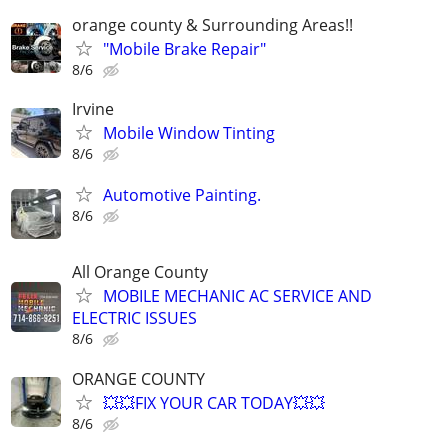
orange county & Surrounding Areas!!
"Mobile Brake Repair"
8/6
Irvine
Mobile Window Tinting
8/6
Automotive Painting.
8/6
All Orange County
MOBILE MECHANIC AC SERVICE AND
ELECTRIC ISSUES
8/6
ORANGE COUNTY
💥💥FIX YOUR CAR TODAY💥💥
8/6