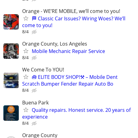
Orange - WE’RE MOBILE, we’ll come to you!
🏁 Classic Car Issues? Wiring Woes? We’ll
come to you!
8/4
Orange County, Los Angeles
Mobile Mechanic Repair Service
8/4
We Come To YOU!
🧰 ELITE BODY SHOP!⚒️ – Mobile Dent
Scratch Bumper Fender Repair Auto Bo
8/4
Buena Park
Quality repairs. Honest service. 20 years of
experience
8/4
Orange County