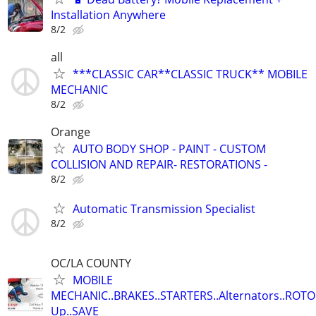
Installation Anywhere
8/2
all
***CLASSIC CAR**CLASSIC TRUCK** MOBILE
MECHANIC
8/2
Orange
AUTO BODY SHOP - PAINT - CUSTOM
COLLISION AND REPAIR- RESTORATIONS -
8/2
Automatic Transmission Specialist
8/2
OC/LA COUNTY
MOBILE
MECHANIC..BRAKES..STARTERS..Alternators..ROTO
Up..SAVE