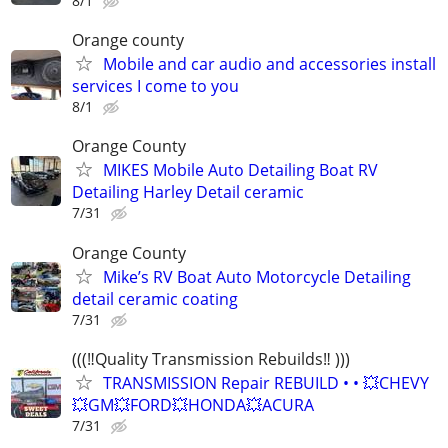
8/1
Orange county
Mobile and car audio and accessories install
services I come to you
8/1
Orange County
MIKES Mobile Auto Detailing Boat RV
Detailing Harley Detail ceramic
7/31
Orange County
Mike’s RV Boat Auto Motorcycle Detailing
detail ceramic coating
7/31
(((‼️Quality Transmission Rebuilds‼️ )))
TRANSMISSION Repair REBUILD • • 💥CHEVY
💥GM💥FORD💥HONDA💥ACURA
7/31