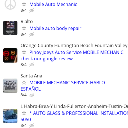
Mobile Auto Mechanic
8/4
Rialto
Mobile auto body repair
8/4
Orange County Huntington Beach Fountain Valley
Pinoy Joeys Auto Service MOBILE MECHANIC
check our google review
8/4
Santa Ana
MOBILE MECHANIC SERVICE-HABLO
ESPAÑOL
8/4
L Habra-Brea-Y Linda-Fullerton-Anaheim-Tustin-
* AUTO GLASS & PROFESSIONAL INSTALLATION 
5050
8/4