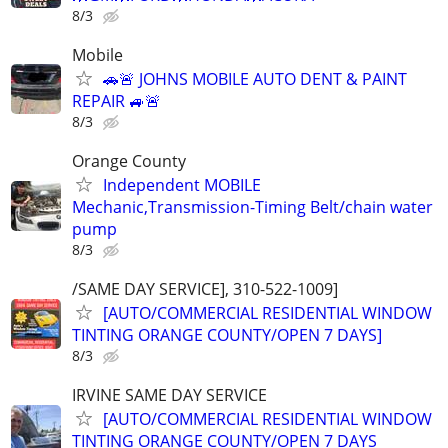
8/3
Mobile
🚗🚨 JOHNS MOBILE AUTO DENT & PAINT
REPAIR 🚙🚨
8/3
Orange County
Independent MOBILE
Mechanic,Transmission-Timing Belt/chain water
pump
8/3
/SAME DAY SERVICE], 310-522-1009]
[AUTO/COMMERCIAL RESIDENTIAL WINDOW
TINTING ORANGE COUNTY/OPEN 7 DAYS]
8/3
IRVINE SAME DAY SERVICE
[AUTO/COMMERCIAL RESIDENTIAL WINDOW
TINTING ORANGE COUNTY/OPEN 7 DAYS