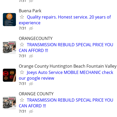
7/31
Buena Park
Quality repairs. Honest service. 20 years of
experience
7/31
ORANGECOUNTY
TRANSMISSION REBUILD SPECIAL PRICE YOU
CAN AFFORD !!!
7/31
Orange County Huntington Beach Fountain Valley
Joeys Auto Service MOBILE MECHANIC check
our google review
7/31
ORANGE COUNTY
TRANSMISSION REBUILD SPECIAL PRICE YOU
CAN AFORD !!!
7/31