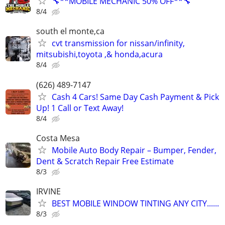
🔧**MOBILE MECHANIC 50% OFF**🔧
8/4
south el monte,ca
cvt transmission for nissan/infinity,
mitsubishi,toyota ,& honda,acura
8/4
(626) 489-7147
Cash 4 Cars! Same Day Cash Payment & Pick
Up! 1 Call or Text Away!
8/4
Costa Mesa
Mobile Auto Body Repair – Bumper, Fender,
Dent & Scratch Repair Free Estimate
8/3
IRVINE
BEST MOBILE WINDOW TINTING ANY CITY......
8/3