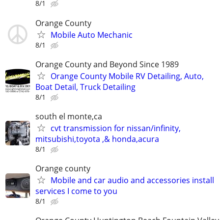
8/1
Orange County
Mobile Auto Mechanic
8/1
Orange County and Beyond Since 1989
Orange County Mobile RV Detailing, Auto,
Boat Detail, Truck Detailing
8/1
south el monte,ca
cvt transmission for nissan/infinity,
mitsubishi,toyota ,& honda,acura
8/1
Orange county
Mobile and car audio and accessories install
services I come to you
8/1