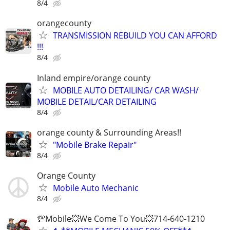
8/4
orangecounty
TRANSMISSION REBUILD YOU CAN AFFORD
!!!
8/4
Inland empire/orange county
MOBILE AUTO DETAILING/ CAR WASH/
MOBILE DETAIL/CAR DETAILING
8/4
orange county & Surrounding Areas!!
"Mobile Brake Repair"
8/4
Orange County
Mobile Auto Mechanic
8/4
💯Mobile💥We Come To You💥714-640-1210