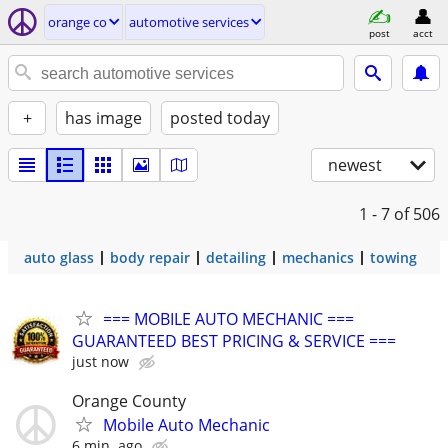
orange co
automotive services
post
acct
+
has image
posted today
newest
1 - 7
of 506
auto glass
body repair
detailing
mechanics
towing
=== MOBILE AUTO MECHANIC ===
GUARANTEED BEST PRICING & SERVICE ===
just now
Orange County
Mobile Auto Mechanic
6 min. ago