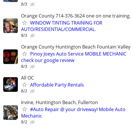
8/3
Orange County 714-376-3624 one on one training.
WINDOW TINTING TRAINING FOR
AUTO/RESIDENTIAL/COMMERCIAL.
8/3
Orange County Huntington Beach Fountain Valley
Pinoy Joeys Auto Service MOBILE MECHANIC
check our google review
8/3
All OC
Affordable Party Rentals
8/2
Irvine, Huntington Beach, Fullerton
#Auto Repair @ your driveway! Mobile Auto
Mechanic
8/2