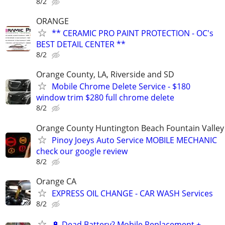
8/2
ORANGE
** CERAMIC PRO PAINT PROTECTION - OC's
BEST DETAIL CENTER **
8/2
Orange County, LA, Riverside and SD
Mobile Chrome Delete Service - $180
window trim $280 full chrome delete
8/2
Orange County Huntington Beach Fountain Valley
Pinoy Joeys Auto Service MOBILE MECHANIC
check our google review
8/2
Orange CA
EXPRESS OIL CHANGE - CAR WASH Services
8/2
🔋 Dead Battery? Mobile Replacement +