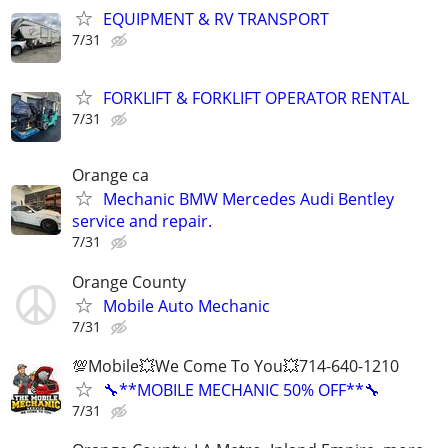
EQUIPMENT & RV TRANSPORT
7/31
FORKLIFT & FORKLIFT OPERATOR RENTAL
7/31
Orange ca
Mechanic BMW Mercedes Audi Bentley
service and repair.
7/31
Orange County
Mobile Auto Mechanic
7/31
💯Mobile💥We Come To You💥714-640-1210
🔧**MOBILE MECHANIC 50% OFF**🔧
7/31