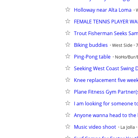
Holloway near Alta Loma
FEMALE TENNIS PLAYER W
Trout Fisherman Seeks Sa
Biking buddies
West Side
Ping-Pong table
NoHo/Bur/
Seeking West Coast Swing Da
Knee replacement five weeks
Plane Fitness Gym Partner(
I am looking for someone to
Anyone wanna head to the
Music video shoot
La Jolla