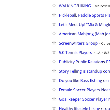
WALKING/HIKING
Melrose/
Pickleball, Paddle Sports P
Let's Meet Up! "Mix & Mingl
American Mahjong (Mah Jong
Screenwriters Group
Culve
5.0 Tennis Players
L.A.
8/3
Publicity Public Relations P
Story Telling is standup 
Do you like Bass fishing or
Female Soccer Players Nee
Goal keeper Soccer Player 
Healthy lifestyle hiking gro