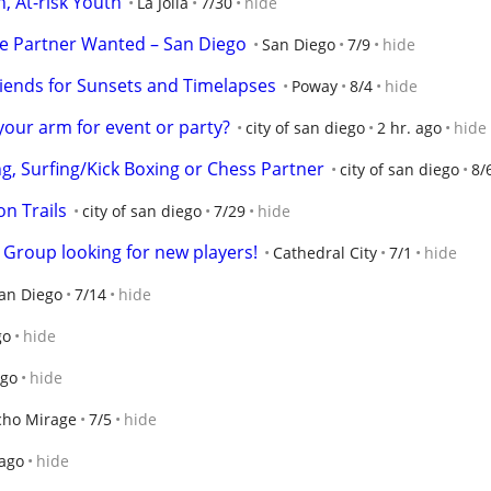
, At-risk Youth
La Jolla
7/30
hide
e Partner Wanted – San Diego
San Diego
7/9
hide
iends for Sunsets and Timelapses
Poway
8/4
hide
ur arm for event or party?
city of san diego
2 hr. ago
hide
ing, Surfing/Kick Boxing or Chess Partner
city of san diego
8/
on Trails
city of san diego
7/29
hide
roup looking for new players!
Cathedral City
7/1
hide
an Diego
7/14
hide
go
hide
ago
hide
cho Mirage
7/5
hide
 ago
hide