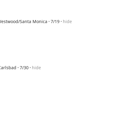
estwood/Santa Monica
7/19
hide
Carlsbad
7/30
hide