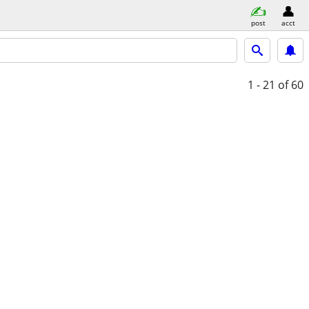
post
acct
1 - 21
of 60