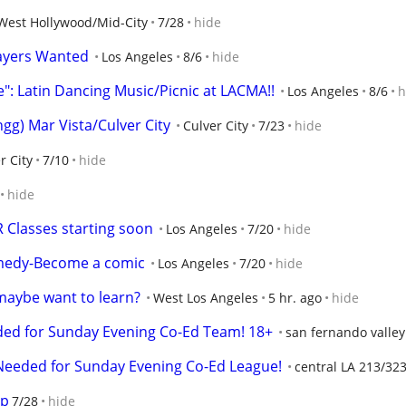
West Hollywood/Mid-City
7/28
hide
layers Wanted
Los Angeles
8/6
hide
e": Latin Dancing Music/Picnic at LACMA!!
Los Angeles
8/6
h
g) Mar Vista/Culver City
Culver City
7/23
hide
r City
7/10
hide
hide
R Classes starting soon
Los Angeles
7/20
hide
comedy-Become a comic
Los Angeles
7/20
hide
 maybe want to learn?
West Los Angeles
5 hr. ago
hide
ded for Sunday Evening Co-Ed Team! 18+
san fernando valley
Needed for Sunday Evening Co-Ed League!
central LA 213/32
up
7/28
hide