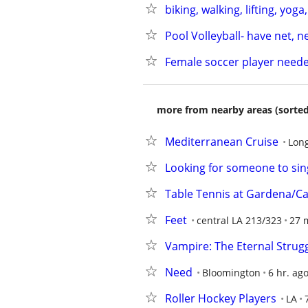
biking, walking, lifting, yoga
Pool Volleyball- have net, 
Female soccer player need
more from nearby areas (sorted
Mediterranean Cruise
Lon
Looking for someone to si
Table Tennis at Gardena/C
Feet
central LA 213/323
27 
Vampire: The Eternal Stru
Need
Bloomington
6 hr. ag
Roller Hockey Players
LA