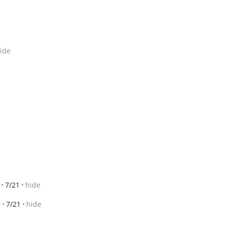
ide
7/21
hide
3
7/21
hide