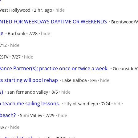
West Hollywood
2 hr. ago
hide
ANTED FOR WEEKDAYS DAYTIME OR WEEKENDS
Brentwood/W
me
Burbank
7/28
hide
7/12
hide
ESFV
7/27
hide
nce Partner(s); practice once or twice a week.
Oceanside/
 starting will pool rehap
Lake Balboa
8/6
hide
s)
san fernando valley
8/5
hide
 teach me sailing lessons.
city of san diego
7/24
hide
 beach?
Simi Valley
7/29
hide
8/7
hide