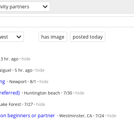
ivity partners
est
has image
posted today
3 hr. ago
hide
Niguel
5 hr. ago
hide
ing
Newport
8/1
hide
referred)
Huntington beach
7/30
hide
Lake Forest
7/27
hide
on beginners or partner
Westminster, CA
7/24
hide