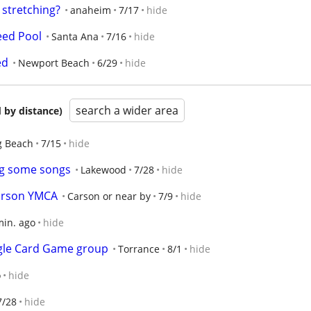
, stretching?
anaheim
7/17
hide
need Pool
Santa Ana
7/16
hide
ed
Newport Beach
6/29
hide
search a wider area
 by distance)
g Beach
7/15
hide
ng some songs
Lakewood
7/28
hide
arson YMCA
Carson or near by
7/9
hide
min. ago
hide
ggle Card Game group
Torrance
8/1
hide
o
hide
7/28
hide