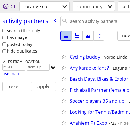
CL
orange co
community
act
activity partners
search titles only
new
has image
posted today
hide duplicates
Cycling buddy
Yorba Linda
MILES FROM LOCATION
Any karaoke fans?

Laguna 
use map...
Beach Days, Bikes & Explor
reset
apply
Pickleball Partner (female p
Soccer players 35 and up
Looking for Tennis/Badmint
Anahiem Fit Expo
7/23
hide