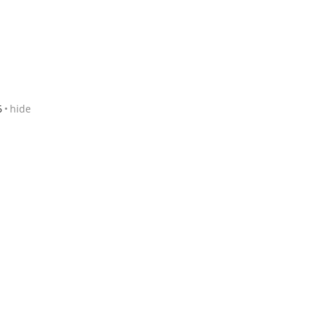
6
hide