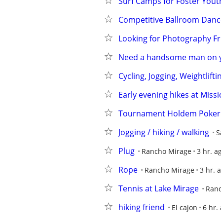
Surf Camps for Foster Youth
Competitive Ballroom Danc
Looking for Photography Fr
Need a handsome man on yo
Cycling, Jogging, Weightlift
Early evening hikes at Missi
Tournament Holdem Poker G
Jogging / hiking / walking
S
Plug
Rancho Mirage
3 hr. a
Rope
Rancho Mirage
3 hr. 
Tennis at Lake Mirage
Ran
hiking friend
El cajon
6 hr.