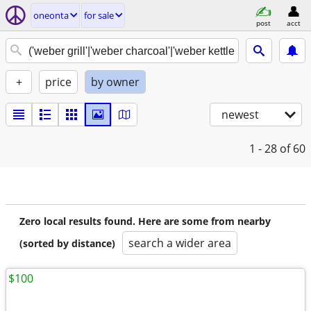
oneonta
for sale
post
acct
+
price
by owner
newest
1 - 28
of 60
Zero local results found. Here are some from nearby
search a wider area
(sorted by distance)
$100