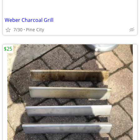
Weber Charcoal Grill
7/30
Pine City
$25