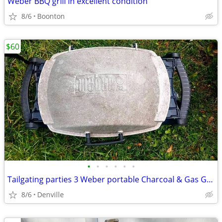
Weber BBQ grill in excellent condition
8/6
Boonton
$60
•
•
•
•
•
•
Tailgating parties 3 Weber portable Charcoal & Gas Grills
8/6
Denville