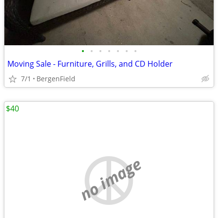
•
•
•
•
•
•
•
Moving Sale - Furniture, Grills, and CD Holder
7/1
BergenField
$40
no image