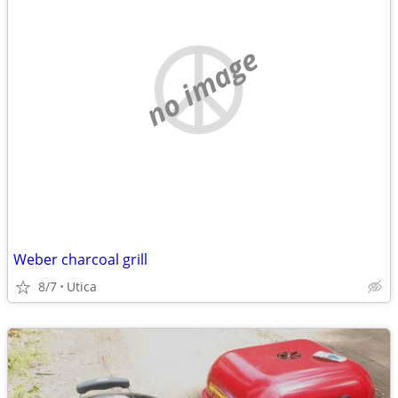
no image
Weber charcoal grill
8/7
Utica