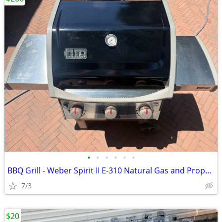
•
•
•
•
•
•
BBQ Grill - Weber Spirit II E-310 Natural Gas and Propane
7/3
$20