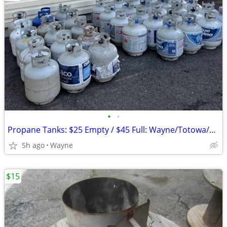
•
•
Propane Tanks: $25 Empty / $45 Full: Wayne/Totowa/Clifton/Fairfield
5h ago
Wayne
$15