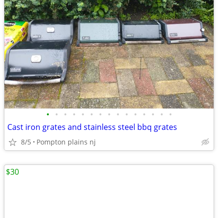
•
•
•
•
•
•
•
•
•
•
•
•
•
•
•
Cast iron grates and stainless steel bbq grates
8/5
Pompton plains nj
$30