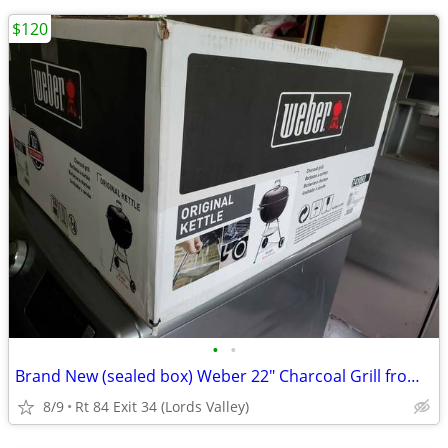
$120
•
•
Brand New (sealed box) Weber 22" Charcoal Grill from ULine (orig.$180)
8/9
Rt 84 Exit 34 (Lords Valley)