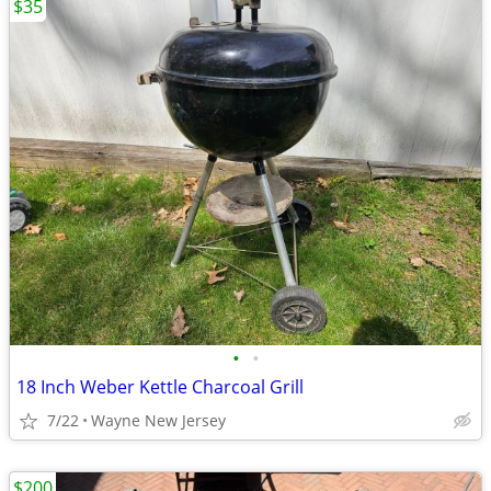
$35
•
•
18 Inch Weber Kettle Charcoal Grill
7/22
Wayne New Jersey
$200