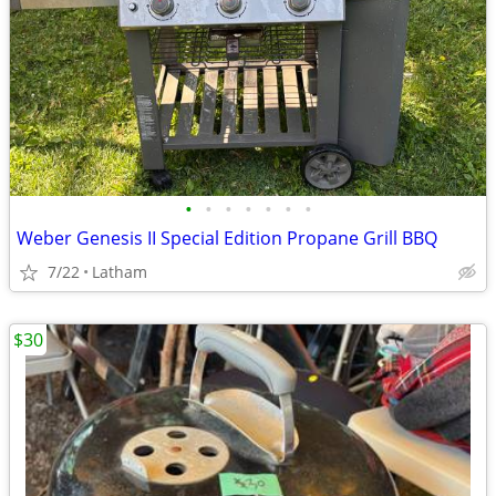
•
•
•
•
•
•
•
Weber Genesis II Special Edition Propane Grill BBQ
7/22
Latham
$30