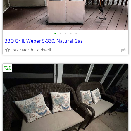
•
•
•
•
•
BBQ Grill, Weber S-330, Natural Gas
8/2
North Caldwell
$20