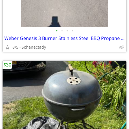
•
•
•
•
Weber Genesis 3 Burner Stainless Steel BBQ Propane Gas Grill Like New
8/5
Schenectady
$30