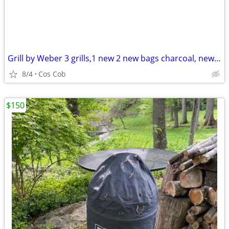
Grill by Weber 3 grills,1 new 2 new bags charcoal, new scraper
8/4
Cos Cob
$150