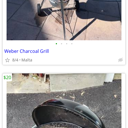
•
•
•
•
Weber Charcoal Grill
8/4
Malta
$20