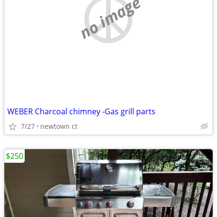
no image
WEBER Charcoal chimney -Gas grill parts
7/27
newtown ct
$250