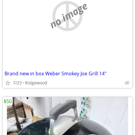
no image
Brand new in box Weber Smokey Joe Grill 14"
7/23
Ridgewood
$50