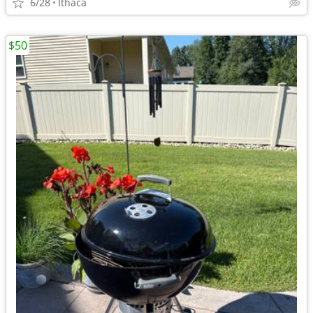
6/28
Ithaca
$50