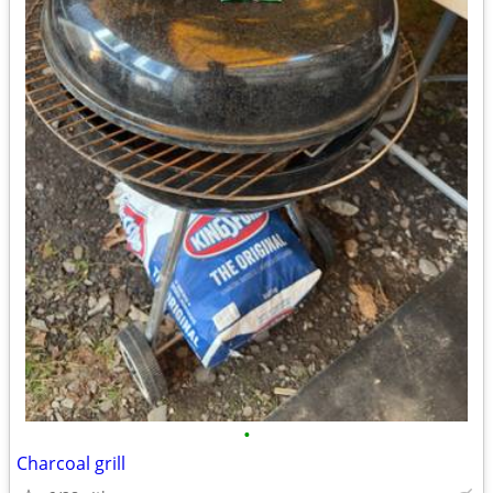
•
Charcoal grill