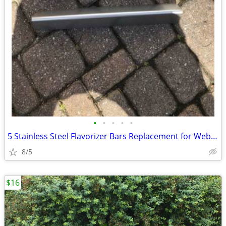
•
•
•
•
•
5 Stainless Steel Flavorizer Bars Replacement for Weber Genesis BBQ
8/5
$16