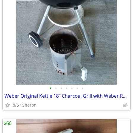
•
•
•
•
•
•
•
Weber Original Kettle 18" Charcoal Grill with Weber Rapidfire Chimney
8/5
Sharon
$60