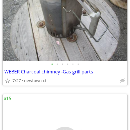
•
•
•
•
•
•
WEBER Charcoal chimney -Gas grill parts
7/27
newtown ct
$15