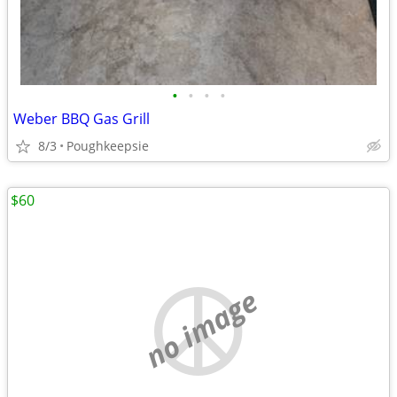
•
•
•
•
Weber BBQ Gas Grill
8/3
Poughkeepsie
$60
no image