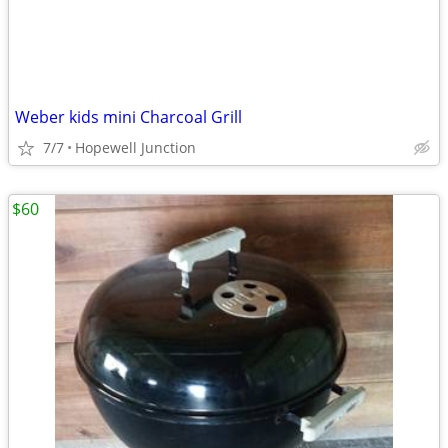
Weber kids mini Charcoal Grill
7/7
Hopewell Junction
$60