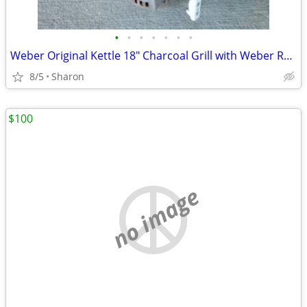
•
•
•
•
•
•
•
Weber Original Kettle 18" Charcoal Grill with Weber Rapidfire Chimney
8/5
Sharon
$100
no image