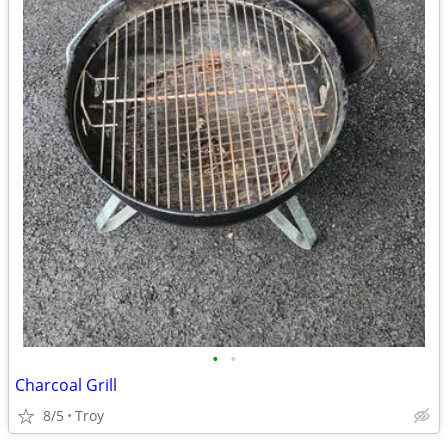
•
•
Charcoal Grill
8/5
Troy