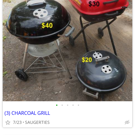
•
•
•
•
•
(3) CHARCOAL GRILL
7/23
SAUGERTIES