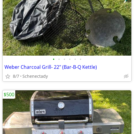
•
•
•
•
•
•
Weber Charcoal Grill- 22" (Bar-B-Q Kettle)
8/7
Schenectady
$500