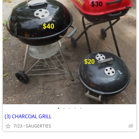
•
•
•
•
•
(3) CHARCOAL GRILL
7/23
SAUGERTIES