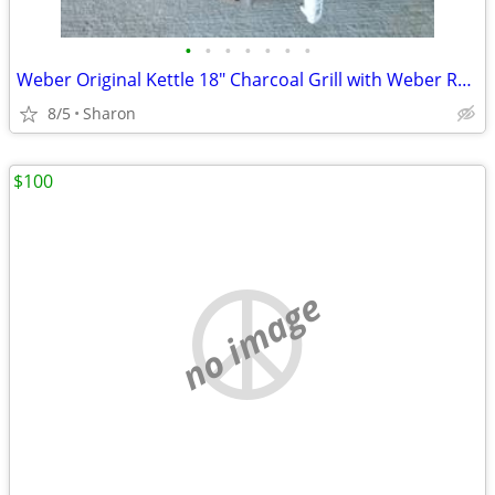
•
•
•
•
•
•
•
Weber Original Kettle 18" Charcoal Grill with Weber Rapidfire Chimney
8/5
Sharon
$100
no image