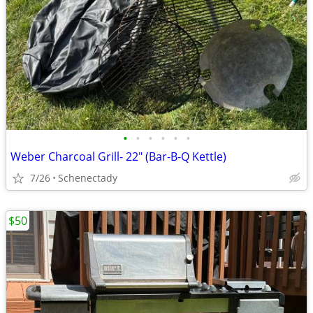
•
•
•
•
•
•
Weber Charcoal Grill- 22" (Bar-B-Q Kettle)
7/26
Schenectady
$50