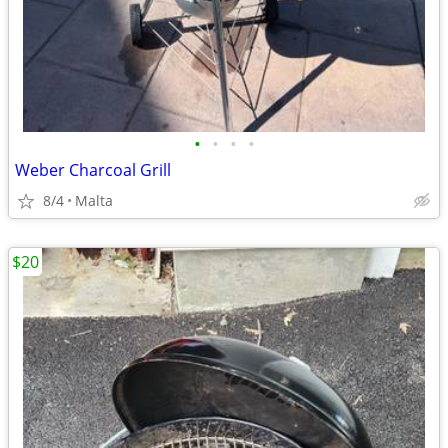
•
•
•
•
Weber Charcoal Grill
8/4
Malta
$20