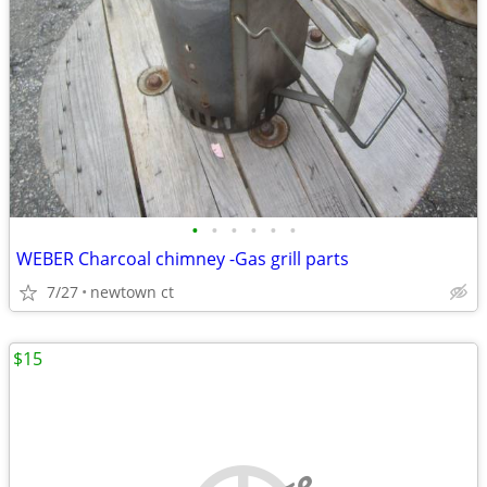
•
•
•
•
•
•
WEBER Charcoal chimney -Gas grill parts
7/27
newtown ct
$15