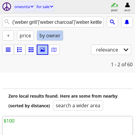
oneonta
for sale
post
acct
+
price
by owner
relevance
1 - 2
of 60
Zero local results found. Here are some from nearby
search a wider area
(sorted by distance)
$100