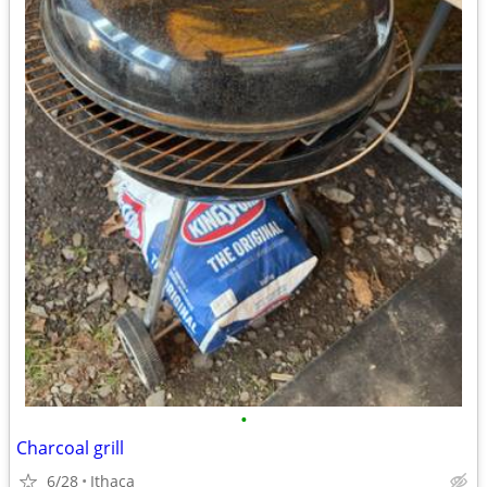
•
Charcoal grill
6/28
Ithaca