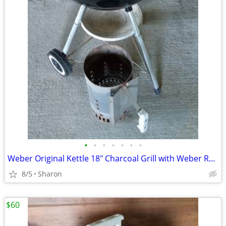
•
•
•
•
•
•
•
Weber Original Kettle 18" Charcoal Grill with Weber Rapidfire Chimney
8/5
Sharon
$60