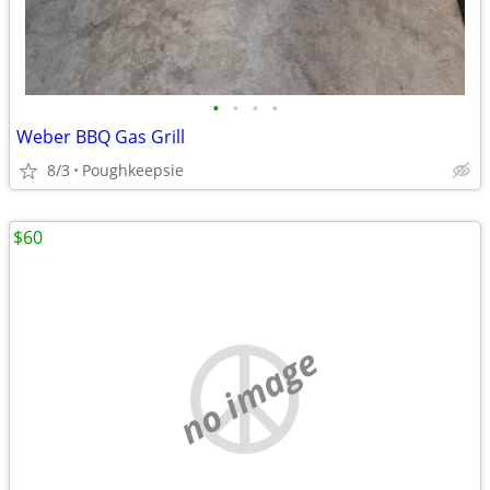
•
•
•
•
Weber BBQ Gas Grill
8/3
Poughkeepsie
$60
no image