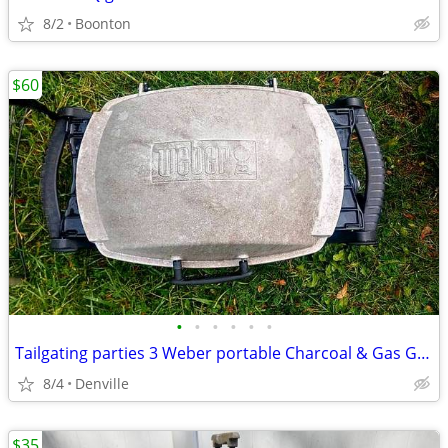
8/2
Boonton
$60
•
•
•
•
•
•
Tailgating parties 3 Weber portable Charcoal & Gas Grills
8/4
Denville
$35