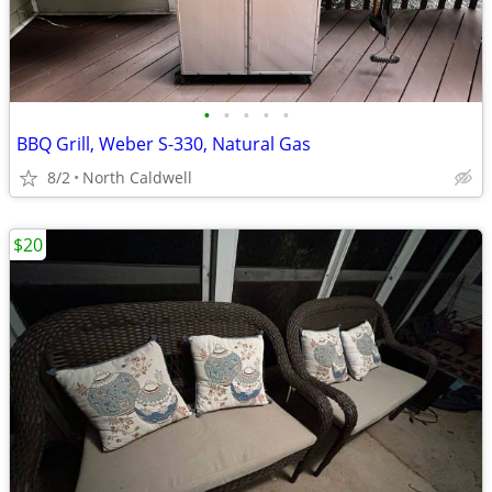
•
•
•
•
•
BBQ Grill, Weber S-330, Natural Gas
8/2
North Caldwell
$20