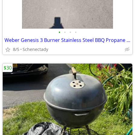
•
•
•
•
Weber Genesis 3 Burner Stainless Steel BBQ Propane Gas Grill Like New
8/5
Schenectady
$30