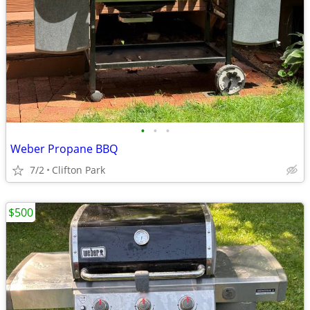
•
•
•
Weber Propane BBQ
7/2
Clifton Park
$500