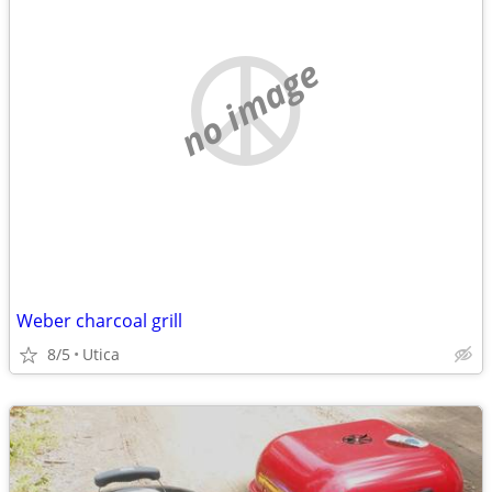
no image
Weber charcoal grill
8/5
Utica