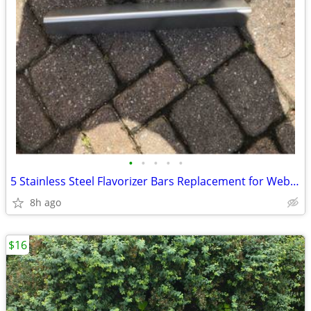
•
•
•
•
•
5 Stainless Steel Flavorizer Bars Replacement for Weber Genesis BBQ
8h ago
$16