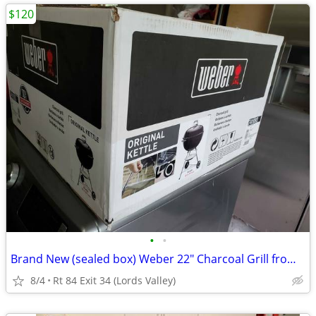
$120
•
•
Brand New (sealed box) Weber 22" Charcoal Grill from ULine (orig.$180)
8/4
Rt 84 Exit 34 (Lords Valley)