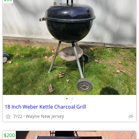
•
•
18 Inch Weber Kettle Charcoal Grill
7/22
Wayne New Jersey
$200