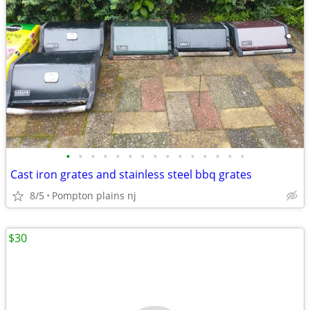
•
•
•
•
•
•
•
•
•
•
•
•
•
•
•
Cast iron grates and stainless steel bbq grates
8/5
Pompton plains nj
$30