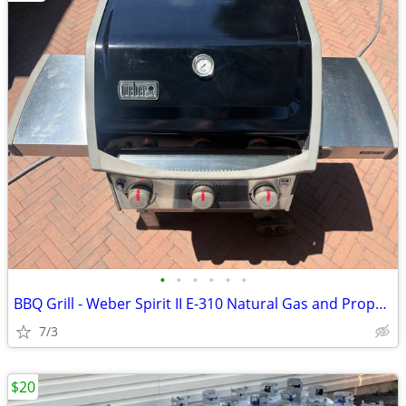
•
•
•
•
•
•
BBQ Grill - Weber Spirit II E-310 Natural Gas and Propane
7/3
$20