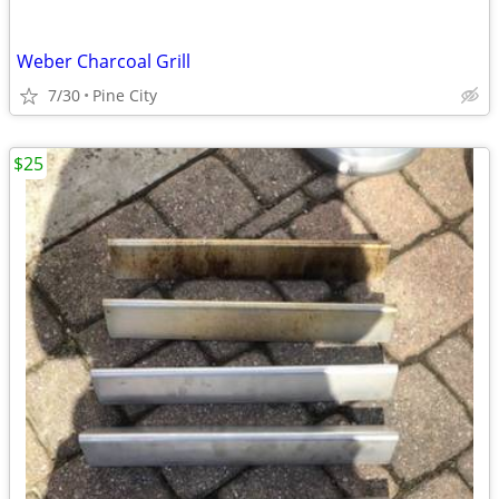
Weber Charcoal Grill
7/30
Pine City
$25