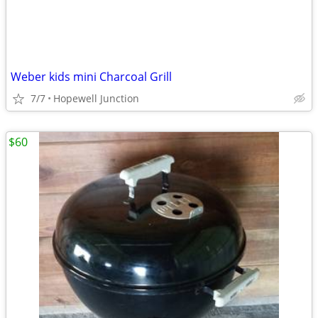
Weber kids mini Charcoal Grill
7/7
Hopewell Junction
$60