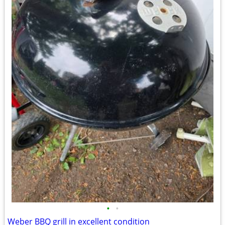
•
•
Weber BBQ grill in excellent condition