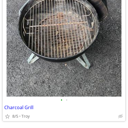
•
•
Charcoal Grill
8/5
Troy