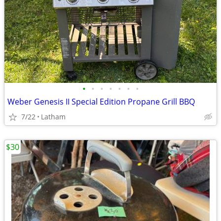
•
•
•
•
•
•
•
Weber Genesis II Special Edition Propane Grill BBQ
7/22
Latham
$30