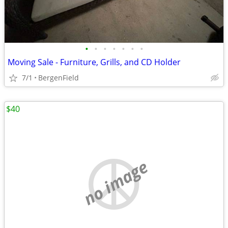
•
•
•
•
•
•
•
Moving Sale - Furniture, Grills, and CD Holder
7/1
BergenField
$40
no image