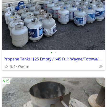
•
•
Propane Tanks: $25 Empty / $45 Full: Wayne/Totowa/Clifton/Fairfield
8/4
Wayne
$15