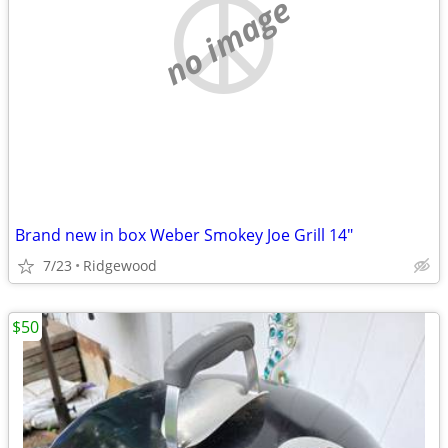
no image
Brand new in box Weber Smokey Joe Grill 14"
7/23
Ridgewood
$50