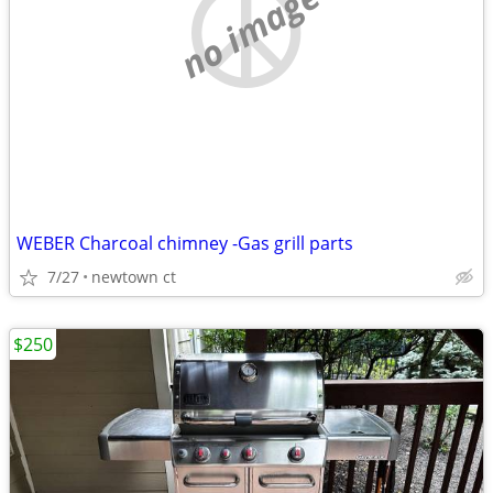
no image
WEBER Charcoal chimney -Gas grill parts
7/27
newtown ct
$250