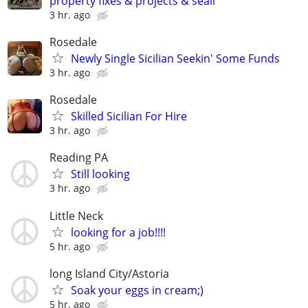
property fixes & projects & seali
3 hr. ago
Rosedale
Newly Single Sicilian Seekin' Some Funds
3 hr. ago
Rosedale
Skilled Sicilian For Hire
3 hr. ago
Reading PA
Still looking
3 hr. ago
Little Neck
looking for a job!!!!
5 hr. ago
long Island City/Astoria
Soak your eggs in cream;)
5 hr. ago