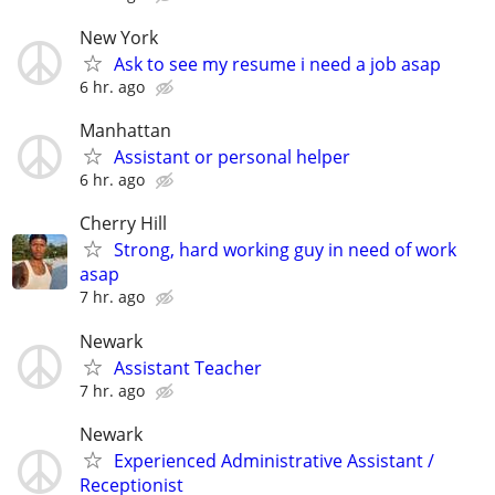
New York
Ask to see my resume i need a job asap
6 hr. ago
Manhattan
Assistant or personal helper
6 hr. ago
Cherry Hill
Strong, hard working guy in need of work
asap
7 hr. ago
Newark
Assistant Teacher
7 hr. ago
Newark
Experienced Administrative Assistant /
Receptionist