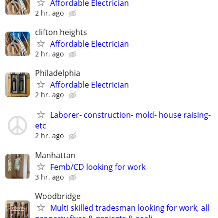
Affordable Electrician
2 hr. ago
clifton heights
Affordable Electrician
2 hr. ago
Philadelphia
Affordable Electrician
2 hr. ago
Laborer- construction- mold- house raising-
etc
2 hr. ago
Manhattan
Femb/CD looking for work
3 hr. ago
Woodbridge
Multi skilled tradesman looking for work, all