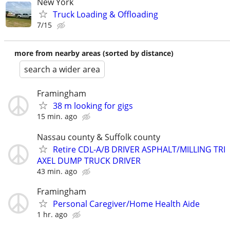
New York
Truck Loading & Offloading
7/15
more from nearby areas (sorted by distance)
search a wider area
Framingham
38 m looking for gigs
15 min. ago
Nassau county & Suffolk county
Retire CDL-A/B DRIVER ASPHALT/MILLING TRI
AXEL DUMP TRUCK DRIVER
43 min. ago
Framingham
Personal Caregiver/Home Health Aide
1 hr. ago