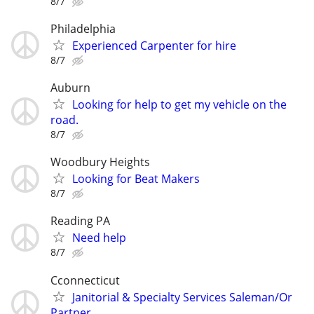
8/7
Philadelphia
Experienced Carpenter for hire
8/7
Auburn
Looking for help to get my vehicle on the
road.
8/7
Woodbury Heights
Looking for Beat Makers
8/7
Reading PA
Need help
8/7
Cconnecticut
Janitorial & Specialty Services Saleman/Or
Partner