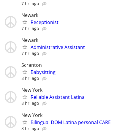
7 hr. ago
Newark
Receptionist
7 hr. ago
Newark
Administrative Assistant
7 hr. ago
Scranton
Babysitting
8 hr. ago
New York
Reliable Assistant Latina
8 hr. ago
New York
Bilingual DOM Latina personal CARE
8 hr. ago