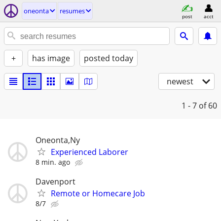
oneonta
resumes
post
acct
+
has image
posted today
newest
1 - 7
of 60
Oneonta,Ny
Experienced Laborer
8 min. ago
Davenport
Remote or Homecare Job
8/7