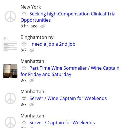
New York
Seeking high-Compensation Clinical Trial
Opportunities
8 hr. ago
Binghamton ny
I need a job a 2nd job
8/7
Manhattan
Part Time Wine Sommelier / Wine Captain
for Friday and Saturday
8/7
Manhattan
Server / Wine Captain for Weekends
8/7
Manhattan
Server / Captain for Weekends