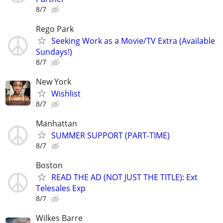
8/7
Rego Park
Seeking Work as a Movie/TV Extra (Available
Sundays!)
8/7
New York
Wishlist
8/7
Manhattan
SUMMER SUPPORT (PART-TIME)
8/7
Boston
READ THE AD (NOT JUST THE TITLE): Ext
Telesales Exp
8/7
Wilkes Barre