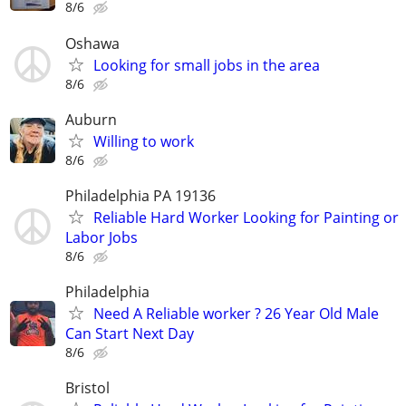
8/6
Oshawa
Looking for small jobs in the area
8/6
Auburn
Willing to work
8/6
Philadelphia PA 19136
Reliable Hard Worker Looking for Painting or
Labor Jobs
8/6
Philadelphia
Need A Reliable worker ? 26 Year Old Male
Can Start Next Day
8/6
Bristol