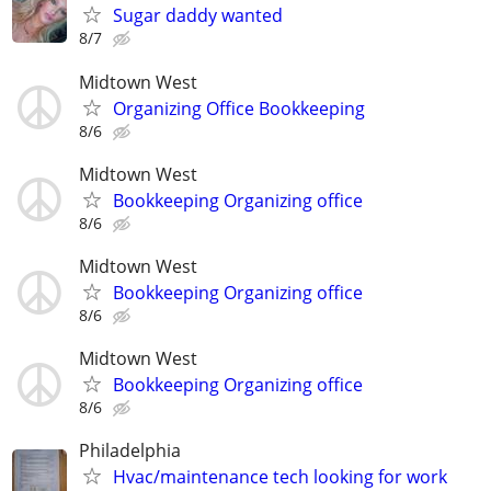
Sugar daddy wanted
8/7
Midtown West
Organizing Office Bookkeeping
8/6
Midtown West
Bookkeeping Organizing office
8/6
Midtown West
Bookkeeping Organizing office
8/6
Midtown West
Bookkeeping Organizing office
8/6
Philadelphia
Hvac/maintenance tech looking for work