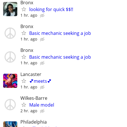
Bronx
looking for quick $$!!
1 hr. ago
Bronx
Basic mechanic seeking a job
1 hr. ago
Bronx
Basic mechanic seeking a job
1 hr. ago
Lancaster
💕meets💕
1 hr. ago
Wilkes-Barre
Male model
2 hr. ago
Philadelphia