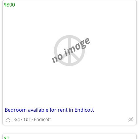
$800
no image
Bedroom available for rent in Endicott
8/4
1br
Endicott
$1