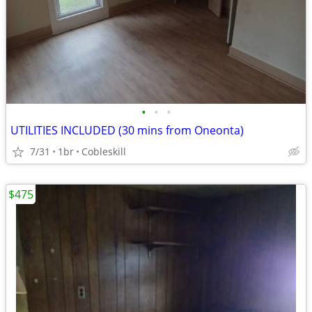
•
•
•
UTILITIES INCLUDED (30 mins from Oneonta)
7/31
1br
Cobleskill
$475