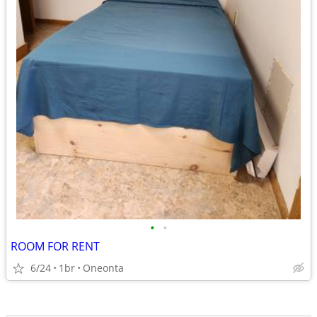
•
•
ROOM FOR RENT
6/24
1br
Oneonta