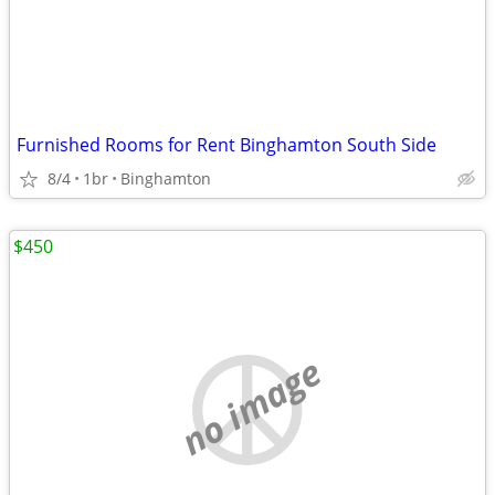
Furnished Rooms for Rent Binghamton South Side
8/4
1br
Binghamton
$450
no image