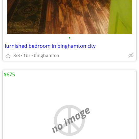
•
furnished bedroom in binghamton city
8/3
1br
binghamton
$675
no image