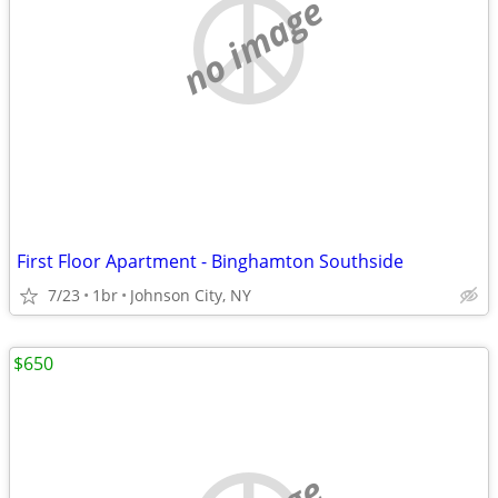
no image
First Floor Apartment - Binghamton Southside
7/23
1br
Johnson City, NY
$650