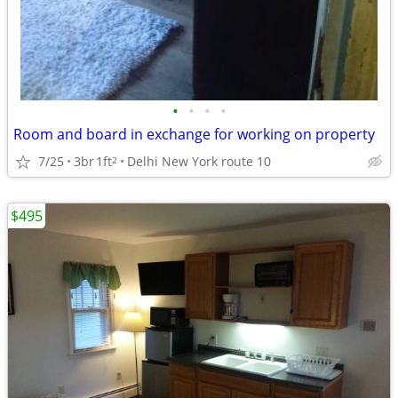
•
•
•
•
Room and board in exchange for working on property
7/25
3br
1ft
Delhi New York route 10
2
$495