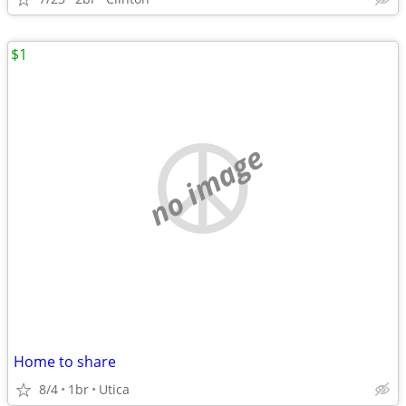
$1
no image
Home to share
8/4
1br
Utica