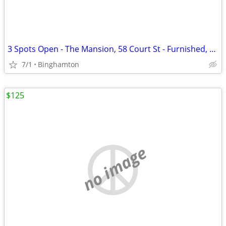
3 Spots Open - The Mansion, 58 Court St - Furnished, $855/mo
7/1
Binghamton
$125
no image