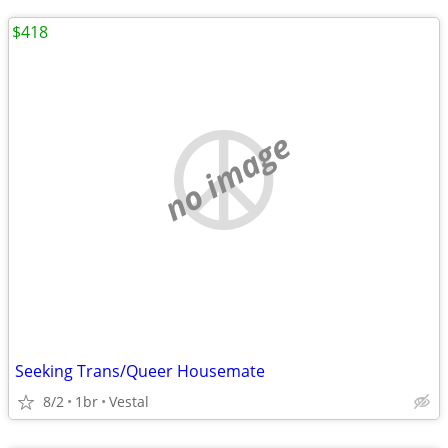
$418
no image
Seeking Trans/Queer Housemate
8/2
1br
Vestal