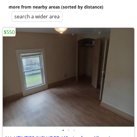
more from nearby areas (sorted by distance)
search a wider area
$550
•
•
•