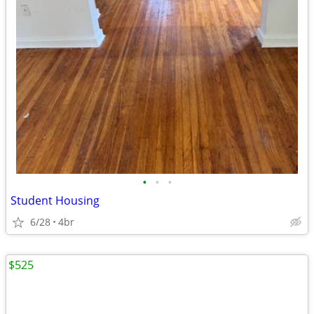
•
•
•
Student Housing
6/28
4br
$525