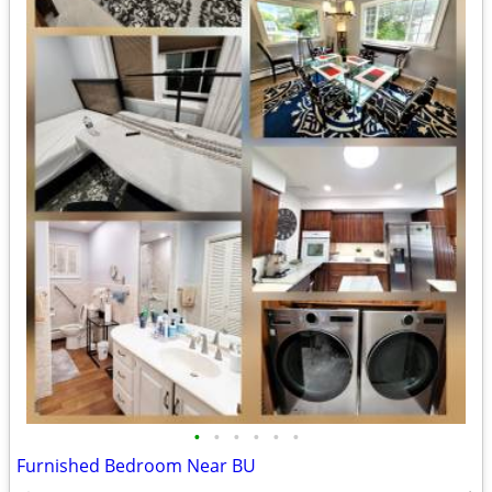
•
•
•
•
•
•
Furnished Bedroom Near BU