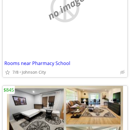
no image
Rooms near Pharmacy School
7/8
Johnson City
$845