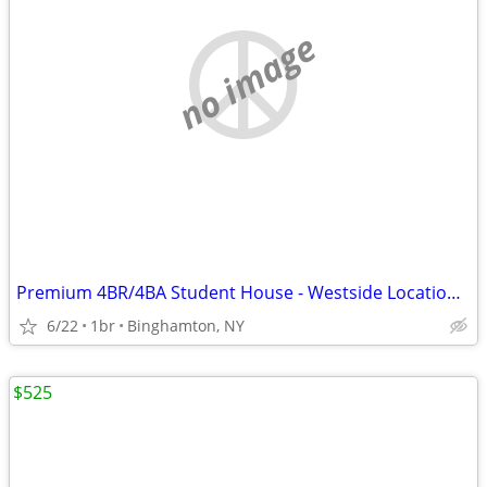
no image
Premium 4BR/4BA Student House - Westside Location - $825/Room!
6/22
1br
Binghamton, NY
$525