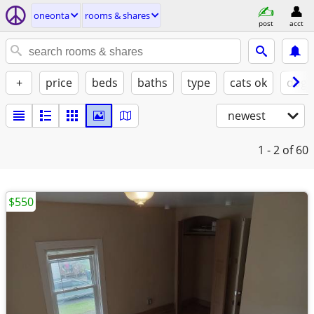
oneonta
rooms & shares
post
acct
+
price
beds
baths
type
cats ok
dogs
newest
1 - 2
of 60
$550