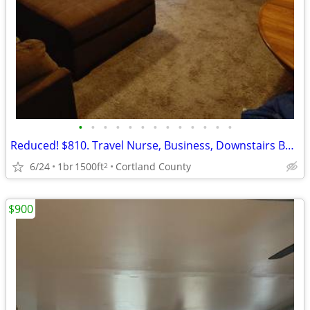
•
•
•
•
•
•
•
•
•
•
•
•
•
Reduced! $810. Travel Nurse, Business, Downstairs Bedroom and Bath.
6/24
1br
1500ft
Cortland County
2
$900