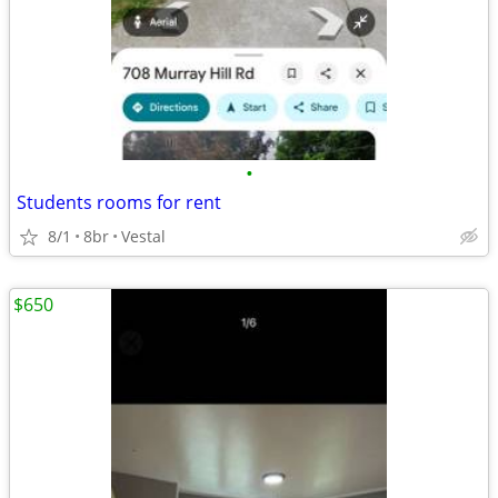
•
Students rooms for rent
8/1
8br
Vestal
$650