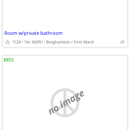
Room w/private bathroom
7/28
1br
300ft
Binghamton / First Ward
2
$855
no image