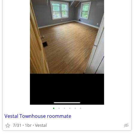
•
•
•
•
•
•
Vestal Townhouse roommate
7/31
1br
Vestal