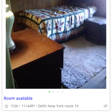
•
•
•
•
Room available
7/26
11144ft
Delhi New York route 10
2