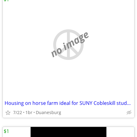
no image
Housing on horse farm ideal for SUNY Cobleskill student
7/22
1br
Duanesburg
$1