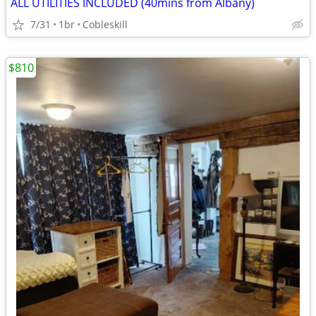
ALL UTILITIES INCLUDED (40mins from Albany)
7/31
1br
Cobleskill
$810