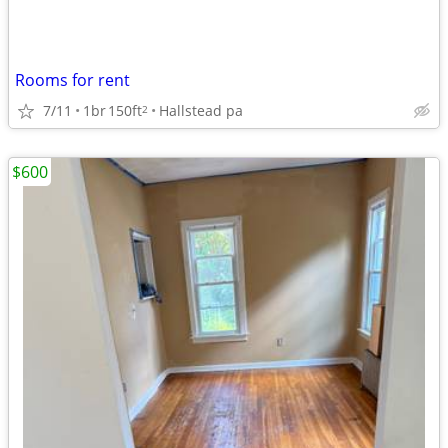
Rooms for rent
7/11
1br
150ft
Hallstead pa
2
$600