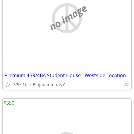
no image
Premium 4BR/4BA Student House - Westside Location
7/5
1br
Binghamton, NY
$550