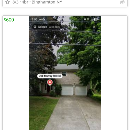
8/3
4br
Binghamton NY
$600