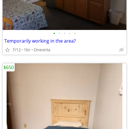
•
•
•
•
•
Temporarily working in the area?
7/12
1br
Oneonta
$650