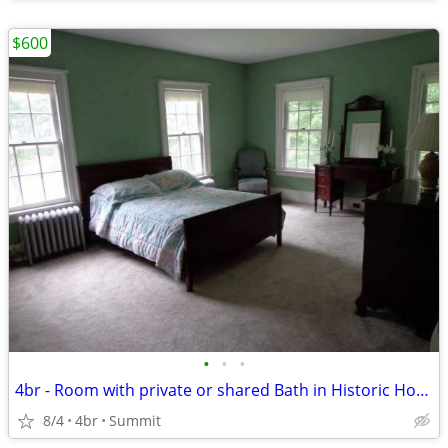
$600
•
•
•
4br - Room with private or shared Bath in Historic Home
8/4
4br
Summit