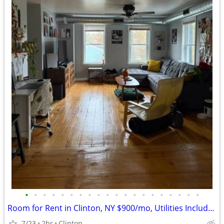
•
•
•
•
•
•
•
•
•
•
•
•
•
•
•
•
•
•
•
•
Room for Rent in Clinton, NY $900/mo, Utilities Included, Avail Aug
7/23
2br
Clinton