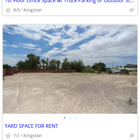
1st Floor Office Space w/ Truck Parking or Outdoor Storage
8/5
Kingston
•
•
•
YARD SPACE FOR RENT
7/1
Kingston