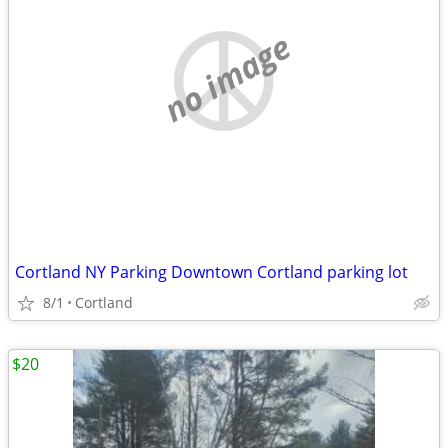
no image
Cortland NY Parking Downtown Cortland parking lot
8/1
Cortland
$20