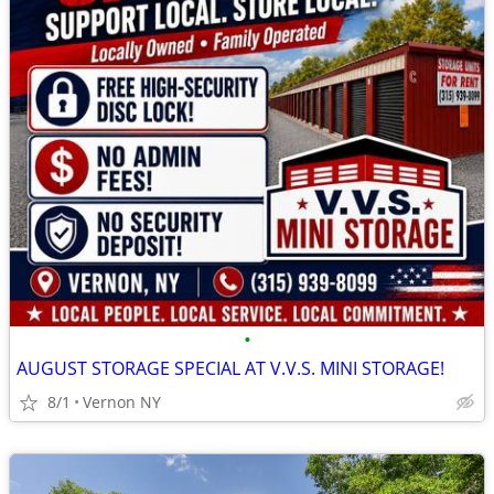
•
AUGUST STORAGE SPECIAL AT V.V.S. MINI STORAGE!
8/1
Vernon NY