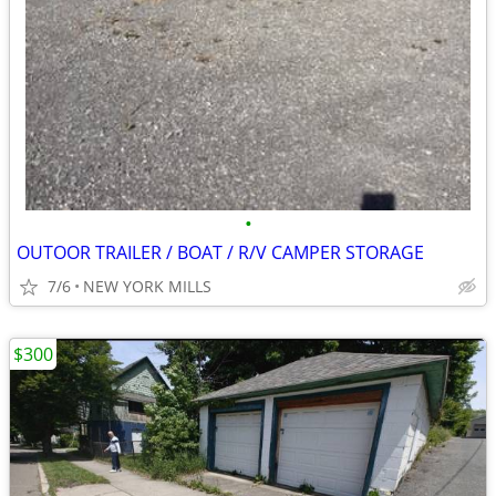
•
OUTOOR TRAILER / BOAT / R/V CAMPER STORAGE
7/6
NEW YORK MILLS
$300