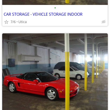
•
CAR STORAGE - VEHICLE STORAGE INDOOR
7/6
Utica