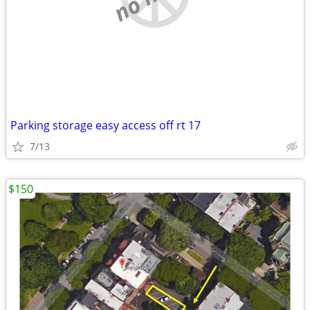
Parking storage easy access off rt 17
7/13
$150