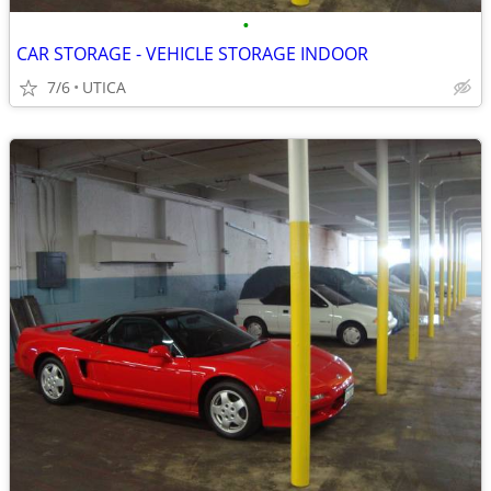
•
CAR STORAGE - VEHICLE STORAGE INDOOR
7/6
UTICA