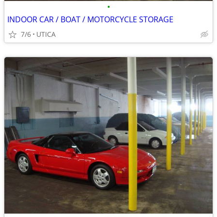
•
INDOOR CAR / BOAT / MOTORCYCLE STORAGE
7/6
UTICA