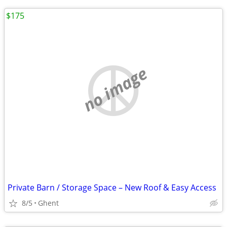
$175
no image
Private Barn / Storage Space – New Roof & Easy Access
8/5
Ghent