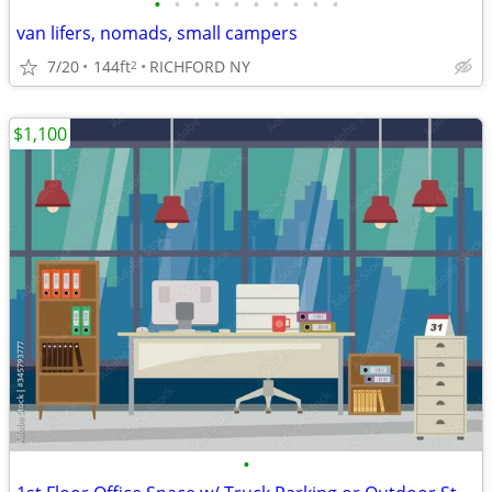
•
•
•
•
•
•
•
•
•
•
van lifers, nomads, small campers
7/20
144ft
RICHFORD NY
2
$1,100
•