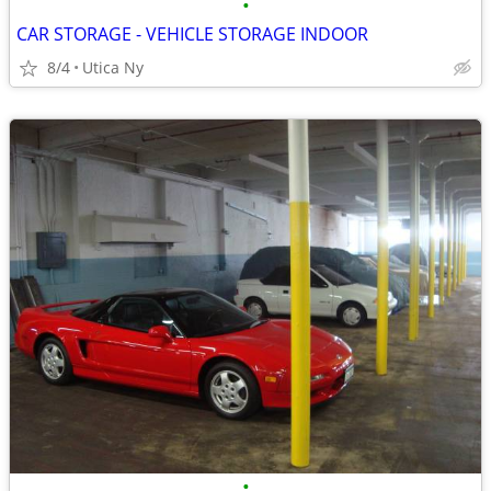
•
CAR STORAGE - VEHICLE STORAGE INDOOR
8/4
Utica Ny
•