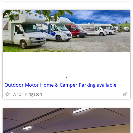
•
Outdoor Motor Home & Camper Parking available
7/13
Kingston