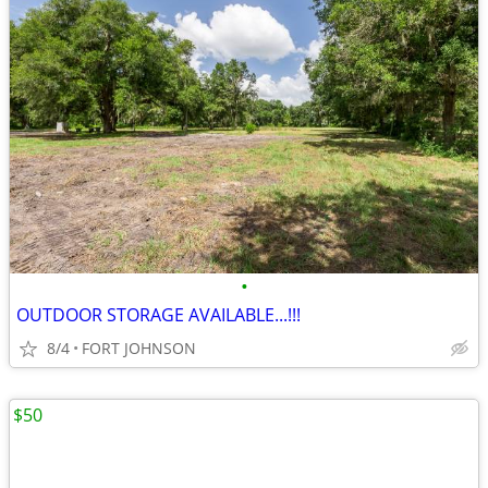
•
OUTDOOR STORAGE AVAILABLE...!!!
8/4
FORT JOHNSON
$50