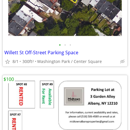
•
•
•
Willett St Off-Street Parking Space
8/1
300ft
Washington Park / Center Square
2
$100