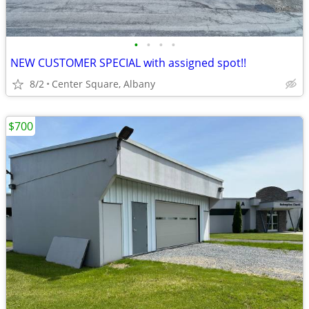
•
•
•
•
NEW CUSTOMER SPECIAL with assigned spot!!
8/2
Center Square, Albany
$700