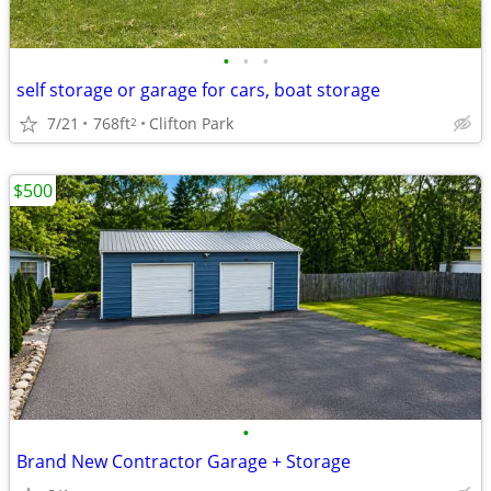
•
•
•
self storage or garage for cars, boat storage
7/21
768ft
Clifton Park
2
$500
•
Brand New Contractor Garage + Storage