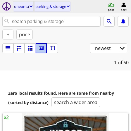
oneonta
parking & storage
post
acct
+
price
newest
1
of 60
Zero local results found. Here are some from nearby
search a wider area
(sorted by distance)
$2