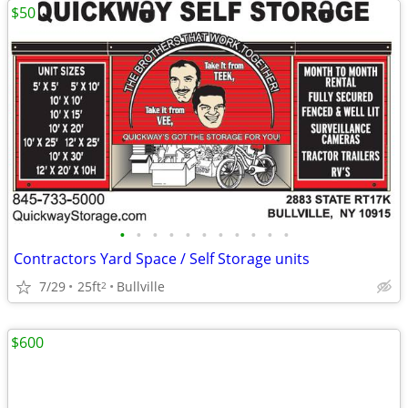
$50
•
•
•
•
•
•
•
•
•
•
•
Contractors Yard Space / Self Storage units
7/29
25ft
Bullville
2
$600