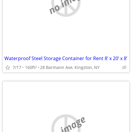
no image
Waterproof Steel Storage Container for Rent 8’ x 20’ x 8’
7/17
160ft
28 Barmann Ave, Kingston, NY
2
no image