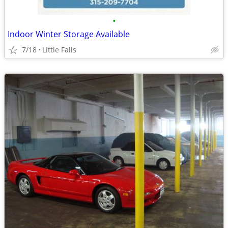
•
Indoor Winter Storage Available
7/18
Little Falls