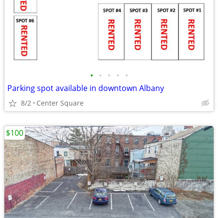
•
•
•
•
•
Parking spot available in downtown Albany
8/2
Center Square
$100