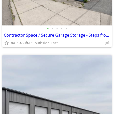
•
•
•
•
•
Contractor Space / Secure Garage Storage - Steps from UHS Binghamton G
8/6
450ft
Southside East
2