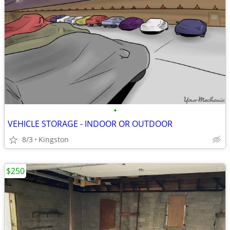
•
VEHICLE STORAGE - INDOOR OR OUTDOOR
8/3
Kingston
$250