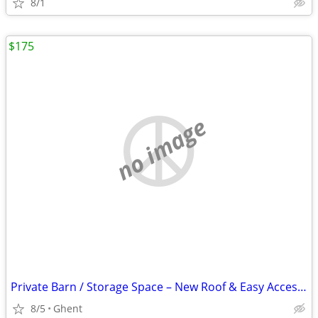
8/1
$175
no image
Private Barn / Storage Space – New Roof & Easy Access (Ghent)
8/5
Ghent