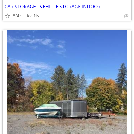
CAR STORAGE - VEHICLE STORAGE INDOOR
8/4
Utica Ny