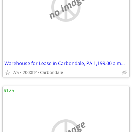
no image
Warehouse for Lease in Carbondale, PA 1,199.00 a month
7/5
2000ft
Carbondale
2
$125