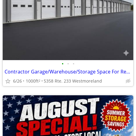
•
•
•
Contractor Garage/Warehouse/Storage Space For Rent (1,000 SF)
6/26
1000ft
5358 Rte. 233 Westmoreland
2