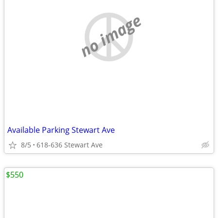
no image
Available Parking Stewart Ave
8/5
618-636 Stewart Ave
$550