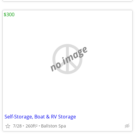
$300
no image
Self-Storage, Boat & RV Storage
7/28
260ft
Ballston Spa
2