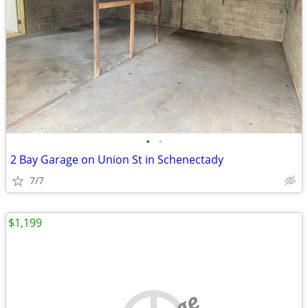
•
•
2 Bay Garage on Union St in Schenectady
7/7
$1,199