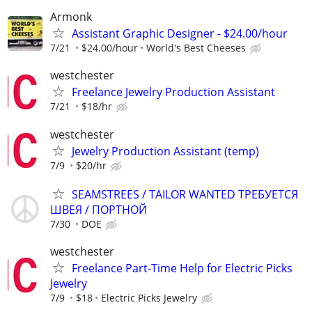
Armonk
Assistant Graphic Designer - $24.00/hour
7/21
$24.00/hour
World's Best Cheeses
westchester
Freelance Jewelry Production Assistant
7/21
$18/hr
westchester
Jewelry Production Assistant (temp)
7/9
$20/hr
SEAMSTREES / TAILOR WANTED ТРЕБУЕТСЯ
ШВЕЯ / ПОРТНОЙ
7/30
DOE
westchester
Freelance Part-Time Help for Electric Picks
Jewelry
7/9
$18
Electric Picks Jewelry