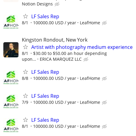
Notion Designs
LF Sales Rep
8/1
100000.00 USD / year
LeafHome
Kingston Rondout, New York
Artist with photography medium experience
8/1
$30.00 to $50.00 an hour depending
upon...
ERICA MARQUEZ LLC
LF Sales Rep
8/8
100000.00 USD / year
LeafHome
LF Sales Rep
7/9
100000.00 USD / year
LeafHome
LF Sales Rep
8/1
100000.00 USD / year
LeafHome