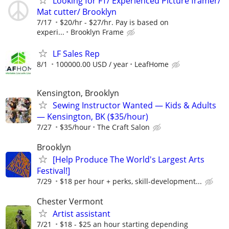
Looking for FT/ Experienced Picture framer/
Mat cutter/ Brooklyn
7/17
$20/hr - $27/hr. Pay is based on
experi...
Brooklyn Frame
LF Sales Rep
8/1
100000.00 USD / year
LeafHome
Kensington, Brooklyn
Sewing Instructor Wanted — Kids & Adults
— Kensington, BK ($35/hour)
7/27
$35/hour
The Craft Salon
Brooklyn
[Help Produce The World's Largest Arts
Festival!]
7/29
$18 per hour + perks, skill-development...
Chester Vermont
Artist assistant
7/21
$18 - $25 an hour starting depending