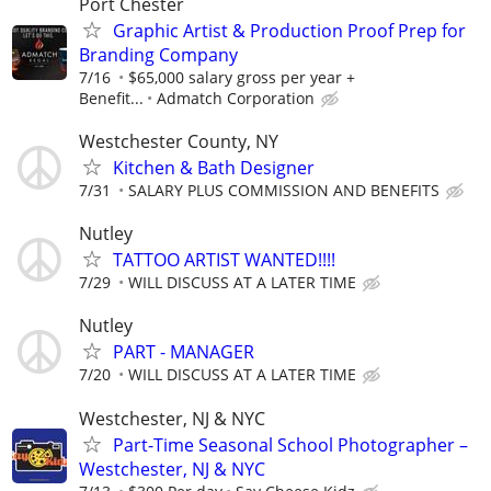
Port Chester
Graphic Artist & Production Proof Prep for
Branding Company
7/16
$65,000 salary gross per year +
Benefit...
Admatch Corporation
Westchester County, NY
Kitchen & Bath Designer
7/31
SALARY PLUS COMMISSION AND BENEFITS
Nutley
TATTOO ARTIST WANTED!!!!
7/29
WILL DISCUSS AT A LATER TIME
Nutley
PART - MANAGER
7/20
WILL DISCUSS AT A LATER TIME
Westchester, NJ & NYC
Part-Time Seasonal School Photographer –
Westchester, NJ & NYC