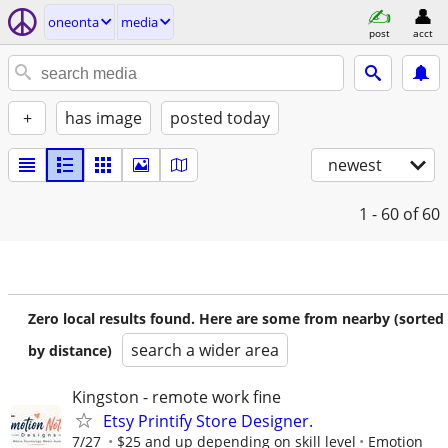
oneonta
media
post
acct
+
has image
posted today
newest
1 - 60
of 60
Zero local results found. Here are some from nearby (sorted
search a wider area
by distance)
Kingston - remote work fine
Etsy Printify Store Designer.
7/27
$25 and up depending on skill level
Emotion