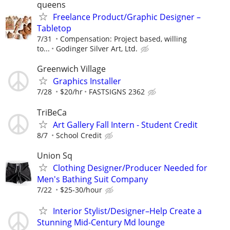
queens
Freelance Product/Graphic Designer –
Tabletop
7/31
Compensation: Project based, willing
to...
Godinger Silver Art, Ltd.
Greenwich Village
Graphics Installer
7/28
$20/hr
FASTSIGNS 2362
TriBeCa
Art Gallery Fall Intern - Student Credit
8/7
School Credit
Union Sq
Clothing Designer/Producer Needed for
Men's Bathing Suit Company
7/22
$25-30/hour
Interior Stylist/Designer–Help Create a
Stunning Mid-Century Md lounge