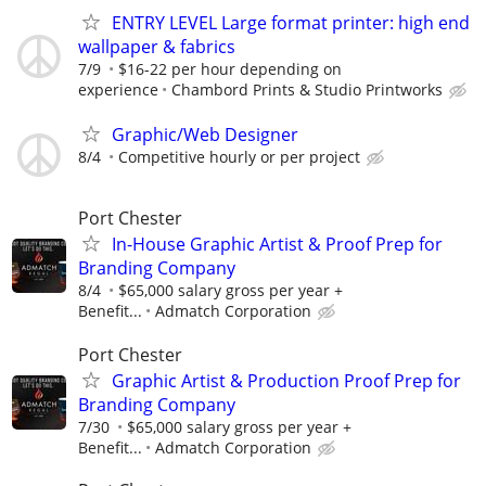
ENTRY LEVEL Large format printer: high end
wallpaper & fabrics
7/9
$16-22 per hour depending on
experience
Chambord Prints & Studio Printworks
Graphic/Web Designer
8/4
Competitive hourly or per project
Port Chester
In-House Graphic Artist & Proof Prep for
Branding Company
8/4
$65,000 salary gross per year +
Benefit...
Admatch Corporation
Port Chester
Graphic Artist & Production Proof Prep for
Branding Company
7/30
$65,000 salary gross per year +
Benefit...
Admatch Corporation