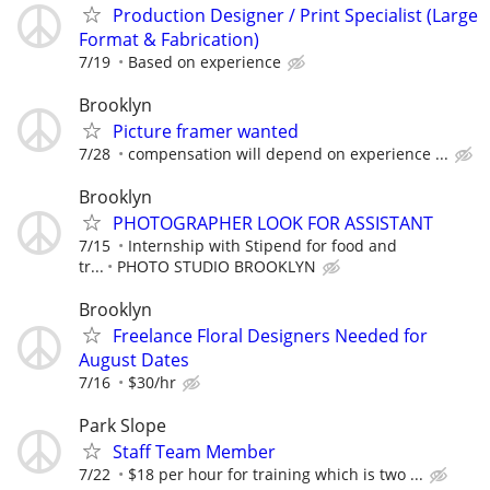
Production Designer / Print Specialist (Large
Format & Fabrication)
7/19
Based on experience
Brooklyn
Picture framer wanted
7/28
compensation will depend on experience ...
Brooklyn
PHOTOGRAPHER LOOK FOR ASSISTANT
7/15
Internship with Stipend for food and
tr...
PHOTO STUDIO BROOKLYN
Brooklyn
Freelance Floral Designers Needed for
August Dates
7/16
$30/hr
Park Slope
Staff Team Member
7/22
$18 per hour for training which is two ...