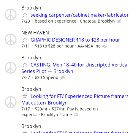
Brooklyn
seeking carpenter/cabinet maker/fabricator
7/23
based on experience
Chateau Brooklyn
NEW HAVEN
GRAPHIC DESIGNER $18 to $28 per hour
7/11
$18 to $28 per hour
AA-MSA Inc
Brooklyn
CASTING: Men 18–40 for Unscripted Vertical
Series Pilot — Brooklyn
7/27
$30 Stipend
Brooklyn
Looking for FT/ Experienced Picture framer/
Mat cutter/ Brooklyn
7/17
$20/hr - $27/hr. Pay is based on
experi...
Brooklyn Frame
Brooklyn