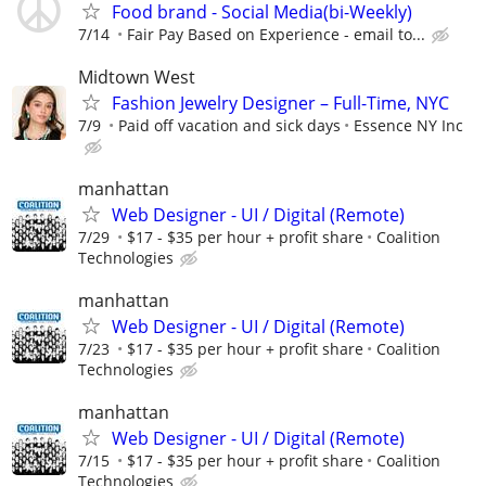
Food brand - Social Media(bi-Weekly)
7/14
Fair Pay Based on Experience - email to...
Midtown West
Fashion Jewelry Designer – Full-Time, NYC
7/9
Paid off vacation and sick days
Essence NY Inc
manhattan
Web Designer - UI / Digital (Remote)
7/29
$17 - $35 per hour + profit share
Coalition
Technologies
manhattan
Web Designer - UI / Digital (Remote)
7/23
$17 - $35 per hour + profit share
Coalition
Technologies
manhattan
Web Designer - UI / Digital (Remote)
7/15
$17 - $35 per hour + profit share
Coalition
Technologies