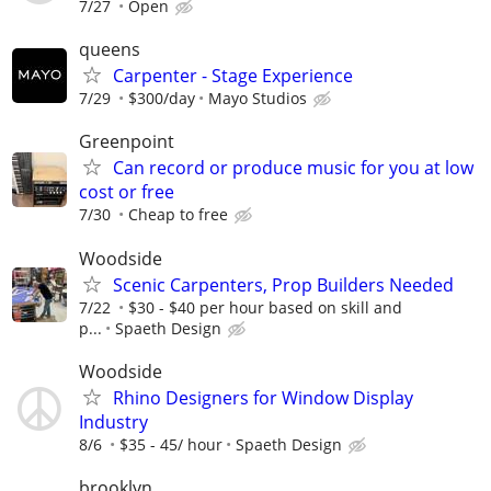
7/27
Open
queens
Carpenter - Stage Experience
7/29
$300/day
Mayo Studios
Greenpoint
Can record or produce music for you at low
cost or free
7/30
Cheap to free
Woodside
Scenic Carpenters, Prop Builders Needed
7/22
$30 - $40 per hour based on skill and
p...
Spaeth Design
Woodside
Rhino Designers for Window Display
Industry
8/6
$35 - 45/ hour
Spaeth Design
brooklyn