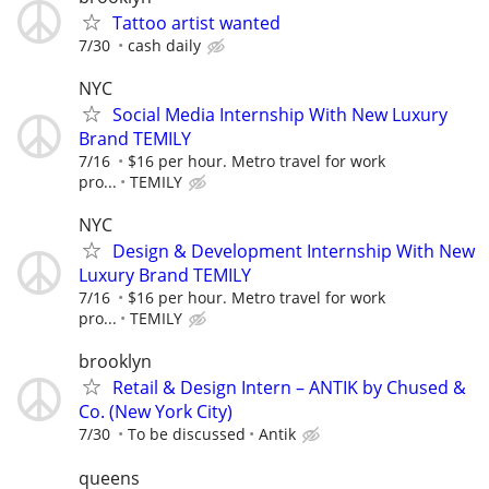
Tattoo artist wanted
7/30
cash daily
NYC
Social Media Internship With New Luxury
Brand TEMILY
7/16
$16 per hour. Metro travel for work
pro...
TEMILY
NYC
Design & Development Internship With New
Luxury Brand TEMILY
7/16
$16 per hour. Metro travel for work
pro...
TEMILY
brooklyn
Retail & Design Intern – ANTIK by Chused &
Co. (New York City)
7/30
To be discussed
Antik
queens