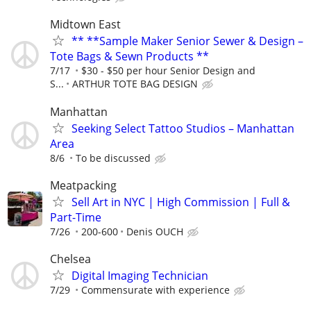
Midtown East
** **Sample Maker Senior Sewer & Design –
Tote Bags & Sewn Products **
7/17
$30 - $50 per hour Senior Design and
S...
ARTHUR TOTE BAG DESIGN
Manhattan
Seeking Select Tattoo Studios – Manhattan
Area
8/6
To be discussed
Meatpacking
Sell Art in NYC | High Commission | Full &
Part-Time
7/26
200-600
Denis OUCH
Chelsea
Digital Imaging Technician
7/29
Commensurate with experience