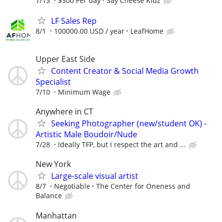
7/13
$300 Per day
Say Cheese Kidz
LF Sales Rep
8/1
100000.00 USD / year
LeafHome
Upper East Side
Content Creator & Social Media Growth
Specialist
7/10
Minimum Wage
Anywhere in CT
Seeking Photographer (new/student OK) -
Artistic Male Boudoir/Nude
7/28
Ideally TFP, but I respect the art and ...
New York
Large-scale visual artist
8/7
Negotiable
The Center for Oneness and
Balance
Manhattan