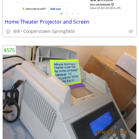
•
•
•
•
Home Theater Projector and Screen
8/8
Cooperstown-Springfield
$575