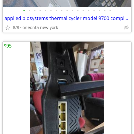
•
•
•
•
•
•
•
•
•
•
•
•
•
•
•
•
•
applied biosystems thermal cycler model 9700 complete tested
8/8
oneonta new york
$95