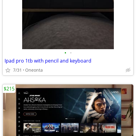
•
•
Ipad pro 1tb with pencil and keyboard
7/31
Oneonta
$215