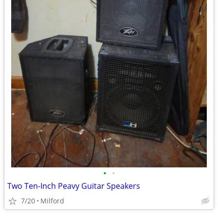
•
•
Two Ten-Inch Peavy Guitar Speakers
7/20
Milford