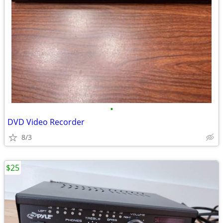
•
DVD Video Recorder
8/3
$25