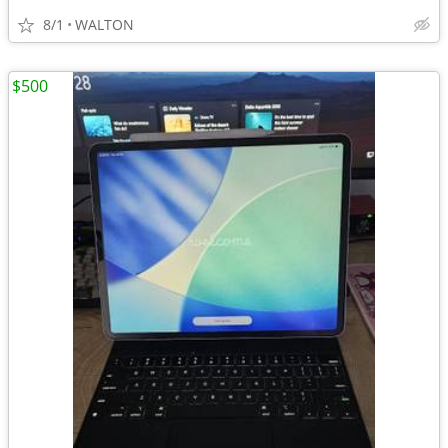
8/1
WALTON
$500