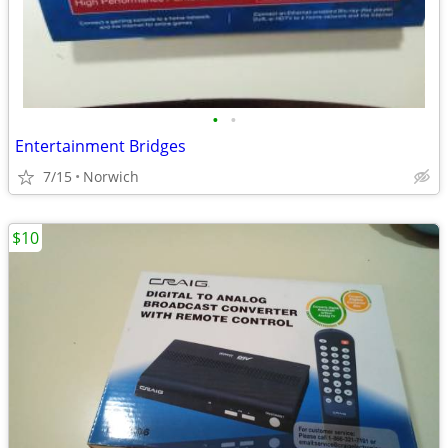
•
•
Entertainment Bridges
7/15
Norwich
$10