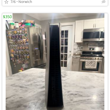
7/6
Norwich
$350