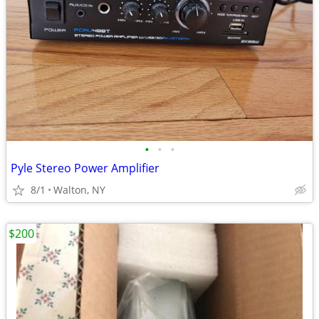
•
•
•
Pyle Stereo Power Amplifier
8/1
Walton, NY
$200