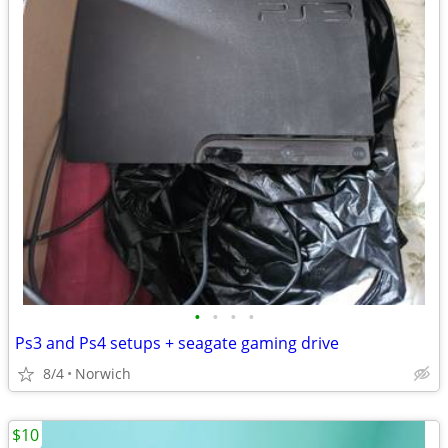
•
•
•
•
Ps3 and Ps4 setups + seagate gaming drive
8/4
Norwich
$10