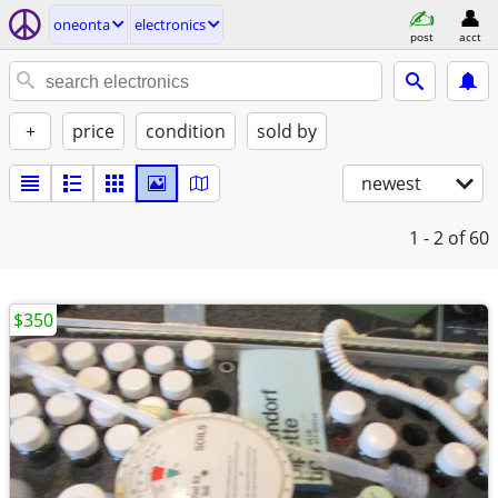
oneonta
electronics
post
acct
+
price
condition
sold by
newest
1 - 2
of 60
$350