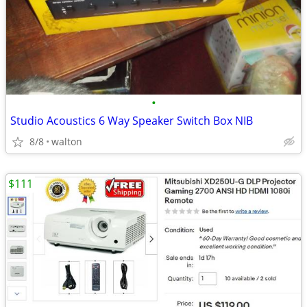
•
Studio Acoustics 6 Way Speaker Switch Box NIB
8/8
walton
$111