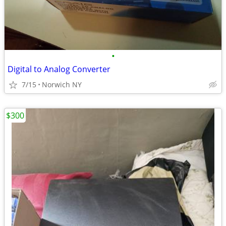
•
Digital to Analog Converter
7/15
Norwich NY
$300