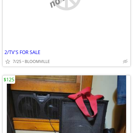
2/TV'S FOR SALE
7/25
BLOOMVILLE
$125