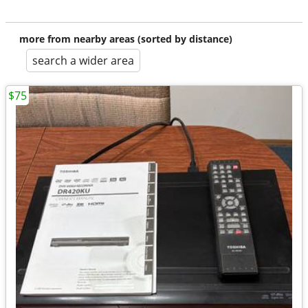
more from nearby areas (sorted by distance)
search a wider area
$75