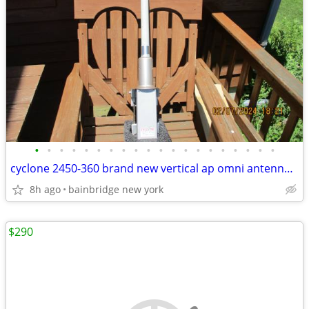
•
•
•
•
•
•
•
•
•
•
•
•
•
•
•
•
•
•
•
•
cyclone 2450-360 brand new vertical ap omni antenna 2.4 ghz 360 degree
8h ago
bainbridge new york
$290