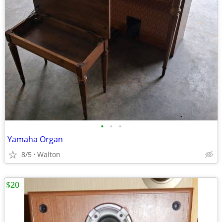
•
•
•
Yamaha Organ
8/5
Walton
$20