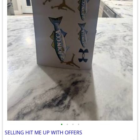
•
•
•
•
SELLING HIT ME UP WITH OFFERS