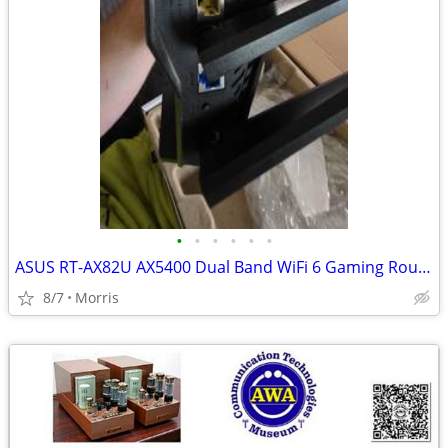
•
•
•
•
•
•
ASUS RT-AX82U AX5400 Dual Band WiFi 6 Gaming Router
8/7
Morris