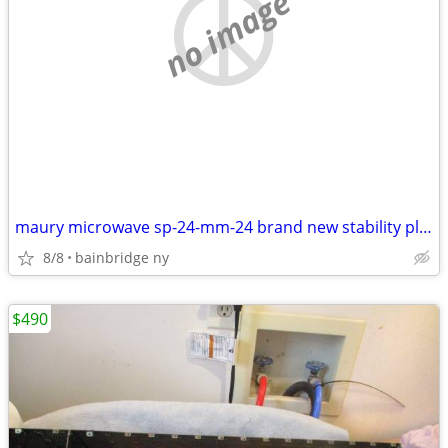
no image
maury microwave sp-24-mm-24 brand new stability plus series cable 24''
8/8
bainbridge ny
$490