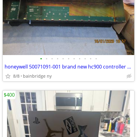
•
•
•
•
•
•
•
•
•
•
•
honeywell 50071091-001 brand new hc900 controller still in the box
8/8
bainbridge ny
$400