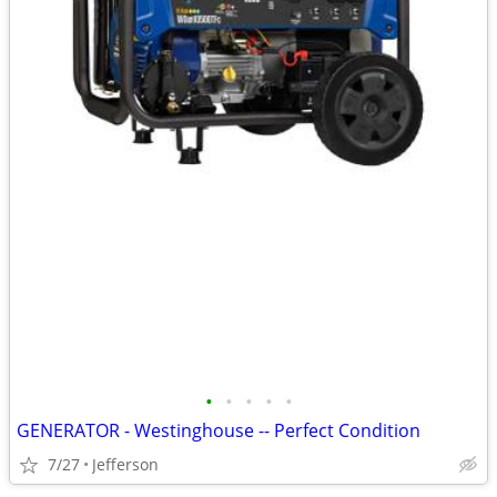
•
•
•
•
•
GENERATOR - Westinghouse -- Perfect Condition
7/27
Jefferson