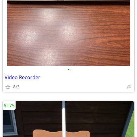
•
Video Recorder
8/3
$175