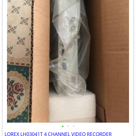
•
•
•
LOREX LH03041T 4 CHANNEL VIDEO RECORDER