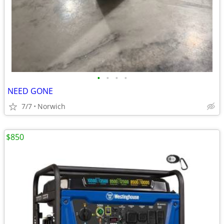
•
•
•
•
NEED GONE
7/7
Norwich
$850