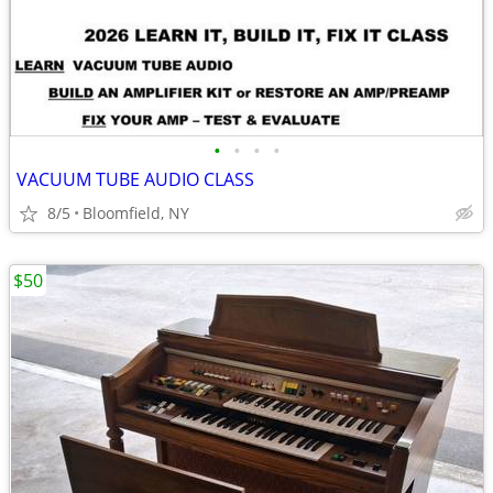
•
•
•
•
VACUUM TUBE AUDIO CLASS
8/5
Bloomfield, NY
$50