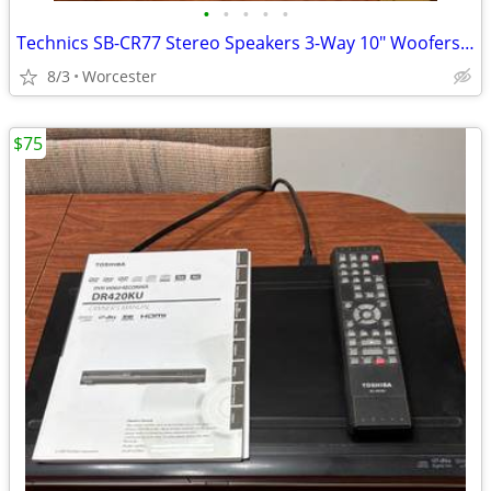
•
•
•
•
•
Technics SB-CR77 Stereo Speakers 3-Way 10" Woofers Pair - Sound Great!
8/3
Worcester
$75