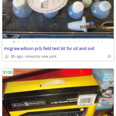
•
•
•
•
•
•
•
•
•
•
•
•
•
•
•
•
•
•
•
•
mcgraw edison pcb field test kit for oil and soil
8h ago
oneonta new york
$100