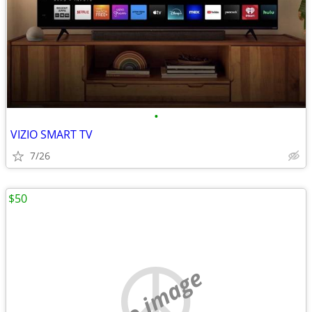
•
VIZIO SMART TV
7/26
$50
no image