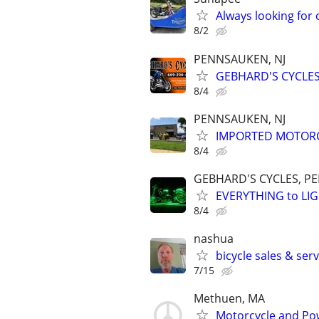
Always looking for 
8/2
PENNSAUKEN, NJ
GEBHARD'S CYCLES
8/4
PENNSAUKEN, NJ
IMPORTED MOTORC
8/4
GEBHARD'S CYCLES, P
EVERYTHING to LIG
8/4
nashua
bicycle sales & ser
7/15
Methuen, MA
Motorcycle and Pow