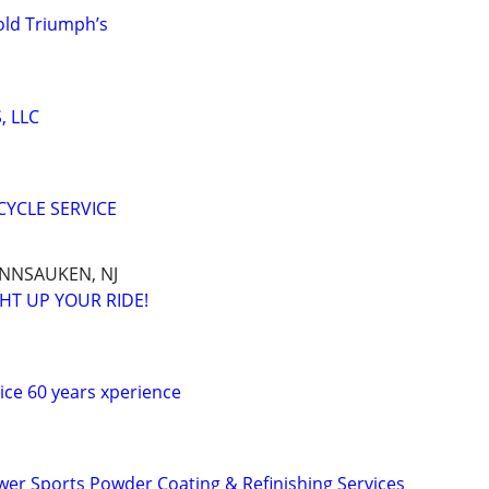
old Triumph’s
, LLC
YCLE SERVICE
ENNSAUKEN, NJ
HT UP YOUR RIDE!
vice 60 years xperience
er Sports Powder Coating & Refinishing Services