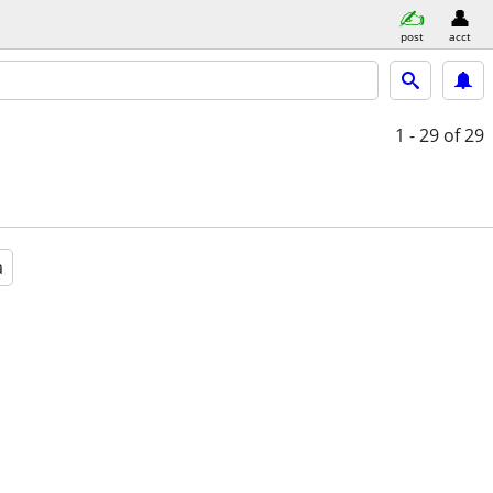
post
acct
1 - 29
of 29
a