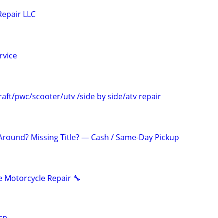
Repair LLC
rvice
aft/pwc/scooter/utv /side by side/atv repair
 Around? Missing Title? — Cash / Same-Day Pickup
 Motorcycle Repair 🔧