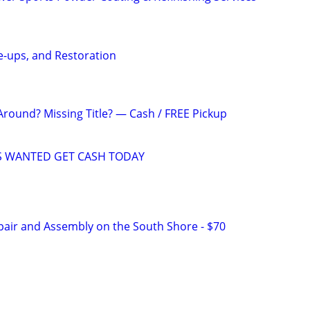
ne-ups, and Restoration
Around? Missing Title? — Cash / FREE Pickup
 WANTED GET CASH TODAY
pair and Assembly on the South Shore - $70