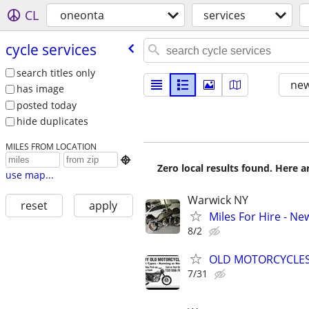
CL
oneonta
services
cycle services
search titles only
new
has image
posted today
hide duplicates
MILES FROM LOCATION

Zero local results found. Here 
use map...
Warwick NY
reset
apply
Miles For Hire - Ne
8/2
OLD MOTORCYCLE
7/31