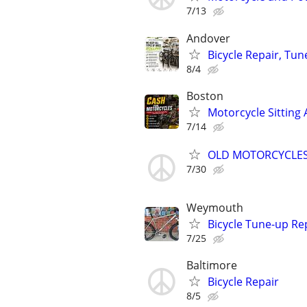
7/13
Andover
Bicycle Repair, Tu
8/4
Boston
Motorcycle Sitting 
7/14
OLD MOTORCYCLES
7/30
Weymouth
Bicycle Tune-up Re
7/25
Baltimore
Bicycle Repair
8/5