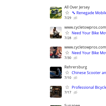
All Over Jersey
🔧 Renegade Mobile
7/29
www.cycletowpros.com
Need Your Bike M
7/28
www.cycletowpros.com
Need Your Bike M
7/30
Rehrersburg
Chinese Scooter an
7/10
Professional Bicyc
7/17
Sunapee