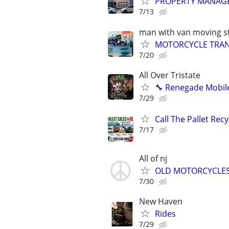
PROPERTY MANAG
7/13
man with van moving st
MOTORCYCLE TRANS
7/20
All Over Tristate
🔧 Renegade Mobile
7/29
Call The Pallet Rec
7/17
All of nj
OLD MOTORCYCLE
7/30
New Haven
Rides
7/29