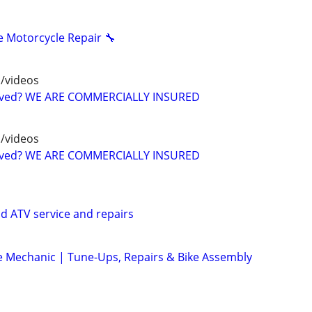
 Motorcycle Repair 🔧
/videos
oved? WE ARE COMMERCIALLY INSURED
/videos
oved? WE ARE COMMERCIALLY INSURED
d ATV service and repairs
le Mechanic | Tune-Ups, Repairs & Bike Assembly