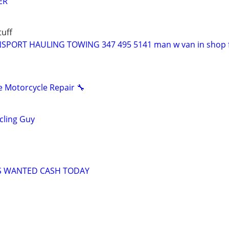
ER
uff
PORT HAULING TOWING 347 495 5141 man w van in shop f
 Motorcycle Repair 🔧
ycling Guy
S WANTED CASH TODAY