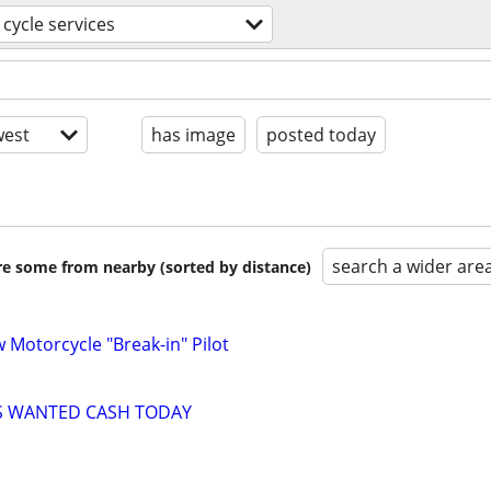
cycle services
est
has image
posted today
search a wider are
are some from nearby (sorted by distance)
w Motorcycle "Break-in" Pilot
S WANTED CASH TODAY