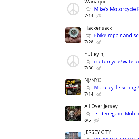
Wanaque
Mike's Motorcycle 
7/14
Hackensack
Ebike repair and se
7/28
nutley nj
motorcycle/watercr
7/30
NJ/NYC
Motorcycle Sitting
7/14
All Over Jersey
🔧 Renegade Mobile
8/5
JERSEY CITY