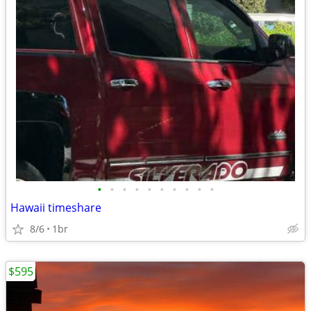
•
•
•
•
•
•
•
•
•
•
Hawaii timeshare
8/6
1br
$595