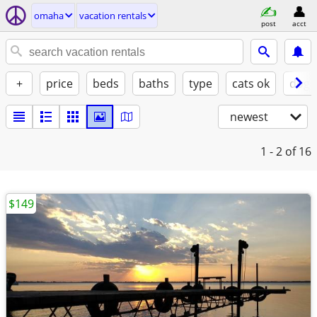
omaha
vacation rentals
post
acct
+
price
beds
baths
type
cats ok
dogs
newest
1 - 2
of 16
$149