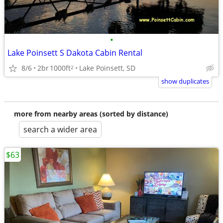
•
Lake Poinsett S Dakota Cabin Rental
8/6
2br
1000ft
Lake Poinsett, SD
2
show duplicates
more from nearby areas (sorted by distance)
search a wider area
$63