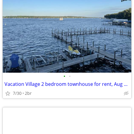
•
•
Vacation Village 2 bedroom townhouse for rent, Aug 15-22. $900.00
7/30
2br