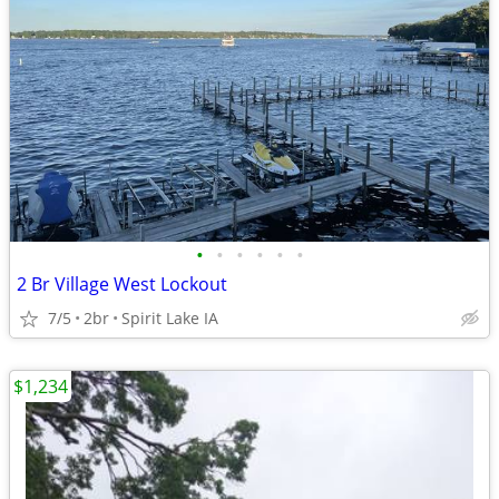
•
•
•
•
•
•
2 Br Village West Lockout
7/5
2br
Spirit Lake IA
$1,234