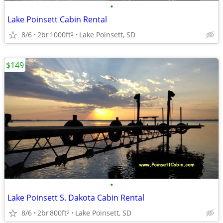
•
Lake Poinsett Cabin Rental
8/6
2br
1000ft
Lake Poinsett, SD
2
$149
•
Lake Poinsett S. Dakota Cabin Rental
8/6
2br
800ft
Lake Poinsett, SD
2