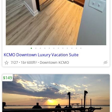
•
•
•
•
•
•
•
•
•
•
•
•
KCMO Downtown Luxury Vacation Suite
7/27
1br
600ft
Downtown KCMO
2
$149