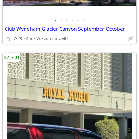
•
•
•
•
•
•
Club Wyndham Glacier Canyon September-October
7/29
2br
Wisconsin dells
$7,500