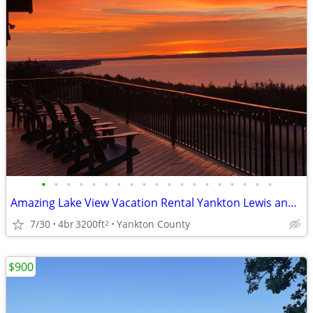
•
•
•
•
•
•
•
•
•
•
•
•
•
•
•
•
•
•
•
Amazing Lake View Vacation Rental Yankton Lewis and Clark Lake Private
7/30
4br
3200ft
Yankton County
2
$900