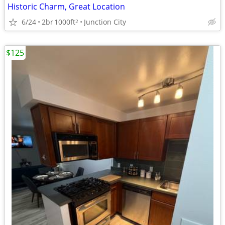
Historic Charm, Great Location
6/24
2br
1000ft
Junction City
2
$125