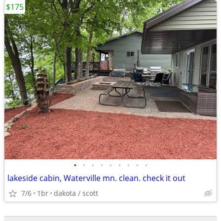
$175
•
•
•
•
•
•
•
•
•
lakeside cabin, Waterville mn. clean. check it out
7/6
1br
dakota / scott