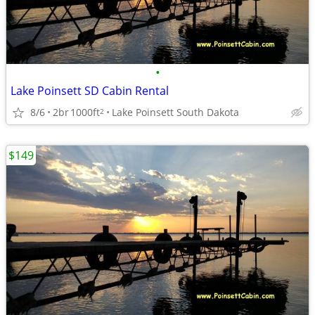
•
Lake Poinsett SD Cabin Rental
8/6
2br
1000ft
Lake Poinsett South Dakota
2
$149