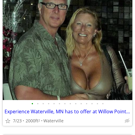
•
•
•
•
•
•
•
•
•
•
•
•
•
•
Experience Waterville, MN has to offer at Willow Point Park Campground
7/23
2000ft
Waterville
2