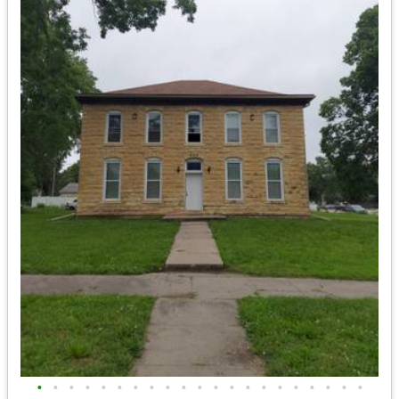
•
•
•
•
•
•
•
•
•
•
•
•
•
•
•
•
•
•
•
•
•