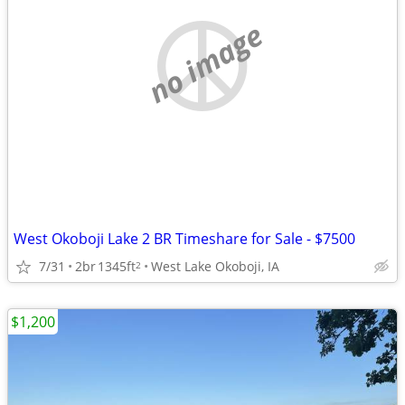
no image
West Okoboji Lake 2 BR Timeshare for Sale - $7500
7/31
2br
1345ft
West Lake Okoboji, IA
2
$1,200