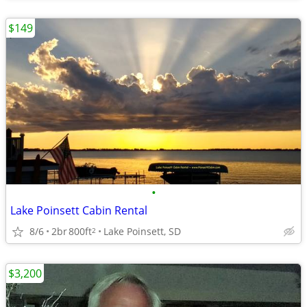
$149
•
Lake Poinsett Cabin Rental
8/6
2br
800ft
Lake Poinsett, SD
2
$3,200