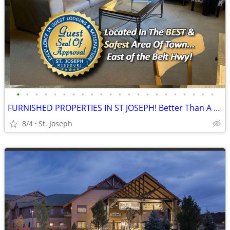
•
•
•
•
•
•
•
•
•
•
•
•
•
•
•
•
•
•
•
•
•
•
FURNISHED PROPERTIES IN ST JOSEPH! Better Than A Hotel!
8/4
St. Joseph