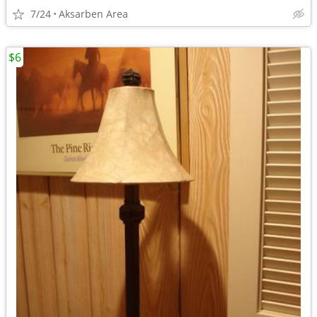
7/24
Aksarben Area
$6