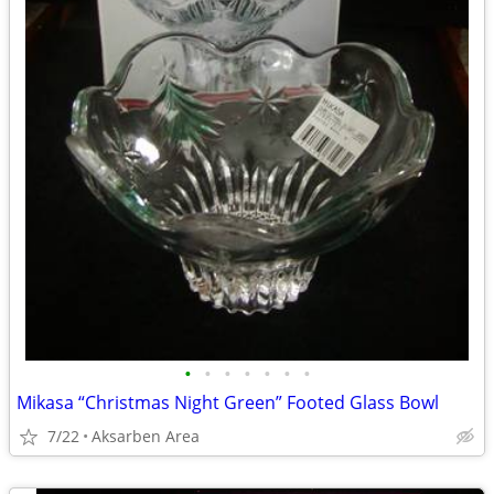
•
•
•
•
•
•
•
Mikasa “Christmas Night Green” Footed Glass Bowl
7/22
Aksarben Area