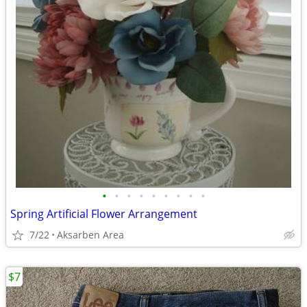
•
•
•
•
•
•
•
•
•
Spring Artificial Flower Arrangement
7/22
Aksarben Area
$7