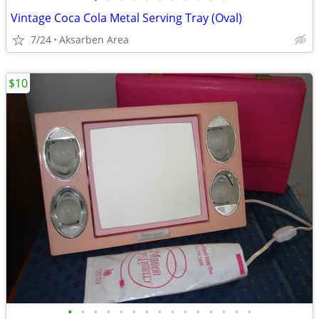
Vintage Coca Cola Metal Serving Tray (Oval)
7/24
Aksarben Area
$10
•
•
•
•
•
•
•
•
•
•
•
•
•
•
•