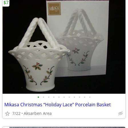
$7
•
•
•
•
•
•
•
•
•
•
•
Mikasa Christmas “Holiday Lace” Porcelain Basket
7/22
Aksarben Area