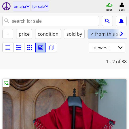
omaha
for sale
post
acct
+
price
condition
sold by
✓ from this seller
newest
1 - 2
of 38
$2