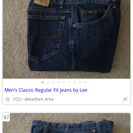
•
•
•
•
•
•
•
•
•
•
Men’s Classic Regular Fit Jeans by Lee
7/22
Aksarben Area
$7