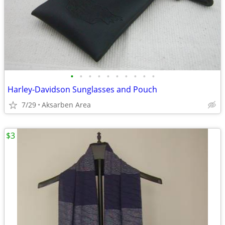
•
•
•
•
•
•
•
•
•
•
Harley-Davidson Sunglasses and Pouch
7/29
Aksarben Area
$3