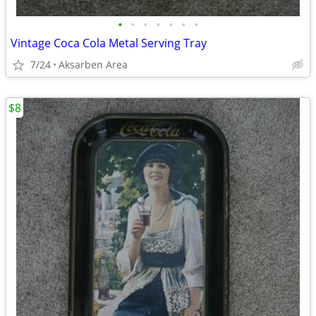
•
•
•
•
•
•
•
Vintage Coca Cola Metal Serving Tray
7/24
Aksarben Area
$8