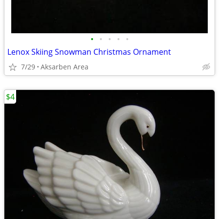
•
•
•
•
•
Lenox Skiing Snowman Christmas Ornament
7/29
Aksarben Area
$4