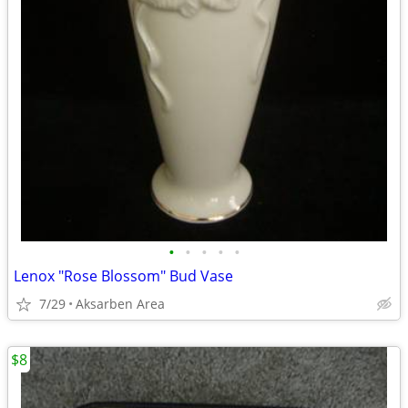
•
•
•
•
•
Lenox "Rose Blossom" Bud Vase
7/29
Aksarben Area
$8