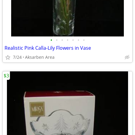
•
•
•
•
•
•
•
Realistic Pink Calla-Lily Flowers in Vase
7/24
Aksarben Area
$3