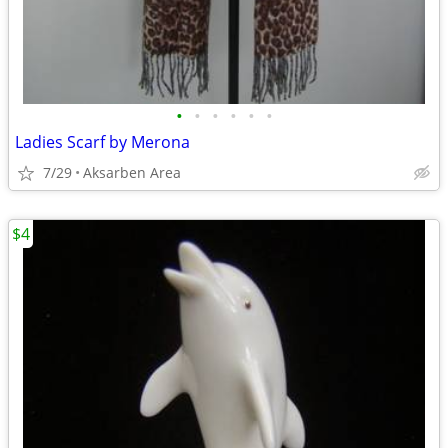
•
•
•
•
•
•
Ladies Scarf by Merona
7/29
Aksarben Area
$4