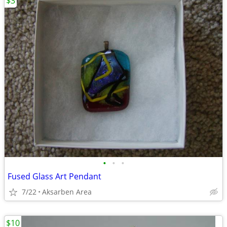
$3
•
•
•
Fused Glass Art Pendant
7/22
Aksarben Area
$10