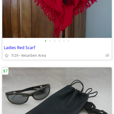
•
•
•
•
•
•
Ladies Red Scarf
7/29
Aksarben Area
$7