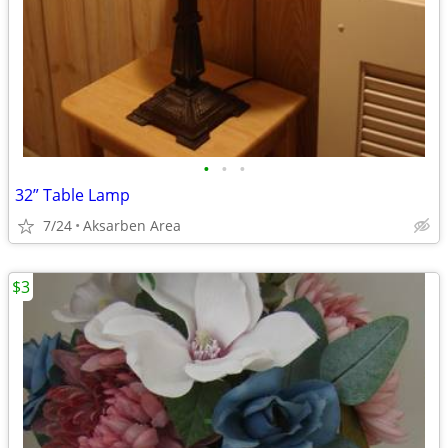
•
•
•
32” Table Lamp
7/24
Aksarben Area
$3