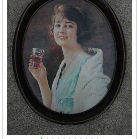
•
•
•
•
•
•
•
•
•
•
•