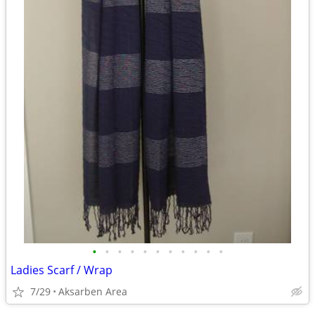
•
•
•
•
•
•
•
•
•
•
•
Ladies Scarf / Wrap
7/29
Aksarben Area