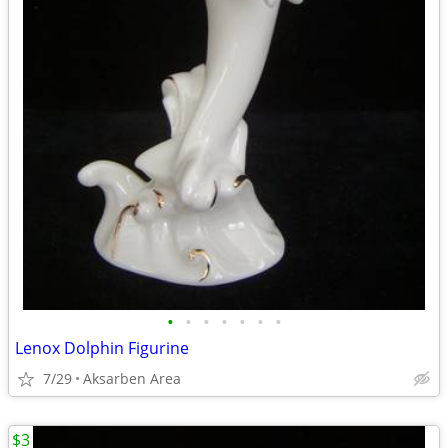
•
•
•
•
•
•
•
Lenox Dolphin Figurine
7/29
Aksarben Area
$3