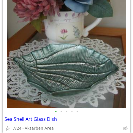
•
•
•
•
•
Sea Shell Art Glass Dish
7/24
Aksarben Area