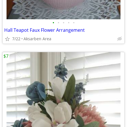
•
•
•
•
•
Hall Teapot Faux Flower Arrangement
7/22
Aksarben Area
$7