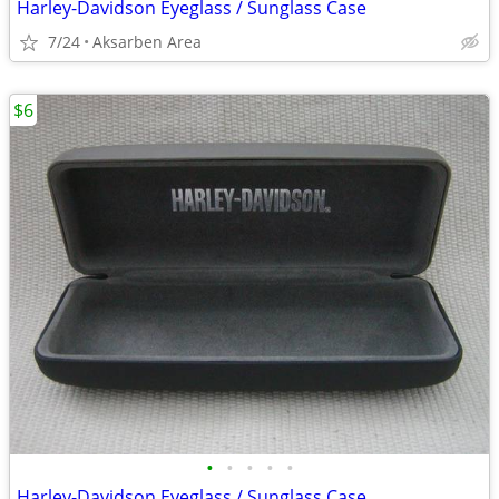
Harley-Davidson Eyeglass / Sunglass Case
7/24
Aksarben Area
$6
•
•
•
•
•
Harley-Davidson Eyeglass / Sunglass Case