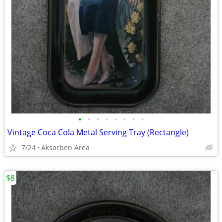
•
•
•
•
•
•
•
•
Vintage Coca Cola Metal Serving Tray (Rectangle)
7/24
Aksarben Area
$8