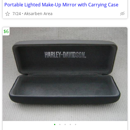
Portable Lighted Make-Up Mirror with Carrying Case
7/24
Aksarben Area
$6
•
•
•
•
•