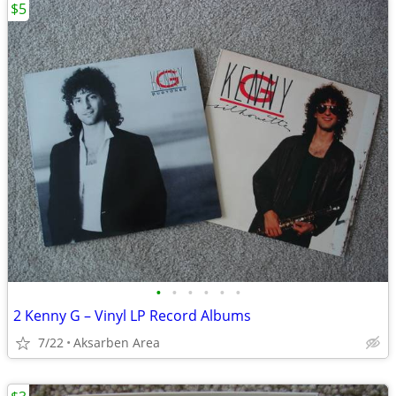
$5
•
•
•
•
•
•
2 Kenny G – Vinyl LP Record Albums
7/22
Aksarben Area