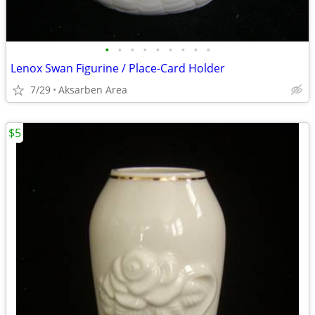
•
•
•
•
•
•
•
•
•
Lenox Swan Figurine / Place-Card Holder
7/29
Aksarben Area
$5