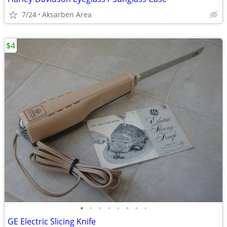
7/24
Aksarben Area
$4
•
•
•
•
•
•
•
•
GE Electric Slicing Knife