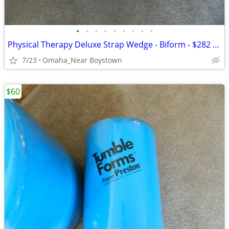
•
•
•
•
•
•
•
•
•
Physical Therapy Deluxe Strap Wedge - Biform - $282 msrp
7/23
Omaha_Near Boystown
$60