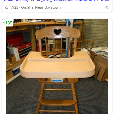
7/23
Omaha_Near Boystown
$135