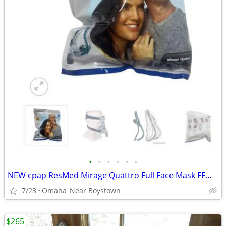
•
•
•
•
•
•
NEW cpap ResMed Mirage Quattro Full Face Mask FFM LGE-AMER #61203
7/23
Omaha_Near Boystown
$265