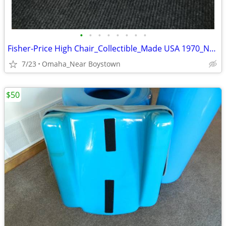
•
•
•
•
•
•
•
•
Fisher-Price High Chair_Collectible_Made USA 1970_Near Mint
7/23
Omaha_Near Boystown
$50