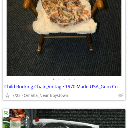
•
•
•
•
•
Child Rocking Chair_Vintage 1970 Made USA_Gem Condition_Solid Maple
7/23
Omaha_Near Boystown
$8