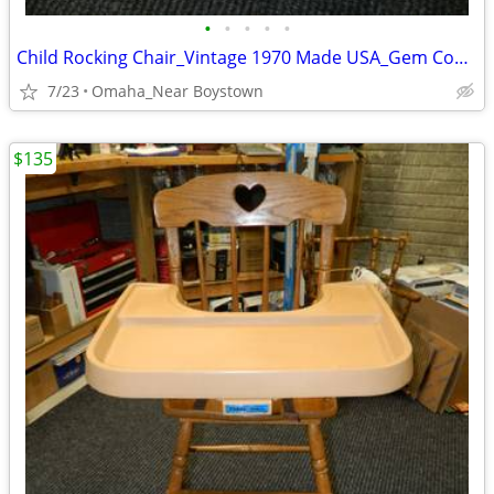
•
•
•
•
•
Child Rocking Chair_Vintage 1970 Made USA_Gem Condition_Solid Maple
7/23
Omaha_Near Boystown
$135