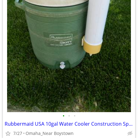
•
•
•
Rubbermaid USA 10gal Water Cooler Construction Sports Camping
7/27
Omaha_Near Boystown