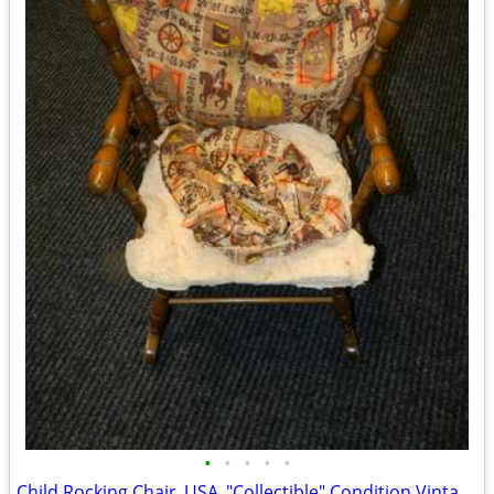
•
•
•
•
•
Child Rocking Chair_USA_"Collectible" Condition Vintage 1970 Solid