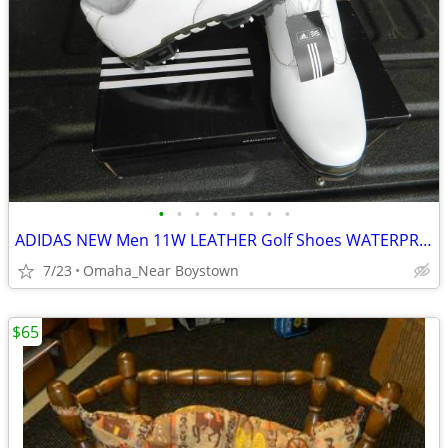
•
•
•
•
•
•
•
•
ADIDAS NEW Men 11W LEATHER Golf Shoes WATERPROOF
7/23
Omaha_Near Boystown
$65