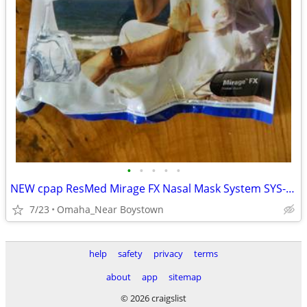
•
•
•
•
•
NEW cpap ResMed Mirage FX Nasal Mask System SYS-AMER #62103
7/23
Omaha_Near Boystown
help
safety
privacy
terms
about
app
sitemap
© 2026 craigslist