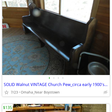
•
•
•
•
SOLID Walnut VINTAGE Church Pew_circa early 1900's_Excellent
7/23
Omaha_Near Boystown
$135