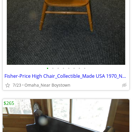
•
•
•
•
•
•
•
•
Fisher-Price High Chair_Collectible_Made USA 1970_Near Mint
7/23
Omaha_Near Boystown
$265