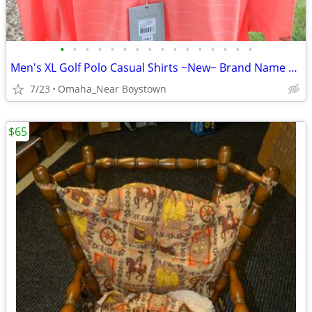
•
•
•
•
•
•
•
•
•
•
•
•
•
•
•
•
Men's XL Golf Polo Casual Shirts ~New~ Brand Name Collectionon
7/23
Omaha_Near Boystown
$65