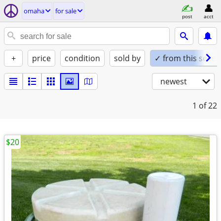
omaha
for sale
post
acct
+
price
condition
sold by
✓ from this seller
newest
1
of 22
$20