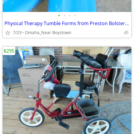
•
•
•
•
Physical Therapy Tumble Forms from Preston Bolster...$579 msrp
7/23
Omaha_Near Boystown
$295