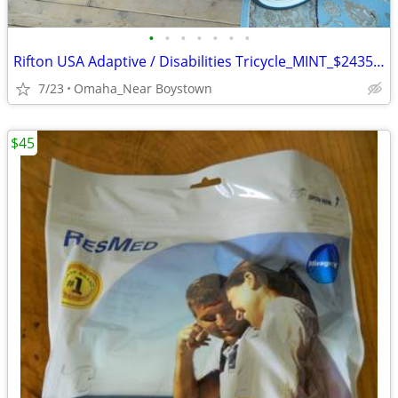
•
•
•
•
•
•
•
Rifton USA Adaptive / Disabilities Tricycle_MINT_$2435 msrp
7/23
Omaha_Near Boystown
$45