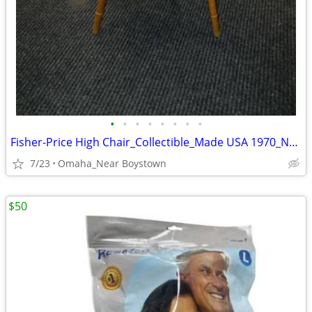
•
•
•
•
•
•
•
•
Fisher-Price High Chair_Collectible_Made USA 1970_Near Mint
7/23
Omaha_Near Boystown
$50