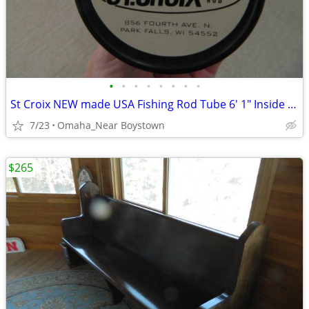
•
•
•
•
•
•
•
•
St Croix NEW made USA Fishing Rod Tube 6' 1" Inside Length
7/23
Omaha_Near Boystown
$265