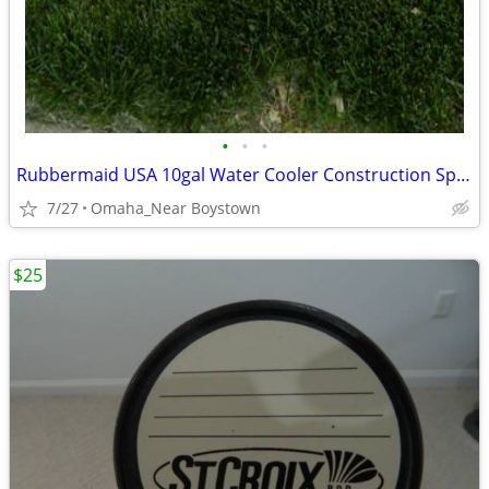
•
•
•
Rubbermaid USA 10gal Water Cooler Construction Sports Camping
7/27
Omaha_Near Boystown
$25