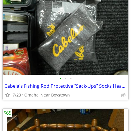
•
•
•
Cabela's Fishing Rod Protective "Sack-Ups" Socks Heavy Duty 84"
7/23
Omaha_Near Boystown
$65