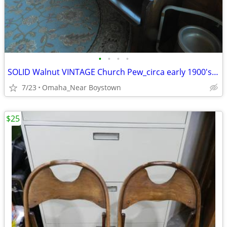
•
•
•
•
SOLID Walnut VINTAGE Church Pew_circa early 1900's_Excellent
7/23
Omaha_Near Boystown
$25