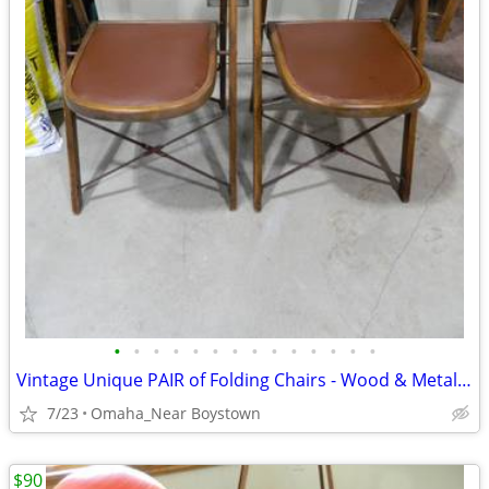
•
•
•
•
•
•
•
•
•
•
•
•
•
•
Vintage Unique PAIR of Folding Chairs - Wood & Metal - VERY NICE
7/23
Omaha_Near Boystown
$90