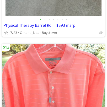
•
•
•
•
•
•
•
Physical Therapy Barrel Roll...$593 msrp
7/23
Omaha_Near Boystown
$13