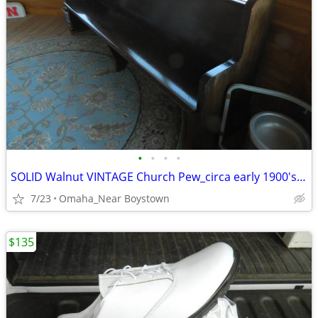
•
•
•
•
SOLID Walnut VINTAGE Church Pew_circa early 1900's_Excellent
7/23
Omaha_Near Boystown
$135