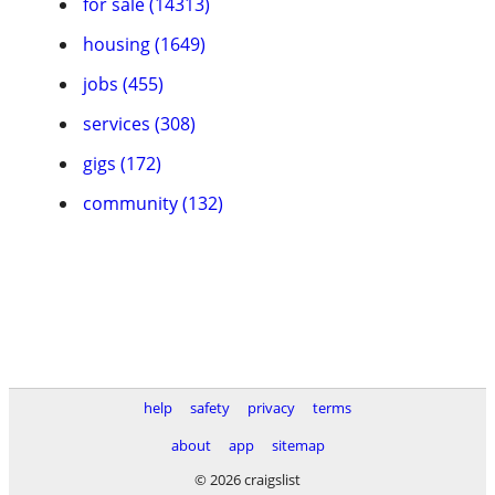
for sale (14313)
housing (1649)
jobs (455)
services (308)
gigs (172)
community (132)
help
safety
privacy
terms
about
app
sitemap
© 2026 craigslist