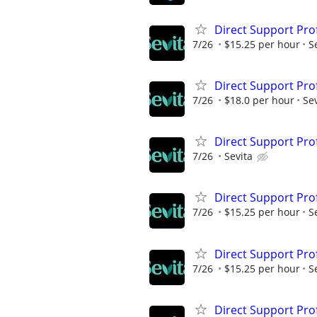
Direct Support Pro
7/26
$15.25 per hour
S
Direct Support Pro
7/26
$18.0 per hour
Sev
Direct Support Pro
7/26
Sevita
Direct Support Pro
7/26
$15.25 per hour
S
Direct Support Pro
7/26
$15.25 per hour
S
Direct Support Pro