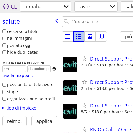
CL
omaha
lavori
sal
salute
cerca solo titoli
più
ha immagini
postato oggi
hide duplicates
Direct Support Pro
MIGLIA DALLA POSIZIONE
2 h fa
$18.0 per hour
S

usa la mappa...
Direct Support Pro
possibilità di telelavoro
2 h fa
$18.0 per hour
S
stage
organizzazione no profit
Direct Support Pro
tipo di impiego
8/5
$18.0 per hour
Sevi
reimp.
applica
RN On Call - 7 On 7