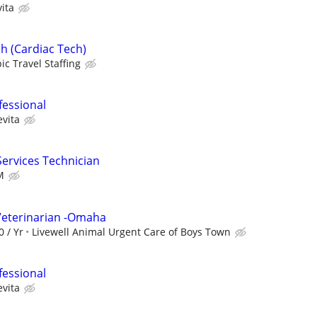
ita
h (Cardiac Tech)
ic Travel Staffing
fessional
evita
Services Technician
M
Veterinarian -Omaha
0 / Yr
Livewell Animal Urgent Care of Boys Town
fessional
evita