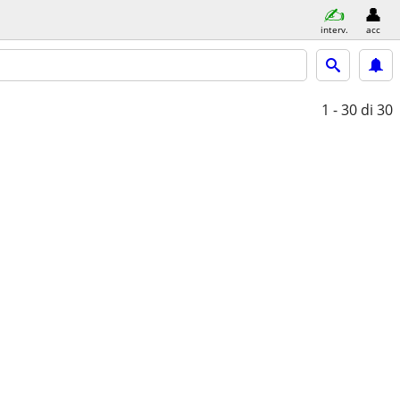
interv.
acc
1 - 30
di 30