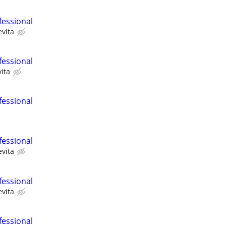
fessional
evita
fessional
ita
fessional
fessional
evita
fessional
evita
fessional