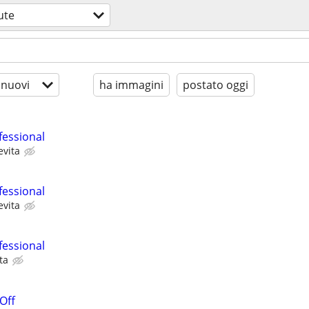
ute
 nuovi
ha immagini
postato oggi
fessional
evita
fessional
evita
fessional
ta
 Off