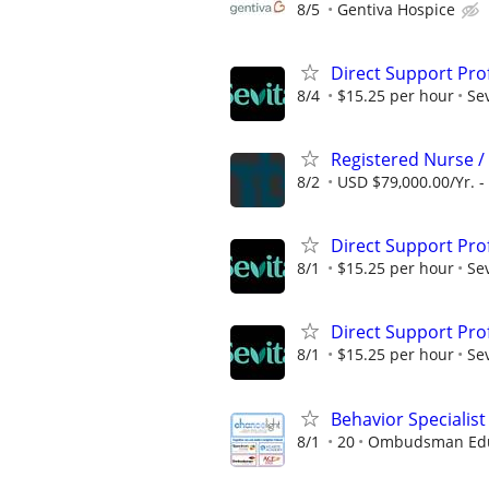
8/5
Gentiva Hospice
Direct Support Pro
8/4
$15.25 per hour
Sev
Registered Nurse /
8/2
USD $79,000.00/Yr. -
Direct Support Pro
8/1
$15.25 per hour
Sev
Direct Support Pro
8/1
$15.25 per hour
Sev
Behavior Specialist
8/1
20
Ombudsman Educ