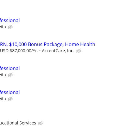
fessional
ita
 RN, $10,000 Bonus Package, Home Health
 USD $87,000.00/Yr.
AccentCare, Inc.
fessional
ita
fessional
ita
ational Services