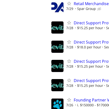
Retail Merchandis
7/29
Spar Group
Direct Support Pro
7/28
$15.25 per hour
S
Direct Support Pro
7/28
$18.0 per hour
Sev
Direct Support Pro
7/28
$15.25 per hour
S
Direct Support Pro
7/28
$15.25 per hour
S
Founding Partner V
7/26
i. $150000 - $17000