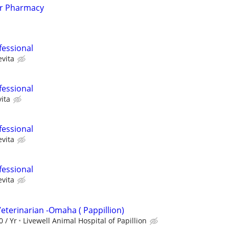
er Pharmacy
fessional
evita
fessional
ita
fessional
evita
fessional
evita
eterinarian -Omaha ( Pappillion)
0 / Yr
Livewell Animal Hospital of Papillion