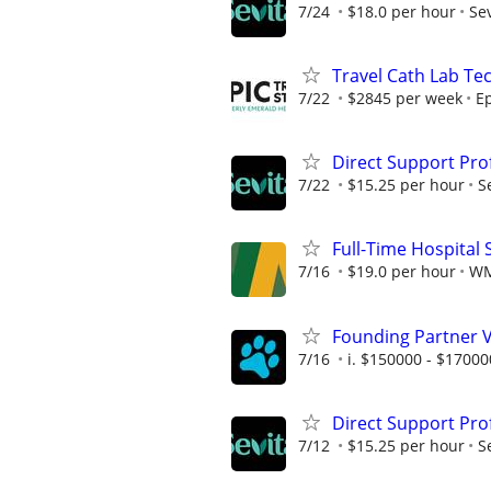
7/24
$18.0 per hour
Sev
Travel Cath Lab Tec
7/22
$2845 per week
Ep
Direct Support Pro
7/22
$15.25 per hour
S
Full-Time Hospital 
7/16
$19.0 per hour
W
Founding Partner 
7/16
i. $150000 - $17000
Direct Support Pro
7/12
$15.25 per hour
S