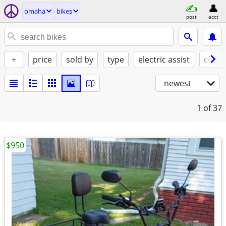
omaha
bikes
post
acct
+
price
sold by
type
electric assist
condi
newest
1
of 37
$950