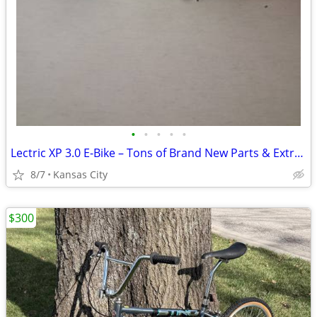
•
•
•
•
•
Lectric XP 3.0 E-Bike – Tons of Brand New Parts & Extras! Needs Motor
8/7
Kansas City
$300