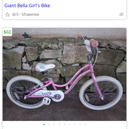
Giant Bella Girl's Bike
8/3
Shawnee
$60
•
•
•
•
•
•
•
•
•