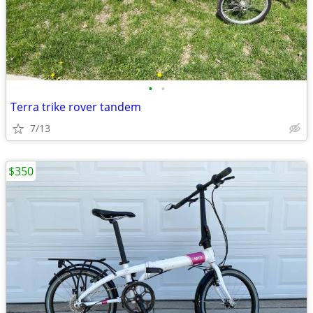
•
•
Terra trike rover tandem
7/13
$350