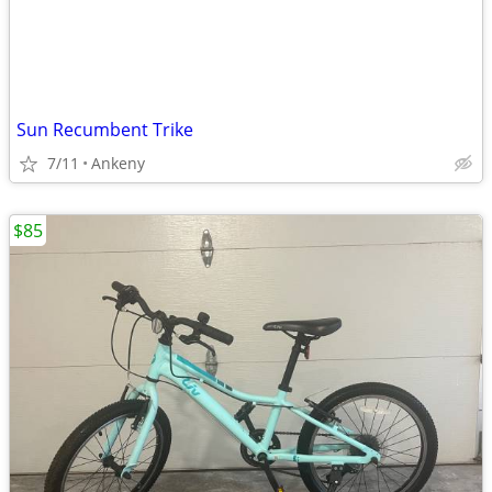
Sun Recumbent Trike
7/11
Ankeny
$85