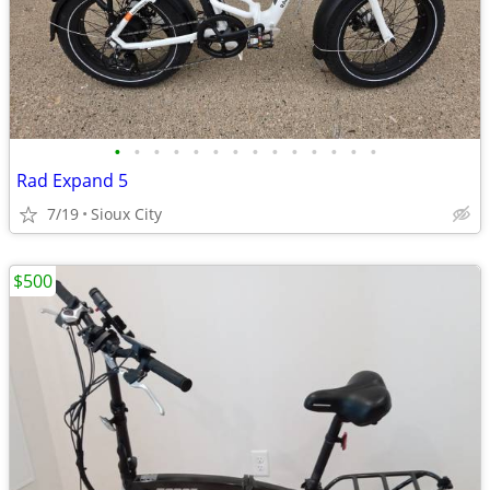
•
•
•
•
•
•
•
•
•
•
•
•
•
•
Rad Expand 5
7/19
Sioux City
$500