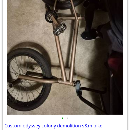
•
•
Custom odyssey colony demolition s&m bike