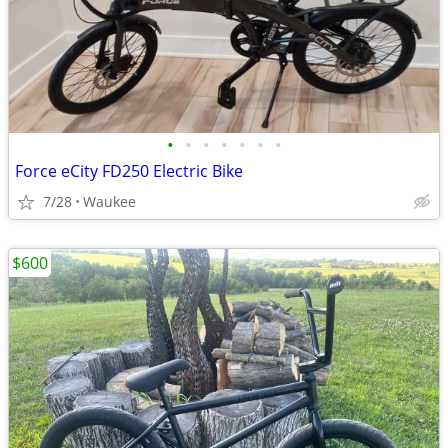
•
•
•
•
•
•
•
Force eCity FD250 Electric Bike
7/28
Waukee
$600