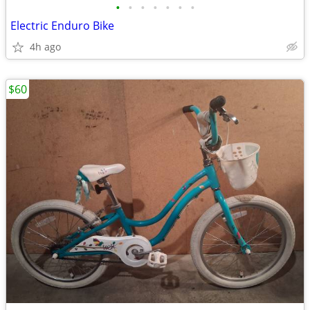
•
•
•
•
•
•
•
Electric Enduro Bike
4h ago
$60