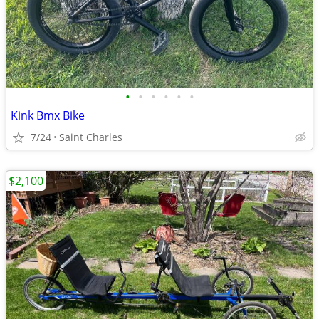
•
•
•
•
•
•
Kink Bmx Bike
7/24
Saint Charles
$2,100