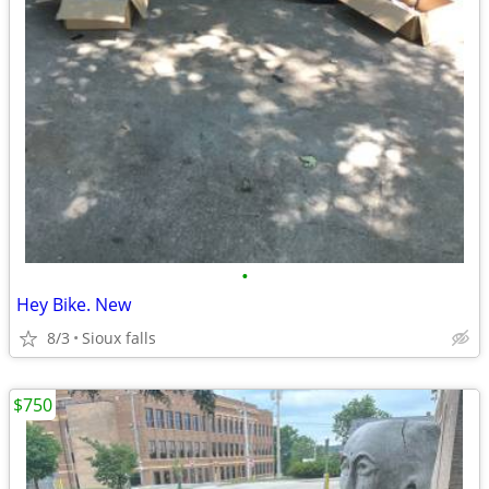
•
Hey Bike. New
8/3
Sioux falls
$750