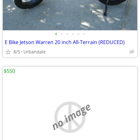
•
•
•
•
•
•
E Bike Jetson Warren 20 inch All-Terrain (REDUCED)
8/5
Urbandale
$550
no image