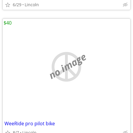
6/29
Lincoln
$40
no image
WeeRide pro pilot bike
8/7
Lincoln