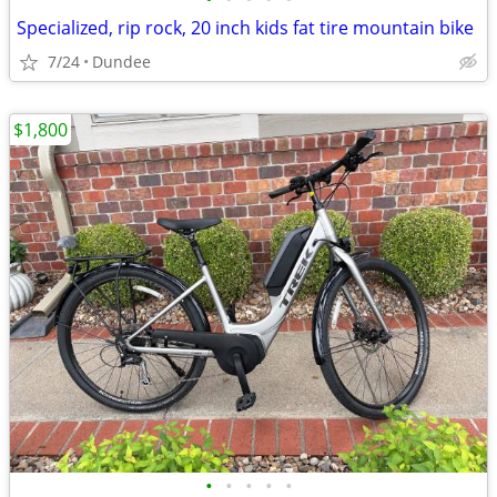
Specialized, rip rock, 20 inch kids fat tire mountain bike
7/24
Dundee
$1,800
•
•
•
•
•