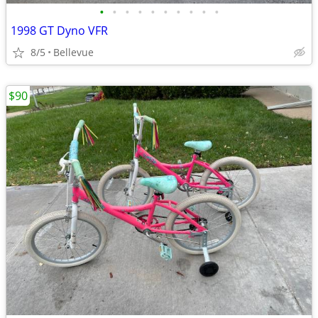
•
•
•
•
•
•
•
•
•
•
1998 GT Dyno VFR
8/5
Bellevue
$90