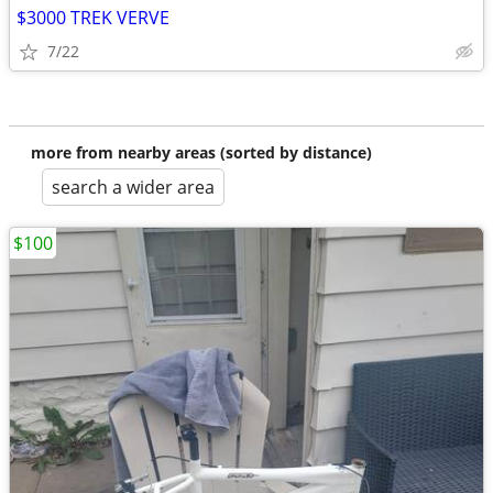
$3000 TREK VERVE
7/22
more from nearby areas (sorted by distance)
search a wider area
$100