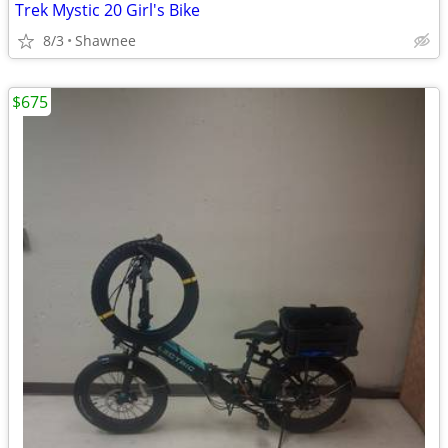
Trek Mystic 20 Girl's Bike
8/3
Shawnee
$675