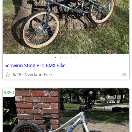
•
•
•
•
•
Schwinn Sting Pro BMX Bike
6/28
Overland Park
$350