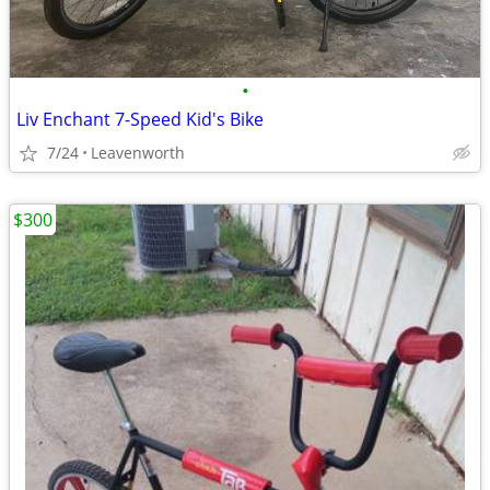
•
Liv Enchant 7-Speed Kid's Bike
7/24
Leavenworth
$300