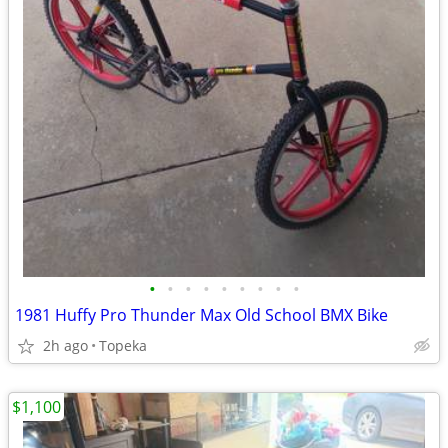
•
•
•
•
•
•
•
•
•
1981 Huffy Pro Thunder Max Old School BMX Bike
2h ago
Topeka
$1,100