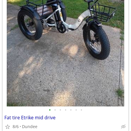
•
•
•
•
•
•
•
Fat tire Etrike mid drive
8/6
Dundee