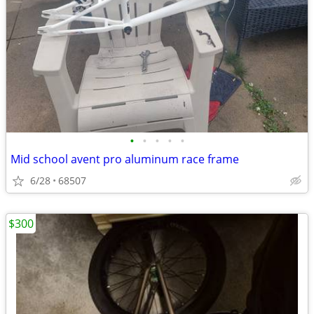
•
•
•
•
•
Mid school avent pro aluminum race frame
6/28
68507
$300