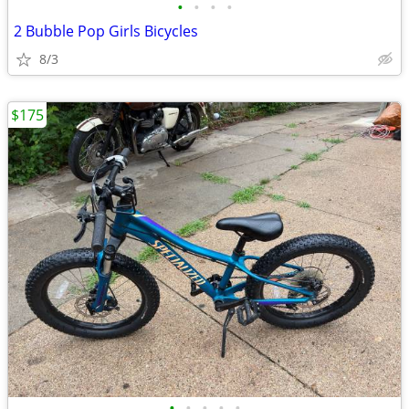
•
•
•
•
2 Bubble Pop Girls Bicycles
8/3
$175
•
•
•
•
•