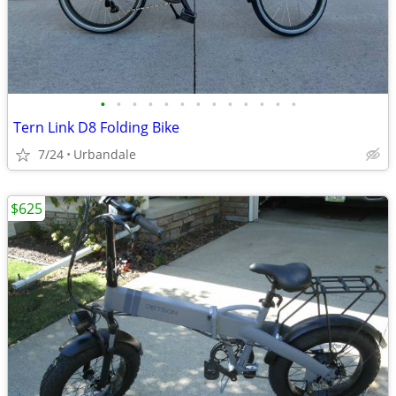
•
•
•
•
•
•
•
•
•
•
•
•
•
Tern Link D8 Folding Bike
7/24
Urbandale
$625