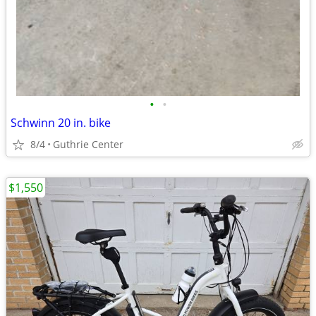
•
•
Schwinn 20 in. bike
8/4
Guthrie Center
$1,550