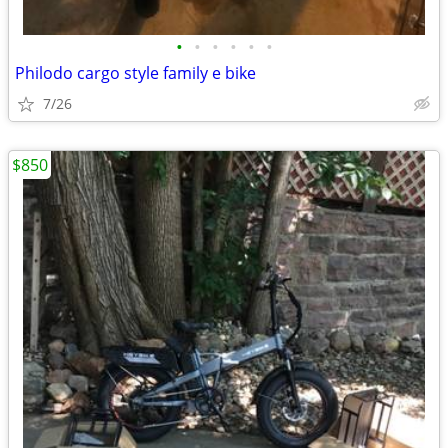
•
•
•
•
•
•
Philodo cargo style family e bike
7/26
$850