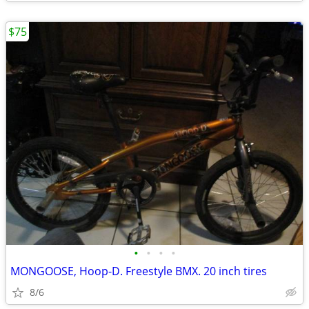
$75
•
•
•
•
MONGOOSE, Hoop-D. Freestyle BMX. 20 inch tires
8/6