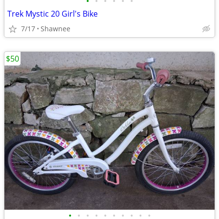
•
•
•
•
•
•
Trek Mystic 20 Girl's Bike
7/17
Shawnee
$50
•
•
•
•
•
•
•
•
•
•