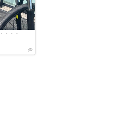
•
•
•
•