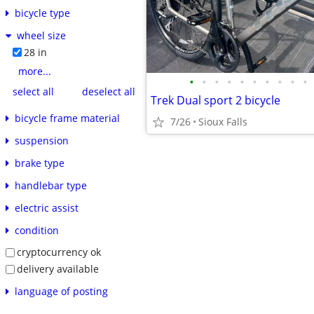
bicycle type
wheel size
28 in
more...
•
•
•
•
•
•
•
•
•
•
select all
deselect all
Trek Dual sport 2 bicycle
bicycle frame material
7/26
Sioux Falls
suspension
brake type
handlebar type
electric assist
condition
cryptocurrency ok
delivery available
language of posting