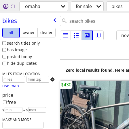
CL
omaha
for sale
bikes
bikes
all
owner
dealer
new
search titles only
has image
posted today
hide duplicates
Zero local results found. Here 
MILES FROM LOCATION

$430
use map...
price
free
$
– $
MAKE AND MODEL