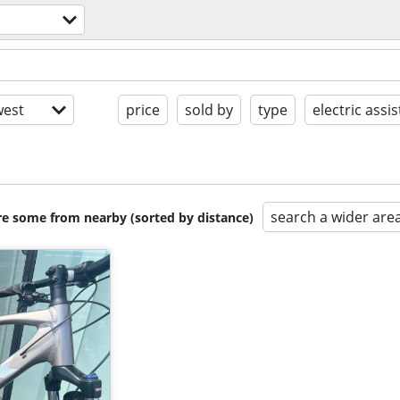
est
price
sold by
type
electric assis
search a wider are
are some from nearby (sorted by distance)