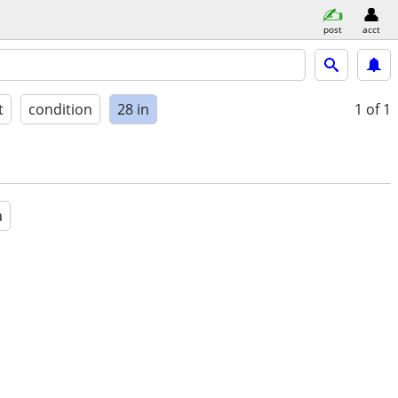
post
acct
t
condition
28 in
1
of 1
a