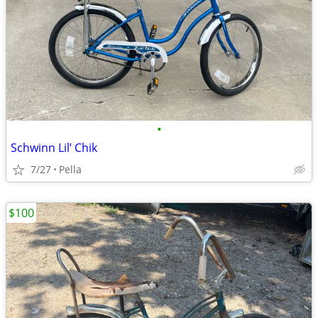
•
Schwinn Lil’ Chik
7/27
Pella
$100