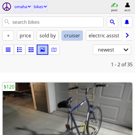
omaha
bikes
post
acct
+
price
sold by
cruiser
electric assist
con
newest
1 - 2
of 35
$120