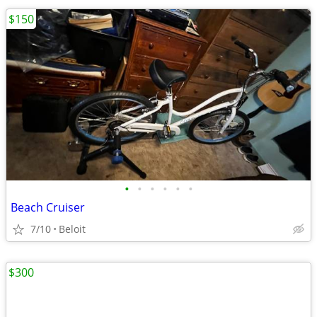
$150
•
•
•
•
•
•
Beach Cruiser
7/10
Beloit
$300