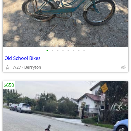
•
•
•
•
•
•
•
•
Old School Bikes
7/27
Berryton
$650