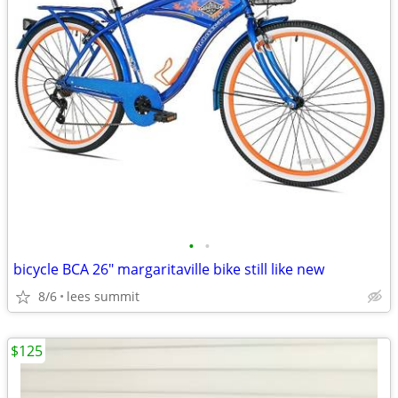
•
•
bicycle BCA 26" margaritaville bike still like new
8/6
lees summit
$125