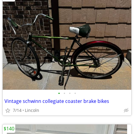
•
•
•
•
Vintage schwinn collegiate coaster brake bikes
7/14
Lincoln
$140