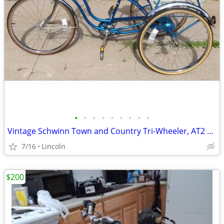
•
•
•
•
•
•
•
•
•
Vintage Schwinn Town and Country Tri-Wheeler, AT2 + Accessories (Lot)
7/16
Lincoln
$200