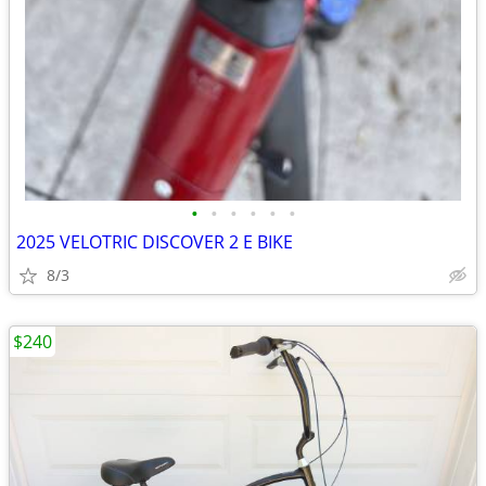
•
•
•
•
•
•
2025 VELOTRIC DISCOVER 2 E BIKE
8/3
$240