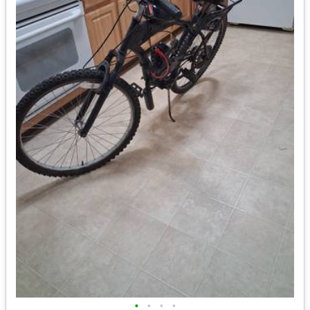
•
•
•
•