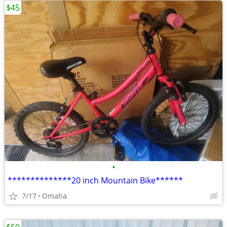
$45
•
**************20 inch Mountain Bike******
7/17
Omaha