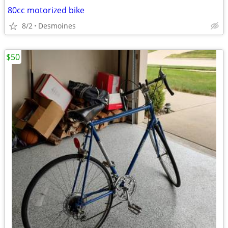
80cc motorized bike
8/2
Desmoines
$50