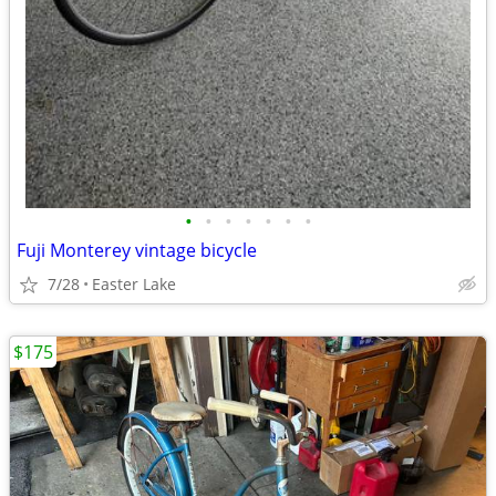
•
•
•
•
•
•
•
Fuji Monterey vintage bicycle
7/28
Easter Lake
$175