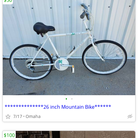
$50
•
•
**************26 inch Mountain Bike******
7/17
Omaha
$100