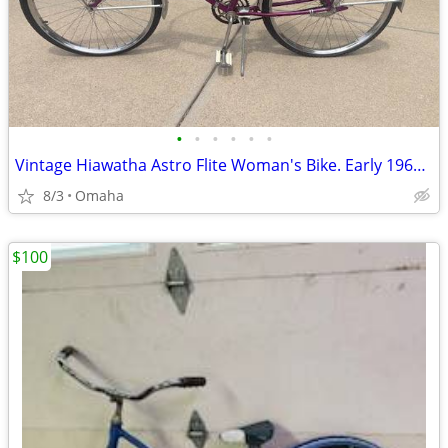
•
•
•
•
•
•
Vintage Hiawatha Astro Flite Woman's Bike. Early 1960's
8/3
Omaha
$100