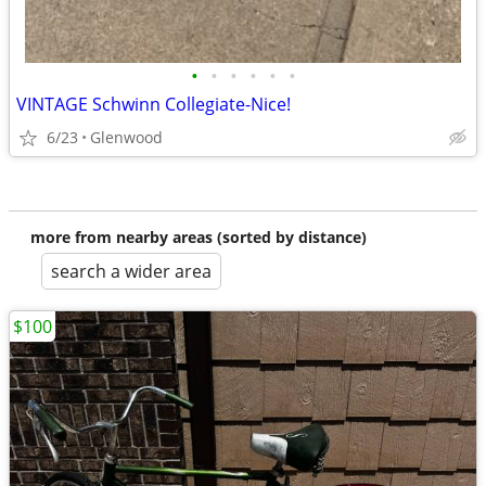
•
•
•
•
•
•
VINTAGE Schwinn Collegiate-Nice!
6/23
Glenwood
more from nearby areas (sorted by distance)
search a wider area
$100