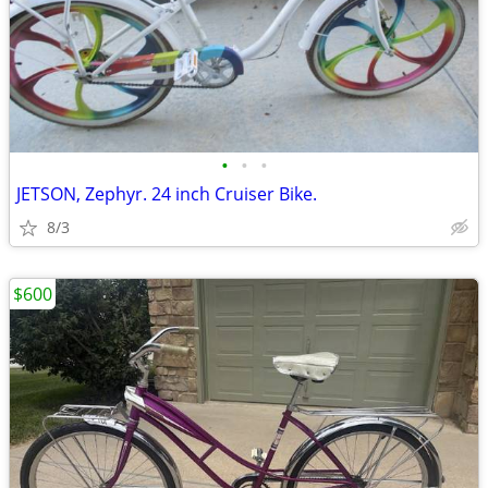
•
•
•
JETSON, Zephyr. 24 inch Cruiser Bike.
8/3
$600