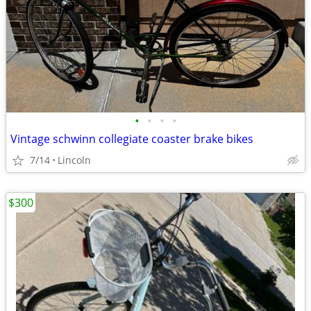
•
•
•
•
Vintage schwinn collegiate coaster brake bikes
7/14
Lincoln
$300