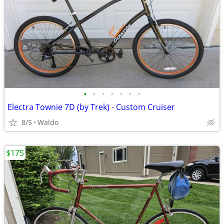
•
•
•
•
•
•
•
Electra Townie 7D (by Trek) - Custom Cruiser
8/5
Waldo
$175