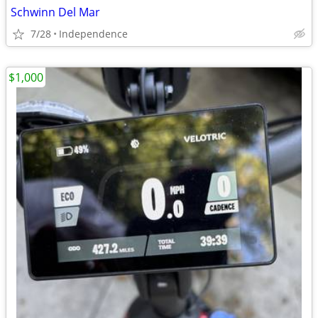
Schwinn Del Mar
7/28
Independence
$1,000