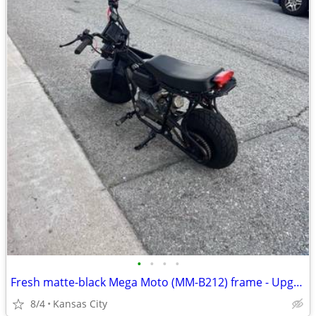
•
•
•
•
Fresh matte-black Mega Moto (MM-B212) frame - Upgraded Harbor Freight 212cc Pred
8/4
Kansas City