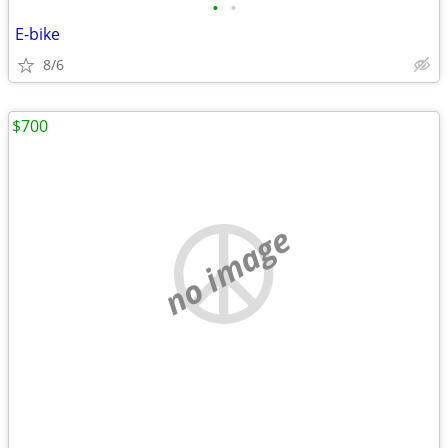
•
•
E-bike
8/6
$700
no image