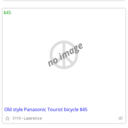
$45
no image
Old style Panasonic Tourist bicycle $45
7/19
Lawrence