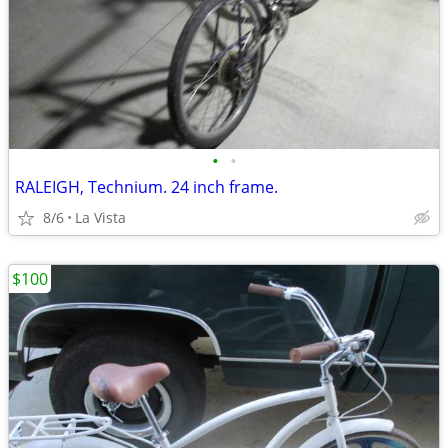
•
•
RALEIGH, Technium. 24 inch frame.
8/6
La Vista
$100