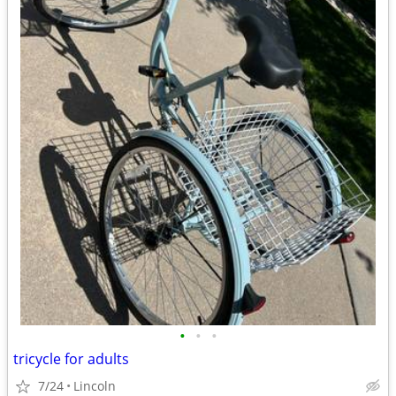
•
•
•
tricycle for adults
7/24
Lincoln