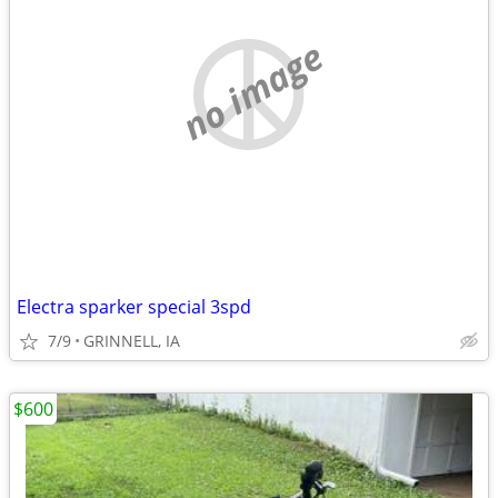
no image
Electra sparker special 3spd
7/9
GRINNELL, IA
$600