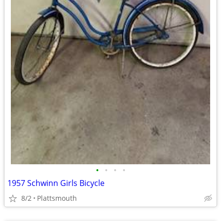
•
•
•
•
1957 Schwinn Girls Bicycle
8/2
Plattsmouth