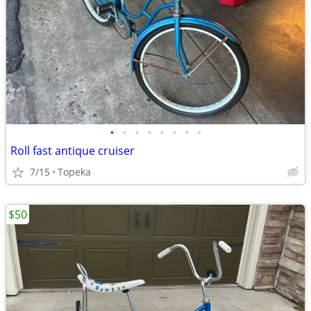
•
•
•
•
•
•
•
•
Roll fast antique cruiser
7/15
Topeka
$50