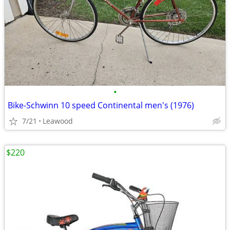
•
Bike-Schwinn 10 speed Continental men's (1976)
7/21
Leawood
$220