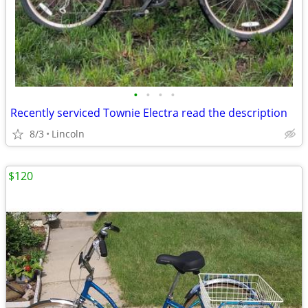
•
•
•
•
Recently serviced Townie Electra read the description
8/3
Lincoln
$120