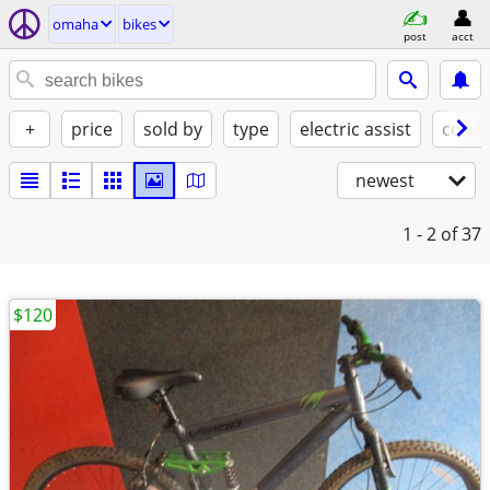
omaha
bikes
post
acct
+
price
sold by
type
electric assist
condi
newest
1 - 2
of 37
$120