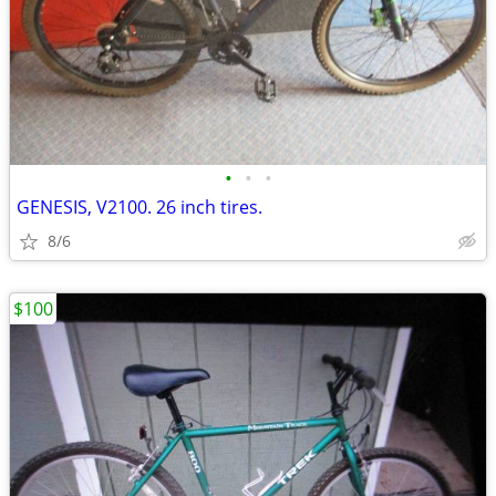
•
•
•
GENESIS, V2100. 26 inch tires.
8/6
$100