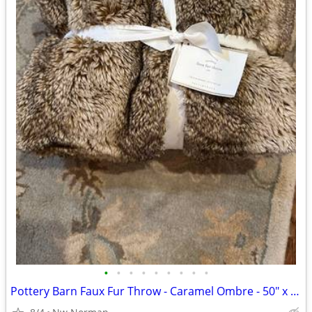
•
•
•
•
•
•
•
•
•
Pottery Barn Faux Fur Throw - Caramel Ombre - 50" x 60"