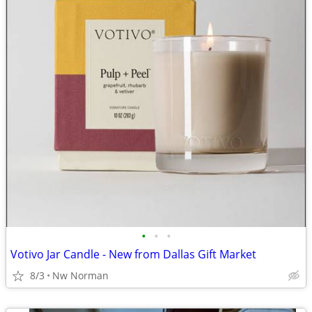
•
•
•
Votivo Jar Candle - New from Dallas Gift Market
8/3
Nw Norman