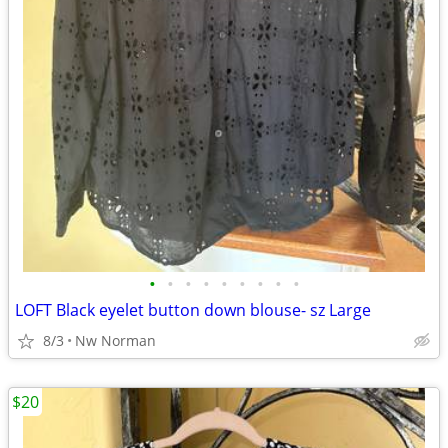
•
•
•
•
•
•
•
•
•
LOFT Black eyelet button down blouse- sz Large
8/3
Nw Norman
$20