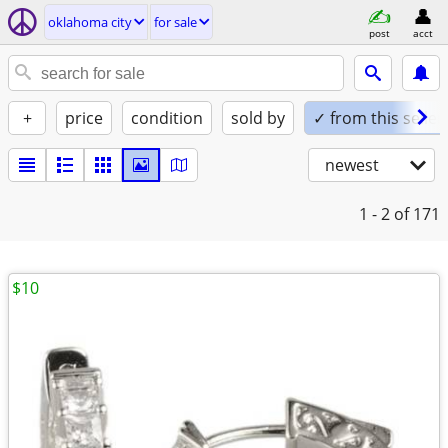
oklahoma city
for sale
post
acct
+
price
condition
sold by
✓ from this seller
newest
1 - 2
of 171
$10