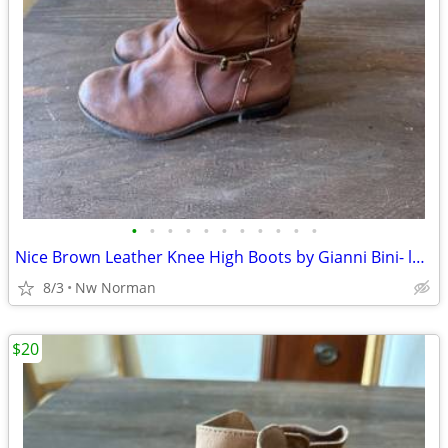
•
•
•
•
•
•
•
•
•
•
•
Nice Brown Leather Knee High Boots by Gianni Bini- ladies’ 6 1/2
8/3
Nw Norman
$20