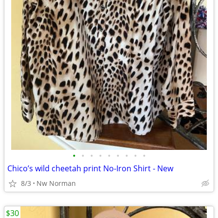
•
•
•
•
•
•
•
•
•
Chico’s wild cheetah print No-Iron Shirt - New
8/3
Nw Norman
$30