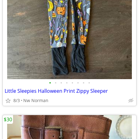
•
•
•
•
•
•
•
•
Little Sleepies Halloween Print Zippy Sleeper
8/3
Nw Norman
$30