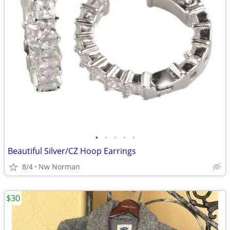
•
•
•
•
•
Beautiful Silver/CZ Hoop Earrings
8/4
Nw Norman
$30