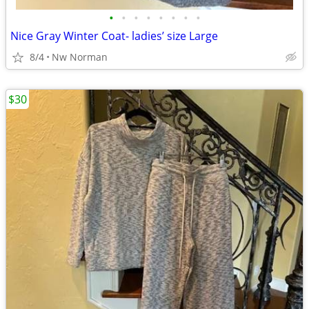
•
•
•
•
•
•
•
•
Nice Gray Winter Coat- ladies’ size Large
8/4
Nw Norman
$30