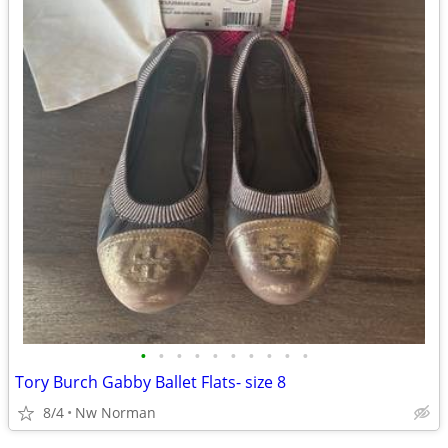
•
•
•
•
•
•
•
•
•
•
Tory Burch Gabby Ballet Flats- size 8
8/4
Nw Norman