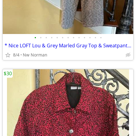
•
•
•
•
•
•
•
•
•
•
•
•
•
* Nice LOFT Lou & Grey Marled Gray Top & Sweatpants * Cute! Size Large
8/4
Nw Norman
$30