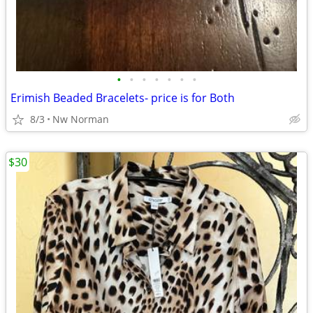
•
•
•
•
•
•
•
Erimish Beaded Bracelets- price is for Both
8/3
Nw Norman
$30