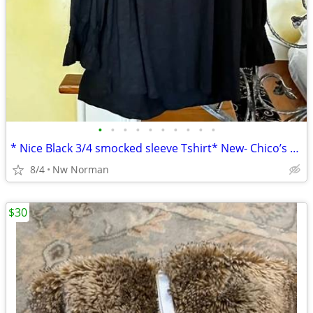
•
•
•
•
•
•
•
•
•
•
* Nice Black 3/4 smocked sleeve Tshirt* New- Chico’s Boutique- size XL
8/4
Nw Norman
$30