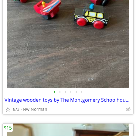
•
•
•
•
•
•
Vintage wooden toys by The Montgomery Schoolhouse, Vermont
8/3
Nw Norman
$15