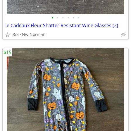
•
•
•
•
•
•
Le Cadeaux Fleur Shatter Resistant Wine Glasses (2)
8/3
Nw Norman
$15