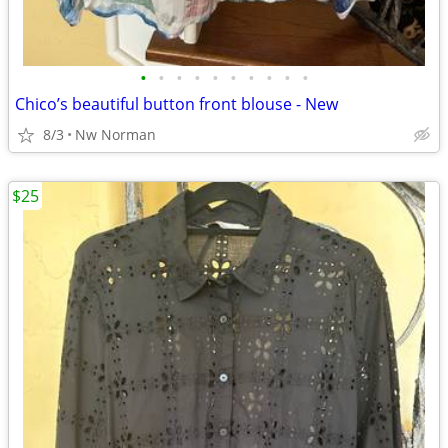
•
•
•
•
•
•
•
•
•
•
Chico’s beautiful button front blouse - New
8/3
Nw Norman
$25