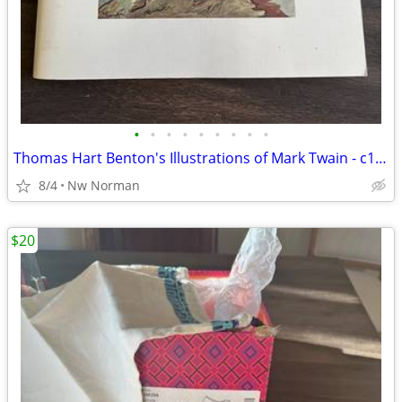
•
•
•
•
•
•
•
•
•
Thomas Hart Benton's Illustrations of Mark Twain - c1976
8/4
Nw Norman
$20