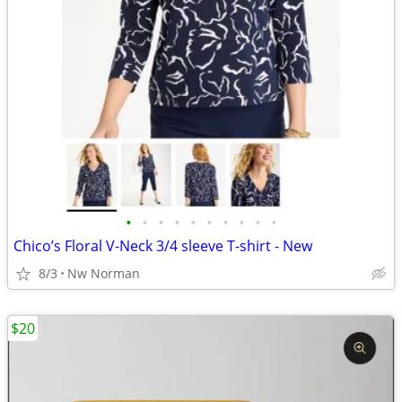
•
•
•
•
•
•
•
•
•
•
Chico’s Floral V-Neck 3/4 sleeve T-shirt - New
8/3
Nw Norman
$20