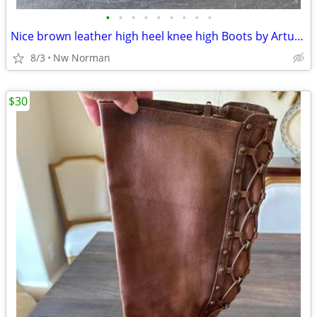
•
•
•
•
•
•
•
•
•
Nice brown leather high heel knee high Boots by Arturo Chiang- size 7
8/3
Nw Norman
$30