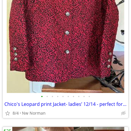
•
•
•
•
•
•
•
•
•
•
Chico's Leopard print Jacket- ladies’ 12/14 - perfect for FALL!
8/4
Nw Norman