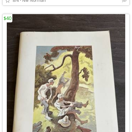
8/4
Nw Norman
$40