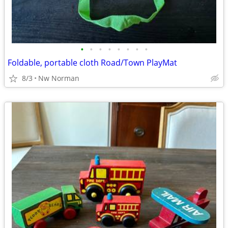
•
•
•
•
•
•
•
•
Foldable, portable cloth Road/Town PlayMat
8/3
Nw Norman