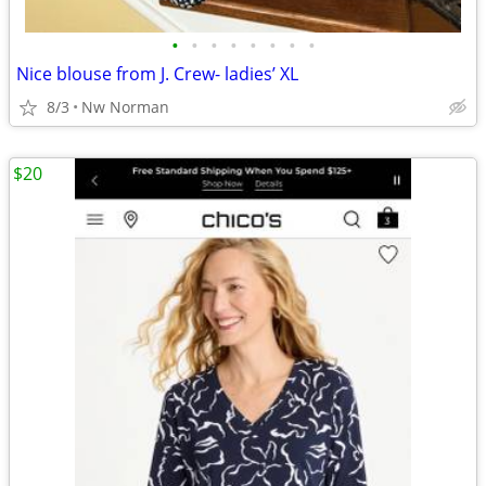
•
•
•
•
•
•
•
•
Nice blouse from J. Crew- ladies’ XL
8/3
Nw Norman
$20