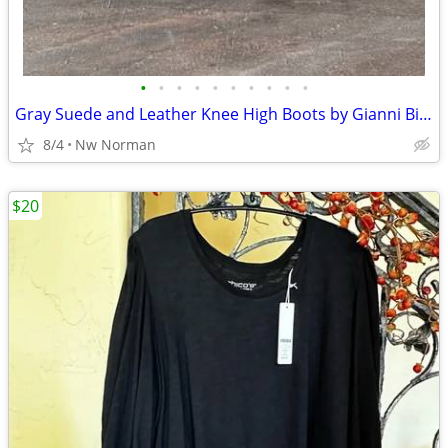
•
•
•
•
•
•
•
•
•
•
Gray Suede and Leather Knee High Boots by Gianni Bini - women's size 7
8/4
Nw Norman
$20