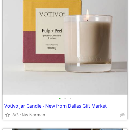
•
•
•
Votivo Jar Candle - New from Dallas Gift Market
8/3
Nw Norman