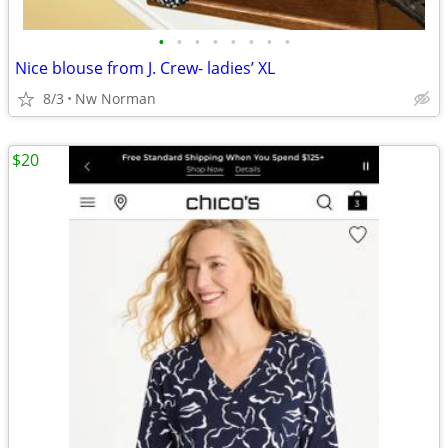
•
•
•
•
•
•
•
•
Nice blouse from J. Crew- ladies’ XL
8/3
Nw Norman
$20