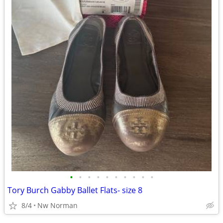
•
•
•
•
•
•
•
•
•
•
Tory Burch Gabby Ballet Flats- size 8
8/4
Nw Norman