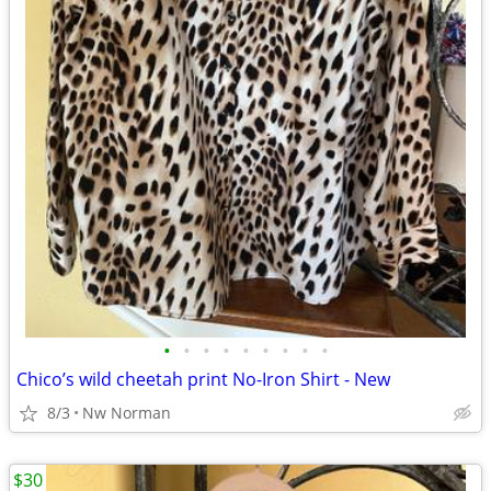
•
•
•
•
•
•
•
•
•
Chico’s wild cheetah print No-Iron Shirt - New
8/3
Nw Norman
$30