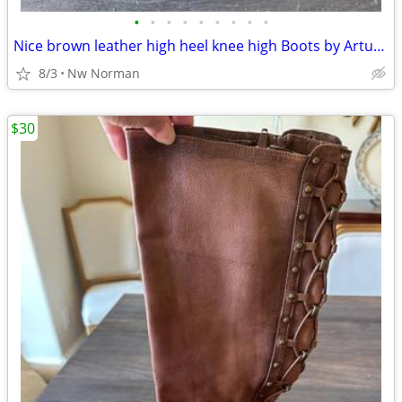
•
•
•
•
•
•
•
•
•
Nice brown leather high heel knee high Boots by Arturo Chiang- size 7
8/3
Nw Norman
$30