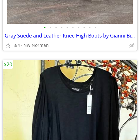
•
•
•
•
•
•
•
•
•
•
Gray Suede and Leather Knee High Boots by Gianni Bini - women's size 7
8/4
Nw Norman
$20