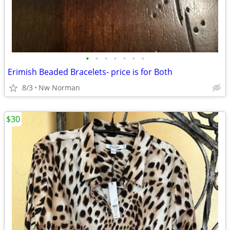
•
•
•
•
•
•
•
Erimish Beaded Bracelets- price is for Both
8/3
Nw Norman
$30