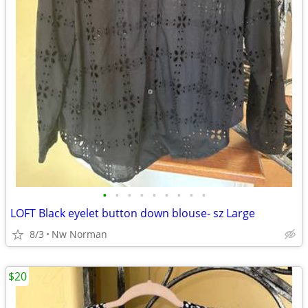
•
•
•
•
•
•
•
•
•
LOFT Black eyelet button down blouse- sz Large
8/3
Nw Norman
$20