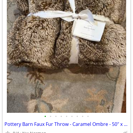
•
•
•
•
•
•
•
•
•
Pottery Barn Faux Fur Throw - Caramel Ombre - 50" x 60"