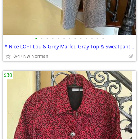
•
•
•
•
•
•
•
•
•
•
•
•
•
* Nice LOFT Lou & Grey Marled Gray Top & Sweatpants * Cute! Size Large
8/4
Nw Norman
$30