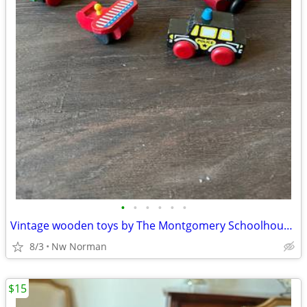
•
•
•
•
•
•
Vintage wooden toys by The Montgomery Schoolhouse, Vermont
8/3
Nw Norman
$15