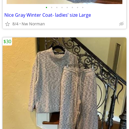
•
•
•
•
•
•
•
•
Nice Gray Winter Coat- ladies’ size Large
8/4
Nw Norman
$30