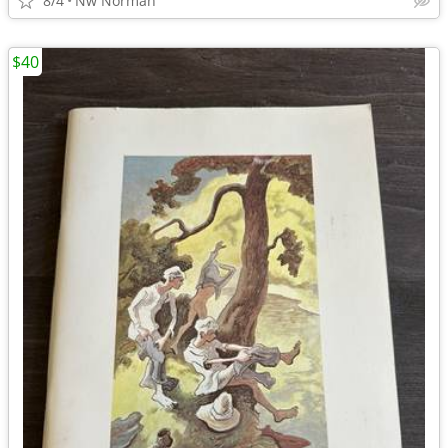
8/4
Nw Norman
$40