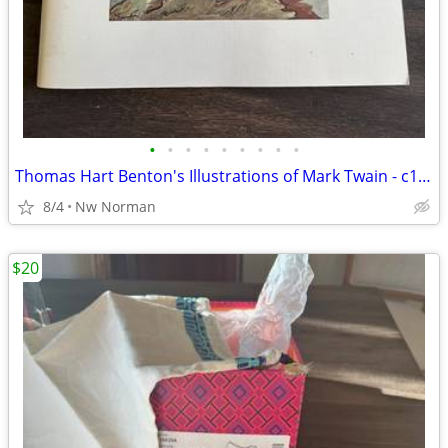
•
•
•
•
•
•
•
•
•
Thomas Hart Benton's Illustrations of Mark Twain - c1976
8/4
Nw Norman
$20