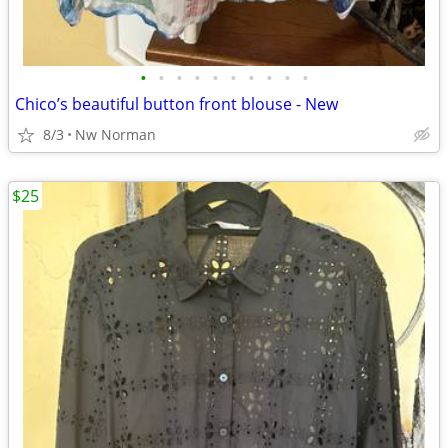
•
•
•
•
•
•
•
•
•
•
Chico’s beautiful button front blouse - New
8/3
Nw Norman
$25