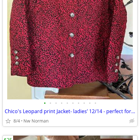
•
•
•
•
•
•
•
•
•
•
Chico's Leopard print Jacket- ladies’ 12/14 - perfect for FALL!
8/4
Nw Norman