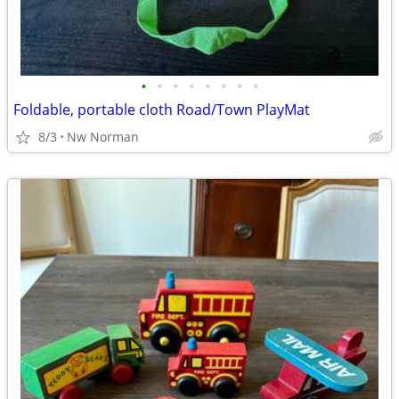
•
•
•
•
•
•
•
•
Foldable, portable cloth Road/Town PlayMat
8/3
Nw Norman