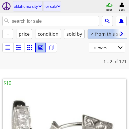
oklahoma city
for sale
post
acct
+
price
condition
sold by
✓ from this seller
newest
1 - 2
of 171
$10