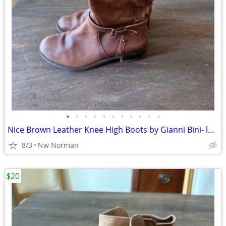
•
•
•
•
•
•
•
•
•
•
•
Nice Brown Leather Knee High Boots by Gianni Bini- ladies’ 6 1/2
8/3
Nw Norman
$20