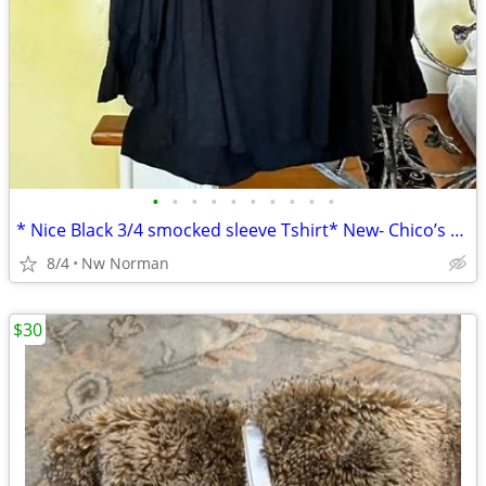
•
•
•
•
•
•
•
•
•
•
* Nice Black 3/4 smocked sleeve Tshirt* New- Chico’s Boutique- size XL
8/4
Nw Norman
$30