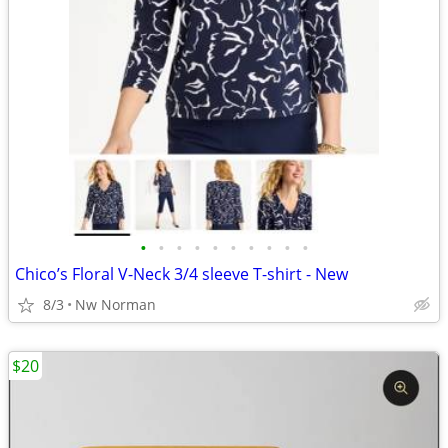
•
•
•
•
•
•
•
•
•
•
Chico’s Floral V-Neck 3/4 sleeve T-shirt - New
8/3
Nw Norman
$20