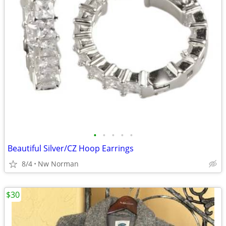
•
•
•
•
•
Beautiful Silver/CZ Hoop Earrings
8/4
Nw Norman
$30