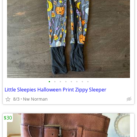
•
•
•
•
•
•
•
•
Little Sleepies Halloween Print Zippy Sleeper
8/3
Nw Norman
$30