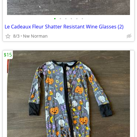
•
•
•
•
•
•
Le Cadeaux Fleur Shatter Resistant Wine Glasses (2)
8/3
Nw Norman
$15