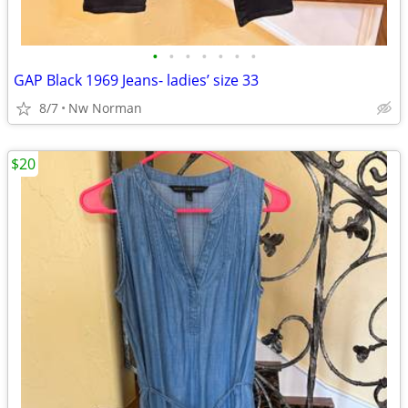
•
•
•
•
•
•
•
GAP Black 1969 Jeans- ladies’ size 33
8/7
Nw Norman
$20