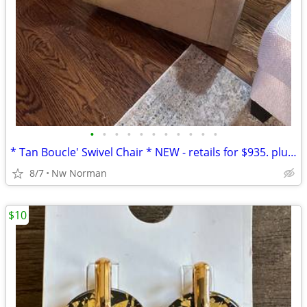
•
•
•
•
•
•
•
•
•
•
•
* Tan Boucle' Swivel Chair * NEW - retails for $935. plus tax
8/7
Nw Norman
$10