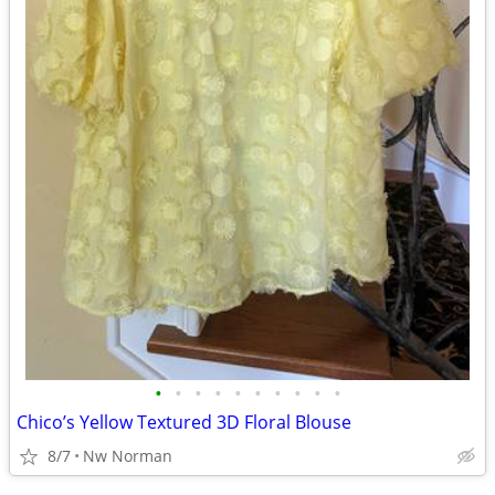
•
•
•
•
•
•
•
•
•
•
Chico’s Yellow Textured 3D Floral Blouse
8/7
Nw Norman