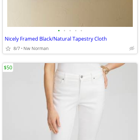
•
•
•
•
•
Nicely Framed Black/Natural Tapestry Cloth
8/7
Nw Norman
$50