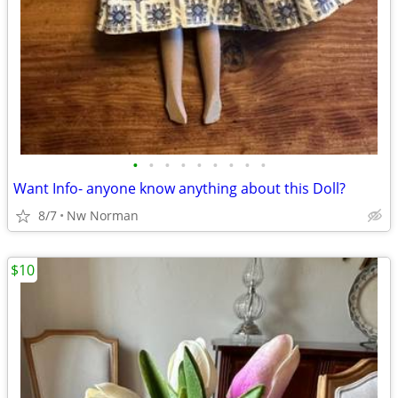
•
•
•
•
•
•
•
•
•
Want Info- anyone know anything about this Doll?
8/7
Nw Norman
$10