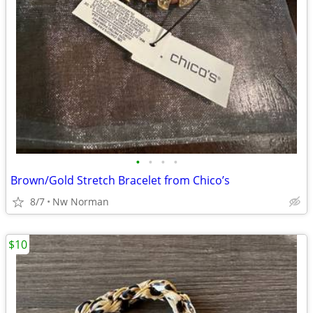
•
•
•
•
Brown/Gold Stretch Bracelet from Chico’s
8/7
Nw Norman
$10