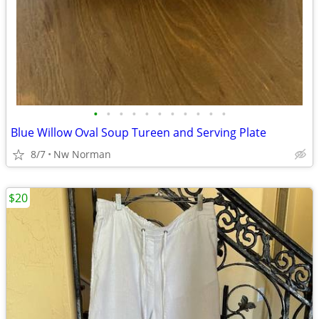
•
•
•
•
•
•
•
•
•
•
•
Blue Willow Oval Soup Tureen and Serving Plate
8/7
Nw Norman
$20