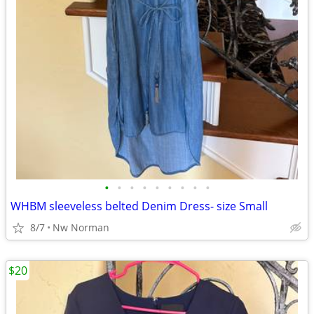
•
•
•
•
•
•
•
•
•
WHBM sleeveless belted Denim Dress- size Small
8/7
Nw Norman
$20