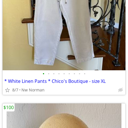
•
•
•
•
•
•
•
•
•
* White Linen Pants * Chico's Boutique - size XL
8/7
Nw Norman
$100