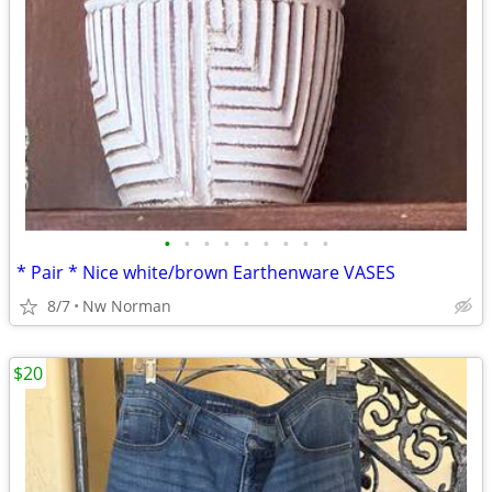
•
•
•
•
•
•
•
•
•
* Pair * Nice white/brown Earthenware VASES
8/7
Nw Norman
$20