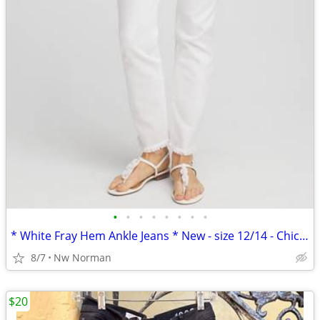
•
•
•
•
•
•
•
•
* White Fray Hem Ankle Jeans * New - size 12/14 - Chico's Boutique
8/7
Nw Norman
$20