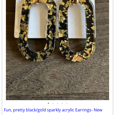
•
•
•
•
•
Fun, pretty black/gold sparkly acrylic Earrings- New