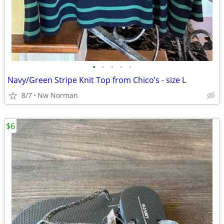
•
•
•
•
•
Navy/Green Stripe Knit Top from Chico’s - size L
8/7
Nw Norman
$6