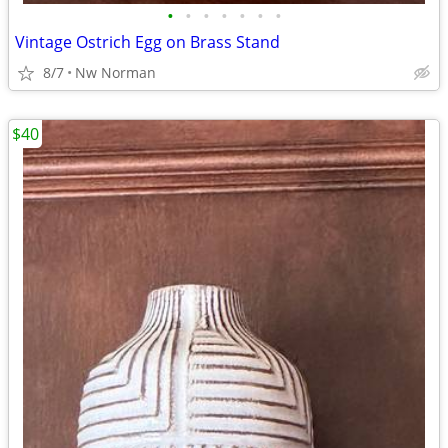
•
•
•
•
•
•
•
Vintage Ostrich Egg on Brass Stand
8/7
Nw Norman
$40