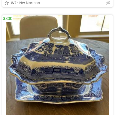
8/7
Nw Norman
$300