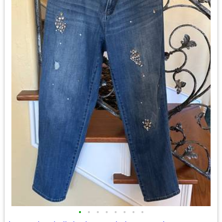
•
•
•
•
•
•
•
•