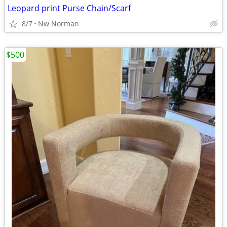
Leopard print Purse Chain/Scarf
8/7
Nw Norman
$500