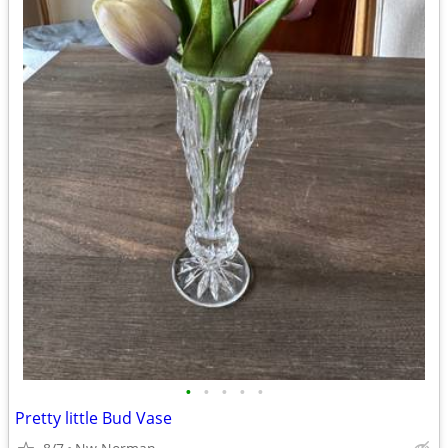
•
•
•
•
•
Pretty little Bud Vase