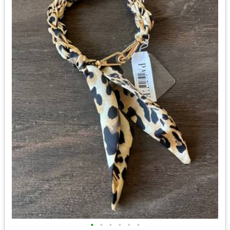
•
•
•
•
•
•