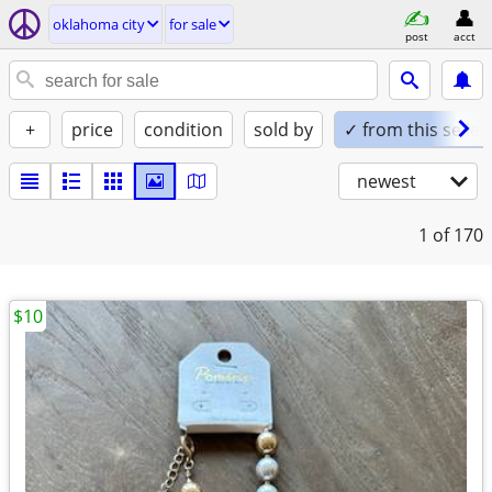
oklahoma city
for sale
post
acct
+
price
condition
sold by
✓ from this seller
newest
1
of 170
$10