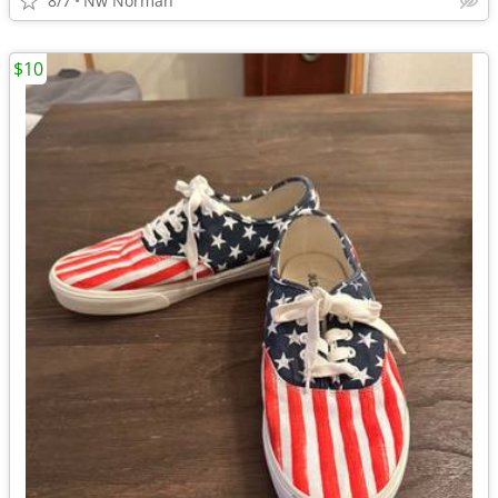
8/7
Nw Norman
$10