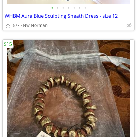
•
•
•
•
•
•
•
WHBM Aura Blue Sculpting Sheath Dress - size 12
8/7
Nw Norman
$15