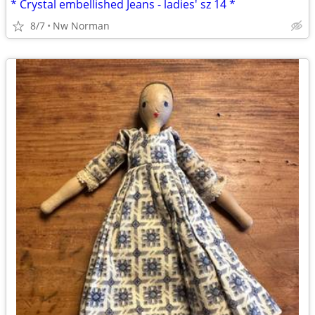
* Crystal embellished Jeans - ladies' sz 14 *
8/7
Nw Norman