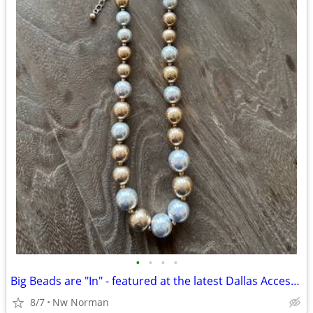
•
•
•
•
Big Beads are "In" - featured at the latest Dallas Accessories Market!
8/7
Nw Norman