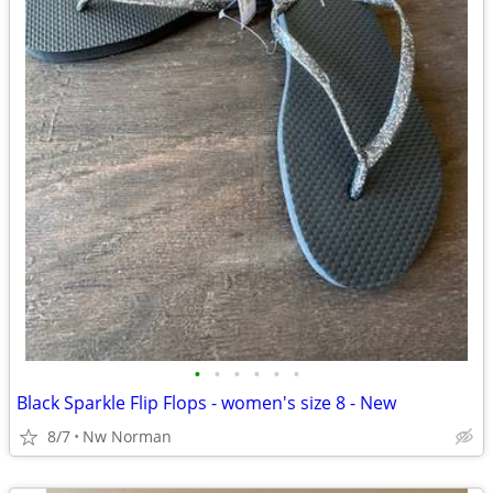
•
•
•
•
•
•
Black Sparkle Flip Flops - women's size 8 - New
8/7
Nw Norman