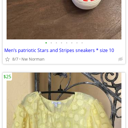
•
•
•
•
•
•
•
•
Men’s patriotic Stars and Stripes sneakers * size 10
8/7
Nw Norman
$25