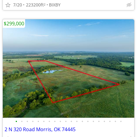
7/20
223200ft
BIXBY
2
$299,000
•
•
•
•
•
•
•
•
•
•
•
•
•
•
•
•
•
•
•
•
2 N 320 Road Morris, OK 74445