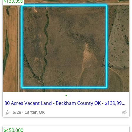
$139,999
•
80 Acres Vacant Land - Beckham County OK - $139,999 Cash
6/28
Carter, OK
$450,000