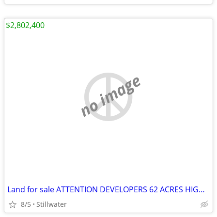
$2,802,400
no image
Land for sale ATTENTION DEVELOPERS 62 ACRES HIGHWAY FRONTAGE
8/5
Stillwater