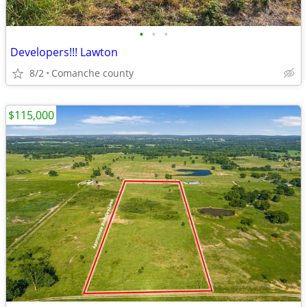
•
•
•
Developers!!! Lawton
8/2
Comanche county
$115,000