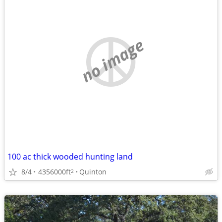
no image
100 ac thick wooded hunting land
8/4
4356000ft
Quinton
2