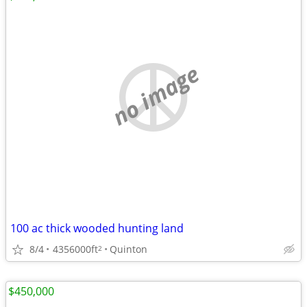
no image
100 ac thick wooded hunting land
8/4
4356000ft
Quinton
2
$450,000