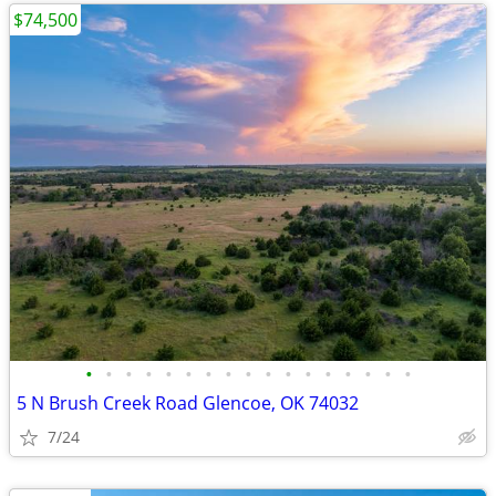
$74,500
•
•
•
•
•
•
•
•
•
•
•
•
•
•
•
•
•
5 N Brush Creek Road Glencoe, OK 74032
7/24