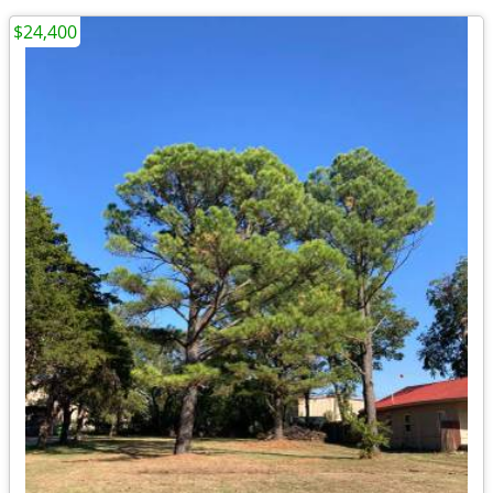
$24,400