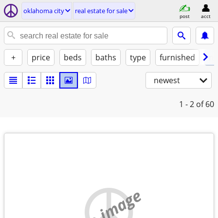
oklahoma city
real estate for sale
post
acct
+
price
beds
baths
type
furnished
no
newest
1 - 2
of 60
no image