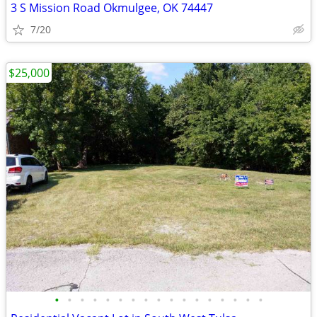
3 S Mission Road Okmulgee, OK 74447
7/20
$25,000
•
•
•
•
•
•
•
•
•
•
•
•
•
•
•
•
•