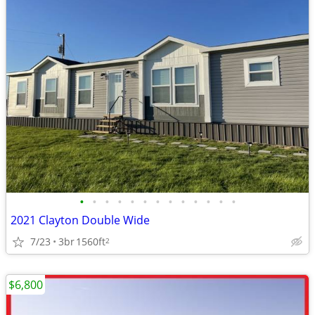
•
•
•
•
•
•
•
•
•
•
•
•
•
2021 Clayton Double Wide
7/23
3br
1560ft
2
$6,800