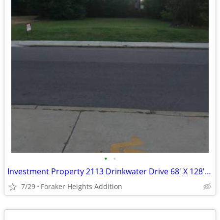
•
•
Investment Property 2113 Drinkwater Drive 68' X 128' Zoned R-2
7/29
Foraker Heights Addition