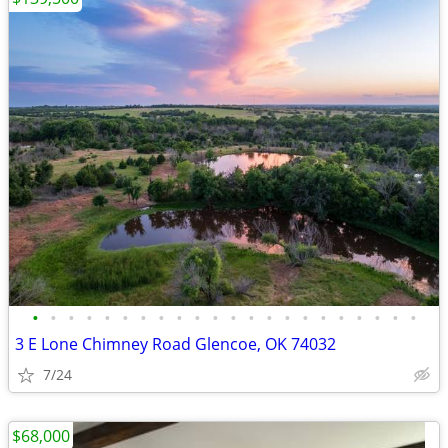
•
•
•
•
•
•
•
•
•
•
•
•
•
•
•
•
•
•
•
•
•
•
3 E Lone Chimney Road Glencoe, OK 74032
7/24
$68,000