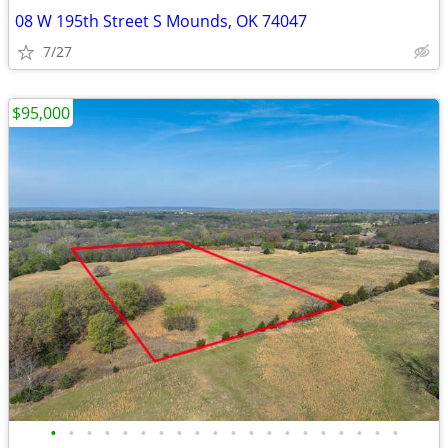
08 W 195th Street S Mounds, OK 74047
7/27
$95,000
•
•
•
•
•
•
•
•
•
•
•
•
•
•
•
•
•
•
•
•