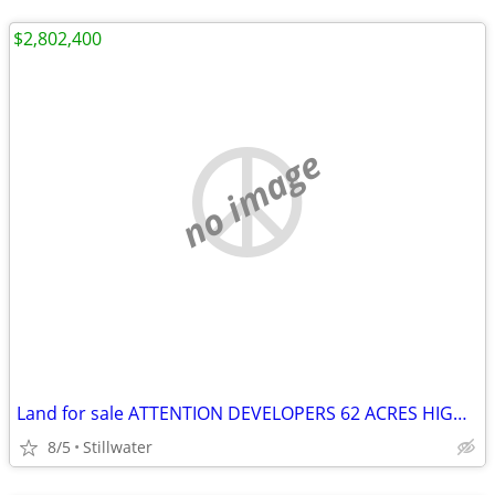
$2,802,400
no image
Land for sale ATTENTION DEVELOPERS 62 ACRES HIGHWAY FRONTAGE
8/5
Stillwater