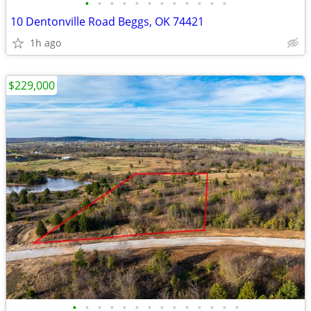
•
•
•
•
•
•
•
•
•
•
•
•
10 Dentonville Road Beggs, OK 74421
1h ago
$229,000
•
•
•
•
•
•
•
•
•
•
•
•
•
•