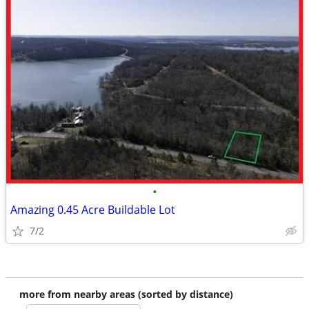
•
Amazing 0.45 Acre Buildable Lot
7/2
more from nearby areas (sorted by distance)