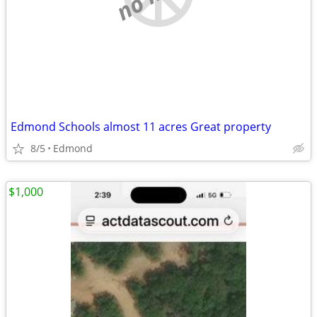
Edmond Schools almost 11 acres Great property
8/5
Edmond
$1,000