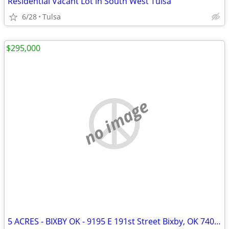
Residential Vacant Lot in South West Tulsa
6/28
Tulsa
$295,000
no image
5 ACRES - BIXBY OK - 9195 E 191st Street Bixby, OK 74008