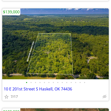
$139,000
•
•
•
•
•
•
•
•
•
•
•
•
•
•
10 E 201st Street S Haskell, OK 74436
7/17