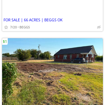
FOR SALE | 66 ACRES | BEGGS OK
7/20
BEGGS
$1