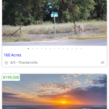
•
•
•
•
•
•
•
•
•
•
•
•
•
160 Acres
8/5
Thackerville
$199,500