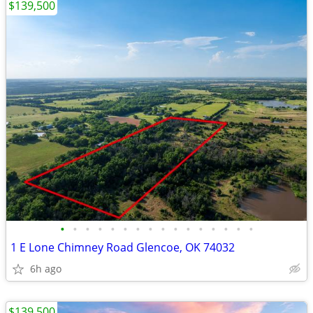
$139,500
•
•
•
•
•
•
•
•
•
•
•
•
•
•
•
•
1 E Lone Chimney Road Glencoe, OK 74032
6h ago
$139,500