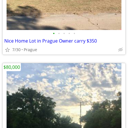
•
•
•
•
•
Nice Home Lot in Prague Owner carry $350
7/30
Prague
$80,000