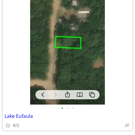
•
•
•
Lake Eufaula
8/2