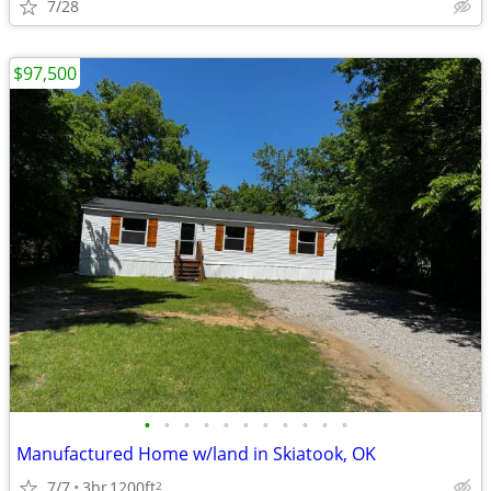
7/28
$97,500
•
•
•
•
•
•
•
•
•
•
•
Manufactured Home w/land in Skiatook, OK
7/7
3br
1200ft
2