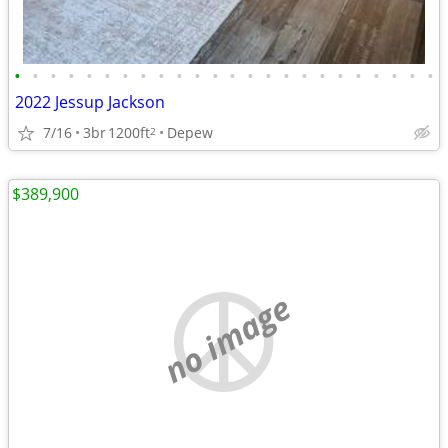
•
•
•
•
•
•
•
•
•
•
•
•
•
•
•
•
•
•
•
•
•
•
•
•
2022 Jessup Jackson
7/16
3br
1200ft
Depew
2
$389,900
no image