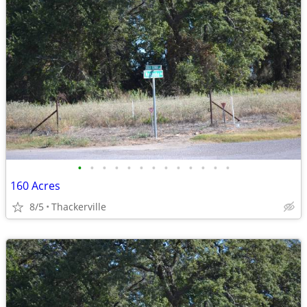
•
•
•
•
•
•
•
•
•
•
•
•
•
160 Acres
8/5
Thackerville