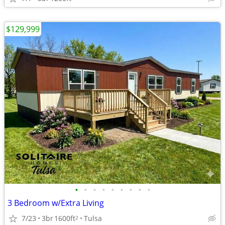
$129,999
•
•
•
•
•
•
•
•
•
3 Bedroom w/Extra Living
7/23
3br
1600ft
Tulsa
2