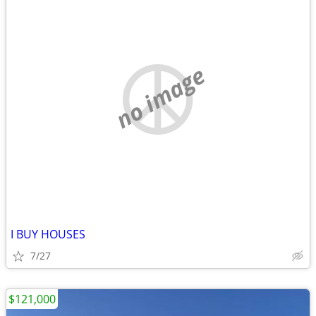
no image
I BUY HOUSES
7/27
$121,000