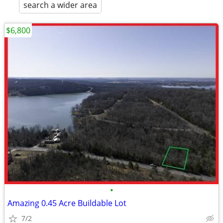
search a wider area
$6,800
•
Amazing 0.45 Acre Buildable Lot
7/2