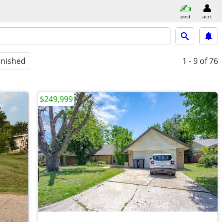
post
acct
rnished
1 - 9
of 76
$249,999