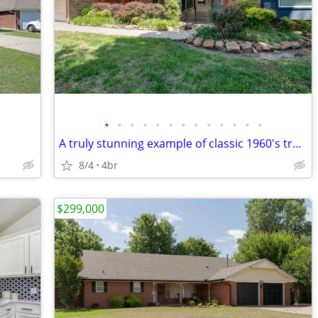
•
•
•
•
•
•
•
•
•
•
•
•
•
A truly stunning example of classic 1960's traditional architecture!
8/4
4br
$299,000