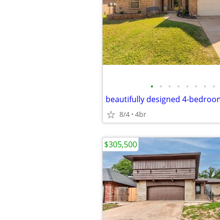
•
•
•
•
•
•
•
•
8/4
4br
$305,500