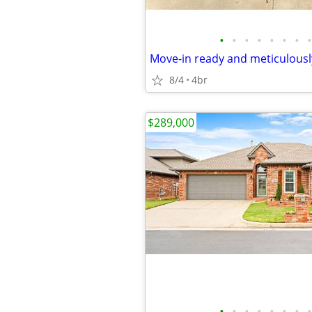
•
•
•
•
•
•
•
•
8/4
4br
$289,000
•
•
•
•
•
•
•
•