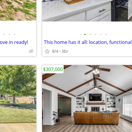
•
•
•
•
•
•
•
•
ove in ready!
8/4
3br
$307,000