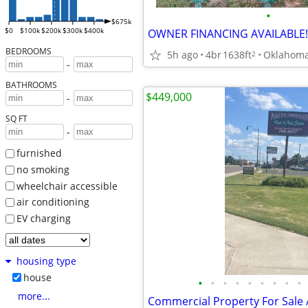
•
$675k
$0
$100k
$200k
$300k
$400k
OWNER FINANCING AVAILABLE!
BEDROOMS
5h ago
4br
1638ft
Oklahoma
2
-
BATHROOMS
$449,000
-
SQ FT
-
furnished
no smoking
wheelchair accessible
air conditioning
EV charging
housing type
house
•
•
•
•
•
•
•
•
•
more...