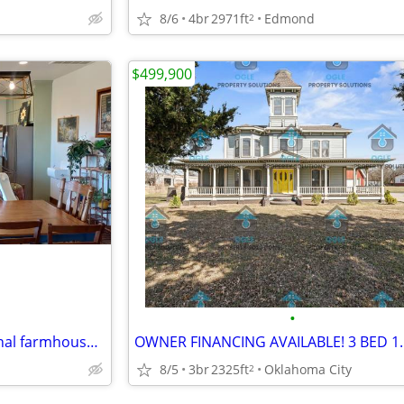
8/6
4br
2971ft
Edmond
2
$499,900
•
Beautiful Custom built traditional farmhouse 5 bed 2.5 bath 10 acres
8/5
3br
2325ft
Oklahoma City
2