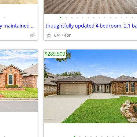
•
•
•
•
•
•
•
•
•
•
•
•
•
•
•
Move-in ready and meticulously maintained home in gated community
8/4
4br
$289,500
•
•
•
•
•
•
•
•
•
•
•