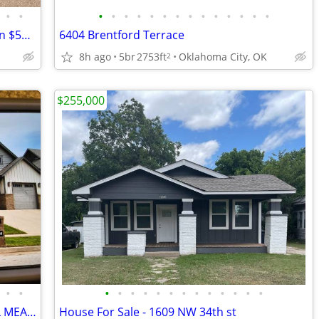
•
•
•
•
•
•
•
•
•
•
•
•
•
•
•
•
Extreme Fixer Upper Home (Rent to Own $550)
6404 Brentford Terrace
8h ago
5br
2753ft
Oklahoma City, OK
2
$255,000
•
•
•
•
•
•
•
•
•
•
•
•
•
•
•
*** BEAUTIFUL HOME FOR SALE IN STILL MEADOWS ADDITION
House For Sale - 1609 NW 34th st