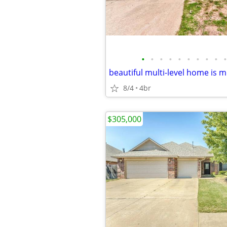
•
•
•
•
•
•
•
•
•
•
beautiful multi-level home is m
8/4
4br
$305,000