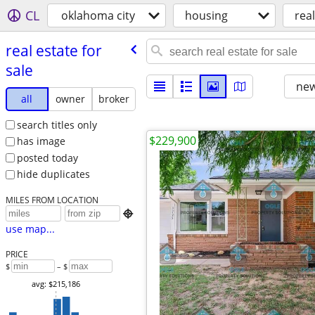
CL
oklahoma city
housing
real
real estate for
sale
new
all
owner
broker
search titles only
$229,900
has image
posted today
hide duplicates
MILES FROM LOCATION

use map...
PRICE
$
– $
avg: $215,186