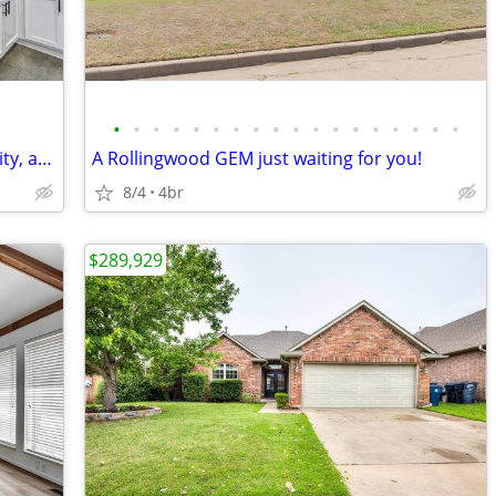
•
•
•
•
•
•
•
•
•
•
•
•
•
•
•
•
•
•
This home has it all: location, functionality, and style!
A Rollingwood GEM just waiting for you!
8/4
4br
$289,929