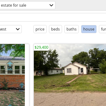
 estate for sale
est
price
beds
baths
house
fu
$29,400