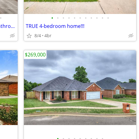
•
•
•
•
•
•
•
•
•
•
•
•
thoughtfully updated 4 bedroom, 2.1 bathroom home nestled on a qui...
TRUE 4-bedroom home!!!
8/4
4br
$269,000
•
•
•
•
•
•
•
•
•