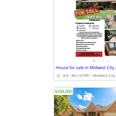
•
•
•
•
8/4
3br
1070ft
Midwest City
2
$344,000