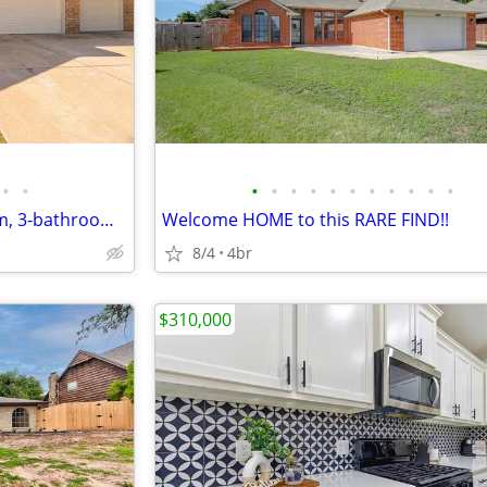
•
•
•
•
•
•
•
•
•
•
•
•
•
beautifully designed 4-bedroom, 3-bathroom home!
Welcome HOME to this RARE FIND!!
8/4
4br
$310,000