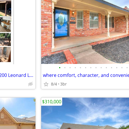
•
•
•
•
•
•
•
•
•
•
•
•
•
•
House for sale in Midwest City 200 Leonard Lane
8/4
3br
$310,000