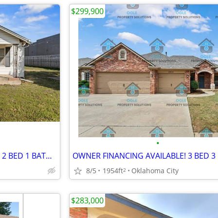
$299,900
•
OWNER FINANCING AVAILABLE! 2 BED 1 BATH HOME IN SOUTH OKC
OWNER FINANCING AVAILABLE! 3 BED 3
8/5
1954ft
Oklahoma City
2
$283,000