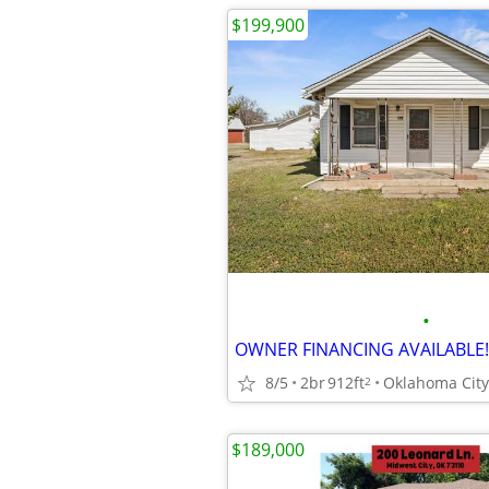
$199,900
•
8/5
2br
912ft
Oklahoma City
2
$189,000