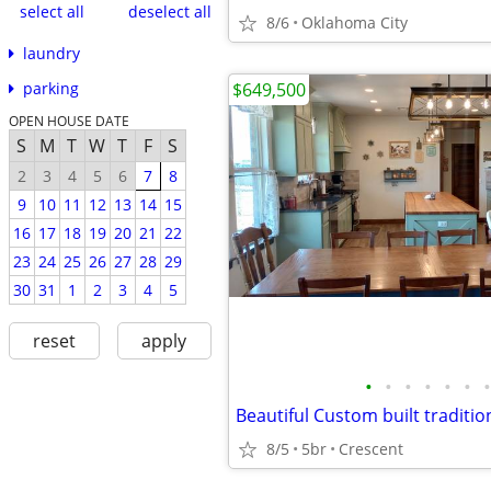
select all
deselect all
8/6
Oklahoma City
laundry
$649,500
parking
OPEN HOUSE DATE
S
M
T
W
T
F
S
2
3
4
5
6
7
8
9
10
11
12
13
14
15
16
17
18
19
20
21
22
23
24
25
26
27
28
29
30
31
1
2
3
4
5
reset
apply
•
•
•
•
•
•
•
8/5
5br
Crescent