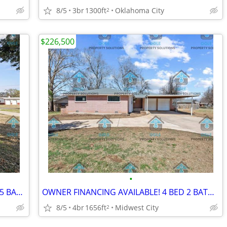
8/5
3br
1300ft
Oklahoma City
2
$226,500
•
OWNER FINANCING AVAILABLE! 3 BED 1.5 BATH HOME IN OKC
OWNER FINANCING AVAILABLE! 4 BED 2 BATH HOME IN MIDWEST CITY
8/5
4br
1656ft
Midwest City
2