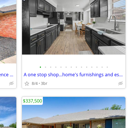
•
•
•
•
•
•
•
•
•
•
•
•
•
•
where comfort, character, and convenience come together!!
A one stop shop...home's furnishings and essentials are negotiable!!!
8/4
3br
$337,500