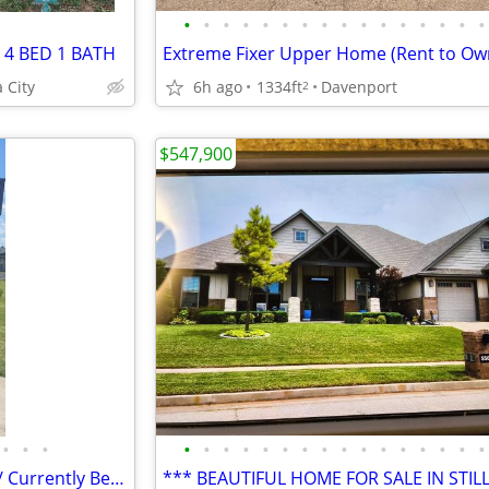
•
•
•
•
•
•
•
•
•
•
•
•
•
•
•
•
 4 BED 1 BATH
 City
6h ago
1334ft
Davenport
2
$547,900
•
•
•
•
•
•
•
•
•
•
•
•
•
•
•
•
•
•
•
Commercial Property For Sale / Currently Beauty Salon