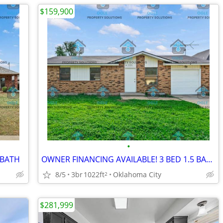
$159,900
•
 BATH
OWNER FINANCING AVAILABLE! 3 BED 1.5 BATH
8/5
3br
1022ft
Oklahoma City
2
$281,999