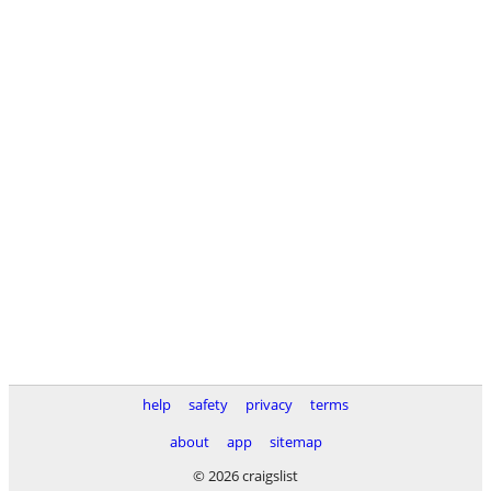
help
safety
privacy
terms
about
app
sitemap
© 2026 craigslist