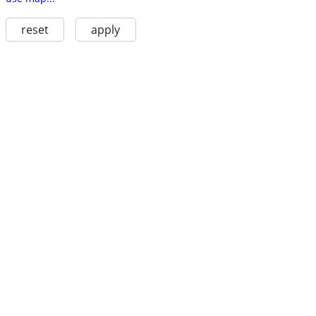
reset
apply