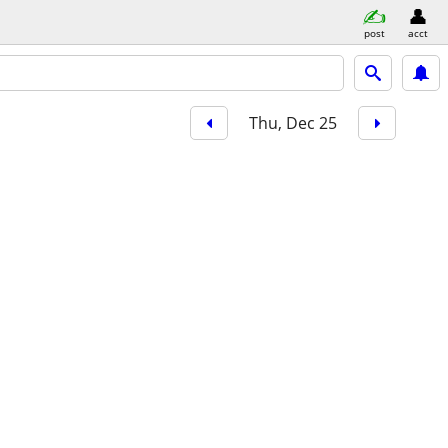
post
acct
Thu, Dec 25