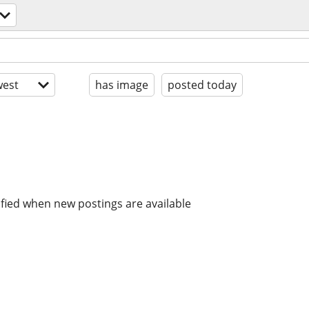
est
has image
posted today
ified when new postings are available