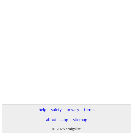
help
safety
privacy
terms
about
app
sitemap
© 2026 craigslist