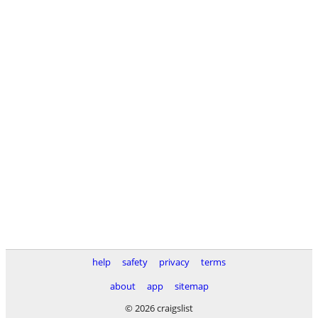
help
safety
privacy
terms
about
app
sitemap
© 2026 craigslist